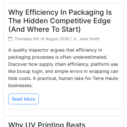
Why Efficiency In Packaging Is
The Hidden Competitive Edge
(And Where To Start)
Thursday 6th of August 2026 |
Jane Smith
A quality inspector argues that efficiency in
packaging processes is often underestimated.
Discover how supply chain efficiency, platform use
like boxup login, and simple errors in wrapping can
hide costs. A practical, human take for Terre Haute
businesses.
Read More
Why UV Printing Beats