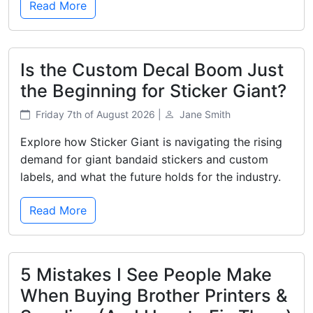
Read More
Is the Custom Decal Boom Just
the Beginning for Sticker Giant?
Friday 7th of August 2026 |
Jane Smith
Explore how Sticker Giant is navigating the rising
demand for giant bandaid stickers and custom
labels, and what the future holds for the industry.
Read More
5 Mistakes I See People Make
When Buying Brother Printers &