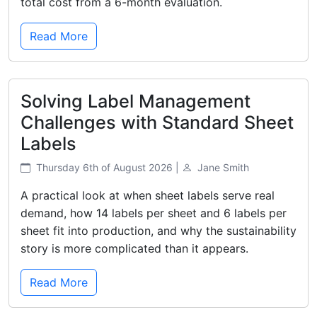
total cost from a 6-month evaluation.
Read More
Solving Label Management
Challenges with Standard Sheet
Labels
Thursday 6th of August 2026 |
Jane Smith
A practical look at when sheet labels serve real
demand, how 14 labels per sheet and 6 labels per
sheet fit into production, and why the sustainability
story is more complicated than it appears.
Read More