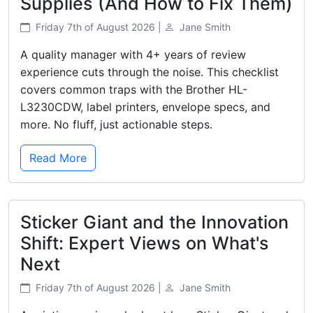
Supplies (And How to Fix Them)
Friday 7th of August 2026 |
Jane Smith
A quality manager with 4+ years of review
experience cuts through the noise. This checklist
covers common traps with the Brother HL-
L3230CDW, label printers, envelope specs, and
more. No fluff, just actionable steps.
Read More
Sticker Giant and the Innovation
Shift: Expert Views on What's
Next
Friday 7th of August 2026 |
Jane Smith