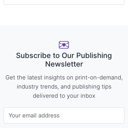
Subscribe to Our Publishing
Newsletter
Get the latest insights on print-on-demand,
industry trends, and publishing tips
delivered to your inbox