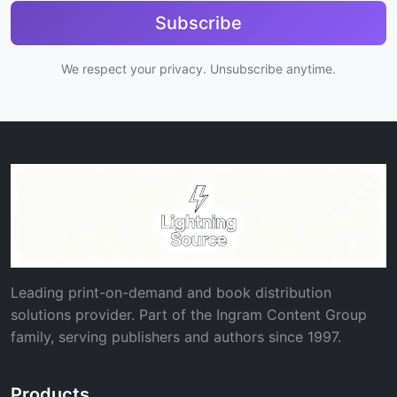
Subscribe
We respect your privacy. Unsubscribe anytime.
Leading print-on-demand and book distribution
solutions provider. Part of the Ingram Content Group
family, serving publishers and authors since 1997.
Products