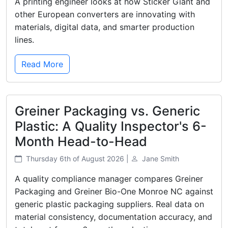
A printing engineer looks at how Sticker Giant and
other European converters are innovating with
materials, digital data, and smarter production
lines.
Read More
Greiner Packaging vs. Generic
Plastic: A Quality Inspector's 6-
Month Head-to-Head
Thursday 6th of August 2026 |
Jane Smith
A quality compliance manager compares Greiner
Packaging and Greiner Bio-One Monroe NC against
generic plastic packaging suppliers. Real data on
material consistency, documentation accuracy, and