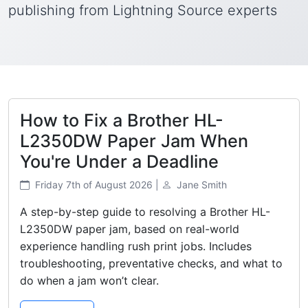
publishing from Lightning Source experts
How to Fix a Brother HL-
L2350DW Paper Jam When
You're Under a Deadline
Friday 7th of August 2026 |
Jane Smith
A step-by-step guide to resolving a Brother HL-
L2350DW paper jam, based on real-world
experience handling rush print jobs. Includes
troubleshooting, preventative checks, and what to
do when a jam won’t clear.