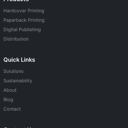
Hardcover Printing
Paperback Printing
Digital Publishing
Distribution
Quick Links
Solutions
Sustainability
About
Blog
Contact