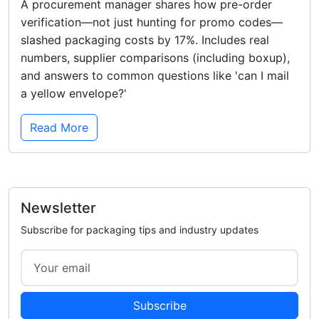
A procurement manager shares how pre-order
verification—not just hunting for promo codes—
slashed packaging costs by 17%. Includes real
numbers, supplier comparisons (including boxup),
and answers to common questions like 'can I mail
a yellow envelope?'
Read More
Newsletter
Subscribe for packaging tips and industry updates
Subscribe