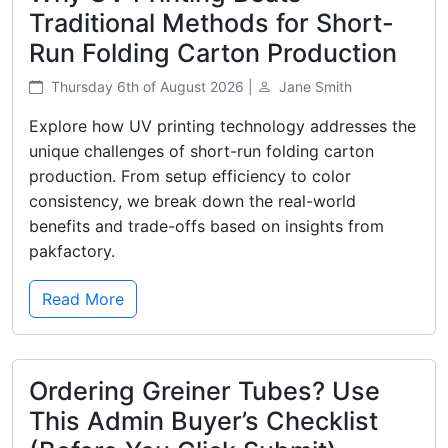
Traditional Methods for Short-
Run Folding Carton Production
Thursday 6th of August 2026 |
Jane Smith
Explore how UV printing technology addresses the
unique challenges of short-run folding carton
production. From setup efficiency to color
consistency, we break down the real-world
benefits and trade-offs based on insights from
pakfactory.
Read More
Ordering Greiner Tubes? Use
This Admin Buyer’s Checklist