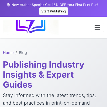
📚 New Author Special: Get 15% OFF Your First Print Run!
Start Publishing
Home
Blog
Publishing Industry
Insights & Expert
Guides
Stay informed with the latest trends, tips,
and best practices in print-on-demand