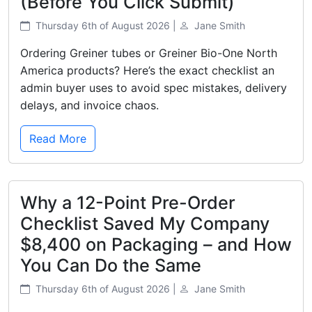
(Before You Click Submit)
Thursday 6th of August 2026 |
Jane Smith
Ordering Greiner tubes or Greiner Bio-One North
America products? Here’s the exact checklist an
admin buyer uses to avoid spec mistakes, delivery
delays, and invoice chaos.
Read More
Why a 12-Point Pre-Order
Checklist Saved My Company
$8,400 on Packaging – and How
You Can Do the Same
Thursday 6th of August 2026 |
Jane Smith