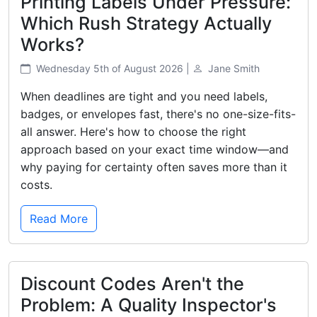
Printing Labels Under Pressure:
Which Rush Strategy Actually
Works?
Wednesday 5th of August 2026 |
Jane Smith
When deadlines are tight and you need labels,
badges, or envelopes fast, there's no one-size-fits-
all answer. Here's how to choose the right
approach based on your exact time window—and
why paying for certainty often saves more than it
costs.
Read More
Discount Codes Aren't the
Problem: A Quality Inspector's