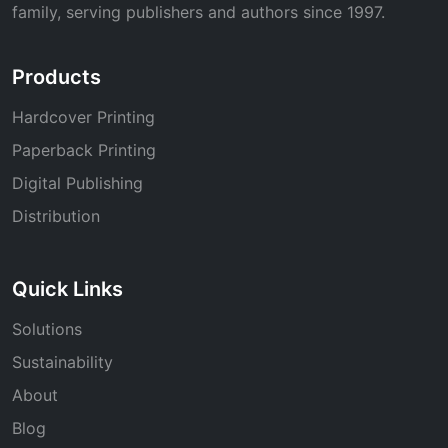
family, serving publishers and authors since 1997.
Products
Hardcover Printing
Paperback Printing
Digital Publishing
Distribution
Quick Links
Solutions
Sustainability
About
Blog