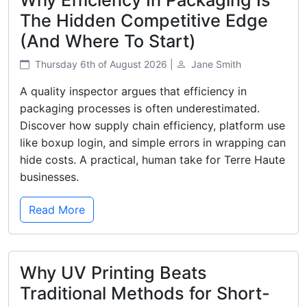
The Hidden Competitive Edge
(And Where To Start)
Thursday 6th of August 2026 |
Jane Smith
A quality inspector argues that efficiency in
packaging processes is often underestimated.
Discover how supply chain efficiency, platform use
like boxup login, and simple errors in wrapping can
hide costs. A practical, human take for Terre Haute
businesses.
Read More
Why UV Printing Beats
Traditional Methods for Short-