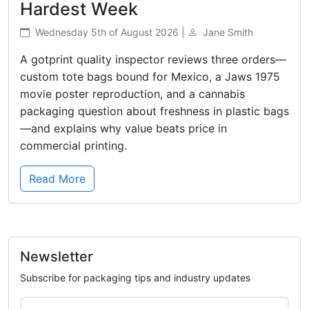
Hardest Week
Wednesday 5th of August 2026 |
Jane Smith
A gotprint quality inspector reviews three orders—
custom tote bags bound for Mexico, a Jaws 1975
movie poster reproduction, and a cannabis
packaging question about freshness in plastic bags
—and explains why value beats price in
commercial printing.
Read More
Newsletter
Subscribe for packaging tips and industry updates