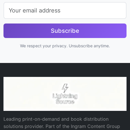
Subscribe
We respect your privacy. Unsubscribe anytime.
Leading print-on-demand and book distribution
solutions provider. Part of the Ingram Content Group