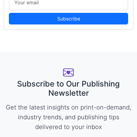
Subscribe
Subscribe to Our Publishing
Newsletter
Get the latest insights on print-on-demand,
industry trends, and publishing tips
delivered to your inbox