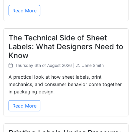
Read More
The Technical Side of Sheet
Labels: What Designers Need to
Know
Thursday 6th of August 2026 |
Jane Smith
A practical look at how sheet labels, print
mechanics, and consumer behavior come together
in packaging design.
Read More