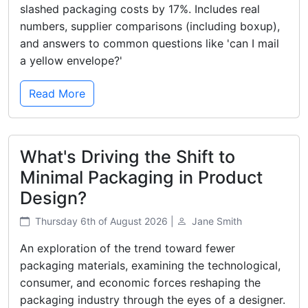
slashed packaging costs by 17%. Includes real
numbers, supplier comparisons (including boxup),
and answers to common questions like 'can I mail
a yellow envelope?'
Read More
What's Driving the Shift to
Minimal Packaging in Product
Design?
Thursday 6th of August 2026 |
Jane Smith
An exploration of the trend toward fewer
packaging materials, examining the technological,
consumer, and economic forces reshaping the
packaging industry through the eyes of a designer.