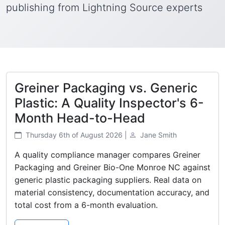
publishing from Lightning Source experts
Greiner Packaging vs. Generic
Plastic: A Quality Inspector's 6-
Month Head-to-Head
Thursday 6th of August 2026 |
Jane Smith
A quality compliance manager compares Greiner
Packaging and Greiner Bio-One Monroe NC against
generic plastic packaging suppliers. Real data on
material consistency, documentation accuracy, and
total cost from a 6-month evaluation.