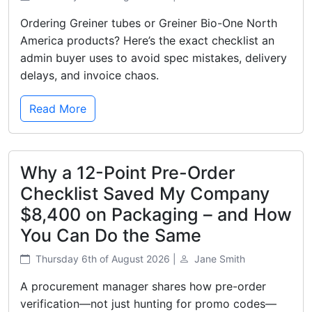
Ordering Greiner tubes or Greiner Bio-One North
America products? Here’s the exact checklist an
admin buyer uses to avoid spec mistakes, delivery
delays, and invoice chaos.
Read More
Why a 12-Point Pre-Order
Checklist Saved My Company
$8,400 on Packaging – and How
You Can Do the Same
Thursday 6th of August 2026 |
Jane Smith
A procurement manager shares how pre-order
verification—not just hunting for promo codes—