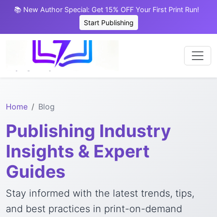
📚 New Author Special: Get 15% OFF Your First Print Run!
Start Publishing
Home
Blog
Publishing Industry
Insights & Expert
Guides
Stay informed with the latest trends, tips,
and best practices in print-on-demand