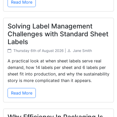
Read More
Solving Label Management
Challenges with Standard Sheet
Labels
Thursday 6th of August 2026 |
Jane Smith
A practical look at when sheet labels serve real
demand, how 14 labels per sheet and 6 labels per
sheet fit into production, and why the sustainability
story is more complicated than it appears.
Read More
Why Efficiency In Packaging Is