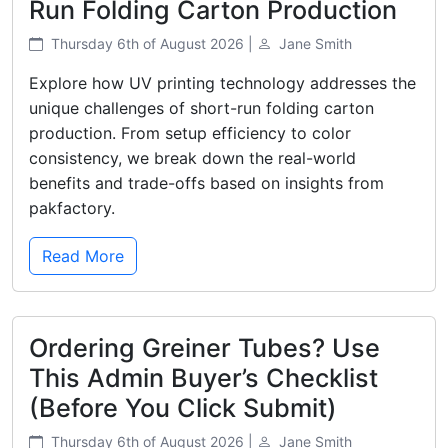
Run Folding Carton Production
Thursday 6th of August 2026 |
Jane Smith
Explore how UV printing technology addresses the
unique challenges of short-run folding carton
production. From setup efficiency to color
consistency, we break down the real-world
benefits and trade-offs based on insights from
pakfactory.
Read More
Ordering Greiner Tubes? Use
This Admin Buyer’s Checklist
(Before You Click Submit)
Thursday 6th of August 2026 |
Jane Smith