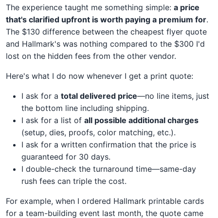
The experience taught me something simple:
a price
that's clarified upfront is worth paying a premium for
.
The $130 difference between the cheapest flyer quote
and Hallmark's was nothing compared to the $300 I'd
lost on the hidden fees from the other vendor.
Here's what I do now whenever I get a print quote:
I ask for a
total delivered price
—no line items, just
the bottom line including shipping.
I ask for a list of
all possible additional charges
(setup, dies, proofs, color matching, etc.).
I ask for a written confirmation that the price is
guaranteed for 30 days.
I double-check the turnaround time—same-day
rush fees can triple the cost.
For example, when I ordered Hallmark printable cards
for a team-building event last month, the quote came