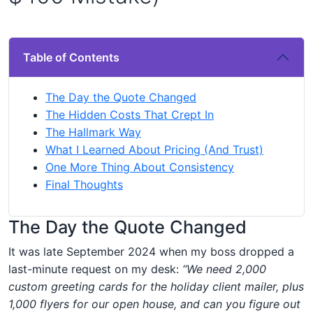
Table of Contents
The Day the Quote Changed
The Hidden Costs That Crept In
The Hallmark Way
What I Learned About Pricing (And Trust)
One More Thing About Consistency
Final Thoughts
The Day the Quote Changed
It was late September 2024 when my boss dropped a
last-minute request on my desk:
“We need 2,000
custom greeting cards for the holiday client mailer, plus
1,000 flyers for our open house, and can you figure out