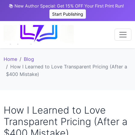
📚 New Author Special: Get 15% OFF Your First Print Run!
Start Publishing
Home
Blog
How I Learned to Love Transparent Pricing (After a
$400 Mistake)
How I Learned to Love
Transparent Pricing (After a
$400 Mistake)