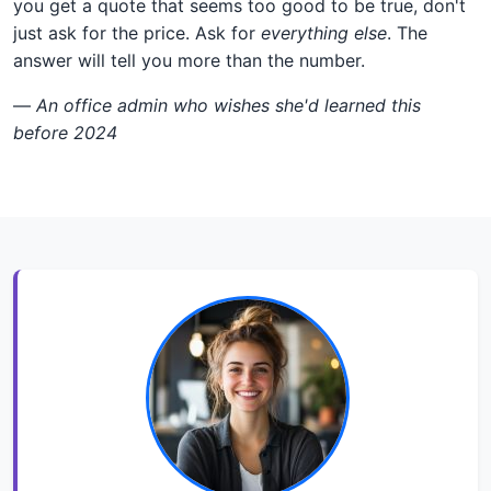
you get a quote that seems too good to be true, don't
just ask for the price. Ask for
everything else
. The
answer will tell you more than the number.
—
An office admin who wishes she'd learned this
before 2024