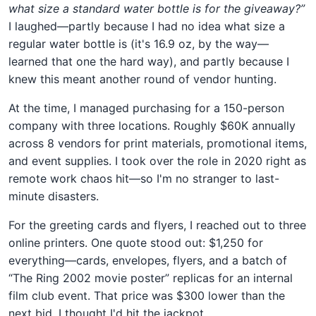
what size a standard water bottle is for the giveaway?”
I laughed—partly because I had no idea what size a
regular water bottle is (it's 16.9 oz, by the way—
learned that one the hard way), and partly because I
knew this meant another round of vendor hunting.
At the time, I managed purchasing for a 150-person
company with three locations. Roughly $60K annually
across 8 vendors for print materials, promotional items,
and event supplies. I took over the role in 2020 right as
remote work chaos hit—so I'm no stranger to last-
minute disasters.
For the greeting cards and flyers, I reached out to three
online printers. One quote stood out: $1,250 for
everything—cards, envelopes, flyers, and a batch of
“The Ring 2002 movie poster” replicas for an internal
film club event. That price was $300 lower than the
next bid. I thought I'd hit the jackpot.