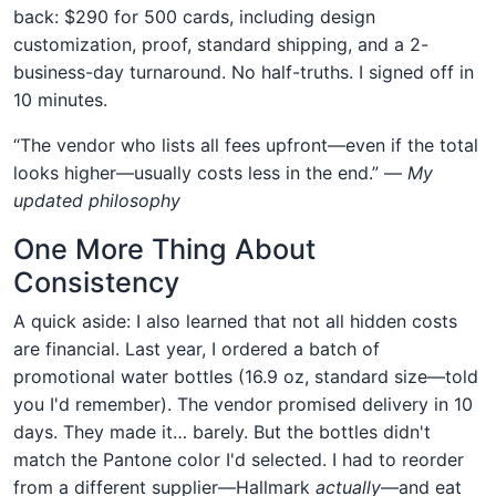
back: $290 for 500 cards, including design
customization, proof, standard shipping, and a 2-
business-day turnaround. No half-truths. I signed off in
10 minutes.
“The vendor who lists all fees upfront—even if the total
looks higher—usually costs less in the end.” —
My
updated philosophy
One More Thing About
Consistency
A quick aside: I also learned that not all hidden costs
are financial. Last year, I ordered a batch of
promotional water bottles (16.9 oz, standard size—told
you I'd remember). The vendor promised delivery in 10
days. They made it… barely. But the bottles didn't
match the Pantone color I'd selected. I had to reorder
from a different supplier—Hallmark
actually
—and eat