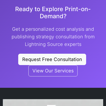
Ready to Explore Print-on-
Demand?
Get a personalized cost analysis and
publishing strategy consultation from
Lightning Source experts
Request Free Consultation
View Our Services