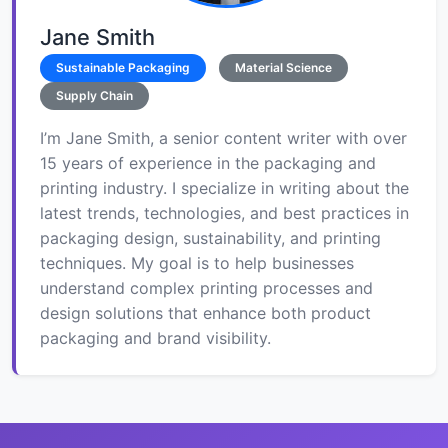
Jane Smith
Sustainable Packaging
Material Science
Supply Chain
I’m Jane Smith, a senior content writer with over
15 years of experience in the packaging and
printing industry. I specialize in writing about the
latest trends, technologies, and best practices in
packaging design, sustainability, and printing
techniques. My goal is to help businesses
understand complex printing processes and
design solutions that enhance both product
packaging and brand visibility.