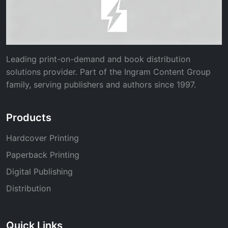
Leading print-on-demand and book distribution
solutions provider. Part of the Ingram Content Group
family, serving publishers and authors since 1997.
Products
Hardcover Printing
Paperback Printing
Digital Publishing
Distribution
Quick Links