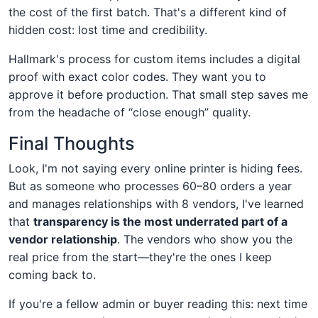
the cost of the first batch. That's a different kind of
hidden cost: lost time and credibility.
Hallmark's process for custom items includes a digital
proof with exact color codes. They want you to
approve it before production. That small step saves me
from the headache of “close enough” quality.
Final Thoughts
Look, I'm not saying every online printer is hiding fees.
But as someone who processes 60–80 orders a year
and manages relationships with 8 vendors, I've learned
that
transparency is the most underrated part of a
vendor relationship
. The vendors who show you the
real price from the start—they're the ones I keep
coming back to.
If you're a fellow admin or buyer reading this: next time