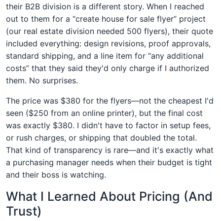
their B2B division is a different story. When I reached
out to them for a “create house for sale flyer” project
(our real estate division needed 500 flyers), their quote
included everything: design revisions, proof approvals,
standard shipping, and a line item for “any additional
costs” that they said they'd only charge if I authorized
them. No surprises.
The price was $380 for the flyers—not the cheapest I'd
seen ($250 from an online printer), but the final cost
was exactly $380. I didn't have to factor in setup fees,
or rush charges, or shipping that doubled the total.
That kind of transparency is rare—and it's exactly what
a purchasing manager needs when their budget is tight
and their boss is watching.
What I Learned About Pricing (And
Trust)