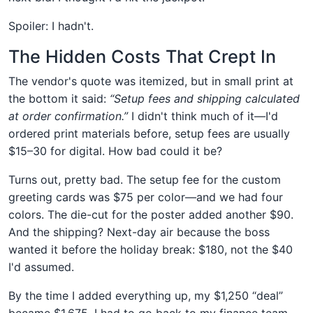
Spoiler: I hadn't.
The Hidden Costs That Crept In
The vendor's quote was itemized, but in small print at
the bottom it said:
“Setup fees and shipping calculated
at order confirmation.”
I didn't think much of it—I'd
ordered print materials before, setup fees are usually
$15–30 for digital. How bad could it be?
Turns out, pretty bad. The setup fee for the custom
greeting cards was $75 per color—and we had four
colors. The die-cut for the poster added another $90.
And the shipping? Next-day air because the boss
wanted it before the holiday break: $180, not the $40
I'd assumed.
By the time I added everything up, my $1,250 “deal”
became $1,675. I had to go back to my finance team