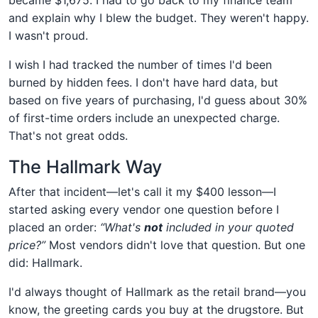
and explain why I blew the budget. They weren't happy.
I wasn't proud.
I wish I had tracked the number of times I'd been
burned by hidden fees. I don't have hard data, but
based on five years of purchasing, I'd guess about 30%
of first-time orders include an unexpected charge.
That's not great odds.
The Hallmark Way
After that incident—let's call it my $400 lesson—I
started asking every vendor one question before I
placed an order:
“What's
not
included in your quoted
price?”
Most vendors didn't love that question. But one
did: Hallmark.
I'd always thought of Hallmark as the retail brand—you
know, the greeting cards you buy at the drugstore. But