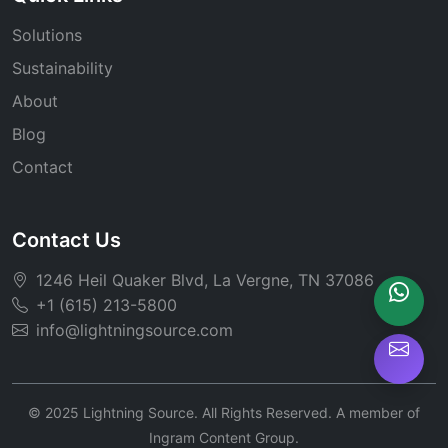
Solutions
Sustainability
About
Blog
Contact
Contact Us
1246 Heil Quaker Blvd, La Vergne, TN 37086
+1 (615) 213-5800
info@lightningsource.com
© 2025 Lightning Source. All Rights Reserved. A member of
Ingram Content Group.