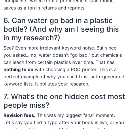
complaints, which from a procurement standpoint,
saves us a ton in returns and reprints.
6. Can water go bad in a plastic
bottle? (And why am I seeing this
in my research?)
See? Even more irrelevant keyword noise. But since
you asked... no, water doesn't "go bad," but chemicals
can leach from certain plastics over time. That has
nothing to do
with choosing a POD printer. This is a
perfect example of why you can't trust auto-generated
keyword lists. It pollutes your research.
7. What's the one hidden cost most
people miss?
Revision fees.
This was my biggest "aha" moment.
Let's say you find a typo after your book is live, or you