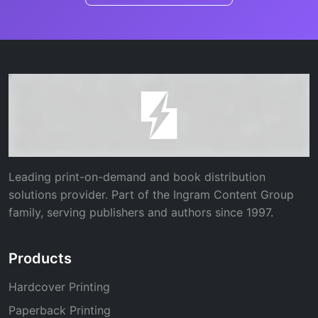
Leading print-on-demand and book distribution
solutions provider. Part of the Ingram Content Group
family, serving publishers and authors since 1997.
Products
Hardcover Printing
Paperback Printing