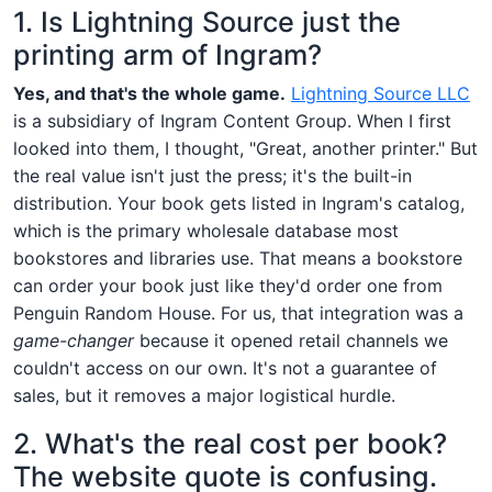
1. Is Lightning Source just the
printing arm of Ingram?
Yes, and that's the whole game.
Lightning Source LLC
is a subsidiary of Ingram Content Group. When I first
looked into them, I thought, "Great, another printer." But
the real value isn't just the press; it's the built-in
distribution. Your book gets listed in Ingram's catalog,
which is the primary wholesale database most
bookstores and libraries use. That means a bookstore
can order your book just like they'd order one from
Penguin Random House. For us, that integration was a
game-changer
because it opened retail channels we
couldn't access on our own. It's not a guarantee of
sales, but it removes a major logistical hurdle.
2. What's the real cost per book?
The website quote is confusing.