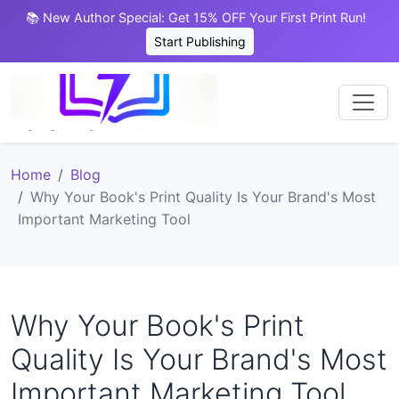
📚 New Author Special: Get 15% OFF Your First Print Run!
Start Publishing
Home
Blog
Why Your Book's Print Quality Is Your Brand's Most
Important Marketing Tool
Why Your Book's Print
Quality Is Your Brand's Most
Important Marketing Tool