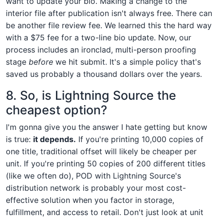
want to update your bio. Making a change to the
interior file after publication isn't always free. There can
be another file review fee. We learned this the hard way
with a $75 fee for a two-line bio update. Now, our
process includes an ironclad, multi-person proofing
stage
before
we hit submit. It's a simple policy that's
saved us probably a thousand dollars over the years.
8. So, is Lightning Source the
cheapest option?
I'm gonna give you the answer I hate getting but know
is true:
it depends.
If you're printing 10,000 copies of
one title, traditional offset will likely be cheaper per
unit. If you're printing 50 copies of 200 different titles
(like we often do), POD with Lightning Source's
distribution network is probably your most cost-
effective solution when you factor in storage,
fulfillment, and access to retail. Don't just look at unit