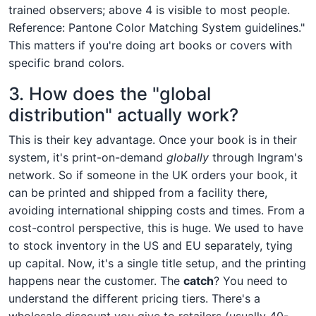
trained observers; above 4 is visible to most people.
Reference: Pantone Color Matching System guidelines."
This matters if you're doing art books or covers with
specific brand colors.
3. How does the "global
distribution" actually work?
This is their key advantage. Once your book is in their
system, it's print-on-demand
globally
through Ingram's
network. So if someone in the UK orders your book, it
can be printed and shipped from a facility there,
avoiding international shipping costs and times. From a
cost-control perspective, this is huge. We used to have
to stock inventory in the US and EU separately, tying
up capital. Now, it's a single title setup, and the printing
happens near the customer. The
catch
? You need to
understand the different pricing tiers. There's a
wholesale discount you give to retailers (usually 40-