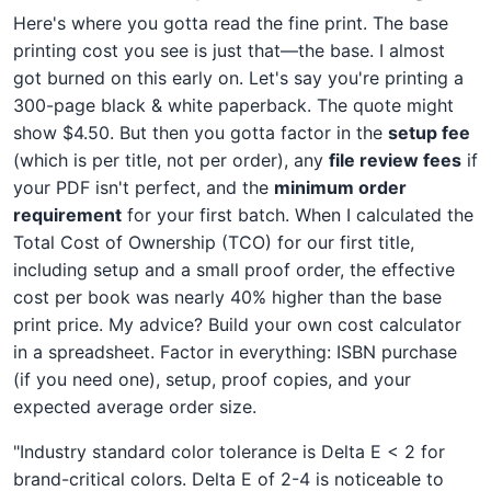
Here's where you gotta read the fine print. The base
printing cost you see is just that—the base. I almost
got burned on this early on. Let's say you're printing a
300-page black & white paperback. The quote might
show $4.50. But then you gotta factor in the
setup fee
(which is per title, not per order), any
file review fees
if
your PDF isn't perfect, and the
minimum order
requirement
for your first batch. When I calculated the
Total Cost of Ownership (TCO) for our first title,
including setup and a small proof order, the effective
cost per book was nearly 40% higher than the base
print price. My advice? Build your own cost calculator
in a spreadsheet. Factor in everything: ISBN purchase
(if you need one), setup, proof copies, and your
expected average order size.
"Industry standard color tolerance is Delta E < 2 for
brand-critical colors. Delta E of 2-4 is noticeable to