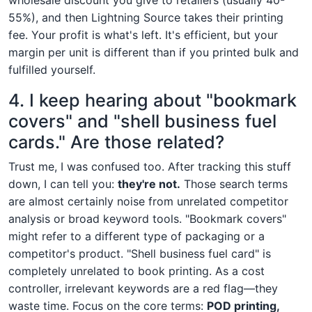
55%), and then Lightning Source takes their printing
fee. Your profit is what's left. It's efficient, but your
margin per unit is different than if you printed bulk and
fulfilled yourself.
4. I keep hearing about "bookmark
covers" and "shell business fuel
cards." Are those related?
Trust me, I was confused too. After tracking this stuff
down, I can tell you:
they're not.
Those search terms
are almost certainly noise from unrelated competitor
analysis or broad keyword tools. "Bookmark covers"
might refer to a different type of packaging or a
competitor's product. "Shell business fuel card" is
completely unrelated to book printing. As a cost
controller, irrelevant keywords are a red flag—they
waste time. Focus on the core terms:
POD printing,