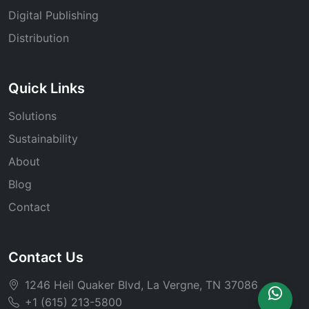
Digital Publishing
Distribution
Quick Links
Solutions
Sustainability
About
Blog
Contact
Contact Us
1246 Heil Quaker Blvd, La Vergne, TN 37086
+1 (615) 213-5800