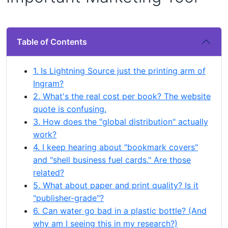
Table of Contents
1. Is Lightning Source just the printing arm of
Ingram?
2. What's the real cost per book? The website
quote is confusing.
3. How does the "global distribution" actually
work?
4. I keep hearing about "bookmark covers"
and "shell business fuel cards." Are those
related?
5. What about paper and print quality? Is it
"publisher-grade"?
6. Can water go bad in a plastic bottle? (And
why am I seeing this in my research?)