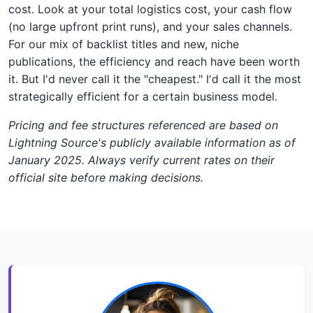
cost. Look at your total logistics cost, your cash flow
(no large upfront print runs), and your sales channels.
For our mix of backlist titles and new, niche
publications, the efficiency and reach have been worth
it. But I'd never call it the "cheapest." I'd call it the most
strategically efficient for a certain business model.
Pricing and fee structures referenced are based on
Lightning Source's publicly available information as of
January 2025. Always verify current rates on their
official site before making decisions.