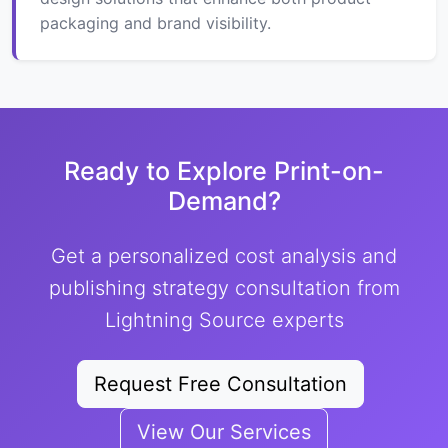
packaging and brand visibility.
Ready to Explore Print-on-
Demand?
Get a personalized cost analysis and
publishing strategy consultation from
Lightning Source experts
Request Free Consultation
View Our Services