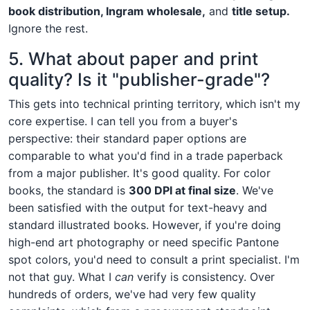
book distribution, Ingram wholesale,
and
title setup.
Ignore the rest.
5. What about paper and print
quality? Is it "publisher-grade"?
This gets into technical printing territory, which isn't my
core expertise. I can tell you from a buyer's
perspective: their standard paper options are
comparable to what you'd find in a trade paperback
from a major publisher. It's good quality. For color
books, the standard is
300 DPI at final size
. We've
been satisfied with the output for text-heavy and
standard illustrated books. However, if you're doing
high-end art photography or need specific Pantone
spot colors, you'd need to consult a print specialist. I'm
not that guy. What I
can
verify is consistency. Over
hundreds of orders, we've had very few quality