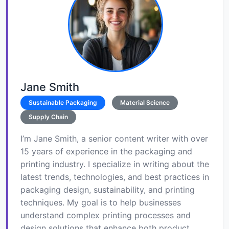
Jane Smith
Sustainable Packaging
Material Science
Supply Chain
I’m Jane Smith, a senior content writer with over
15 years of experience in the packaging and
printing industry. I specialize in writing about the
latest trends, technologies, and best practices in
packaging design, sustainability, and printing
techniques. My goal is to help businesses
understand complex printing processes and
design solutions that enhance both product