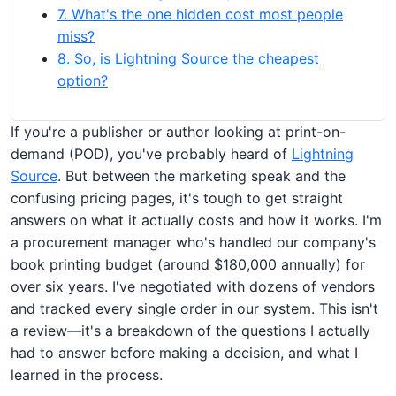
7. What's the one hidden cost most people
miss?
8. So, is Lightning Source the cheapest
option?
If you're a publisher or author looking at print-on-
demand (POD), you've probably heard of
Lightning
Source
. But between the marketing speak and the
confusing pricing pages, it's tough to get straight
answers on what it actually costs and how it works. I'm
a procurement manager who's handled our company's
book printing budget (around $180,000 annually) for
over six years. I've negotiated with dozens of vendors
and tracked every single order in our system. This isn't
a review—it's a breakdown of the questions I actually
had to answer before making a decision, and what I
learned in the process.