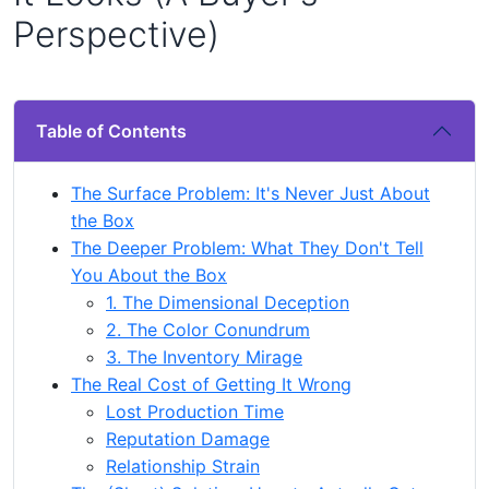
Perspective)
Table of Contents
The Surface Problem: It's Never Just About
the Box
The Deeper Problem: What They Don't Tell
You About the Box
1. The Dimensional Deception
2. The Color Conundrum
3. The Inventory Mirage
The Real Cost of Getting It Wrong
Lost Production Time
Reputation Damage
Relationship Strain