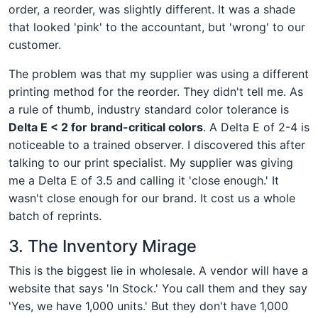
order, a reorder, was slightly different. It was a shade
that looked 'pink' to the accountant, but 'wrong' to our
customer.
The problem was that my supplier was using a different
printing method for the reorder. They didn't tell me. As
a rule of thumb, industry standard color tolerance is
Delta E < 2 for brand-critical colors
. A Delta E of 2-4 is
noticeable to a trained observer. I discovered this after
talking to our print specialist. My supplier was giving
me a Delta E of 3.5 and calling it 'close enough.' It
wasn't close enough for our brand. It cost us a whole
batch of reprints.
3. The Inventory Mirage
This is the biggest lie in wholesale. A vendor will have a
website that says 'In Stock.' You call them and they say
'Yes, we have 1,000 units.' But they don't have 1,000