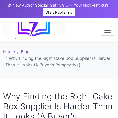
📚 New Author Special: Get 15% OFF Your First Print Run!
Start Publishing
Home
Blog
Why Finding the Right Cake Box Supplier Is Harder
Than It Looks (A Buyer's Perspective)
Why Finding the Right Cake
Box Supplier Is Harder Than
It Looks (A Buyer's