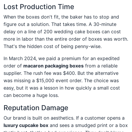
Lost Production Time
When the boxes don't fit, the baker has to stop and
figure out a solution. That takes time. A 30-minute
delay on a line of 200 wedding cake boxes can cost
more in labor than the entire order of boxes was worth.
That's the hidden cost of being penny-wise.
In March 2024, we paid a premium for an expedited
order of
macaron packaging boxes
from a reliable
supplier. The rush fee was $400. But the alternative
was missing a $15,000 event order. The choice was
easy, but it was a lesson in how quickly a small cost
can become a huge loss.
Reputation Damage
Our brand is built on aesthetics. If a customer opens a
luxury cupcake box
and sees a smudged print or a box