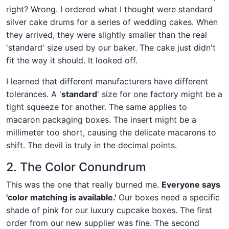
right? Wrong. I ordered what I thought were standard
silver cake drums for a series of wedding cakes. When
they arrived, they were slightly smaller than the real
'standard' size used by our baker. The cake just didn't
fit the way it should. It looked off.
I learned that different manufacturers have different
tolerances. A '
standard
' size for one factory might be a
tight squeeze for another. The same applies to
macaron packaging boxes. The insert might be a
millimeter too short, causing the delicate macarons to
shift. The devil is truly in the decimal points.
2. The Color Conundrum
This was the one that really burned me.
Everyone says
'color matching is available.'
Our boxes need a specific
shade of pink for our luxury cupcake boxes. The first
order from our new supplier was fine. The second