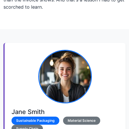
scorched to learn.
Jane Smith
Sustainable Packaging
Material Science
Supply Chain