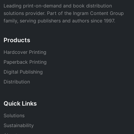
Leading print-on-demand and book distribution
solutions provider. Part of the Ingram Content Group
family, serving publishers and authors since 1997.
Products
Hardcover Printing
Paperback Printing
Digital Publishing
Distribution
Quick Links
Solutions
Sustainability