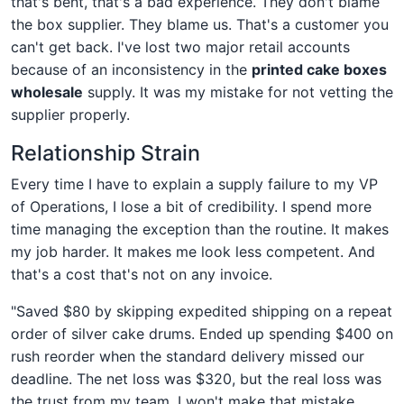
that's bent, that's a bad experience. They don't blame
the box supplier. They blame us. That's a customer you
can't get back. I've lost two major retail accounts
because of an inconsistency in the
printed cake boxes
wholesale
supply. It was my mistake for not vetting the
supplier properly.
Relationship Strain
Every time I have to explain a supply failure to my VP
of Operations, I lose a bit of credibility. I spend more
time managing the exception than the routine. It makes
my job harder. It makes me look less competent. And
that's a cost that's not on any invoice.
"Saved $80 by skipping expedited shipping on a repeat
order of silver cake drums. Ended up spending $400 on
rush reorder when the standard delivery missed our
deadline. The net loss was $320, but the real loss was
the trust from my team. I won't make that mistake