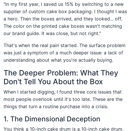
"In my first year, I saved us 15% by switching to a new
supplier of custom cake box packaging. I thought I was
a hero. Then the boxes arrived, and they looked... off.
The color on the printed cake boxes wasn't matching
our brand guide. It was close, but not right."
That's when the real pain started. The surface problem
was just a symptom of a much deeper issue: a lack of
understanding about what you're actually buying.
The Deeper Problem: What They
Don't Tell You About the Box
When I started digging, I found three core issues that
most people overlook until it's too late. These are the
things that turn a routine purchase into a crisis.
1. The Dimensional Deception
You think a 10-inch cake drum is a 10-inch cake drum,