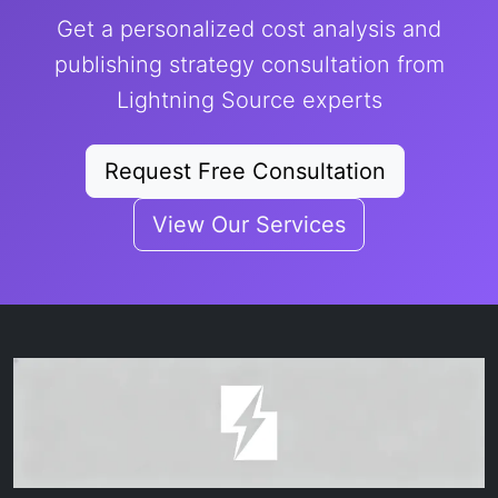
Get a personalized cost analysis and
publishing strategy consultation from
Lightning Source experts
Request Free Consultation
View Our Services