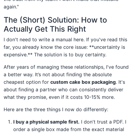
again."
The (Short) Solution: How to
Actually Get This Right
I don't need to write a manual here. If you've read this
far, you already know the core issue: **uncertainty is
expensive.** The solution is to buy certainty.
After years of managing these relationships, I've found
a better way. It’s not about finding the absolute
cheapest option for
custom cake box packaging
. It's
about finding a partner who can consistently deliver
what they promise, even if it costs 10-15% more.
Here are the three things I now do differently:
I buy a physical sample first.
I don't trust a PDF. I
order a single box made from the exact material