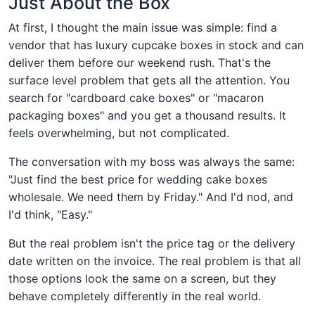
Just About the Box
At first, I thought the main issue was simple: find a
vendor that has luxury cupcake boxes in stock and can
deliver them before our weekend rush. That's the
surface level problem that gets all the attention. You
search for "cardboard cake boxes" or "macaron
packaging boxes" and you get a thousand results. It
feels overwhelming, but not complicated.
The conversation with my boss was always the same:
"Just find the best price for wedding cake boxes
wholesale. We need them by Friday." And I'd nod, and
I'd think, "Easy."
But the real problem isn't the price tag or the delivery
date written on the invoice. The real problem is that all
those options look the same on a screen, but they
behave completely differently in the real world.