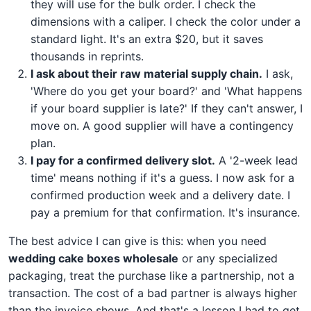
they will use for the bulk order. I check the
dimensions with a caliper. I check the color under a
standard light. It's an extra $20, but it saves
thousands in reprints.
I ask about their raw material supply chain.
I ask,
'Where do you get your board?' and 'What happens
if your board supplier is late?' If they can't answer, I
move on. A good supplier will have a contingency
plan.
I pay for a confirmed delivery slot.
A '2-week lead
time' means nothing if it's a guess. I now ask for a
confirmed production week and a delivery date. I
pay a premium for that confirmation. It's insurance.
The best advice I can give is this: when you need
wedding cake boxes wholesale
or any specialized
packaging, treat the purchase like a partnership, not a
transaction. The cost of a bad partner is always higher
than the invoice shows. And that's a lesson I had to get