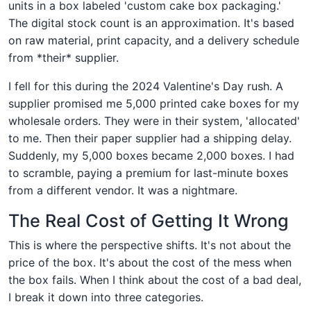
units in a box labeled 'custom cake box packaging.'
The digital stock count is an approximation. It's based
on raw material, print capacity, and a delivery schedule
from *their* supplier.
I fell for this during the 2024 Valentine's Day rush. A
supplier promised me 5,000 printed cake boxes for my
wholesale orders. They were in their system, 'allocated'
to me. Then their paper supplier had a shipping delay.
Suddenly, my 5,000 boxes became 2,000 boxes. I had
to scramble, paying a premium for last-minute boxes
from a different vendor. It was a nightmare.
The Real Cost of Getting It Wrong
This is where the perspective shifts. It's not about the
price of the box. It's about the cost of the mess when
the box fails. When I think about the cost of a bad deal,
I break it down into three categories.