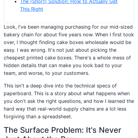
The (Short) Solution: How to Actually Get
This Right
Look, I've been managing purchasing for our mid-sized
bakery chain for about five years now. When I first took
over, I thought finding cake boxes wholesale would be
easy. I was wrong. It's not just about picking the
cheapest printed cake boxes. There's a whole mess of
hidden details that can make you look bad to your
team, and worse, to your customers.
This isn't a deep dive into the technical specs of
paperboard. This is a story about what happens when
you don't ask the right questions, and how I learned the
hard way that real-world supply chains are a lot less
forgiving than a spreadsheet.
The Surface Problem: It's Never