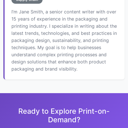
I’m Jane Smith, a senior content writer with over
15 years of experience in the packaging and
printing industry. I specialize in writing about the
latest trends, technologies, and best practices in
packaging design, sustainability, and printing
techniques. My goal is to help businesses
understand complex printing processes and
design solutions that enhance both product
packaging and brand visibility.
Ready to Explore Print-on-
Demand?