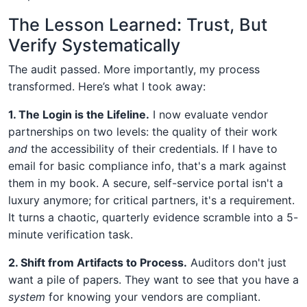
The Lesson Learned: Trust, But
Verify Systematically
The audit passed. More importantly, my process
transformed. Here’s what I took away:
1. The Login is the Lifeline.
I now evaluate vendor
partnerships on two levels: the quality of their work
and
the accessibility of their credentials. If I have to
email for basic compliance info, that's a mark against
them in my book. A secure, self-service portal isn't a
luxury anymore; for critical partners, it's a requirement.
It turns a chaotic, quarterly evidence scramble into a 5-
minute verification task.
2. Shift from Artifacts to Process.
Auditors don't just
want a pile of papers. They want to see that you have a
system
for knowing your vendors are compliant.