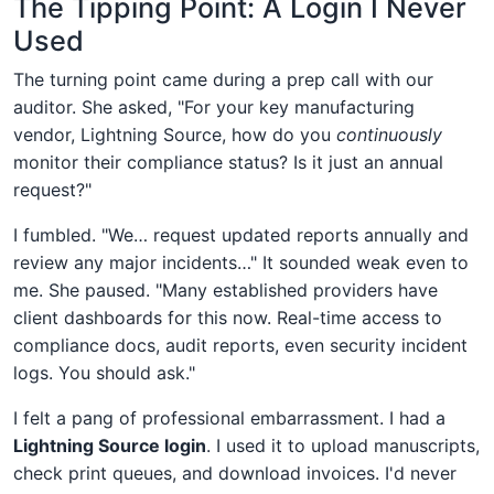
The Tipping Point: A Login I Never
Used
The turning point came during a prep call with our
auditor. She asked, "For your key manufacturing
vendor, Lightning Source, how do you
continuously
monitor their compliance status? Is it just an annual
request?"
I fumbled. "We… request updated reports annually and
review any major incidents…" It sounded weak even to
me. She paused. "Many established providers have
client dashboards for this now. Real-time access to
compliance docs, audit reports, even security incident
logs. You should ask."
I felt a pang of professional embarrassment. I had a
Lightning Source login
. I used it to upload manuscripts,
check print queues, and download invoices. I'd never