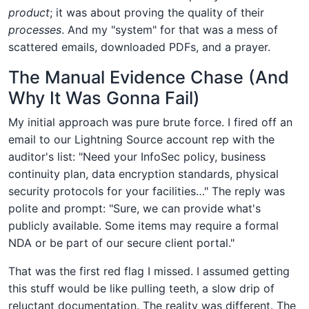
product
; it was about proving the quality of their
processes
. And my "system" for that was a mess of
scattered emails, downloaded PDFs, and a prayer.
The Manual Evidence Chase (And
Why It Was Gonna Fail)
My initial approach was pure brute force. I fired off an
email to our Lightning Source account rep with the
auditor's list: "Need your InfoSec policy, business
continuity plan, data encryption standards, physical
security protocols for your facilities…" The reply was
polite and prompt: "Sure, we can provide what's
publicly available. Some items may require a formal
NDA or be part of our secure client portal."
That was the first red flag I missed. I assumed getting
this stuff would be like pulling teeth, a slow drip of
reluctant documentation. The reality was different. The