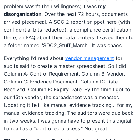
problem wasn't their willingness; it was
my
disorganization
. Over the next 72 hours, documents
arrived piecemeal. A SOC 2 report snippet here (with
confidential bits redacted), a compliance certification
there, an FAQ about their data centers. I saved them to
a folder named "SOC2_Stuff_March." It was chaos.
Everything I'd read about
vendor management
for
audits said to create a master spreadsheet. So I did.
Column A: Control Requirement. Column B: Vendor.
Column C: Evidence Document. Column D: Date
Received. Column E: Expiry Date. By the time I got to
our 15th vendor, the spreadsheet was a monster.
Updating it felt like manual evidence tracking… for my
manual evidence tracking. The auditors were due back
in two weeks. I was gonna have to present this digital
hairball as a "controlled process." Not great.