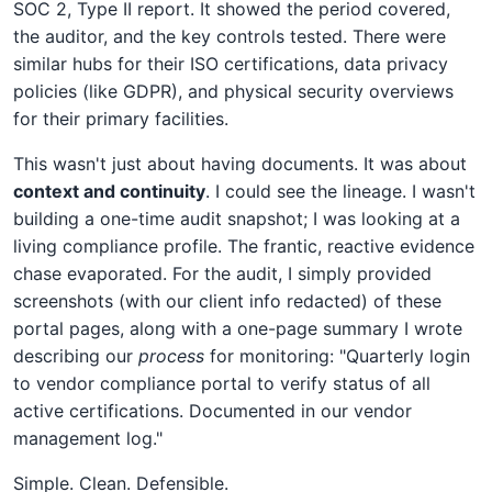
SOC 2, Type II report. It showed the period covered,
the auditor, and the key controls tested. There were
similar hubs for their ISO certifications, data privacy
policies (like GDPR), and physical security overviews
for their primary facilities.
This wasn't just about having documents. It was about
context and continuity
. I could see the lineage. I wasn't
building a one-time audit snapshot; I was looking at a
living compliance profile. The frantic, reactive evidence
chase evaporated. For the audit, I simply provided
screenshots (with our client info redacted) of these
portal pages, along with a one-page summary I wrote
describing our
process
for monitoring: "Quarterly login
to vendor compliance portal to verify status of all
active certifications. Documented in our vendor
management log."
Simple. Clean. Defensible.