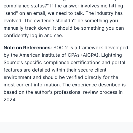
compliance status?" If the answer involves me hitting
"send" on an email, we need to talk. The industry has
evolved. The evidence shouldn't be something you
manually track down. It should be something you can
confidently log in and see.
Note on References:
SOC 2 is a framework developed
by the American Institute of CPAs (AICPA). Lightning
Source's specific compliance certifications and portal
features are detailed within their secure client
environment and should be verified directly for the
most current information. The experience described is
based on the author's professional review process in
2024.