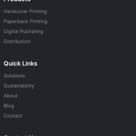
Hardcover Printing
Paperback Printing
Digital Publishing
Distribution
Quick Links
Solutions
Sustainability
About
Blog
Contact