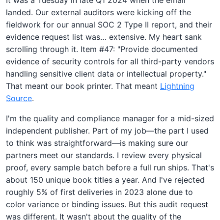
landed. Our external auditors were kicking off the
fieldwork for our annual SOC 2 Type II report, and their
evidence request list was… extensive. My heart sank
scrolling through it. Item #47: "Provide documented
evidence of security controls for all third-party vendors
handling sensitive client data or intellectual property."
That meant our book printer. That meant
Lightning
Source
.
I'm the quality and compliance manager for a mid-sized
independent publisher. Part of my job—the part I used
to think was straightforward—is making sure our
partners meet our standards. I review every physical
proof, every sample batch before a full run ships. That's
about 150 unique book titles a year. And I've rejected
roughly 5% of first deliveries in 2023 alone due to
color variance or binding issues. But this audit request
was different. It wasn't about the quality of the