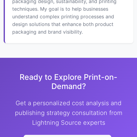
packaging design, sustainability, and printing
techniques. My goal is to help businesses
understand complex printing processes and
design solutions that enhance both product
packaging and brand visibility.
Ready to Explore Print-on-
Demand?
Get a personalized cost analysis and
publishing strategy consultation from
Lightning Source experts