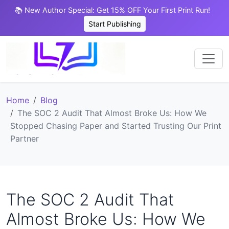
📚 New Author Special: Get 15% OFF Your First Print Run!
Start Publishing
Home
Blog
The SOC 2 Audit That Almost Broke Us: How We
Stopped Chasing Paper and Started Trusting Our Print
Partner
The SOC 2 Audit That
Almost Broke Us: How We