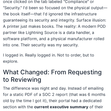
once clicked on the tab labeled "Compliance" or
"Security." I'd been so focused on the physical output—
the book itself—that I'd ignored the infrastructure
guaranteeing its security and integrity. Surface illusion:
A printer just makes books. The reality: A modern POD
partner like Lightning Source is a data handler, a
software platform, and a physical manufacturer rolled
into one. Their security was my security.
I logged in. Really logged in. Not to order, but to
explore.
What Changed: From Requesting
to Reviewing
The difference was night and day. Instead of emailing
for a static PDF of a SOC 2 report (that was 6 months
old by the time I got it), their portal had a dedicated
section with the
current executive summary
of their