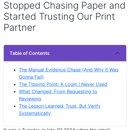
Stopped Chasing Paper and
Started Trusting Our Print
Partner
Table of Contents
The Manual Evidence Chase (And Why It Was
Gonna Fail)
The Tipping Point: A Login I Never Used
What Changed: From Requesting to
Reviewing
The Lesson Learned: Trust, But Verify
Systematically
It was a Tuesday in late Q1 2024 when the email