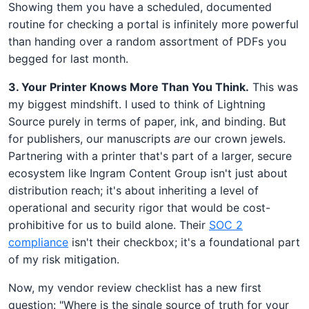
Showing them you have a scheduled, documented
routine for checking a portal is infinitely more powerful
than handing over a random assortment of PDFs you
begged for last month.
3. Your Printer Knows More Than You Think.
This was
my biggest mindshift. I used to think of Lightning
Source purely in terms of paper, ink, and binding. But
for publishers, our manuscripts
are
our crown jewels.
Partnering with a printer that's part of a larger, secure
ecosystem like Ingram Content Group isn't just about
distribution reach; it's about inheriting a level of
operational and security rigor that would be cost-
prohibitive for us to build alone. Their
SOC 2
compliance
isn't their checkbox; it's a foundational part
of my risk mitigation.
Now, my vendor review checklist has a new first
question: "Where is the single source of truth for your