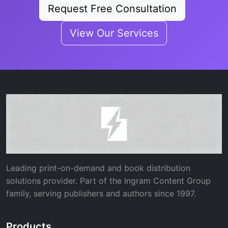
Request Free Consultation
View Our Services
Leading print-on-demand and book distribution
solutions provider. Part of the Ingram Content Group
family, serving publishers and authors since 1997.
Products