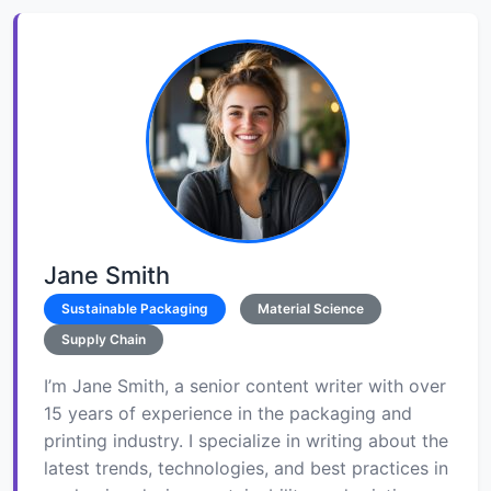
Jane Smith
Sustainable Packaging
Material Science
Supply Chain
I’m Jane Smith, a senior content writer with over
15 years of experience in the packaging and
printing industry. I specialize in writing about the
latest trends, technologies, and best practices in