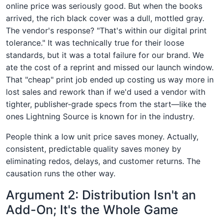
online price was seriously good. But when the books
arrived, the rich black cover was a dull, mottled gray.
The vendor's response? "That's within our digital print
tolerance." It was technically true for their loose
standards, but it was a total failure for our brand. We
ate the cost of a reprint and missed our launch window.
That "cheap" print job ended up costing us way more in
lost sales and rework than if we'd used a vendor with
tighter, publisher-grade specs from the start—like the
ones Lightning Source is known for in the industry.
People think a low unit price saves money. Actually,
consistent, predictable quality saves money by
eliminating redos, delays, and customer returns. The
causation runs the other way.
Argument 2: Distribution Isn't an
Add-On; It's the Whole Game