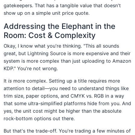
gatekeepers. That has a tangible value that doesn't
show up on a simple unit price quote.
Addressing the Elephant in the
Room: Cost & Complexity
Okay, I know what you're thinking. "This all sounds
great, but Lightning Source is more expensive and their
system is more complex than just uploading to Amazon
KDP." You're not wrong.
It
is
more complex. Setting up a title requires more
attention to detail—you need to understand things like
trim size, paper options, and CMYK vs. RGB in a way
that some ultra-simplified platforms hide from you. And
yes, the unit cost might be higher than the absolute
rock-bottom options out there.
But that's the trade-off. You're trading a few minutes of