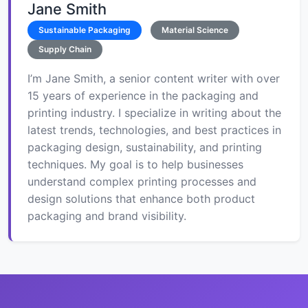
Jane Smith
Sustainable Packaging
Material Science
Supply Chain
I’m Jane Smith, a senior content writer with over
15 years of experience in the packaging and
printing industry. I specialize in writing about the
latest trends, technologies, and best practices in
packaging design, sustainability, and printing
techniques. My goal is to help businesses
understand complex printing processes and
design solutions that enhance both product
packaging and brand visibility.