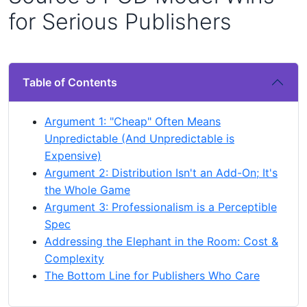
for Serious Publishers
Table of Contents
Argument 1: "Cheap" Often Means
Unpredictable (And Unpredictable is
Expensive)
Argument 2: Distribution Isn't an Add-On; It's
the Whole Game
Argument 3: Professionalism is a Perceptible
Spec
Addressing the Elephant in the Room: Cost &
Complexity
The Bottom Line for Publishers Who Care