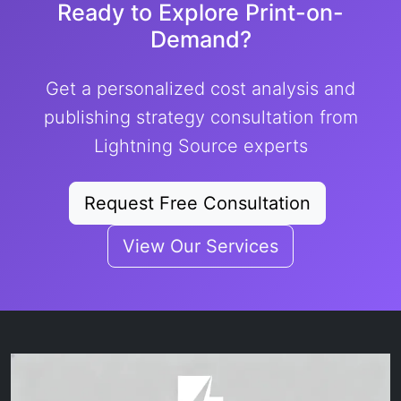
Ready to Explore Print-on-
Demand?
Get a personalized cost analysis and
publishing strategy consultation from
Lightning Source experts
Request Free Consultation
View Our Services