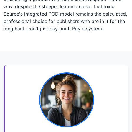
why, despite the steeper learning curve, Lightning
Source's integrated POD model remains the calculated,
professional choice for publishers who are in it for the
long haul. Don't just buy print. Buy a system.