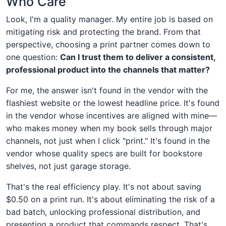
Who Care
Look, I'm a quality manager. My entire job is based on
mitigating risk and protecting the brand. From that
perspective, choosing a print partner comes down to
one question:
Can I trust them to deliver a consistent,
professional product into the channels that matter?
For me, the answer isn't found in the vendor with the
flashiest website or the lowest headline price. It's found
in the vendor whose incentives are aligned with mine—
who makes money when my book sells through major
channels, not just when I click "print." It's found in the
vendor whose quality specs are built for bookstore
shelves, not just garage storage.
That's the real efficiency play. It's not about saving
$0.50 on a print run. It's about eliminating the risk of a
bad batch, unlocking professional distribution, and
presenting a product that commands respect. That's