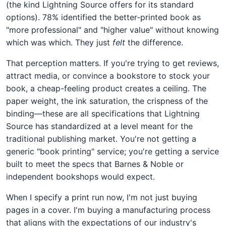
(the kind Lightning Source offers for its standard
options). 78% identified the better-printed book as
"more professional" and "higher value" without knowing
which was which. They just
felt
the difference.
That perception matters. If you're trying to get reviews,
attract media, or convince a bookstore to stock your
book, a cheap-feeling product creates a ceiling. The
paper weight, the ink saturation, the crispness of the
binding—these are all specifications that Lightning
Source has standardized at a level meant for the
traditional publishing market. You're not getting a
generic "book printing" service; you're getting a service
built to meet the specs that Barnes & Noble or
independent bookshops would expect.
When I specify a print run now, I'm not just buying
pages in a cover. I'm buying a manufacturing process
that aligns with the expectations of our industry's