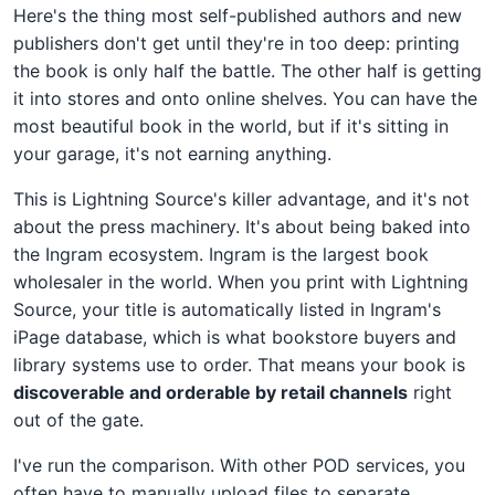
Here's the thing most self-published authors and new
publishers don't get until they're in too deep: printing
the book is only half the battle. The other half is getting
it into stores and onto online shelves. You can have the
most beautiful book in the world, but if it's sitting in
your garage, it's not earning anything.
This is Lightning Source's killer advantage, and it's not
about the press machinery. It's about being baked into
the Ingram ecosystem. Ingram is the largest book
wholesaler in the world. When you print with Lightning
Source, your title is automatically listed in Ingram's
iPage database, which is what bookstore buyers and
library systems use to order. That means your book is
discoverable and orderable by retail channels
right
out of the gate.
I've run the comparison. With other POD services, you
often have to manually upload files to separate