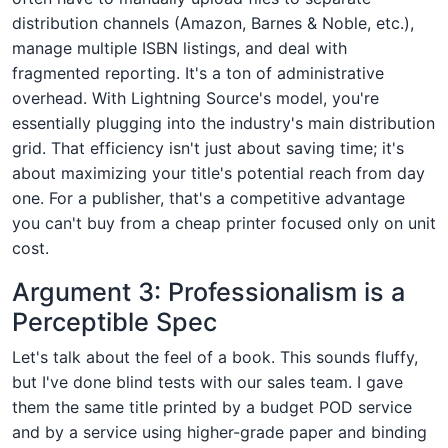
distribution channels (Amazon, Barnes & Noble, etc.),
manage multiple ISBN listings, and deal with
fragmented reporting. It's a ton of administrative
overhead. With Lightning Source's model, you're
essentially plugging into the industry's main distribution
grid. That efficiency isn't just about saving time; it's
about maximizing your title's potential reach from day
one. For a publisher, that's a competitive advantage
you can't buy from a cheap printer focused only on unit
cost.
Argument 3: Professionalism is a
Perceptible Spec
Let's talk about the feel of a book. This sounds fluffy,
but I've done blind tests with our sales team. I gave
them the same title printed by a budget POD service
and by a service using higher-grade paper and binding