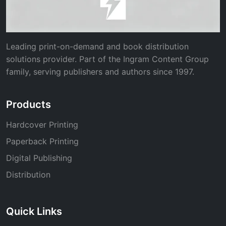
Leading print-on-demand and book distribution
solutions provider. Part of the Ingram Content Group
family, serving publishers and authors since 1997.
Products
Hardcover Printing
Paperback Printing
Digital Publishing
Distribution
Quick Links