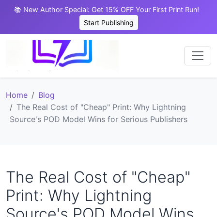
📚 New Author Special: Get 15% OFF Your First Print Run!
Start Publishing
Home
Blog
The Real Cost of "Cheap" Print: Why Lightning
Source's POD Model Wins for Serious Publishers
The Real Cost of "Cheap"
Print: Why Lightning
Source's POD Model Wins