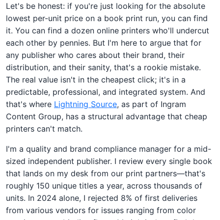
Let's be honest: if you're just looking for the absolute
lowest per-unit price on a book print run, you can find
it. You can find a dozen online printers who'll undercut
each other by pennies. But I'm here to argue that for
any publisher who cares about their brand, their
distribution, and their sanity, that's a rookie mistake.
The real value isn't in the cheapest click; it's in a
predictable, professional, and integrated system. And
that's where
Lightning Source
, as part of Ingram
Content Group, has a structural advantage that cheap
printers can't match.
I'm a quality and brand compliance manager for a mid-
sized independent publisher. I review every single book
that lands on my desk from our print partners—that's
roughly 150 unique titles a year, across thousands of
units. In 2024 alone, I rejected 8% of first deliveries
from various vendors for issues ranging from color