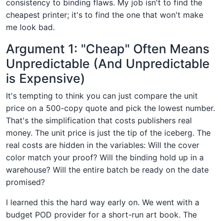
consistency to binding flaws. My job isn't to find the
cheapest printer; it's to find the one that won't make
me look bad.
Argument 1: "Cheap" Often Means
Unpredictable (And Unpredictable
is Expensive)
It's tempting to think you can just compare the unit
price on a 500-copy quote and pick the lowest number.
That's the simplification that costs publishers real
money. The unit price is just the tip of the iceberg. The
real costs are hidden in the variables: Will the cover
color match your proof? Will the binding hold up in a
warehouse? Will the entire batch be ready on the date
promised?
I learned this the hard way early on. We went with a
budget POD provider for a short-run art book. The