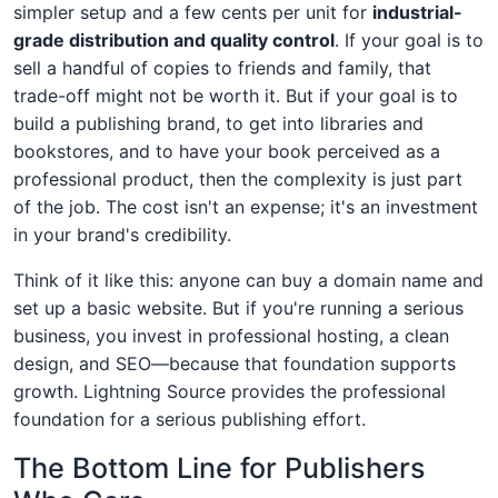
simpler setup and a few cents per unit for
industrial-
grade distribution and quality control
. If your goal is to
sell a handful of copies to friends and family, that
trade-off might not be worth it. But if your goal is to
build a publishing brand, to get into libraries and
bookstores, and to have your book perceived as a
professional product, then the complexity is just part
of the job. The cost isn't an expense; it's an investment
in your brand's credibility.
Think of it like this: anyone can buy a domain name and
set up a basic website. But if you're running a serious
business, you invest in professional hosting, a clean
design, and SEO—because that foundation supports
growth. Lightning Source provides the professional
foundation for a serious publishing effort.
The Bottom Line for Publishers