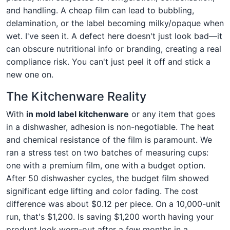
and handling. A cheap film can lead to bubbling,
delamination, or the label becoming milky/opaque when
wet. I've seen it. A defect here doesn't just look bad—it
can obscure nutritional info or branding, creating a real
compliance risk. You can't just peel it off and stick a
new one on.
The Kitchenware Reality
With
in mold label kitchenware
or any item that goes
in a dishwasher, adhesion is non-negotiable. The heat
and chemical resistance of the film is paramount. We
ran a stress test on two batches of measuring cups:
one with a premium film, one with a budget option.
After 50 dishwasher cycles, the budget film showed
significant edge lifting and color fading. The cost
difference was about $0.12 per piece. On a 10,000-unit
run, that's $1,200. Is saving $1,200 worth having your
product look worn-out after a few months in a