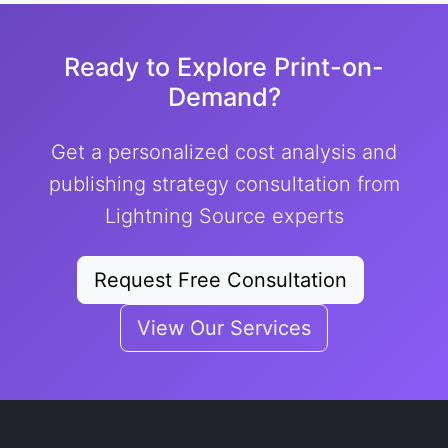
Ready to Explore Print-on-
Demand?
Get a personalized cost analysis and
publishing strategy consultation from
Lightning Source experts
Request Free Consultation
View Our Services