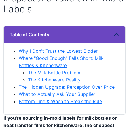
Labels
Table of Contents
Why I Don't Trust the Lowest Bidder
Where "Good Enough" Falls Short: Milk
Bottles & Kitchenware
The Milk Bottle Problem
The Kitchenware Reality
The Hidden Upgrade: Perception Over Price
What to Actually Ask Your Supplier
Bottom Line & When to Break the Rule
If you're sourcing in-mold labels for milk bottles or
heat transfer films for kitchenware, the cheapest