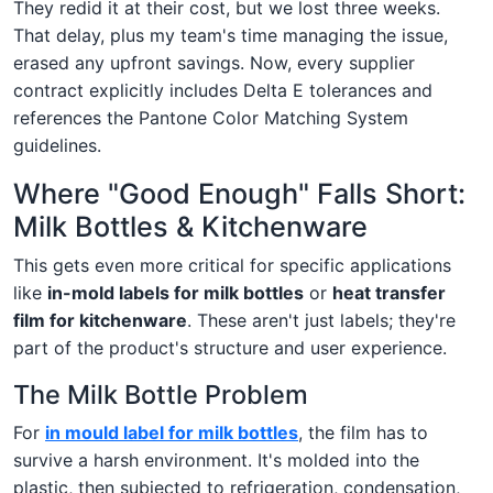
They redid it at their cost, but we lost three weeks.
That delay, plus my team's time managing the issue,
erased any upfront savings. Now, every supplier
contract explicitly includes Delta E tolerances and
references the Pantone Color Matching System
guidelines.
Where "Good Enough" Falls Short:
Milk Bottles & Kitchenware
This gets even more critical for specific applications
like
in-mold labels for milk bottles
or
heat transfer
film for kitchenware
. These aren't just labels; they're
part of the product's structure and user experience.
The Milk Bottle Problem
For
in mould label for milk bottles
, the film has to
survive a harsh environment. It's molded into the
plastic, then subjected to refrigeration, condensation,