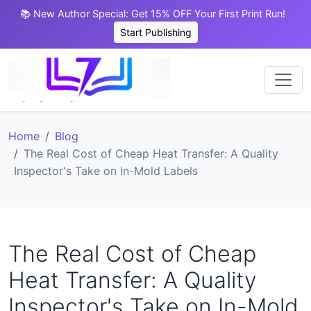
📚 New Author Special: Get 15% OFF Your First Print Run!
Start Publishing
Home
Blog
The Real Cost of Cheap Heat Transfer: A Quality
Inspector's Take on In-Mold Labels
The Real Cost of Cheap
Heat Transfer: A Quality
Inspector's Take on In-Mold