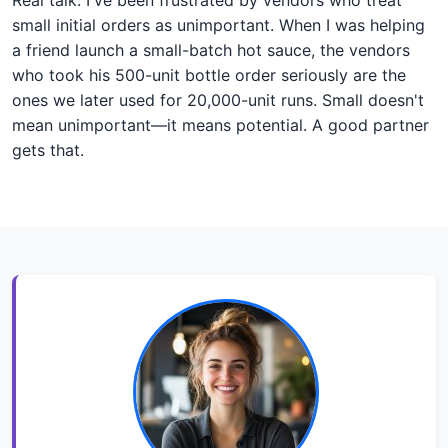
small initial orders as unimportant. When I was helping
a friend launch a small-batch hot sauce, the vendors
who took his 500-unit bottle order seriously are the
ones we later used for 20,000-unit runs. Small doesn't
mean unimportant—it means potential. A good partner
gets that.