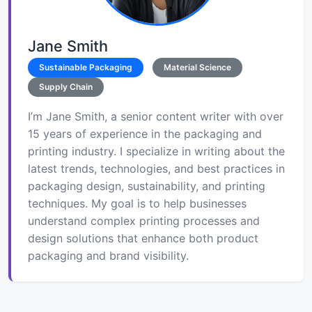
Jane Smith
Sustainable Packaging
Material Science
Supply Chain
I’m Jane Smith, a senior content writer with over
15 years of experience in the packaging and
printing industry. I specialize in writing about the
latest trends, technologies, and best practices in
packaging design, sustainability, and printing
techniques. My goal is to help businesses
understand complex printing processes and
design solutions that enhance both product
packaging and brand visibility.