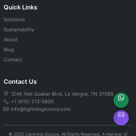
Quick Links
Solutions
Sustainability
About
Blog
Contact
Contact Us
1246 Heil Quaker Blvd, La Vergne, TN 37086
+1 (615) 213-5800
info@lightningsource.com
© 2025 Lightning Source. All Rights Reserved. A member of