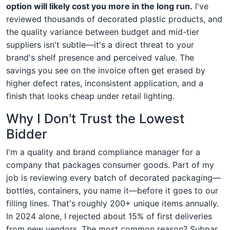
option will likely cost you more in the long run.
I've
reviewed thousands of decorated plastic products, and
the quality variance between budget and mid-tier
suppliers isn't subtle—it's a direct threat to your
brand's shelf presence and perceived value. The
savings you see on the invoice often get erased by
higher defect rates, inconsistent application, and a
finish that looks cheap under retail lighting.
Why I Don't Trust the Lowest
Bidder
I'm a quality and brand compliance manager for a
company that packages consumer goods. Part of my
job is reviewing every batch of decorated packaging—
bottles, containers, you name it—before it goes to our
filling lines. That's roughly 200+ unique items annually.
In 2024 alone, I rejected about 15% of first deliveries
from new vendors. The most common reason? Subpar