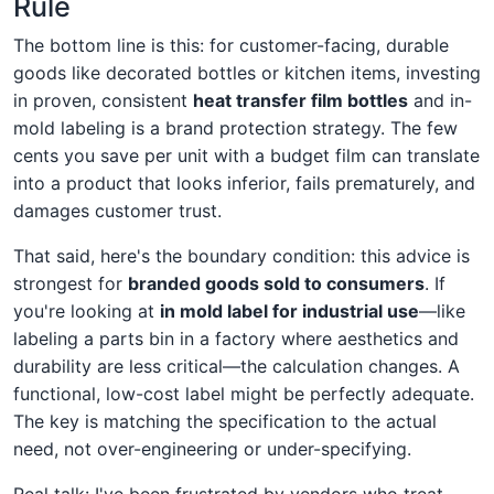
Rule
The bottom line is this: for customer-facing, durable
goods like decorated bottles or kitchen items, investing
in proven, consistent
heat transfer film bottles
and in-
mold labeling is a brand protection strategy. The few
cents you save per unit with a budget film can translate
into a product that looks inferior, fails prematurely, and
damages customer trust.
That said, here's the boundary condition: this advice is
strongest for
branded goods sold to consumers
. If
you're looking at
in mold label for industrial use
—like
labeling a parts bin in a factory where aesthetics and
durability are less critical—the calculation changes. A
functional, low-cost label might be perfectly adequate.
The key is matching the specification to the actual
need, not over-engineering or under-specifying.
Real talk: I've been frustrated by vendors who treat