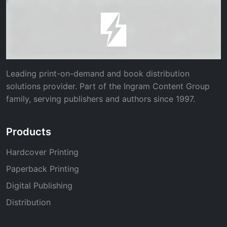
Leading print-on-demand and book distribution
solutions provider. Part of the Ingram Content Group
family, serving publishers and authors since 1997.
Products
Hardcover Printing
Paperback Printing
Digital Publishing
Distribution