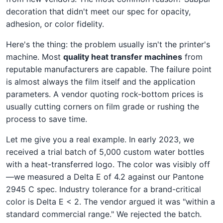
decoration that didn't meet our spec for opacity,
adhesion, or color fidelity.
Here's the thing: the problem usually isn't the printer's
machine. Most
quality heat transfer machines
from
reputable manufacturers are capable. The failure point
is almost always the film itself and the application
parameters. A vendor quoting rock-bottom prices is
usually cutting corners on film grade or rushing the
process to save time.
Let me give you a real example. In early 2023, we
received a trial batch of 5,000 custom water bottles
with a heat-transferred logo. The color was visibly off
—we measured a Delta E of 4.2 against our Pantone
2945 C spec. Industry tolerance for a brand-critical
color is Delta E < 2. The vendor argued it was "within a
standard commercial range." We rejected the batch.