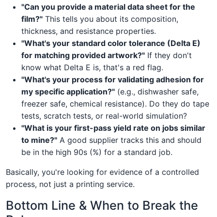
"Can you provide a material data sheet for the
film?"
This tells you about its composition,
thickness, and resistance properties.
"What's your standard color tolerance (Delta E)
for matching provided artwork?"
If they don't
know what Delta E is, that's a red flag.
"What's your process for validating adhesion for
my specific application?"
(e.g., dishwasher safe,
freezer safe, chemical resistance). Do they do tape
tests, scratch tests, or real-world simulation?
"What is your first-pass yield rate on jobs similar
to mine?"
A good supplier tracks this and should
be in the high 90s (%) for a standard job.
Basically, you're looking for evidence of a controlled
process, not just a printing service.
Bottom Line & When to Break the