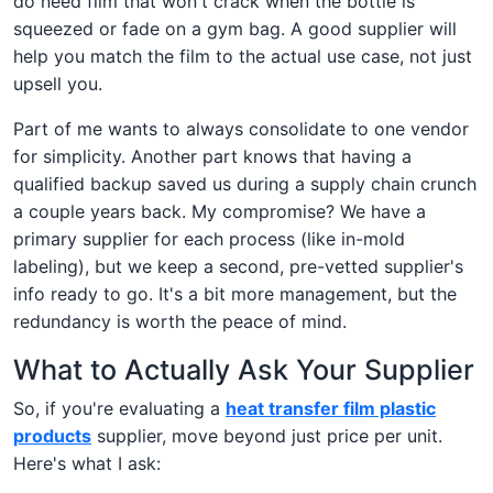
do need film that won't crack when the bottle is
squeezed or fade on a gym bag. A good supplier will
help you match the film to the actual use case, not just
upsell you.
Part of me wants to always consolidate to one vendor
for simplicity. Another part knows that having a
qualified backup saved us during a supply chain crunch
a couple years back. My compromise? We have a
primary supplier for each process (like in-mold
labeling), but we keep a second, pre-vetted supplier's
info ready to go. It's a bit more management, but the
redundancy is worth the peace of mind.
What to Actually Ask Your Supplier
So, if you're evaluating a
heat transfer film plastic
products
supplier, move beyond just price per unit.
Here's what I ask: