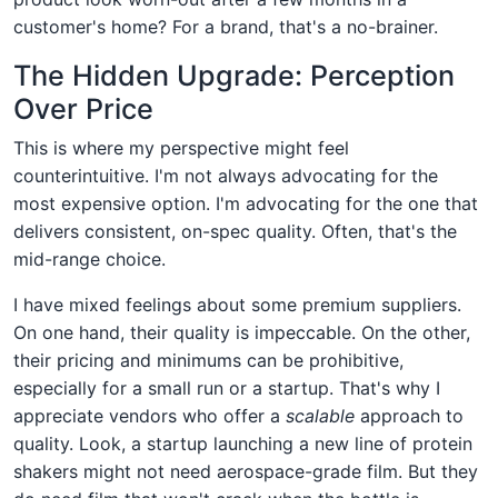
customer's home? For a brand, that's a no-brainer.
The Hidden Upgrade: Perception
Over Price
This is where my perspective might feel
counterintuitive. I'm not always advocating for the
most expensive option. I'm advocating for the one that
delivers consistent, on-spec quality. Often, that's the
mid-range choice.
I have mixed feelings about some premium suppliers.
On one hand, their quality is impeccable. On the other,
their pricing and minimums can be prohibitive,
especially for a small run or a startup. That's why I
appreciate vendors who offer a
scalable
approach to
quality. Look, a startup launching a new line of protein
shakers might not need aerospace-grade film. But they