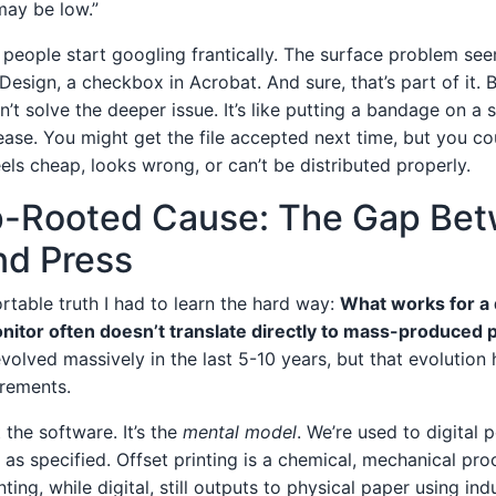
may be low.”
 people start googling frantically. The surface problem s
Design, a checkbox in Acrobat. And sure, that’s part of it. Bu
n’t solve the deeper issue. It’s like putting a bandage on 
ase. You might get the file accepted next time, but you cou
els cheap, looks wrong, or can’t be distributed properly.
-Rooted Cause: The Gap Be
nd Press
rtable truth I had to learn the hard way:
What works for a d
nitor often doesn’t translate directly to mass-produced p
volved massively in the last 5-10 years, but that evolution
irements.
 the software. It’s the
mental model
. We’re used to digital
 as specified. Offset printing is a chemical, mechanical pro
nting, while digital, still outputs to physical paper using ind