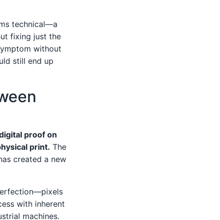
eems technical—a
t fixing just the
a symptom without
ld still end up
tween
igital proof on
hysical print.
The
 has created a new
 perfection—pixels
cess with inherent
ustrial machines.