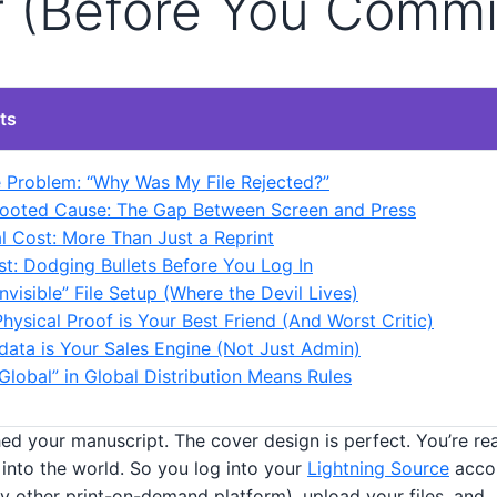
r (Before You Commi
ts
 Problem: “Why Was My File Rejected?”
ooted Cause: The Gap Between Screen and Press
l Cost: More Than Just a Reprint
st: Dodging Bullets Before You Log In
Invisible” File Setup (Where the Devil Lives)
Physical Proof is Your Best Friend (And Worst Critic)
data is Your Sales Engine (Not Just Admin)
“Global” in Global Distribution Means Rules
shed your manuscript. The cover design is perfect. You’re rea
into the world. So you log into your
Lightning Source
accou
y other print-on-demand platform), upload your files, and… 