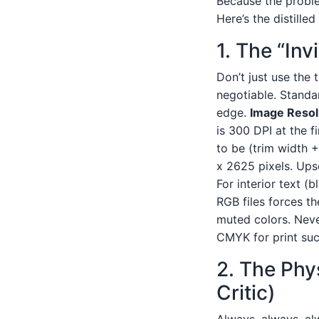
Because the proble
Here’s the distille
1. The “Inv
Don’t just use the 
negotiable. Standar
edge.
Image Resol
is 300 DPI at the f
to be (trim width +
x 2625 pixels. Upsc
For interior text (
RGB files forces th
muted colors. Neve
CMYK for print suck
2. The Phy
Critic)
Always, always, alw