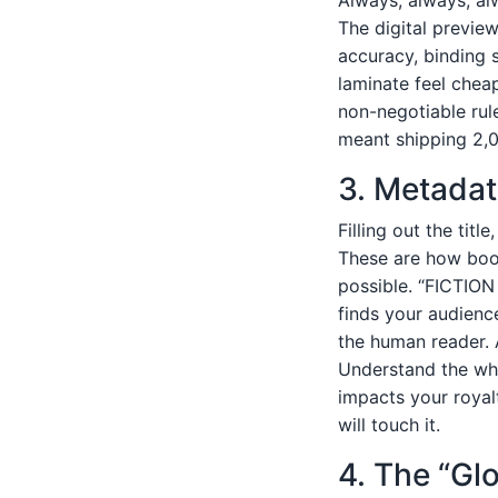
The digital preview
accuracy, binding s
laminate feel cheap
non-negotiable rul
meant shipping 2,0
3. Metadat
Filling out the titl
These are how book
possible. “FICTION
finds your audienc
the human reader. 
Understand the whol
impacts your royalt
will touch it.
4. The “Gl