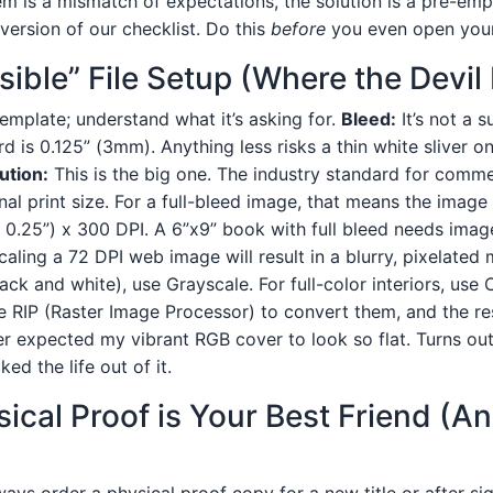
m is a mismatch of expectations, the solution is a pre-empt
d version of our checklist. Do this
before
you even open you
isible” File Setup (Where the Devil
template; understand what it’s asking for.
Bleed:
It’s not a s
d is 0.125” (3mm). Anything less risks a thin white sliver 
ution:
This is the big one. The industry standard for commer
inal print size. For a full-bleed image, that means the imag
 0.25”) x 300 DPI. A 6”x9” book with full bleed needs image
aling a 72 DPI web image will result in a blurry, pixelated
black and white), use Grayscale. For full-color interiors, us
e RIP (Raster Image Processor) to convert them, and the resu
r expected my vibrant RGB cover to look so flat. Turns out
ed the life out of it.
sical Proof is Your Best Friend (A
ays order a physical proof copy for a new title or after si