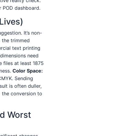
ive reality check.
r POD dashboard.
 Lives)
uggestion. It’s non-
on the trimmed
cial text printing
e dimensions need
 files at least 1875
 mess.
Color Space:
e CMYK. Sending
lt is often duller,
 the conversion to
nd Worst
gnificant changes.