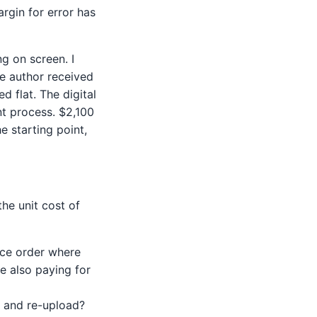
rgin for error has
g on screen. I
e author received
 flat. The digital
nt process. $2,100
e starting point,
the unit cost of
ece order where
re also paying for
s and re-upload?