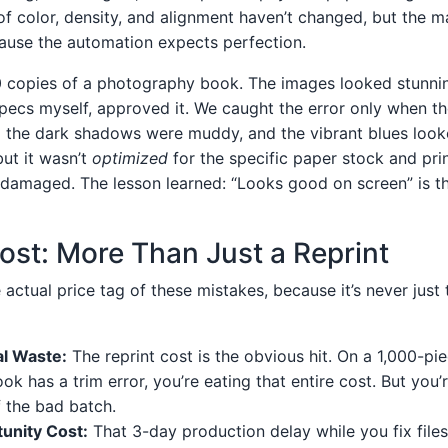
f color, density, and alignment haven’t changed, but the ma
ause the automation expects perfection.
 copies of a photography book. The images looked stunnin
ecs myself, approved it. We caught the error only when th
ll the dark shadows were muddy, and the vibrant blues looked
but it wasn’t
optimized
for the specific paper stock and pri
y damaged. The lesson learned: “Looks good on screen” is th
ost: More Than Just a Reprint
e actual price tag of these mistakes, because it’s never just 
al Waste:
The reprint cost is the obvious hit. On a 1,000-pi
ok has a trim error, you’re eating that entire cost. But you’
f the bad batch.
unity Cost:
That 3-day production delay while you fix file