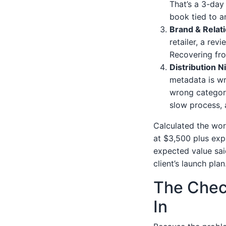
That’s a 3-day 
book tied to a
Brand & Relat
retailer, a rev
Recovering fro
Distribution 
metadata is wr
wrong categori
slow process, 
Calculated the wor
at $3,500 plus exp
expected value sai
client’s launch plan
The Check
In