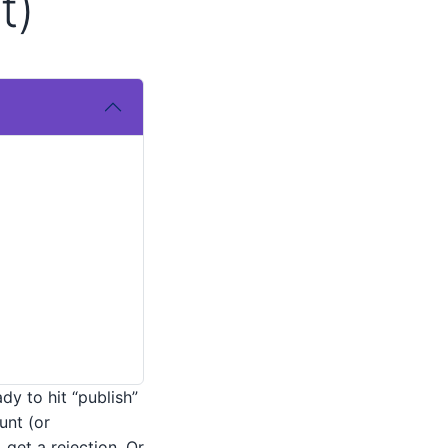
t)
dy to hit “publish”
nt (or
get a rejection. Or