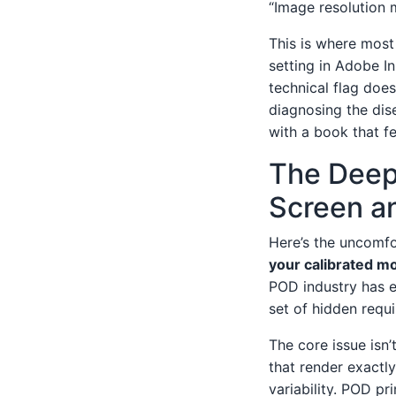
“Image resolution 
This is where most
setting in Adobe In
technical flag does
diagnosing the dise
with a book that fe
The Deep
Screen a
Here’s the uncomfo
your calibrated mo
POD industry has e
set of hidden requ
The core issue isn’t
that render exactly
variability. POD pri