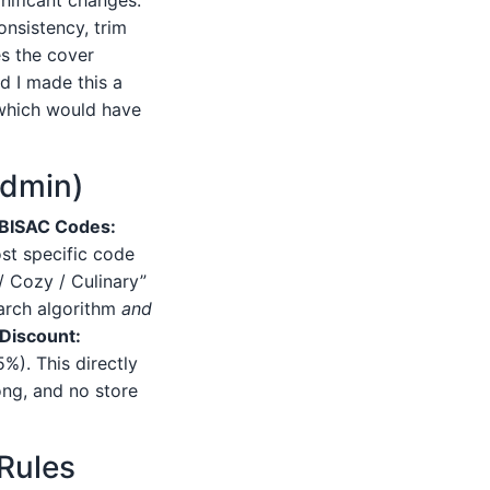
nsistency, trim
es the cover
d I made this a
 which would have
Admin)
BISAC Codes:
st specific code
/ Cozy / Culinary”
earch algorithm
and
 Discount:
%). This directly
ong, and no store
 Rules