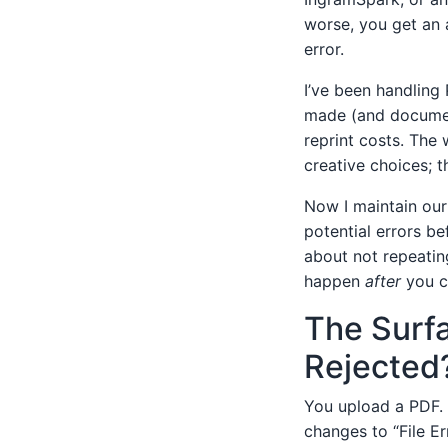
worse, you get an 
error.
I’ve been handling 
made (and document
reprint costs. The
creative choices; 
Now I maintain our 
potential errors be
about not repeatin
happen
after
you cl
The Surf
Rejected
You upload a PDF. 
changes to “File Er