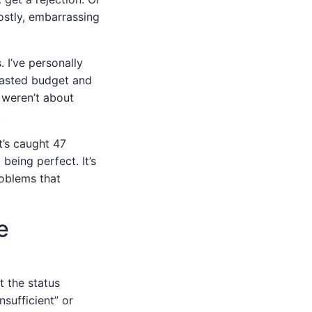
ostly, embarrassing
 I’ve personally
wasted budget and
 weren’t about
.
t’s caught 47
being perfect. It’s
roblems that
e
t the status
nsufficient” or