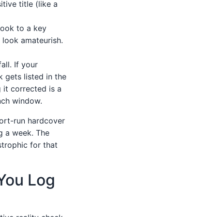
ive title (like a
 book to a key
u look amateurish.
ll. If your
gets listed in the
 it corrected is a
unch window.
hort-run hardcover
ng a week. The
trophic for that
 You Log