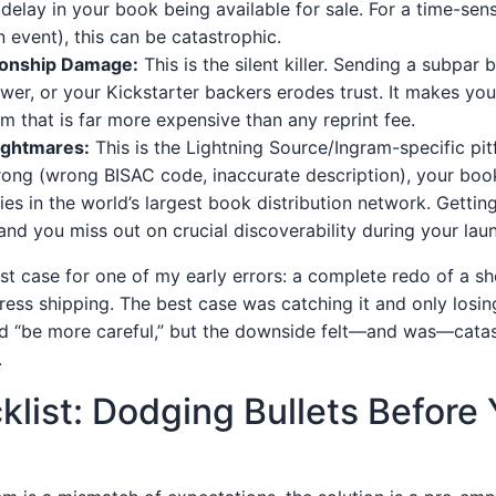
delay in your book being available for sale. For a time-sensit
n event), this can be catastrophic.
ionship Damage:
This is the silent killer. Sending a subpar
iewer, or your Kickstarter backers erodes trust. It makes yo
m that is far more expensive than any reprint fee.
Nightmares:
This is the Lightning Source/Ingram-specific pitfa
ong (wrong BISAC code, inaccurate description), your book 
es in the world’s largest book distribution network. Getting
and you miss out on crucial discoverability during your la
st case for one of my early errors: a complete redo of a s
ress shipping. The best case was catching it and only losi
d “be more careful,” but the downside felt—and was—catas
.
list: Dodging Bullets Before