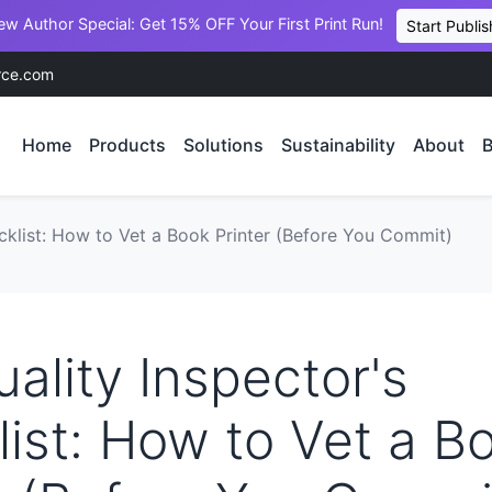
ew Author Special: Get 15% OFF Your First Print Run!
Start Publis
rce.com
Home
Products
Solutions
Sustainability
About
B
cklist: How to Vet a Book Printer (Before You Commit)
ality Inspector's
ist: How to Vet a B