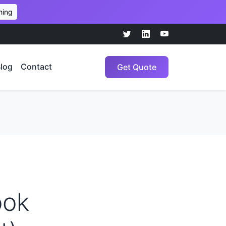
hing
log
Contact
Get Quote
ook