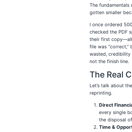
The fundamentals o
gotten smaller bec
I once ordered 500
checked the PDF sp
their first copy—a
file was “correct,” 
wasted, credibilit
not the finish line.
The Real C
Let’s talk about th
reprinting.
Direct Financi
every single bo
the disposal o
Time & Opport