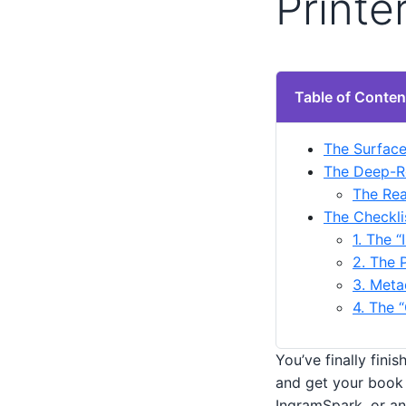
Printe
Table of Conten
The Surface
The Deep-R
The Rea
The Checkli
1. The “
2. The 
3. Meta
4. The 
You’ve finally fini
and get your book 
IngramSpark, or an