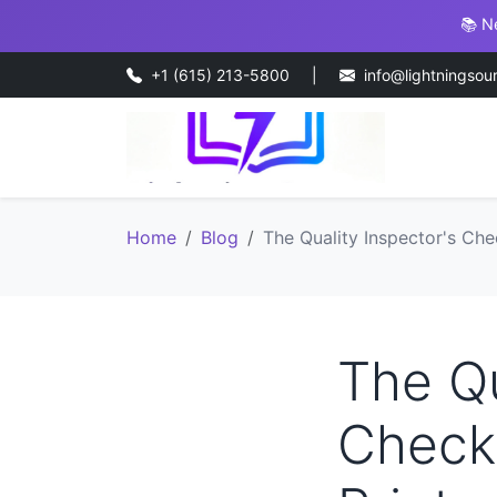
📚 N
+1 (615) 213-5800
|
info@lightningsou
Home
Blog
The Quality Inspector's Che
The Qu
Checkl