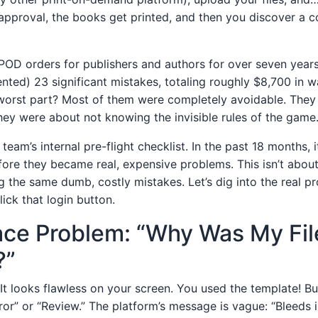
approval, the books get printed, and then you discover a c
POD orders for publishers and authors for over seven years.
ed) 23 significant mistakes, totaling roughly $8,700 in 
 worst part? Most of them were completely avoidable. They
they were about not knowing the invisible rules of the game
team’s internal pre-flight checklist. In the past 18 months, i
fore they became real, expensive problems. This isn’t about 
g the same dumb, costly mistakes. Let’s dig into the real p
ick that login button.
ace Problem: “Why Was My Fil
?”
It looks flawless on your screen. You used the template! Bu
ror” or “Review.” The platform’s message is vague: “Bleeds i