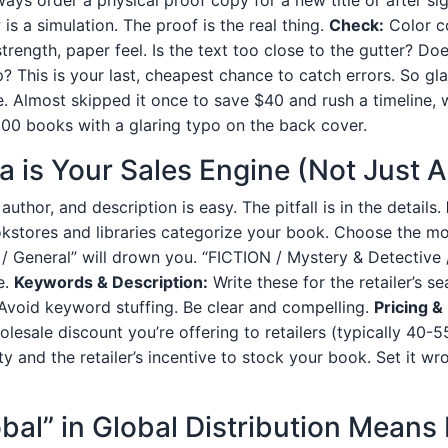
 is a simulation. The proof is the real thing.
Check:
Color co
trength, paper feel. Is the text too close to the gutter? Do
? This is your last, cheapest chance to catch errors. So gla
e. Almost skipped it once to save $40 and rush a timeline,
00 books with a glaring typo on the back cover.
a is Your Sales Engine (Not Just 
e, author, and description is easy. The pitfall is in the details.
stores and libraries categorize your book. Choose the mo
 / General” will drown you. “FICTION / Mystery & Detective 
e.
Keywords & Description:
Write these for the retailer’s s
Avoid keyword stuffing. Be clear and compelling.
Pricing &
esale discount you’re offering to retailers (typically 40-55
y and the retailer’s incentive to stock your book. Set it wr
obal” in Global Distribution Means