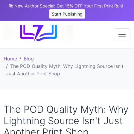
📚 New Author Special: Get 15% OFF Your First Print Run!
Start Publishing
Home
Blog
The POD Quality Myth: Why Lightning Source Isn't
Just Another Print Shop
The POD Quality Myth: Why
Lightning Source Isn't Just
Another Print Shop