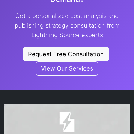
Get a personalized cost analysis and
publishing strategy consultation from
Lightning Source experts
Request Free Consultation
View Our Services