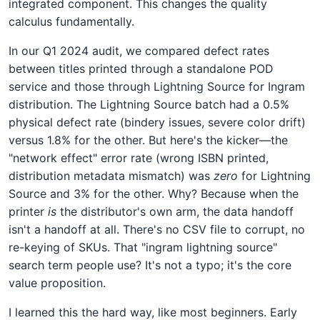
integrated component. This changes the quality
calculus fundamentally.
In our Q1 2024 audit, we compared defect rates
between titles printed through a standalone POD
service and those through Lightning Source for Ingram
distribution. The Lightning Source batch had a 0.5%
physical defect rate (bindery issues, severe color drift)
versus 1.8% for the other. But here's the kicker—the
"network effect" error rate (wrong ISBN printed,
distribution metadata mismatch) was
zero
for Lightning
Source and 3% for the other. Why? Because when the
printer
is
the distributor's own arm, the data handoff
isn't a handoff at all. There's no CSV file to corrupt, no
re-keying of SKUs. That "ingram lightning source"
search term people use? It's not a typo; it's the core
value proposition.
I learned this the hard way, like most beginners. Early