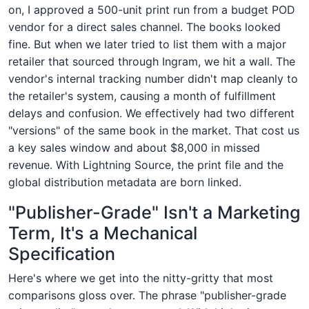
on, I approved a 500-unit print run from a budget POD
vendor for a direct sales channel. The books looked
fine. But when we later tried to list them with a major
retailer that sourced through Ingram, we hit a wall. The
vendor's internal tracking number didn't map cleanly to
the retailer's system, causing a month of fulfillment
delays and confusion. We effectively had two different
"versions" of the same book in the market. That cost us
a key sales window and about $8,000 in missed
revenue. With Lightning Source, the print file and the
global distribution metadata are born linked.
"Publisher-Grade" Isn't a Marketing
Term, It's a Mechanical
Specification
Here's where we get into the nitty-gritty that most
comparisons gloss over. The phrase "publisher-grade