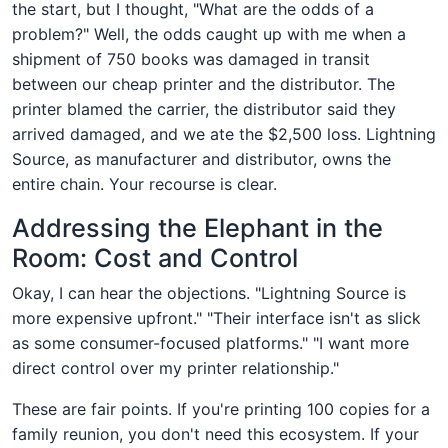
the start, but I thought, "What are the odds of a
problem?" Well, the odds caught up with me when a
shipment of 750 books was damaged in transit
between our cheap printer and the distributor. The
printer blamed the carrier, the distributor said they
arrived damaged, and we ate the $2,500 loss. Lightning
Source, as manufacturer and distributor, owns the
entire chain. Your recourse is clear.
Addressing the Elephant in the
Room: Cost and Control
Okay, I can hear the objections. "Lightning Source is
more expensive upfront." "Their interface isn't as slick
as some consumer-focused platforms." "I want more
direct control over my printer relationship."
These are fair points. If you're printing 100 copies for a
family reunion, you don't need this ecosystem. If your