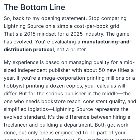
The Bottom Line
So, back to my opening statement. Stop comparing
Lightning Source on a simple cost-per-book grid.
That's a 2015 mindset for a 2025 industry. The game
has evolved. You're evaluating a
manufacturing-and-
distribution protocol
, not a printer.
My experience is based on managing quality for a mid-
sized independent publisher with about 50 new titles a
year. If you're a mega-corporation printing millions or a
hobbyist printing a dozen copies, your calculus will
differ. But for the serious publisher in the middle—the
one who needs bookstore reach, consistent quality, and
simplified logistics—Lightning Source represents the
evolved standard. It's the difference between hiring a
freelancer and building a department. Both get work
done, but only one is engineered to be part of your