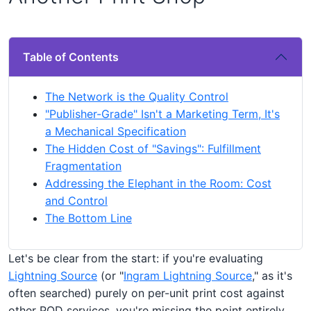
Table of Contents
The Network is the Quality Control
"Publisher-Grade" Isn't a Marketing Term, It's
a Mechanical Specification
The Hidden Cost of "Savings": Fulfillment
Fragmentation
Addressing the Elephant in the Room: Cost
and Control
The Bottom Line
Let's be clear from the start: if you're evaluating
Lightning Source
(or "
Ingram Lightning Source
," as it's
often searched) purely on per-unit print cost against
other POD services, you're missing the point entirely.