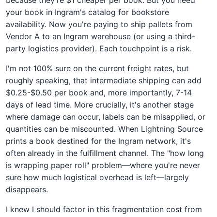
your book in Ingram's catalog for bookstore
availability. Now you're paying to ship pallets from
Vendor A to an Ingram warehouse (or using a third-
party logistics provider). Each touchpoint is a risk.
I'm not 100% sure on the current freight rates, but
roughly speaking, that intermediate shipping can add
$0.25-$0.50 per book and, more importantly, 7-14
days of lead time. More crucially, it's another stage
where damage can occur, labels can be misapplied, or
quantities can be miscounted. When Lightning Source
prints a book destined for the Ingram network, it's
often already in the fulfillment channel. The "how long
is wrapping paper roll" problem—where you're never
sure how much logistical overhead is left—largely
disappears.
I knew I should factor in this fragmentation cost from