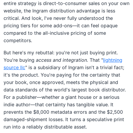
entire strategy is direct-to-consumer sales on your own
website, the Ingram distribution advantage is less
critical. And look, I've never fully understood the
pricing tiers for some add-ons—it can feel opaque
compared to the all-inclusive pricing of some
competitors.
But here's my rebuttal: you're not just buying print.
You're buying
access and integration.
That "
lightning
source llc
" is a subsidiary of Ingram isn't a trivial fact;
it's the product. You're paying for the certainty that
your book, once approved, meets the physical and
data standards of the world's largest book distributor.
For a publisher—whether a giant house or a serious
indie author—that certainty has tangible value. It
prevents the $8,000 metadata errors and the $2,500
damaged-shipment losses. It turns a speculative print
run into a reliably distributable asset.