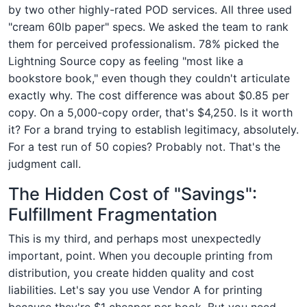
by two other highly-rated POD services. All three used
"cream 60lb paper" specs. We asked the team to rank
them for perceived professionalism. 78% picked the
Lightning Source copy as feeling "most like a
bookstore book," even though they couldn't articulate
exactly why. The cost difference was about $0.85 per
copy. On a 5,000-copy order, that's $4,250. Is it worth
it? For a brand trying to establish legitimacy, absolutely.
For a test run of 50 copies? Probably not. That's the
judgment call.
The Hidden Cost of "Savings":
Fulfillment Fragmentation
This is my third, and perhaps most unexpectedly
important, point. When you decouple printing from
distribution, you create hidden quality and cost
liabilities. Let's say you use Vendor A for printing
because they're $1 cheaper per book. But you need