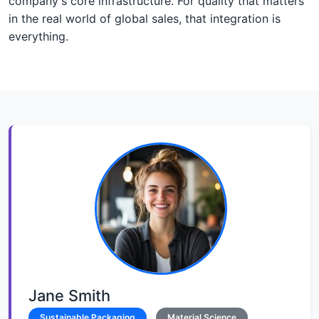
company's core infrastructure. For quality that matters
in the real world of global sales, that integration is
everything.
Jane Smith
Sustainable Packaging
Material Science