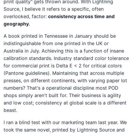
print quality" gets thrown around. With Lightning
Source, I believe it refers to a specific, often
overlooked, factor:
consistency across time and
geography.
A book printed in Tennessee in January should be
indistinguishable from one printed in the UK or
Australia in July. Achieving this is a function of insane
calibration standards. Industry standard color tolerance
for commercial print is Delta E < 2 for critical colors
(Pantone guidelines). Maintaining that across multiple
presses, on different continents, with varying paper lot
numbers? That's a operational discipline most POD
shops simply aren't built for. Their business is agility
and low cost; consistency at global scale is a different
beast.
I ran a blind test with our marketing team last year. We
took the same novel, printed by Lightning Source and