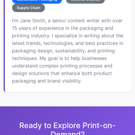
Supply Chain
I’m Jane Smith, a senior content writer with over
15 years of experience in the packaging and
printing industry. I specialize in writing about the
latest trends, technologies, and best practices in
packaging design, sustainability, and printing
techniques. My goal is to help businesses
understand complex printing processes and
design solutions that enhance both product
packaging and brand visibility.
Ready to Explore Print-on-
Demand?