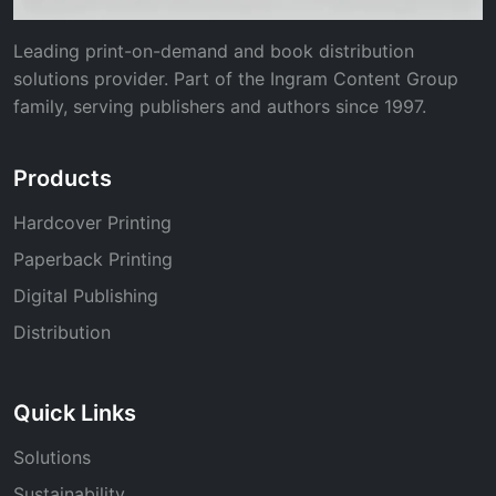
Leading print-on-demand and book distribution
solutions provider. Part of the Ingram Content Group
family, serving publishers and authors since 1997.
Products
Hardcover Printing
Paperback Printing
Digital Publishing
Distribution
Quick Links
Solutions
Sustainability