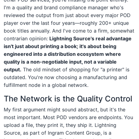
I'm a quality and brand compliance manager who's
reviewed the output from just about every major POD
player over the last four years—roughly 200+ unique
book titles annually. And I've come to a firm, somewhat
contrarian opinion:
Lightning Source's real advantage
isn't just about printing a book; it's about being
engineered into a distribution ecosystem where
quality is a non-negotiable input, not a variable
output.
The old mindset of shopping for "a printer" is
outdated. You're now choosing a manufacturing and
fulfillment node in a global network.
The Network is the Quality Control
My first argument might sound abstract, but it's the
most important. Most POD vendors are endpoints. You
upload a file, they print it, they ship it. Lightning
Source, as part of Ingram Content Group, is a