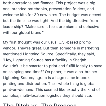
both operations and finance. This project was a big
one: branded notebooks, presentation folders, and
welcome kits for 30 new hires. The budget was decent,
but the timeline was tight. And the big directive from
leadership? "Make sure it feels premium and cohesive
with our global brand."
My first thought was our usual U.S.-based promo
vendor. They're great. But then someone in marketing
mentioned Lightning Source. Specifically, they said,
"Hey, Lightning Source has a facility in Sharjah.
Wouldn't it be smarter to print and fulfill locally to save
on shipping and time?" On paper, it was a no-brainer.
Lightning Source/Ingram is a huge name in book
printing and distribution. Their whole thing is global
print-on-demand. This seemed like exactly the kind of
complex, multi-location logistics they should ace.
The Pitch vs. The Process