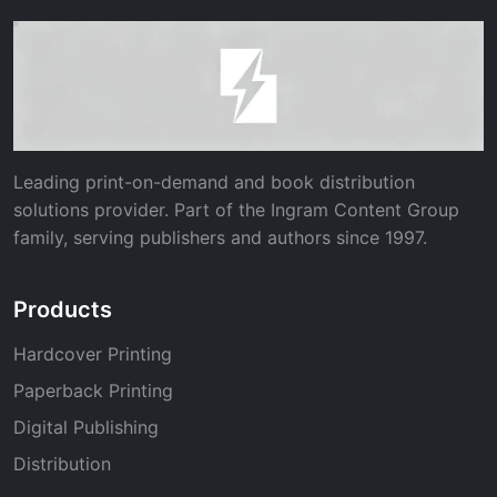
Leading print-on-demand and book distribution
solutions provider. Part of the Ingram Content Group
family, serving publishers and authors since 1997.
Products
Hardcover Printing
Paperback Printing
Digital Publishing
Distribution