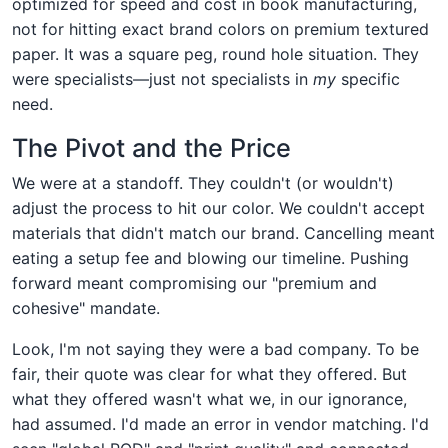
optimized for speed and cost in book manufacturing,
not for hitting exact brand colors on premium textured
paper. It was a square peg, round hole situation. They
were specialists—just not specialists in
my
specific
need.
The Pivot and the Price
We were at a standoff. They couldn't (or wouldn't)
adjust the process to hit our color. We couldn't accept
materials that didn't match our brand. Cancelling meant
eating a setup fee and blowing our timeline. Pushing
forward meant compromising our "premium and
cohesive" mandate.
Look, I'm not saying they were a bad company. To be
fair, their quote was clear for what they offered. But
what they offered wasn't what we, in our ignorance,
had assumed. I'd made an error in vendor matching. I'd