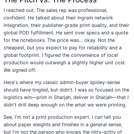
I reached out. The sales rep was professional,
confident. He talked about their Ingram network
integration, their publisher-grade print quality, and their
global POD fulfillment. He sent over specs and a quote
for the notebooks. The price was… okay. Not the
cheapest, but you expect to pay for reliability and a
global footprint. I figured the convenience of local
production would outweigh a slightly higher unit cost.
We signed off.
Here's where my classic admin-buyer spidey-sense
should have tingled, but didn't. I was so focused on the
logistics win—print in Sharjah, deliver in Sharjah—that I
didn't drill deep enough on the
what
we were printing.
See, I'm not a print production expert. I can tell you
about paper weights and finishes in a general sense,
but I'm not the person who knows the nitty-gritty of