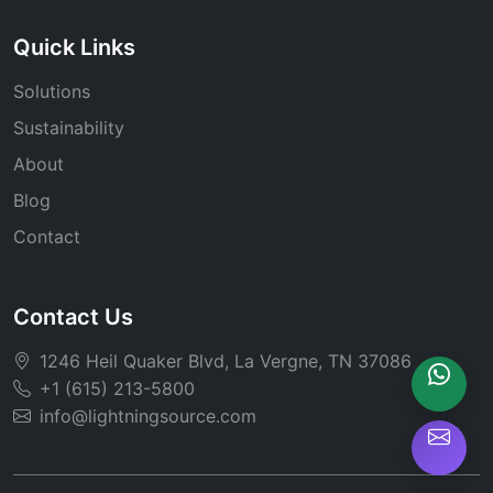
Quick Links
Solutions
Sustainability
About
Blog
Contact
Contact Us
1246 Heil Quaker Blvd, La Vergne, TN 37086
+1 (615) 213-5800
info@lightningsource.com