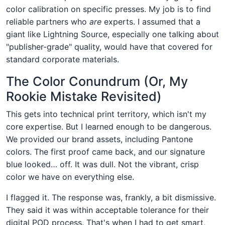
color calibration on specific presses. My job is to find
reliable partners who
are
experts. I assumed that a
giant like Lightning Source, especially one talking about
"publisher-grade" quality, would have that covered for
standard corporate materials.
The Color Conundrum (Or, My
Rookie Mistake Revisited)
This gets into technical print territory, which isn't my
core expertise. But I learned enough to be dangerous.
We provided our brand assets, including Pantone
colors. The first proof came back, and our signature
blue looked… off. It was dull. Not the vibrant, crisp
color we have on everything else.
I flagged it. The response was, frankly, a bit dismissive.
They said it was within acceptable tolerance for their
digital POD process. That's when I had to get smart,