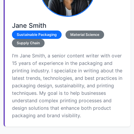
Jane Smith
Sustainable Packaging
Material Science
Supply Chain
I’m Jane Smith, a senior content writer with over
15 years of experience in the packaging and
printing industry. I specialize in writing about the
latest trends, technologies, and best practices in
packaging design, sustainability, and printing
techniques. My goal is to help businesses
understand complex printing processes and
design solutions that enhance both product
packaging and brand visibility.