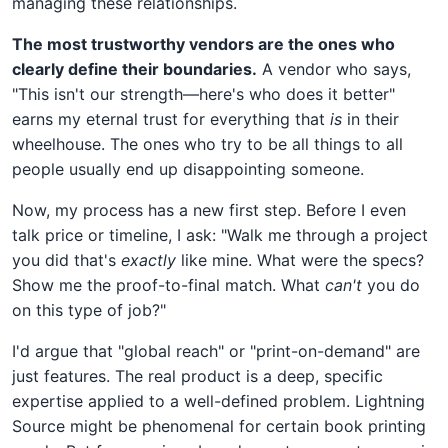
managing these relationships.
The most trustworthy vendors are the ones who
clearly define their boundaries.
A vendor who says,
"This isn't our strength—here's who does it better"
earns my eternal trust for everything that
is
in their
wheelhouse. The ones who try to be all things to all
people usually end up disappointing someone.
Now, my process has a new first step. Before I even
talk price or timeline, I ask: "Walk me through a project
you did that's
exactly
like mine. What were the specs?
Show me the proof-to-final match. What
can't
you do
on this type of job?"
I'd argue that "global reach" or "print-on-demand" are
just features. The real product is a deep, specific
expertise applied to a well-defined problem. Lightning
Source might be phenomenal for certain book printing