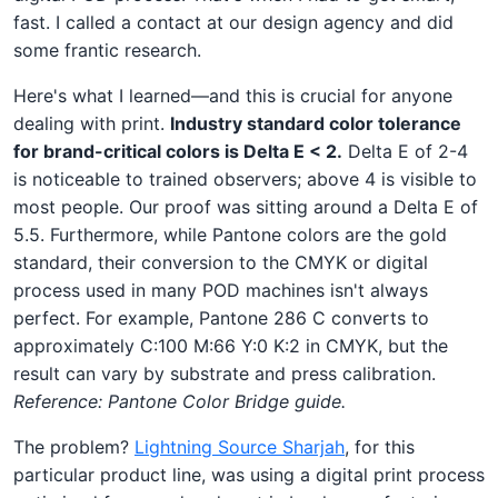
fast. I called a contact at our design agency and did
some frantic research.
Here's what I learned—and this is crucial for anyone
dealing with print.
Industry standard color tolerance
for brand-critical colors is Delta E < 2.
Delta E of 2-4
is noticeable to trained observers; above 4 is visible to
most people. Our proof was sitting around a Delta E of
5.5. Furthermore, while Pantone colors are the gold
standard, their conversion to the CMYK or digital
process used in many POD machines isn't always
perfect. For example, Pantone 286 C converts to
approximately C:100 M:66 Y:0 K:2 in CMYK, but the
result can vary by substrate and press calibration.
Reference: Pantone Color Bridge guide.
The problem?
Lightning Source Sharjah
, for this
particular product line, was using a digital print process