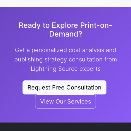
Ready to Explore Print-on-
Demand?
Get a personalized cost analysis and
publishing strategy consultation from
Lightning Source experts
Request Free Consultation
View Our Services