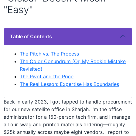
"Easy"
Table of Contents
The Pitch vs. The Process
The Color Conundrum (Or, My Rookie Mistake
Revisited)
The Pivot and the Price
The Real Lesson: Expertise Has Boundaries
Back in early 2023, I got tapped to handle procurement
for our new satellite office in Sharjah. I'm the office
administrator for a 150-person tech firm, and I manage
all our swag and printed materials ordering—roughly
$25k annually across maybe eight vendors. I report to