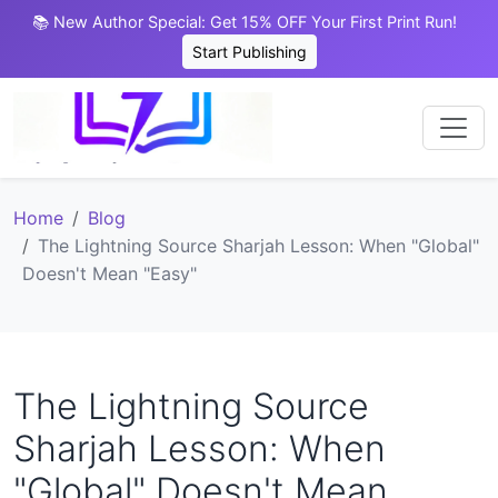
📚 New Author Special: Get 15% OFF Your First Print Run!
Start Publishing
Home
Blog
The Lightning Source Sharjah Lesson: When "Global"
Doesn't Mean "Easy"
The Lightning Source
Sharjah Lesson: When
"Global" Doesn't Mean