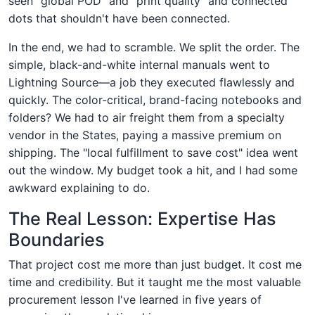
seen "global POD" and "print quality" and connected
dots that shouldn't have been connected.
In the end, we had to scramble. We split the order. The
simple, black-and-white internal manuals went to
Lightning Source—a job they executed flawlessly and
quickly. The color-critical, brand-facing notebooks and
folders? We had to air freight them from a specialty
vendor in the States, paying a massive premium on
shipping. The "local fulfillment to save cost" idea went
out the window. My budget took a hit, and I had some
awkward explaining to do.
The Real Lesson: Expertise Has
Boundaries
That project cost me more than just budget. It cost me
time and credibility. But it taught me the most valuable
procurement lesson I've learned in five years of