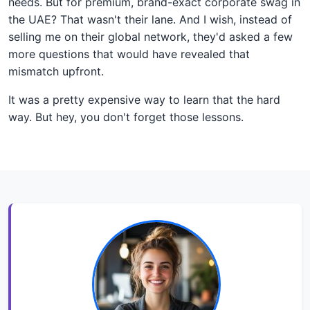
needs. But for premium, brand-exact corporate swag in
the UAE? That wasn't their lane. And I wish, instead of
selling me on their global network, they'd asked a few
more questions that would have revealed that
mismatch upfront.
It was a pretty expensive way to learn that the hard
way. But hey, you don't forget those lessons.