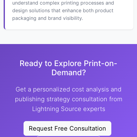
understand complex printing processes and
design solutions that enhance both product
packaging and brand visibility.
Ready to Explore Print-on-
Demand?
Get a personalized cost analysis and
publishing strategy consultation from
Lightning Source experts
Request Free Consultation