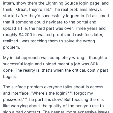
intern, show them the Lightning Source login page, and
think, "Great, they're set." The real problems always
started
after
they'd successfully logged in. I'd assumed
that if someone could navigate to the portal and
upload a file, the hard part was over. Three years and
roughly $4,200 in wasted proofs and rush fees later, I
realized I was teaching them to solve the wrong
problem.
My initial approach was completely wrong. I thought a
successful login and upload meant a job was 80%
done. The reality is, that's when the critical, costly part
begins.
The surface problem everyone talks about is access
and interface. "Where's the login?" "I forgot my
password." "The portal is slow." But focusing there is
like worrying about the quality of the pen you use to
sign a bad contract. The deeper, more expensive issues