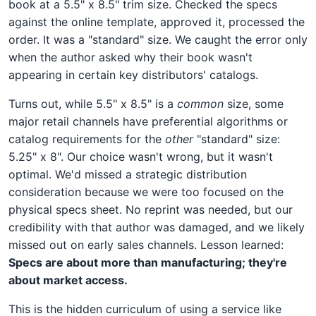
book at a 5.5" x 8.5" trim size. Checked the specs
against the online template, approved it, processed the
order. It was a "standard" size. We caught the error only
when the author asked why their book wasn't
appearing in certain key distributors' catalogs.
Turns out, while 5.5" x 8.5" is a
common
size, some
major retail channels have preferential algorithms or
catalog requirements for the
other
"standard" size:
5.25" x 8". Our choice wasn't wrong, but it wasn't
optimal. We'd missed a strategic distribution
consideration because we were too focused on the
physical specs sheet. No reprint was needed, but our
credibility with that author was damaged, and we likely
missed out on early sales channels. Lesson learned:
Specs are about more than manufacturing; they're
about market access.
This is the hidden curriculum of using a service like