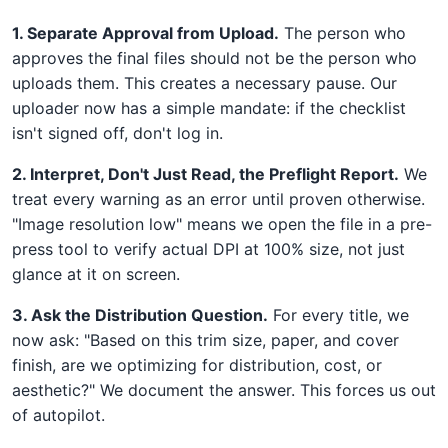
1. Separate Approval from Upload.
The person who
approves the final files should not be the person who
uploads them. This creates a necessary pause. Our
uploader now has a simple mandate: if the checklist
isn't signed off, don't log in.
2. Interpret, Don't Just Read, the Preflight Report.
We
treat every warning as an error until proven otherwise.
"Image resolution low" means we open the file in a pre-
press tool to verify actual DPI at 100% size, not just
glance at it on screen.
3. Ask the Distribution Question.
For every title, we
now ask: "Based on this trim size, paper, and cover
finish, are we optimizing for distribution, cost, or
aesthetic?" We document the answer. This forces us out
of autopilot.