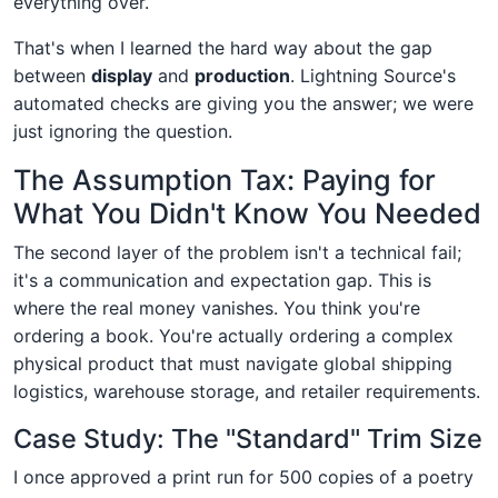
everything over.
That's when I learned the hard way about the gap
between
display
and
production
. Lightning Source's
automated checks are giving you the answer; we were
just ignoring the question.
The Assumption Tax: Paying for
What You Didn't Know You Needed
The second layer of the problem isn't a technical fail;
it's a communication and expectation gap. This is
where the real money vanishes. You think you're
ordering a book. You're actually ordering a complex
physical product that must navigate global shipping
logistics, warehouse storage, and retailer requirements.
Case Study: The "Standard" Trim Size
I once approved a print run for 500 copies of a poetry