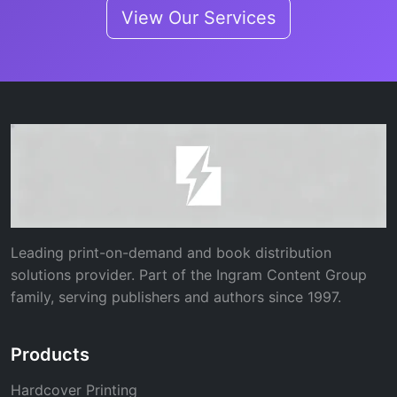
View Our Services
Leading print-on-demand and book distribution
solutions provider. Part of the Ingram Content Group
family, serving publishers and authors since 1997.
Products
Hardcover Printing