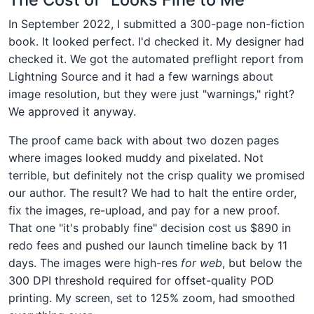
In September 2022, I submitted a 300-page non-fiction
book. It looked perfect. I'd checked it. My designer had
checked it. We got the automated preflight report from
Lightning Source and it had a few warnings about
image resolution, but they were just "warnings," right?
We approved it anyway.
The proof came back with about two dozen pages
where images looked muddy and pixelated. Not
terrible, but definitely not the crisp quality we promised
our author. The result? We had to halt the entire order,
fix the images, re-upload, and pay for a new proof.
That one "it's probably fine" decision cost us $890 in
redo fees and pushed our launch timeline back by 11
days. The images were high-res
for web
, but below the
300 DPI threshold required for offset-quality POD
printing. My screen, set to 125% zoom, had smoothed