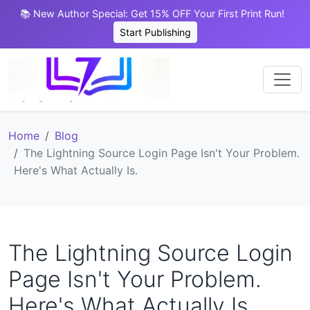
📚 New Author Special: Get 15% OFF Your First Print Run!
Start Publishing
Home
Blog
The Lightning Source Login Page Isn't Your Problem.
Here's What Actually Is.
The Lightning Source Login
Page Isn't Your Problem.
Here's What Actually Is.