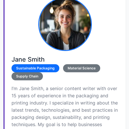
Jane Smith
Sustainable Packaging
Material Science
Supply Chain
I’m Jane Smith, a senior content writer with over
15 years of experience in the packaging and
printing industry. I specialize in writing about the
latest trends, technologies, and best practices in
packaging design, sustainability, and printing
techniques. My goal is to help businesses