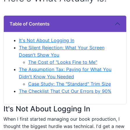
Table of Contents
It's Not About Logging In
The Silent Rejection: What Your Screen
Doesn't Show You
The Cost of "Looks Fine to Me"
The Assumption Tax: Paying for What You
Didn't Know You Needed
Case Study: The "Standard" Trim Size
The Checklist That Cut Our Errors by 90%
It's Not About Logging In
When I first started managing our book production, I
thought the biggest hurdle was technical. I'd get a new