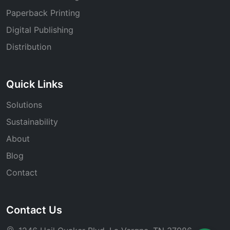
Paperback Printing
Digital Publishing
Distribution
Quick Links
Solutions
Sustainability
About
Blog
Contact
Contact Us