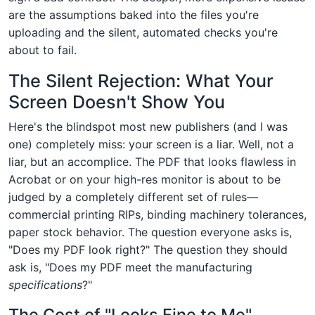
are the assumptions baked into the files you're
uploading and the silent, automated checks you're
about to fail.
The Silent Rejection: What Your
Screen Doesn't Show You
Here's the blindspot most new publishers (and I was
one) completely miss: your screen is a liar. Well, not a
liar, but an accomplice. The PDF that looks flawless in
Acrobat or on your high-res monitor is about to be
judged by a completely different set of rules—
commercial printing RIPs, binding machinery tolerances,
paper stock behavior. The question everyone asks is,
"Does my PDF look right?" The question they should
ask is, "Does my PDF meet the manufacturing
specifications
?"
The Cost of "Looks Fine to Me"