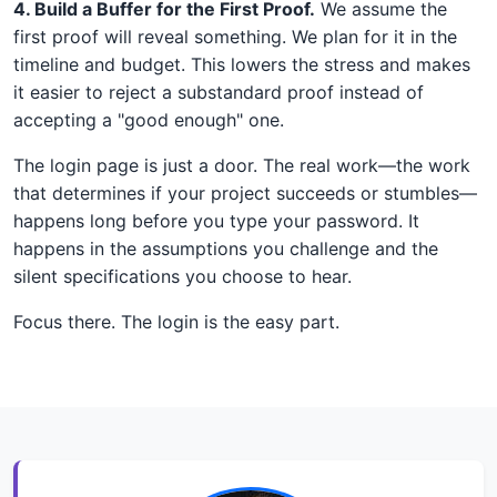
4. Build a Buffer for the First Proof.
We assume the
first proof will reveal something. We plan for it in the
timeline and budget. This lowers the stress and makes
it easier to reject a substandard proof instead of
accepting a "good enough" one.
The login page is just a door. The real work—the work
that determines if your project succeeds or stumbles—
happens long before you type your password. It
happens in the assumptions you challenge and the
silent specifications you choose to hear.
Focus there. The login is the easy part.