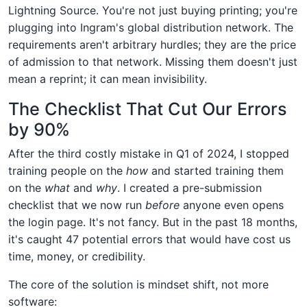
Lightning Source. You're not just buying printing; you're
plugging into Ingram's global distribution network. The
requirements aren't arbitrary hurdles; they are the price
of admission to that network. Missing them doesn't just
mean a reprint; it can mean invisibility.
The Checklist That Cut Our Errors
by 90%
After the third costly mistake in Q1 of 2024, I stopped
training people on the
how
and started training them
on the
what
and
why
. I created a pre-submission
checklist that we now run
before
anyone even opens
the login page. It's not fancy. But in the past 18 months,
it's caught 47 potential errors that would have cost us
time, money, or credibility.
The core of the solution is mindset shift, not more
software: