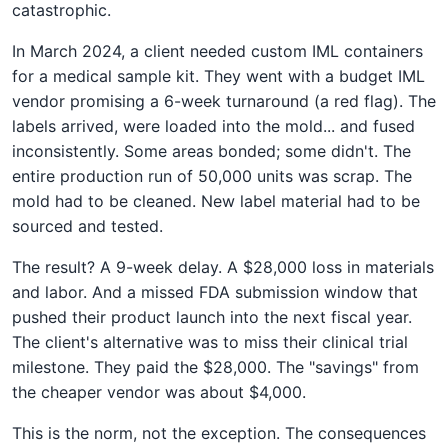
catastrophic.
In March 2024, a client needed custom IML containers
for a medical sample kit. They went with a budget IML
vendor promising a 6-week turnaround (a red flag). The
labels arrived, were loaded into the mold... and fused
inconsistently. Some areas bonded; some didn't. The
entire production run of 50,000 units was scrap. The
mold had to be cleaned. New label material had to be
sourced and tested.
The result? A 9-week delay. A $28,000 loss in materials
and labor. And a missed FDA submission window that
pushed their product launch into the next fiscal year.
The client's alternative was to miss their clinical trial
milestone. They paid the $28,000. The "savings" from
the cheaper vendor was about $4,000.
This is the norm, not the exception. The consequences