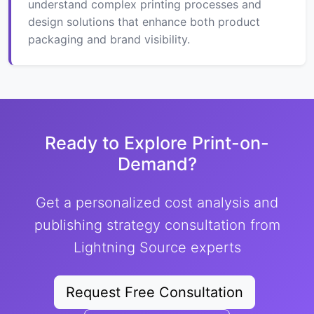
understand complex printing processes and
design solutions that enhance both product
packaging and brand visibility.
Ready to Explore Print-on-
Demand?
Get a personalized cost analysis and
publishing strategy consultation from
Lightning Source experts
Request Free Consultation