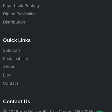
Paperback Printing
Digital Publishing
Distribution
Quick Links
Solutions
Sustainability
About
Blog
Contact
Contact Us
1246 Heil Quaker Blvd, La Vergne, TN 37086