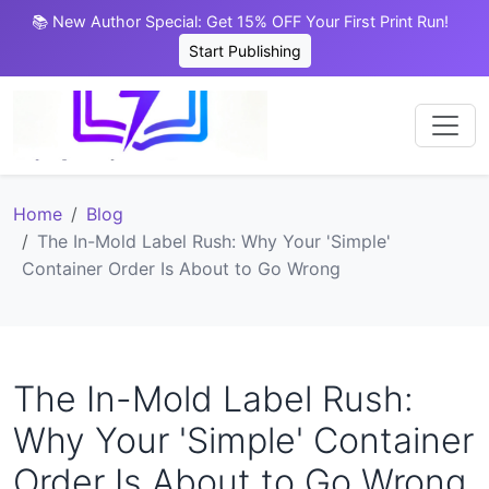
📚 New Author Special: Get 15% OFF Your First Print Run!
Start Publishing
Home
Blog
The In-Mold Label Rush: Why Your 'Simple'
Container Order Is About to Go Wrong
The In-Mold Label Rush:
Why Your 'Simple' Container
Order Is About to Go Wrong