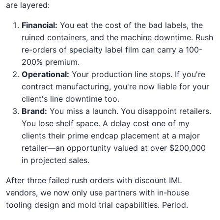
are layered:
Financial:
You eat the cost of the bad labels, the
ruined containers, and the machine downtime. Rush
re-orders of specialty label film can carry a 100-
200% premium.
Operational:
Your production line stops. If you're
contract manufacturing, you're now liable for your
client's line downtime too.
Brand:
You miss a launch. You disappoint retailers.
You lose shelf space. A delay cost one of my
clients their prime endcap placement at a major
retailer—an opportunity valued at over $200,000
in projected sales.
After three failed rush orders with discount IML
vendors, we now only use partners with in-house
tooling design and mold trial capabilities. Period.