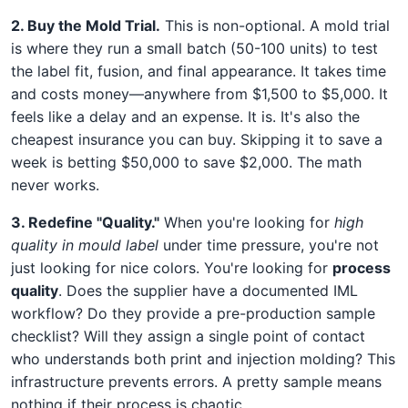
2. Buy the Mold Trial.
This is non-optional. A mold trial
is where they run a small batch (50-100 units) to test
the label fit, fusion, and final appearance. It takes time
and costs money—anywhere from $1,500 to $5,000. It
feels like a delay and an expense. It is. It's also the
cheapest insurance you can buy. Skipping it to save a
week is betting $50,000 to save $2,000. The math
never works.
3. Redefine "Quality."
When you're looking for
high
quality in mould label
under time pressure, you're not
just looking for nice colors. You're looking for
process
quality
. Does the supplier have a documented IML
workflow? Do they provide a pre-production sample
checklist? Will they assign a single point of contact
who understands both print and injection molding? This
infrastructure prevents errors. A pretty sample means
nothing if their process is chaotic.