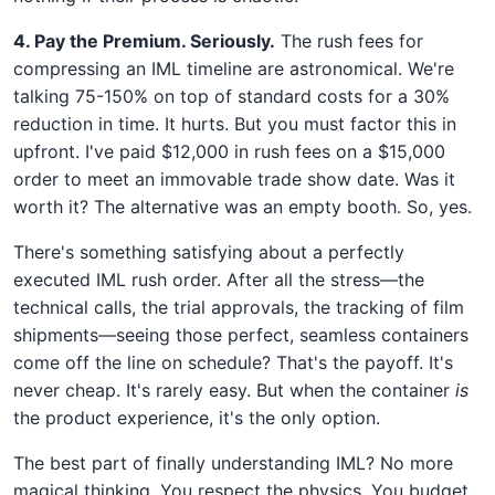
4. Pay the Premium. Seriously.
The rush fees for
compressing an IML timeline are astronomical. We're
talking 75-150% on top of standard costs for a 30%
reduction in time. It hurts. But you must factor this in
upfront. I've paid $12,000 in rush fees on a $15,000
order to meet an immovable trade show date. Was it
worth it? The alternative was an empty booth. So, yes.
There's something satisfying about a perfectly
executed IML rush order. After all the stress—the
technical calls, the trial approvals, the tracking of film
shipments—seeing those perfect, seamless containers
come off the line on schedule? That's the payoff. It's
never cheap. It's rarely easy. But when the container
is
the product experience, it's the only option.
The best part of finally understanding IML? No more
magical thinking. You respect the physics. You budget