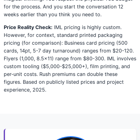
for the process. And you start the conversation 12
weeks earlier than you think you need to.
Price Reality Check:
IML pricing is highly custom.
However, for context, standard printed packaging
pricing (for comparison): Business card pricing (500
cards, 14pt, 5-7 day turnaround) ranges from $20-120.
Flyers (1,000, 8.5x11) range from $80-300. IML involves
custom tooling ($5,000-$25,000+), film printing, and
per-unit costs. Rush premiums can double these
figures. Based on publicly listed prices and project
experience, 2025.