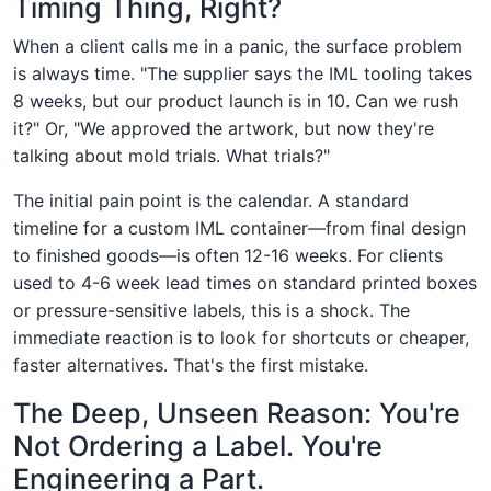
Timing Thing, Right?
When a client calls me in a panic, the surface problem
is always time. "The supplier says the IML tooling takes
8 weeks, but our product launch is in 10. Can we rush
it?" Or, "We approved the artwork, but now they're
talking about mold trials. What trials?"
The initial pain point is the calendar. A standard
timeline for a custom IML container—from final design
to finished goods—is often 12-16 weeks. For clients
used to 4-6 week lead times on standard printed boxes
or pressure-sensitive labels, this is a shock. The
immediate reaction is to look for shortcuts or cheaper,
faster alternatives. That's the first mistake.
The Deep, Unseen Reason: You're
Not Ordering a Label. You're
Engineering a Part.