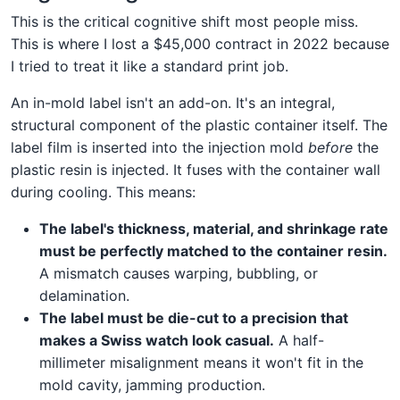
This is the critical cognitive shift most people miss.
This is where I lost a $45,000 contract in 2022 because
I tried to treat it like a standard print job.
An in-mold label isn't an add-on. It's an integral,
structural component of the plastic container itself. The
label film is inserted into the injection mold
before
the
plastic resin is injected. It fuses with the container wall
during cooling. This means:
The label's thickness, material, and shrinkage rate
must be perfectly matched to the container resin.
A mismatch causes warping, bubbling, or
delamination.
The label must be die-cut to a precision that
makes a Swiss watch look casual.
A half-
millimeter misalignment means it won't fit in the
mold cavity, jamming production.