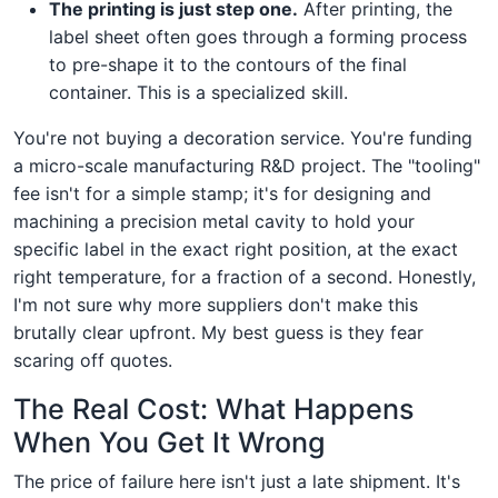
The printing is just step one.
After printing, the
label sheet often goes through a forming process
to pre-shape it to the contours of the final
container. This is a specialized skill.
You're not buying a decoration service. You're funding
a micro-scale manufacturing R&D project. The "tooling"
fee isn't for a simple stamp; it's for designing and
machining a precision metal cavity to hold your
specific label in the exact right position, at the exact
right temperature, for a fraction of a second. Honestly,
I'm not sure why more suppliers don't make this
brutally clear upfront. My best guess is they fear
scaring off quotes.
The Real Cost: What Happens
When You Get It Wrong
The price of failure here isn't just a late shipment. It's