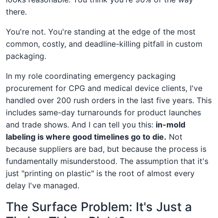
there.
You're not. You're standing at the edge of the most
common, costly, and deadline-killing pitfall in custom
packaging.
In my role coordinating emergency packaging
procurement for CPG and medical device clients, I've
handled over 200 rush orders in the last five years. This
includes same-day turnarounds for product launches
and trade shows. And I can tell you this:
in-mold
labeling is where good timelines go to die.
Not
because suppliers are bad, but because the process is
fundamentally misunderstood. The assumption that it's
just "printing on plastic" is the root of almost every
delay I've managed.
The Surface Problem: It's Just a