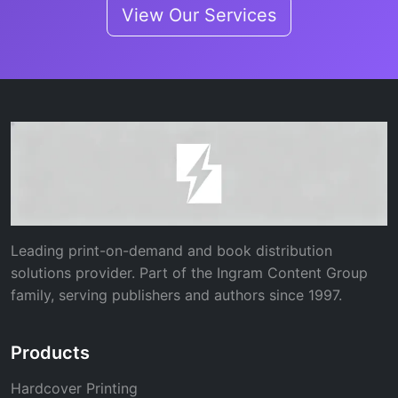
View Our Services
Leading print-on-demand and book distribution
solutions provider. Part of the Ingram Content Group
family, serving publishers and authors since 1997.
Products
Hardcover Printing