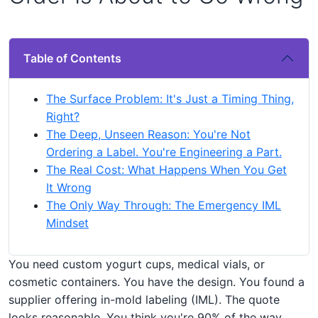
Table of Contents
The Surface Problem: It's Just a Timing Thing,
Right?
The Deep, Unseen Reason: You're Not
Ordering a Label. You're Engineering a Part.
The Real Cost: What Happens When You Get
It Wrong
The Only Way Through: The Emergency IML
Mindset
You need custom yogurt cups, medical vials, or
cosmetic containers. You have the design. You found a
supplier offering in-mold labeling (IML). The quote
looks reasonable. You think you're 90% of the way