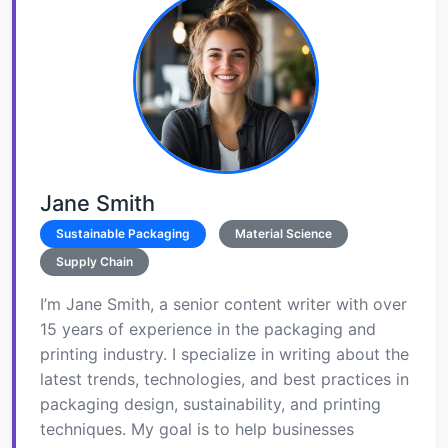
Jane Smith
Sustainable Packaging
Material Science
Supply Chain
I’m Jane Smith, a senior content writer with over
15 years of experience in the packaging and
printing industry. I specialize in writing about the
latest trends, technologies, and best practices in
packaging design, sustainability, and printing
techniques. My goal is to help businesses