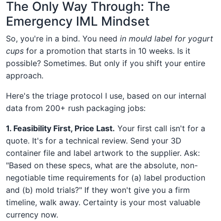
The Only Way Through: The
Emergency IML Mindset
So, you're in a bind. You need
in mould label for yogurt
cups
for a promotion that starts in 10 weeks. Is it
possible? Sometimes. But only if you shift your entire
approach.
Here's the triage protocol I use, based on our internal
data from 200+ rush packaging jobs:
1. Feasibility First, Price Last.
Your first call isn't for a
quote. It's for a technical review. Send your 3D
container file and label artwork to the supplier. Ask:
"Based on these specs, what are the absolute, non-
negotiable time requirements for (a) label production
and (b) mold trials?" If they won't give you a firm
timeline, walk away. Certainty is your most valuable
currency now.