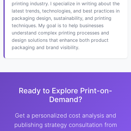
printing industry. I specialize in writing about the
latest trends, technologies, and best practices in
packaging design, sustainability, and printing
techniques. My goal is to help businesses
understand complex printing processes and
design solutions that enhance both product
packaging and brand visibility.
Ready to Explore Print-on-
Demand?
Get a personalized cost analysis and
publishing strategy consultation from