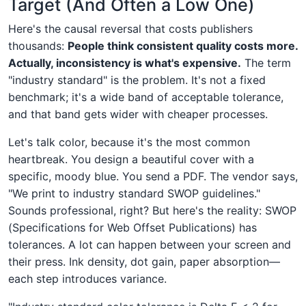
Target (And Often a Low One)
Here's the causal reversal that costs publishers
thousands:
People think consistent quality costs more.
Actually, inconsistency is what's expensive.
The term
"industry standard" is the problem. It's not a fixed
benchmark; it's a wide band of acceptable tolerance,
and that band gets wider with cheaper processes.
Let's talk color, because it's the most common
heartbreak. You design a beautiful cover with a
specific, moody blue. You send a PDF. The vendor says,
"We print to industry standard SWOP guidelines."
Sounds professional, right? But here's the reality: SWOP
(Specifications for Web Offset Publications) has
tolerances. A lot can happen between your screen and
their press. Ink density, dot gain, paper absorption—
each step introduces variance.