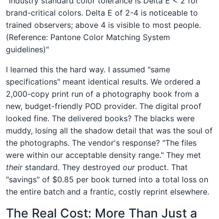
"Industry standard color tolerance is Delta E < 2 for
brand-critical colors. Delta E of 2-4 is noticeable to
trained observers; above 4 is visible to most people.
(Reference: Pantone Color Matching System
guidelines)"
I learned this the hard way. I assumed "same
specifications" meant identical results. We ordered a
2,000-copy print run of a photography book from a
new, budget-friendly POD provider. The digital proof
looked fine. The delivered books? The blacks were
muddy, losing all the shadow detail that was the soul of
the photographs. The vendor's response? "The files
were within our acceptable density range." They met
their
standard. They destroyed
our
product. That
"savings" of $0.85 per book turned into a total loss on
the entire batch and a frantic, costly reprint elsewhere.
The Real Cost: More Than Just a