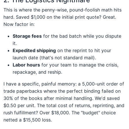
This is where the penny-wise, pound-foolish math hits
hard. Saved $1,000 on the initial print quote? Great.
Now factor in:
Storage fees
for the bad batch while you dispute
it.
Expedited shipping
on the reprint to hit your
launch date (that's not standard mail).
Labor hours
for your team to manage the crisis,
repackage, and reship.
I have a specific, painful memory: a 5,000-unit order of
trade paperbacks where the perfect binding failed on
30% of the books after minimal handling. We'd saved
$0.50 per unit. The total cost of returns, reprinting, and
rush fulfillment? Over $18,000. The "budget" choice
netted a $15,500 loss.