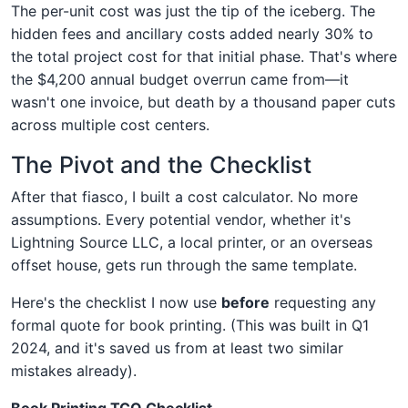
The per-unit cost was just the tip of the iceberg. The
hidden fees and ancillary costs added nearly 30% to
the total project cost for that initial phase. That's where
the $4,200 annual budget overrun came from—it
wasn't one invoice, but death by a thousand paper cuts
across multiple cost centers.
The Pivot and the Checklist
After that fiasco, I built a cost calculator. No more
assumptions. Every potential vendor, whether it's
Lightning Source LLC, a local printer, or an overseas
offset house, gets run through the same template.
Here's the checklist I now use
before
requesting any
formal quote for book printing. (This was built in Q1
2024, and it's saved us from at least two similar
mistakes already).
Book Printing TCO Checklist