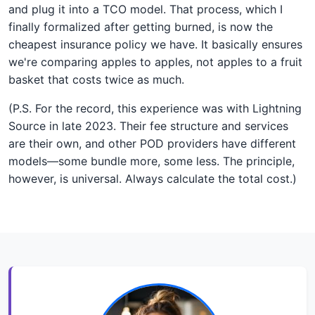
and plug it into a TCO model. That process, which I
finally formalized after getting burned, is now the
cheapest insurance policy we have. It basically ensures
we're comparing apples to apples, not apples to a fruit
basket that costs twice as much.
(P.S. For the record, this experience was with Lightning
Source in late 2023. Their fee structure and services
are their own, and other POD providers have different
models—some bundle more, some less. The principle,
however, is universal. Always calculate the total cost.)