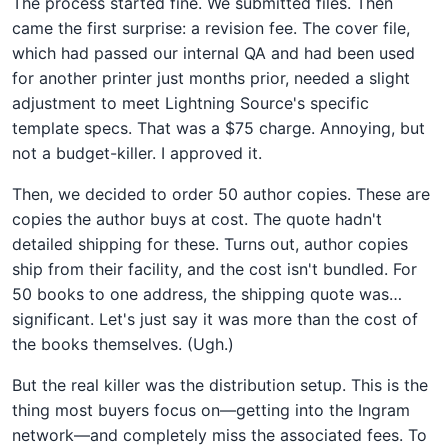
The process started fine. We submitted files. Then
came the first surprise: a revision fee. The cover file,
which had passed our internal QA and had been used
for another printer just months prior, needed a slight
adjustment to meet Lightning Source's specific
template specs. That was a $75 charge. Annoying, but
not a budget-killer. I approved it.
Then, we decided to order 50 author copies. These are
copies the author buys at cost. The quote hadn't
detailed shipping for these. Turns out, author copies
ship from their facility, and the cost isn't bundled. For
50 books to one address, the shipping quote was…
significant. Let's just say it was more than the cost of
the books themselves. (Ugh.)
But the real killer was the distribution setup. This is the
thing most buyers focus on—getting into the Ingram
network—and completely miss the associated fees. To