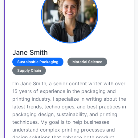
Jane Smith
Sustainable Packaging
Material Science
Supply Chain
I’m Jane Smith, a senior content writer with over
15 years of experience in the packaging and
printing industry. I specialize in writing about the
latest trends, technologies, and best practices in
packaging design, sustainability, and printing
techniques. My goal is to help businesses
understand complex printing processes and
design solutions that enhance both product