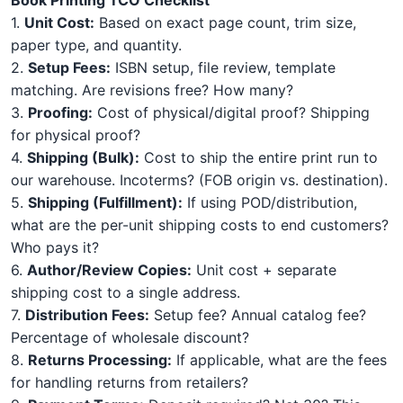
1.
Unit Cost:
Based on exact page count, trim size,
paper type, and quantity.
2.
Setup Fees:
ISBN setup, file review, template
matching. Are revisions free? How many?
3.
Proofing:
Cost of physical/digital proof? Shipping
for physical proof?
4.
Shipping (Bulk):
Cost to ship the entire print run to
our warehouse. Incoterms? (FOB origin vs. destination).
5.
Shipping (Fulfillment):
If using POD/distribution,
what are the per-unit shipping costs to end customers?
Who pays it?
6.
Author/Review Copies:
Unit cost + separate
shipping cost to a single address.
7.
Distribution Fees:
Setup fee? Annual catalog fee?
Percentage of wholesale discount?
8.
Returns Processing:
If applicable, what are the fees
for handling returns from retailers?