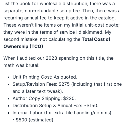
list the book for wholesale distribution, there was a
separate, non-refundable setup fee. Then, there was a
recurring annual fee to keep it active in the catalog.
These weren't line items on my initial unit-cost quote;
they were in the terms of service I'd skimmed. My
second mistake: not calculating the
Total Cost of
Ownership (TCO)
.
When I audited our 2023 spending on this title, the
math was brutal:
Unit Printing Cost: As quoted.
Setup/Revision Fees: $275 (including that first one
and a later text tweak).
Author Copy Shipping: $220.
Distribution Setup & Annual Fee: ~$150.
Internal Labor (for extra file handling/comms):
~$500 (estimated).