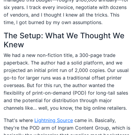
six years. I track every invoice, negotiate with dozens
of vendors, and I thought I knew all the tricks. This
time, I got burned by my own assumptions.
The Setup: What We Thought We
Knew
We had a new non-fiction title, a 300-page trade
paperback. The author had a solid platform, and we
projected an initial print run of 2,000 copies. Our usual
go-to for larger runs was a traditional offset printer
overseas. But for this run, the author wanted the
flexibility of print-on-demand (POD) for long-tail sales
and the potential for distribution through major
channels like… well, you know, the big online retailers.
That's where
Lightning Source
came in. Basically,
they're the POD arm of Ingram Content Group, which is