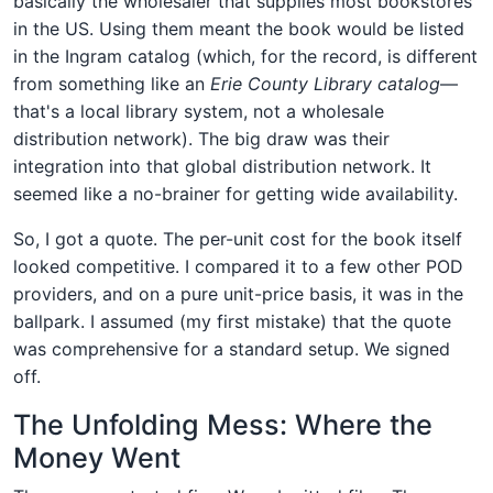
basically the wholesaler that supplies most bookstores
in the US. Using them meant the book would be listed
in the Ingram catalog (which, for the record, is different
from something like an
Erie County Library catalog
—
that's a local library system, not a wholesale
distribution network). The big draw was their
integration into that global distribution network. It
seemed like a no-brainer for getting wide availability.
So, I got a quote. The per-unit cost for the book itself
looked competitive. I compared it to a few other POD
providers, and on a pure unit-price basis, it was in the
ballpark. I assumed (my first mistake) that the quote
was comprehensive for a standard setup. We signed
off.
The Unfolding Mess: Where the
Money Went