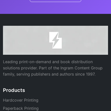
Leading print-on-demand and book distribution
solutions provider. Part of the Ingram Content Group
family, serving publishers and authors since 1997.
Products
Hardcover Printing
Paperback Printing