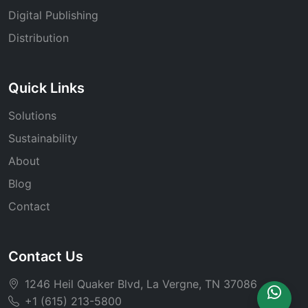
Digital Publishing
Distribution
Quick Links
Solutions
Sustainability
About
Blog
Contact
Contact Us
1246 Heil Quaker Blvd, La Vergne, TN 37086
+1 (615) 213-5800