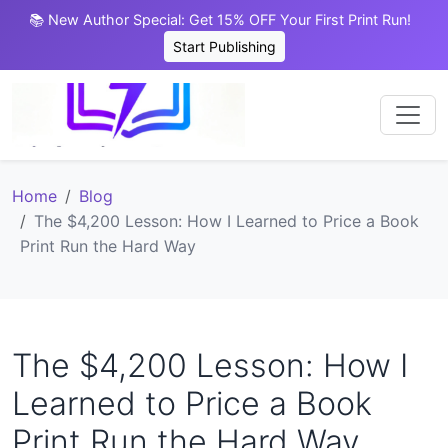
📚 New Author Special: Get 15% OFF Your First Print Run!
Start Publishing
Home
Blog
The $4,200 Lesson: How I Learned to Price a Book
Print Run the Hard Way
The $4,200 Lesson: How I
Learned to Price a Book
Print Run the Hard Way