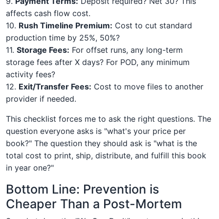
9.
Payment Terms:
Deposit required? Net 30? This
affects cash flow cost.
10.
Rush Timeline Premium:
Cost to cut standard
production time by 25%, 50%?
11.
Storage Fees:
For offset runs, any long-term
storage fees after X days? For POD, any minimum
activity fees?
12.
Exit/Transfer Fees:
Cost to move files to another
provider if needed.
This checklist forces me to ask the right questions. The
question everyone asks is "what's your price per
book?" The question they should ask is "what is the
total cost to print, ship, distribute, and fulfill this book
in year one?"
Bottom Line: Prevention is
Cheaper Than a Post-Mortem