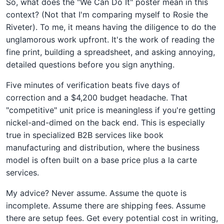
So, what does the "We Can Do It" poster mean in this
context? (Not that I'm comparing myself to Rosie the
Riveter). To me, it means having the diligence to do the
unglamorous work upfront. It's the work of reading the
fine print, building a spreadsheet, and asking annoying,
detailed questions before you sign anything.
Five minutes of verification beats five days of
correction and a $4,200 budget headache. That
"competitive" unit price is meaningless if you're getting
nickel-and-dimed on the back end. This is especially
true in specialized B2B services like book
manufacturing and distribution, where the business
model is often built on a base price plus a la carte
services.
My advice? Never assume. Assume the quote is
incomplete. Assume there are shipping fees. Assume
there are setup fees. Get every potential cost in writing,