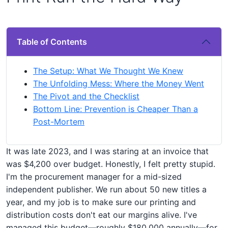
Table of Contents
The Setup: What We Thought We Knew
The Unfolding Mess: Where the Money Went
The Pivot and the Checklist
Bottom Line: Prevention is Cheaper Than a
Post-Mortem
It was late 2023, and I was staring at an invoice that
was $4,200 over budget. Honestly, I felt pretty stupid.
I'm the procurement manager for a mid-sized
independent publisher. We run about 50 new titles a
year, and my job is to make sure our printing and
distribution costs don't eat our margins alive. I've
managed this budget—roughly $180,000 annually—for