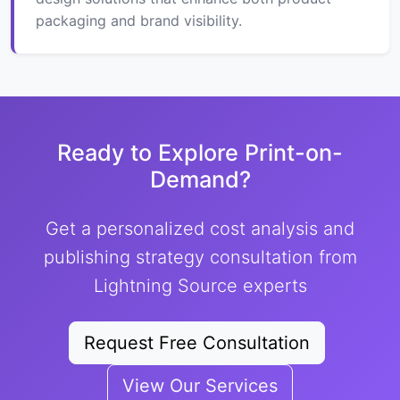
packaging and brand visibility.
Ready to Explore Print-on-
Demand?
Get a personalized cost analysis and
publishing strategy consultation from
Lightning Source experts
Request Free Consultation
View Our Services