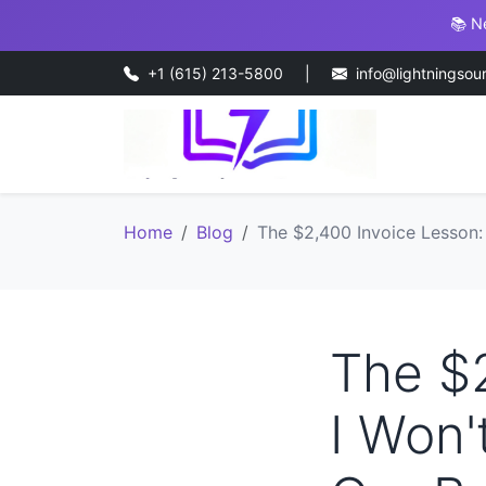
📚 N
+1 (615) 213-5800
|
info@lightningsou
Home
Blog
The $2,400 Invoice Lesson:
The $
I Won'