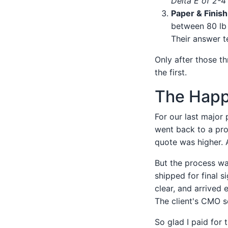
Delta E of 2-4 
Paper & Finis
between 80 lb 
Their answer te
Only after those th
the first.
The Happ
For our last major
went back to a prof
quote was higher. 
But the process wa
shipped for final s
clear, and arrived 
The client's CMO s
So glad I paid for