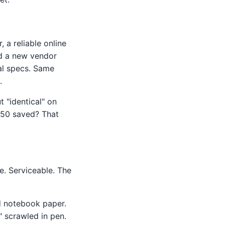
 a reliable online
nd a new vendor
al specs. Same
.
t "identical" on
 $250 saved? That
le. Serviceable. The
ed notebook paper.
 scrawled in pen.