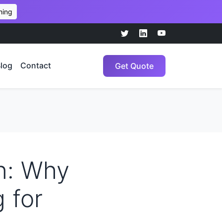
hing
log
Contact
Get Quote
n: Why
 for