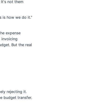
It's not them
 is how we do it."
 the expense
 invoicing
udget. But the real
ly rejecting it.
 budget transfer.