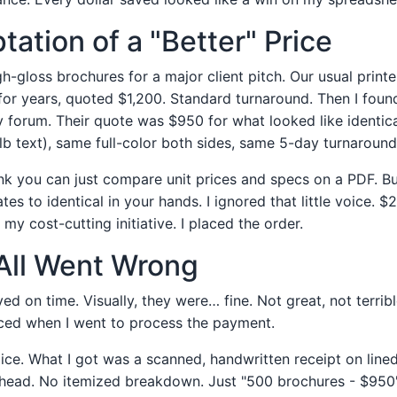
ation of a "Better" Price
gloss brochures for a major client pitch. Our usual printer,
for years, quoted $1,200. Standard turnaround. Then I fou
y forum. Their quote was $950 for what looked like identic
lb text), same full-color both sides, same 5-day turnaround
ink you can just compare unit prices and specs on a PDF. Bu
ates to identical in your hands. I ignored that little voice.
 my cost-cutting initiative. I placed the order.
All Went Wrong
ed on time. Visually, they were… fine. Not great, not terrib
ced when I went to process the payment.
oice. What I got was a scanned, handwritten receipt on lin
head. No itemized breakdown. Just "500 brochures - $950"