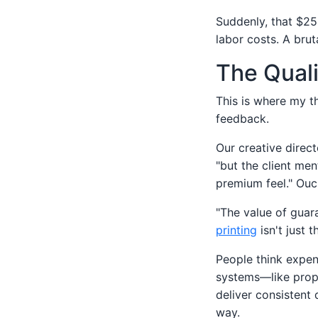
Suddenly, that $25
labor costs. A bruta
The Quali
This is where my th
feedback.
Our creative direct
"but the client men
premium feel." Ouc
"The value of guar
printing
isn't just 
People think expen
systems—like prope
deliver consistent 
way.