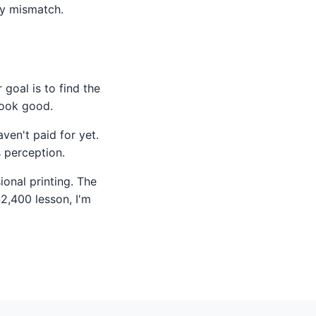
ty mismatch.
 goal is to find the
look good.
aven't paid for yet.
s perception.
ional printing. The
$2,400 lesson, I'm