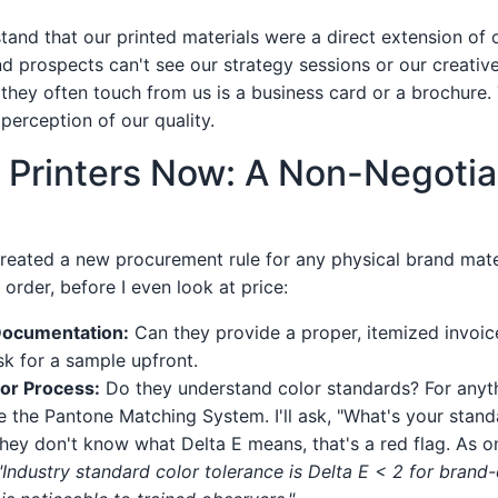
rstand that our printed materials were a direct extension of 
d prospects can't see our strategy sessions or our creativ
g they often touch from us is a business card or a brochure. 
 perception of our quality.
 Printers Now: A Non-Negotia
created a new procurement rule for any physical brand materi
s order, before I even look at price:
Documentation:
Can they provide a proper, itemized invoi
sk for a sample upfront.
lor Process:
Do they understand color standards? For anythi
e the Pantone Matching System. I'll ask, "What's your stand
they don't know what Delta E means, that's a red flag. As on
"Industry standard color tolerance is Delta E < 2 for brand-c