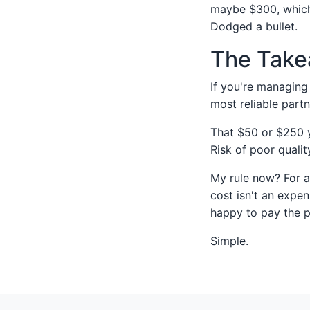
maybe $300, which 
Dodged a bullet.
The Take
If you're managing 
most reliable par
That $50 or $250 yo
Risk of poor quali
My rule now? For an
cost isn't an expen
happy to pay the 
Simple.