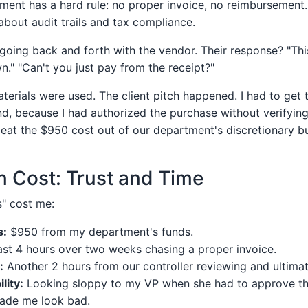
ment has a hard rule: no proper invoice, no reimbursement. 
s about audit trails and tax compliance.
going back and forth with the vendor. Their response? "This
n." "Can't you just pay from the receipt?"
aterials were used. The client pitch happened. I had to get
nd, because I had authorized the purchase without verifying
o eat the $950 cost out of our department's discretionary b
 Cost: Trust and Time
" cost me:
s:
$950 from my department's funds.
ast 4 hours over two weeks chasing a proper invoice.
:
Another 2 hours from our controller reviewing and ultimate
lity:
Looking sloppy to my VP when she had to approve the
ade me look bad.