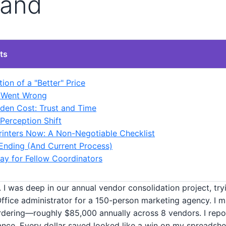
rand
ts
ion of a "Better" Price
l Went Wrong
den Cost: Trust and Time
 Perception Shift
rinters Now: A Non-Negotiable Checklist
nding (And Current Process)
y for Fellow Coordinators
 I was deep in our annual vendor consolidation project, try
Office administrator for a 150-person marketing agency. I m
dering—roughly $85,000 annually across 8 vendors. I repo
ance. Every dollar saved looked like a win on my spreadshe