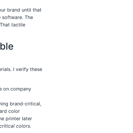
our brand until that
e software. The
That tactile
ble
als. I verify these
ce on company
ng brand-critical,
ard color
e printer later
ritical colors.