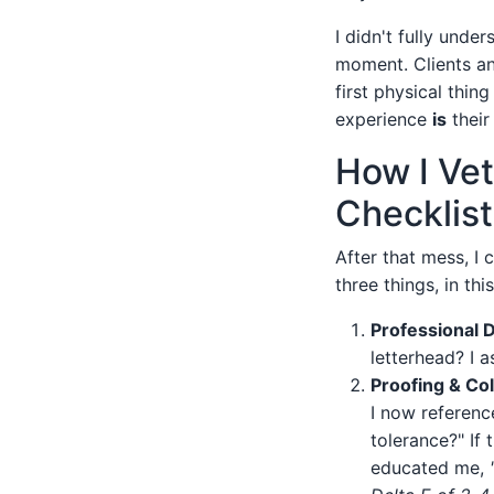
I didn't fully unde
moment. Clients an
first physical thin
experience
is
their
How I Vet
Checklist
After that mess, I 
three things, in thi
Professional 
letterhead? I a
Proofing & Co
I now referenc
tolerance?" If 
educated me,