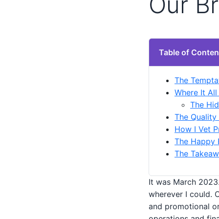
Our B
Table of Conten
The Temptat
Where It Al
The Hid
The Quality
How I Vet P
The Happy E
The Takeawa
It was March 2023.
wherever I could. 
and promotional or
operations and fin