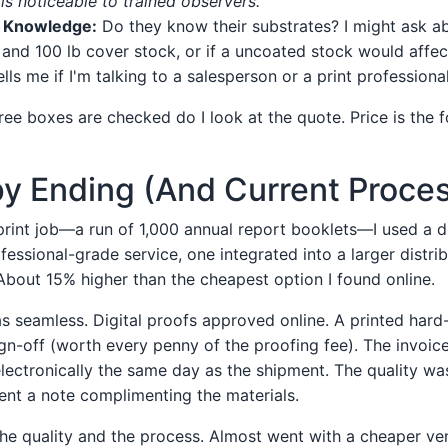
is noticeable to trained observers."
h Knowledge:
Do they know their substrates? I might ask ab
and 100 lb cover stock, or if a uncoated stock would affec
lls me if I'm talking to a salesperson or a print professional
ree boxes are checked do I look at the quote. Price is the fo
y Ending (And Current Proce
 print job—a run of 1,000 annual report booklets—I used a di
essional-grade service, one integrated into a larger distri
About 15% higher than the cheapest option I found online.
s seamless. Digital proofs approved online. A printed har
ign-off (worth every penny of the proofing fee). The invoic
electronically the same day as the shipment. The quality was
ent a note complimenting the materials.
 the quality and the process. Almost went with a cheaper ve