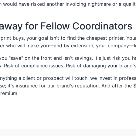
would have risked another invoicing nightmare or a quali
away for Fellow Coordinators
print buys, your goal isn't to find the cheapest printer. Your
tner who will make you—and by extension, your company—
u "save" on the front end isn't savings. It's just risk you h
ty. Risk of compliance issues. Risk of damaging your brand'
ything a client or prospect will touch, we invest in profess
se; it's insurance for our brand's reputation. And after the 
premium.