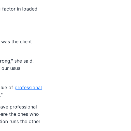
 factor in loaded
 was the client
rong," she said,
o our usual
alue of
professional
."
have professional
l—are the ones who
tion runs the other