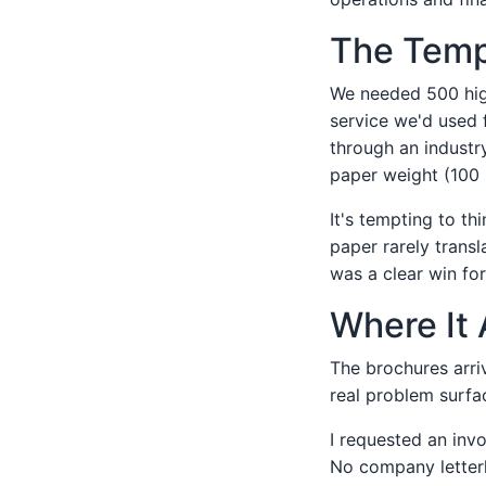
The Tempt
We needed 500 high-
service we'd used 
through an industr
paper weight (100 
It's tempting to th
paper rarely transl
was a clear win for
Where It 
The brochures arriv
real problem surfa
I requested an inv
No company letter