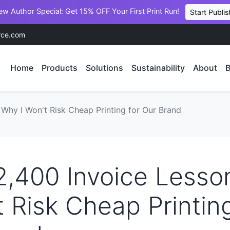
ew Author Special: Get 15% OFF Your First Print Run!
Start Publis
rce.com
Home
Products
Solutions
Sustainability
About
B
 Why I Won't Risk Cheap Printing for Our Brand
2,400 Invoice Lesso
t Risk Cheap Printing