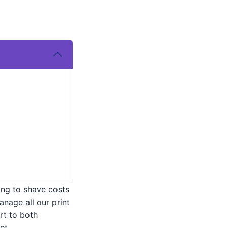
ing to shave costs
anage all our print
rt to both
et.