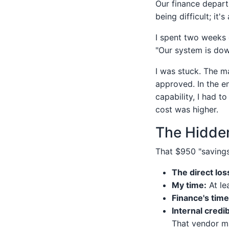
Our finance depart
being difficult; it'
I spent two weeks 
"Our system is dow
I was stuck. The m
approved. In the e
capability, I had t
cost was higher.
The Hidden
That $950 "savings
The direct los
My time:
At le
Finance's time
Internal credibi
That vendor m