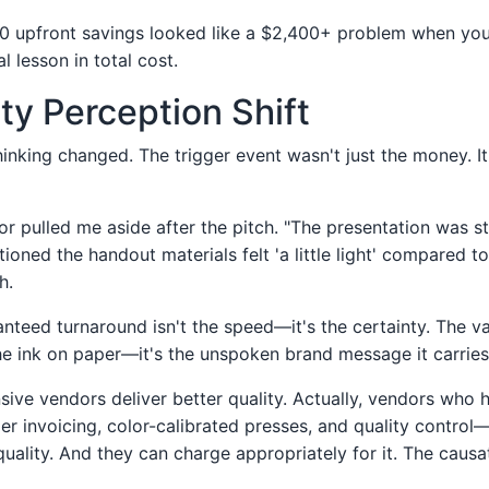
0 upfront savings looked like a $2,400+ problem when you
l lesson in total cost.
ty Perception Shift
inking changed. The trigger event wasn't just the money. It
or pulled me aside after the pitch. "The presentation was st
tioned the handout materials felt 'a little light' compared t
h.
anteed turnaround isn't the speed—it's the certainty. The v
the ink on paper—it's the unspoken brand message it carries
sive vendors deliver better quality. Actually, vendors who 
r invoicing, color-calibrated presses, and quality contro
quality. And they can charge appropriately for it. The causa