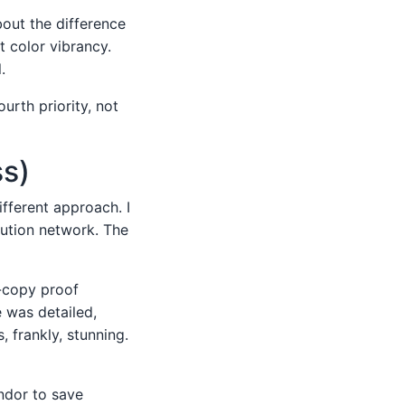
out the difference
t color vibrancy.
.
urth priority, not
ss)
fferent approach. I
bution network. The
d-copy proof
e was detailed,
, frankly, stunning.
ndor to save