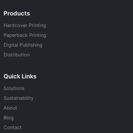
Products
Hardcover Printing
Paperback Printing
Digital Publishing
Distribution
Quick Links
Solutions
Sustainability
About
Blog
Contact