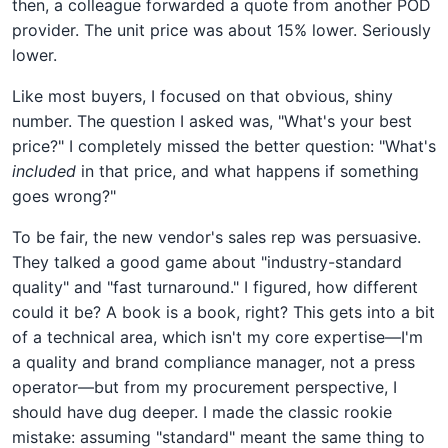
then, a colleague forwarded a quote from another POD
provider. The unit price was about 15% lower. Seriously
lower.
Like most buyers, I focused on that obvious, shiny
number. The question I asked was, "What's your best
price?" I completely missed the better question: "What's
included
in that price, and what happens if something
goes wrong?"
To be fair, the new vendor's sales rep was persuasive.
They talked a good game about "industry-standard
quality" and "fast turnaround." I figured, how different
could it be? A book is a book, right? This gets into a bit
of a technical area, which isn't my core expertise—I'm
a quality and brand compliance manager, not a press
operator—but from my procurement perspective, I
should have dug deeper. I made the classic rookie
mistake: assuming "standard" meant the same thing to