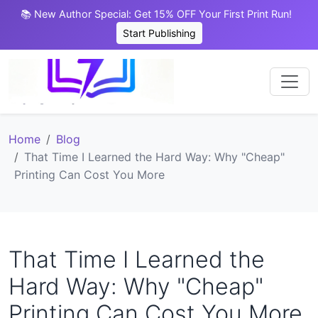
📚 New Author Special: Get 15% OFF Your First Print Run!
Start Publishing
Home
Blog
That Time I Learned the Hard Way: Why "Cheap"
Printing Can Cost You More
That Time I Learned the
Hard Way: Why "Cheap"
Printing Can Cost You More