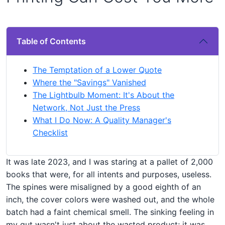
Table of Contents
The Temptation of a Lower Quote
Where the "Savings" Vanished
The Lightbulb Moment: It's About the
Network, Not Just the Press
What I Do Now: A Quality Manager's
Checklist
It was late 2023, and I was staring at a pallet of 2,000
books that were, for all intents and purposes, useless.
The spines were misaligned by a good eighth of an
inch, the cover colors were washed out, and the whole
batch had a faint chemical smell. The sinking feeling in
my gut wasn't just about the wasted product; it was