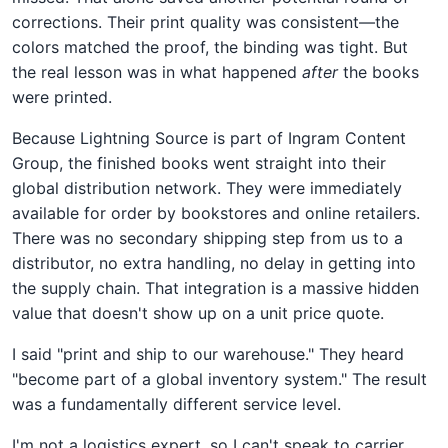
corrections. Their print quality was consistent—the
colors matched the proof, the binding was tight. But
the real lesson was in what happened
after
the books
were printed.
Because Lightning Source is part of Ingram Content
Group, the finished books went straight into their
global distribution network. They were immediately
available for order by bookstores and online retailers.
There was no secondary shipping step from us to a
distributor, no extra handling, no delay in getting into
the supply chain. That integration is a massive hidden
value that doesn't show up on a unit price quote.
I said "print and ship to our warehouse." They heard
"become part of a global inventory system." The result
was a fundamentally different service level.
I'm not a logistics expert, so I can't speak to carrier