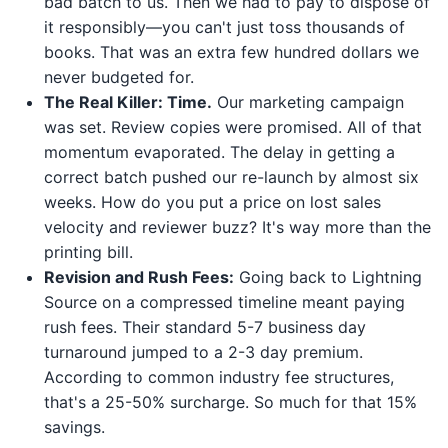
bad batch to us. Then we had to pay to dispose of
it responsibly—you can't just toss thousands of
books. That was an extra few hundred dollars we
never budgeted for.
The Real Killer: Time.
Our marketing campaign
was set. Review copies were promised. All of that
momentum evaporated. The delay in getting a
correct batch pushed our re-launch by almost six
weeks. How do you put a price on lost sales
velocity and reviewer buzz? It's way more than the
printing bill.
Revision and Rush Fees:
Going back to Lightning
Source on a compressed timeline meant paying
rush fees. Their standard 5-7 business day
turnaround jumped to a 2-3 day premium.
According to common industry fee structures,
that's a 25-50% surcharge. So much for that 15%
savings.