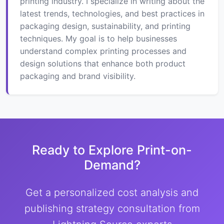
printing industry. I specialize in writing about the
latest trends, technologies, and best practices in
packaging design, sustainability, and printing
techniques. My goal is to help businesses
understand complex printing processes and
design solutions that enhance both product
packaging and brand visibility.
Ready to Explore Print-on-
Demand?
Get a personalized cost analysis and
publishing strategy consultation from