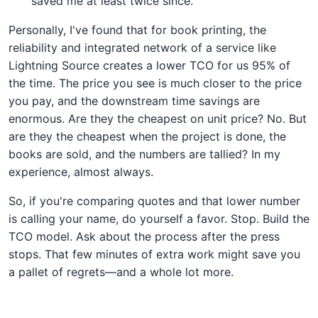
saved me at least twice since.
Personally, I've found that for book printing, the
reliability and integrated network of a service like
Lightning Source creates a lower TCO for us 95% of
the time. The price you see is much closer to the price
you pay, and the downstream time savings are
enormous. Are they the cheapest on unit price? No. But
are they the cheapest when the project is done, the
books are sold, and the numbers are tallied? In my
experience, almost always.
So, if you're comparing quotes and that lower number
is calling your name, do yourself a favor. Stop. Build the
TCO model. Ask about the process after the press
stops. That few minutes of extra work might save you
a pallet of regrets—and a whole lot more.