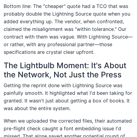
Bottom line: The "cheaper" quote had a TCO that was
probably double the Lightning Source quote when you
added everything up. The vendor, when confronted,
claimed the misalignment was "within tolerance." Our
contract with them was vague. With Lightning Source—
or rather, with any professional partner—those
specifications are crystal clear upfront.
The Lightbulb Moment: It's About
the Network, Not Just the Press
Getting the reprint done with Lightning Source was
painfully smooth. It highlighted what I'd been taking for
granted. It wasn't just about getting a box of books. It
was about the entire system.
When we uploaded the corrected files, their automated
pre-flight check caught a font embedding issue I'd
missed. That alone saved another potential round of