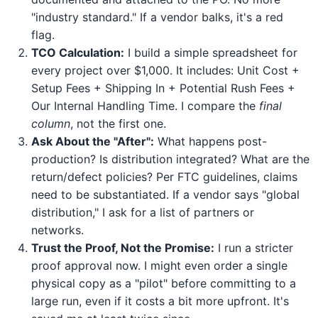
"industry standard." If a vendor balks, it's a red
flag.
TCO Calculation:
I build a simple spreadsheet for
every project over $1,000. It includes: Unit Cost +
Setup Fees + Shipping In + Potential Rush Fees +
Our Internal Handling Time. I compare the
final
column
, not the first one.
Ask About the "After":
What happens post-
production? Is distribution integrated? What are the
return/defect policies? Per FTC guidelines, claims
need to be substantiated. If a vendor says "global
distribution," I ask for a list of partners or
networks.
Trust the Proof, Not the Promise:
I run a stricter
proof approval now. I might even order a single
physical copy as a "pilot" before committing to a
large run, even if it costs a bit more upfront. It's