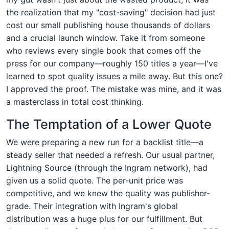
the realization that my "cost-saving" decision had just
cost our small publishing house thousands of dollars
and a crucial launch window. Take it from someone
who reviews every single book that comes off the
press for our company—roughly 150 titles a year—I've
learned to spot quality issues a mile away. But this one?
I approved the proof. The mistake was mine, and it was
a masterclass in total cost thinking.
The Temptation of a Lower Quote
We were preparing a new run for a backlist title—a
steady seller that needed a refresh. Our usual partner,
Lightning Source (through the Ingram network), had
given us a solid quote. The per-unit price was
competitive, and we knew the quality was publisher-
grade. Their integration with Ingram's global
distribution was a huge plus for our fulfillment. But