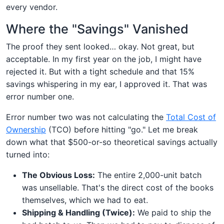
every vendor.
Where the "Savings" Vanished
The proof they sent looked… okay. Not great, but
acceptable. In my first year on the job, I might have
rejected it. But with a tight schedule and that 15%
savings whispering in my ear, I approved it. That was
error number one.
Error number two was not calculating the
Total Cost of
Ownership
(TCO) before hitting "go." Let me break
down what that $500-or-so theoretical savings actually
turned into:
The Obvious Loss:
The entire 2,000-unit batch
was unsellable. That's the direct cost of the books
themselves, which we had to eat.
Shipping & Handling (Twice):
We paid to ship the