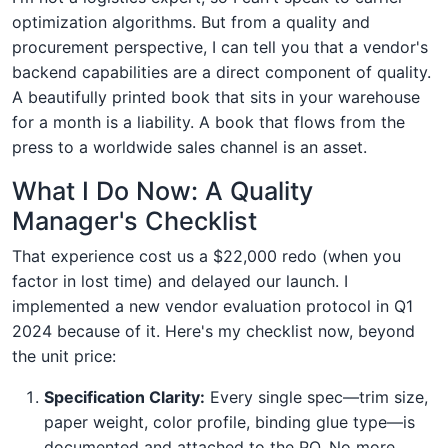
optimization algorithms. But from a quality and
procurement perspective, I can tell you that a vendor's
backend capabilities are a direct component of quality.
A beautifully printed book that sits in your warehouse
for a month is a liability. A book that flows from the
press to a worldwide sales channel is an asset.
What I Do Now: A Quality
Manager's Checklist
That experience cost us a $22,000 redo (when you
factor in lost time) and delayed our launch. I
implemented a new vendor evaluation protocol in Q1
2024 because of it. Here's my checklist now, beyond
the unit price:
Specification Clarity:
Every single spec—trim size,
paper weight, color profile, binding glue type—is
documented and attached to the PO. No more