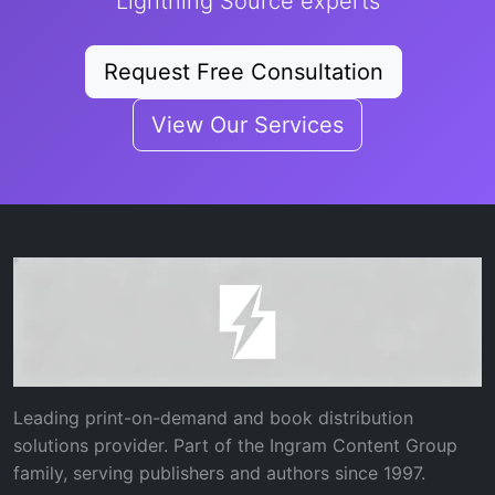
Lightning Source experts
Request Free Consultation
View Our Services
Leading print-on-demand and book distribution
solutions provider. Part of the Ingram Content Group
family, serving publishers and authors since 1997.