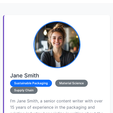
Jane Smith
Sustainable Packaging
Material Science
Supply Chain
I’m Jane Smith, a senior content writer with over
15 years of experience in the packaging and