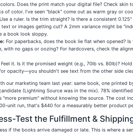
colors. Does the print match your digital file? Check skin t
ks of color. I've seen "black" come out as warm gray or coo
Use a ruler. Is the trim straight? Is there a consistent 0.125"
al text or images getting cut? A 2mm variance might be "ind
e a book look sloppy.
e:
For paperbacks, does the book lie flat when opened? Is 
e, with no gaps or oozing? For hardcovers, check the align
Feel it. Is it the promised weight (e.g., 70lb vs. 80lb)? Hol
 for opacity—you shouldn't see text from the other side clea
 with our marketing team last year: same book, one printed 
andidate (Lightning Source was in the mix). 78% identifie
as "more premium" without knowing the source. The cost i
00-unit run, that's $440 for a measurably better product p
ess-Test the Fulfillment & Shippin
eless if the books arrive damaged or late. This is where a ser