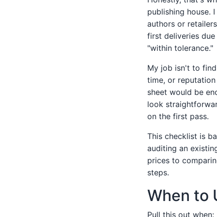
publishing house. I
authors or retailer
first deliveries du
"within tolerance."
My job isn't to fin
time, or reputation
sheet would be eno
look straightforwa
on the first pass.
This checklist is 
auditing an existi
prices to comparing
steps.
When to 
Pull this out when: