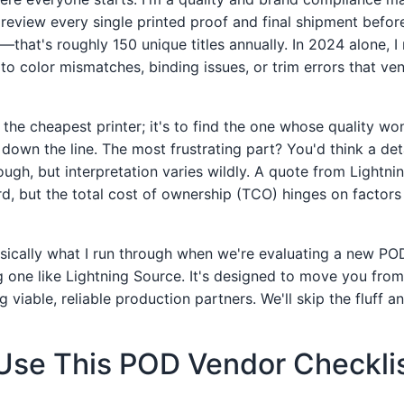
 review every single printed proof and final shipment before
s—that's roughly 150 unique titles annually. In 2024 alone, I
e to color mismatches, binding issues, or trim errors that 
d the cheapest printer; it's to find the one whose quality wo
 down the line. The most frustrating part? You'd think a de
ugh, but interpretation varies wildly. A quote from Lightn
rd, but the total cost of ownership (TCO) hinges on factor
basically what I run through when we're evaluating a new PO
ng one like Lightning Source. It's designed to move you fro
 viable, reliable production partners. We'll skip the fluff an
Use This POD Vendor Checkli