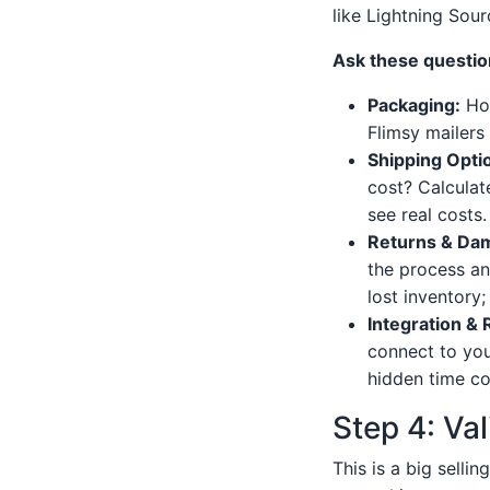
like Lightning Sour
Ask these question
Packaging:
How
Flimsy mailers
Shipping Opti
cost? Calculat
see real costs.
Returns & Dam
the process an
lost inventory; 
Integration & 
connect to you
hidden time co
Step 4: Val
This is a big selli