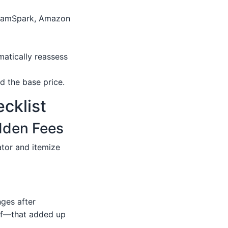
ngramSpark, Amazon
matically reassess
d the base price.
cklist
idden Fees
ator and itemize
nges after
oof—that added up