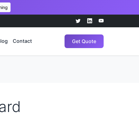
hing
log
Contact
Get Quote
ard