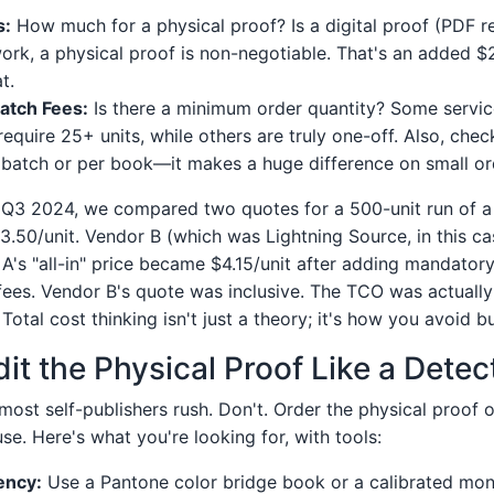
s:
How much for a physical proof? Is a digital proof (PDF r
work, a physical proof is non-negotiable. That's an added $2
t.
atch Fees:
Is there a minimum order quantity? Some servic
require 25+ units, while others are truly one-off. Also, check
 batch or per book—it makes a huge difference on small or
 Q3 2024, we compared two quotes for a 500-unit run of a
.50/unit. Vendor B (which was Lightning Source, in this c
 A's "all-in" price became $4.15/unit after adding mandator
fees. Vendor B's quote was inclusive. The TCO was actually
Total cost thinking isn't just a theory; it's how you avoid 
it the Physical Proof Like a Detec
most self-publishers rush. Don't. Order the physical proof 
se. Here's what you're looking for, with tools:
ency:
Use a Pantone color bridge book or a calibrated moni