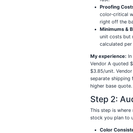
Proofing Cost
color-critical 
right off the ba
Minimums & B
unit costs but 
calculated per
My experience:
In
Vendor A quoted $3
$3.85/unit. Vendor
separate shipping 
higher base quote. 
Step 2: Aud
This step is where 
stock you plan to u
Color Consist