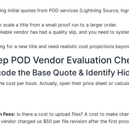
ng initial quotes from POD services (Lightning Source, I
 scale a title from a small proof run to a larger order.
eliable vendor has had a quality slip, and you need to syste
ng for a new title and need realistic cost projections beyon
ep POD Vendor Evaluation Che
code the Base Quote & Identify H
the cost per book. Actually, open their price sheet or calcul
n Fees:
Is there a cost to upload files? A cost to make cha
vendor charged us $50 per file revision after the first pr