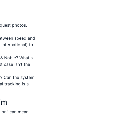
quest photos.
between speed and
international) to
s & Noble? What's
t case isn't the
ts? Can the system
 tracking is a
aim
ution" can mean