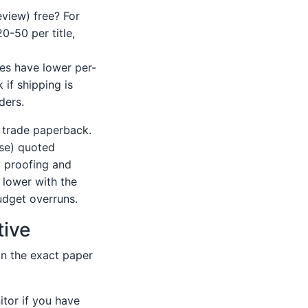
eview) free? For
0-50 per title,
es have lower per-
 if shipping is
ders.
 trade paperback.
ase) quoted
y proofing and
 lower with the
budget overruns.
tive
on the exact paper
tor if you have