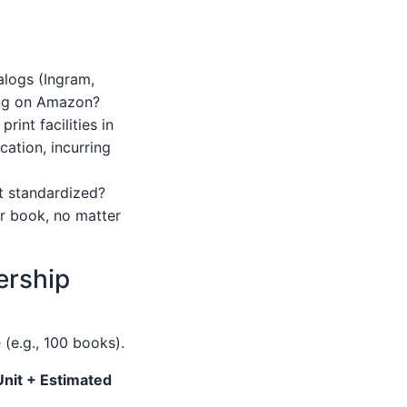
alogs (Ingram,
ting on Amazon?
int facilities in
cation, incurring
it standardized?
ur book, no matter
ership
 (e.g., 100 books).
Unit + Estimated