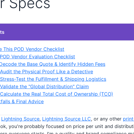
r Specs
ts
 This POD Vendor Checklist
POD Vendor Evaluation Checklist
 Decode the Base Quote & Identify Hidden Fees
 Audit the Physical Proof Like a Detective
 Stress-Test the Fulfillment & Shipping Logistics
 Validate the "Global Distribution" Claim
 Calculate the Real Total Cost of Ownership (TCO)
alls & Final Advice
t
Lightning Source
,
Lightning Source LLC
, or any other
prin
ok, you're probably focused on price per unit and distribut
here everyone starts. I'm a quality and brand compliance m