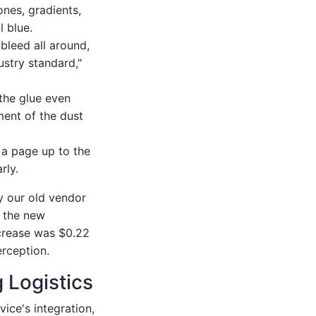
ones, gradients,
l blue.
 bleed all around,
ustry standard,"
the glue even
ment of the dust
d a page up to the
rly.
by our old vendor
d the new
ncrease was $0.22
erception.
g Logistics
vice's integration,