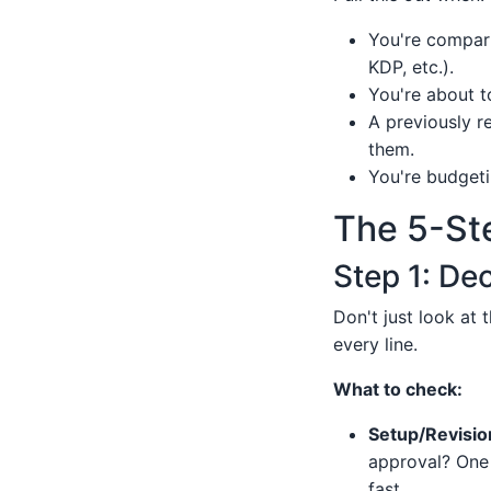
You're compari
KDP, etc.).
You're about to
A previously r
them.
You're budgeti
The 5-St
Step 1: De
Don't just look at 
every line.
What to check:
Setup/Revisio
approval? One 
fast.