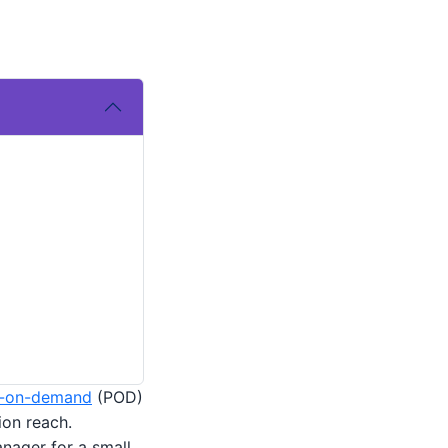
t-on-demand
(POD)
ion reach.
anager for a small