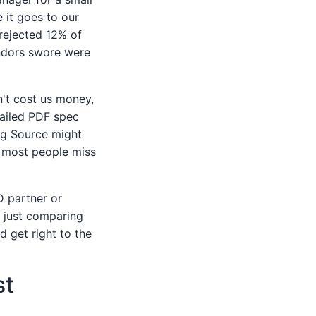
 it goes to our
 rejected 12% of
vendors swore were
n't cost us money,
tailed PDF spec
ing Source might
s most people miss
D partner or
m just comparing
d get right to the
st