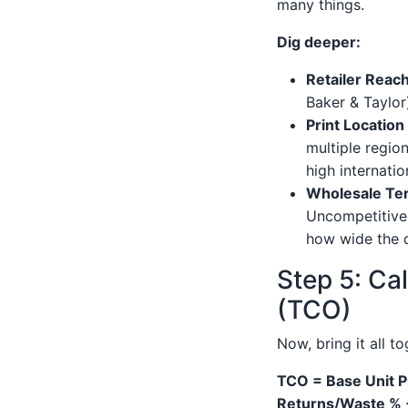
many things.
Dig deeper:
Retailer Reach
Baker & Taylor
Print Locatio
multiple region
high internati
Wholesale Te
Uncompetitive 
how wide the di
Step 5: Ca
(TCO)
Now, bring it all t
TCO = Base Unit P
Returns/Waste % 