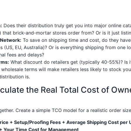
:
Does their distribution truly get you into major online cat
) that brick-and-mortar stores order from? Or is it just lis
n Network:
To save on shipping time and cost, do they have pr
s (US, EU, Australia)? Or is everything shipping from one lo
onal fees and delays?
rms:
What discount do retailers get (typically 40-55%)? Is 
wholesale terms will make retailers less likely to stock yo
stribution is.
lculate the Real Total Cost of Own
ogether. Create a simple TCO model for a realistic order size
rice + Setup/Proofing Fees + Average Shipping Cost per 
+ Your Time Cost for Management