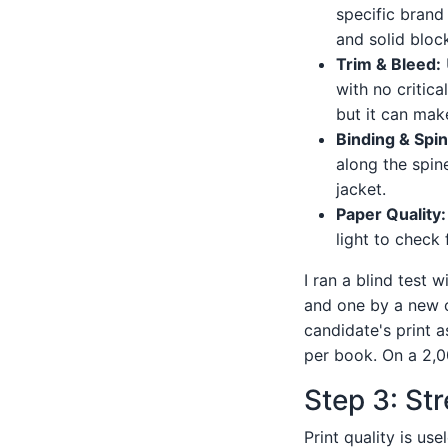
specific brand 
and solid bloc
Trim & Bleed:
with no critic
but it can mak
Binding & Spin
along the spin
jacket.
Paper Quality:
light to check
I ran a blind test
and one by a new c
candidate's print 
per book. On a 2,0
Step 3: Str
Print quality is us