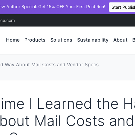
ew Author Special: Get 15% OFF Your First Print Run!
Start Publis
rce.com
Home
Products
Solutions
Sustainability
About
B
ard Way About Mail Costs and Vendor Specs
ime I Learned the H
bout Mail Costs and