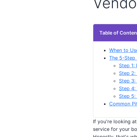
Vendo
Table of Conten
When to Use
The 5-Step 
Step 1:
Step 2:
Step 3:
Step 4:
Step 5:
Common Pitf
If you're looking a
service for your bo
Honestly, that's w