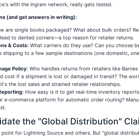
ce's with the Ingram network, really gets tested.
s (and get answers in writing):
 are single books packaged? What about bulk orders? Re
 lead to dented corners—a top reason for retailer returns.
ons & Costs:
What carriers do they use? Can you choose 
e shipping to a few sample destinations (one domestic, one 
age Policy:
Who handles returns from retailers like Barne
d cost if a shipment is lost or damaged in transit? The wors
it's the lost sales and strained retailer relationships.
Reporting:
How easy is it to get real-time inventory repor
r e-commerce platform for automatic order routing? Manual
st.
idate the "Global Distribution" Cl
ng point for Lightning Source and others. But "global distrib