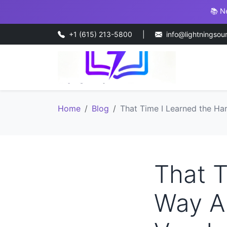
📚 N
+1 (615) 213-5800
|
info@lightningsou
Home
Blog
That Time I Learned the H
That T
Way A