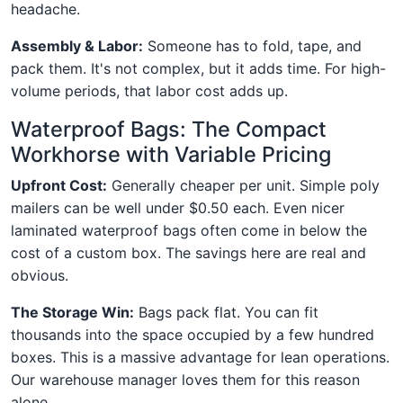
headache.
Assembly & Labor:
Someone has to fold, tape, and
pack them. It's not complex, but it adds time. For high-
volume periods, that labor cost adds up.
Waterproof Bags: The Compact
Workhorse with Variable Pricing
Upfront Cost:
Generally cheaper per unit. Simple poly
mailers can be well under $0.50 each. Even nicer
laminated waterproof bags often come in below the
cost of a custom box. The savings here are real and
obvious.
The Storage Win:
Bags pack flat. You can fit
thousands into the space occupied by a few hundred
boxes. This is a massive advantage for lean operations.
Our warehouse manager loves them for this reason
alone.