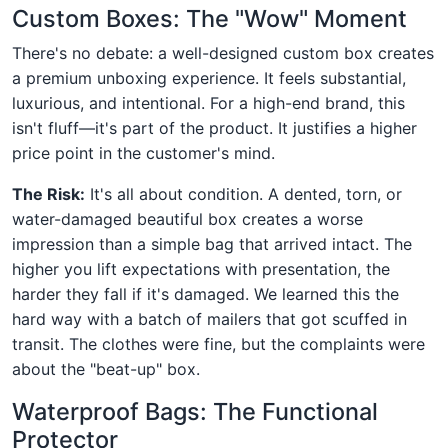
Custom Boxes: The "Wow" Moment
There's no debate: a well-designed custom box creates
a premium unboxing experience. It feels substantial,
luxurious, and intentional. For a high-end brand, this
isn't fluff—it's part of the product. It justifies a higher
price point in the customer's mind.
The Risk:
It's all about condition. A dented, torn, or
water-damaged beautiful box creates a worse
impression than a simple bag that arrived intact. The
higher you lift expectations with presentation, the
harder they fall if it's damaged. We learned this the
hard way with a batch of mailers that got scuffed in
transit. The clothes were fine, but the complaints were
about the "beat-up" box.
Waterproof Bags: The Functional
Protector