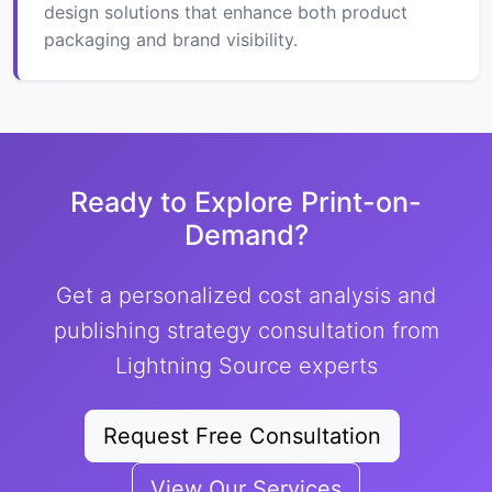
design solutions that enhance both product
packaging and brand visibility.
Ready to Explore Print-on-
Demand?
Get a personalized cost analysis and
publishing strategy consultation from
Lightning Source experts
Request Free Consultation
View Our Services