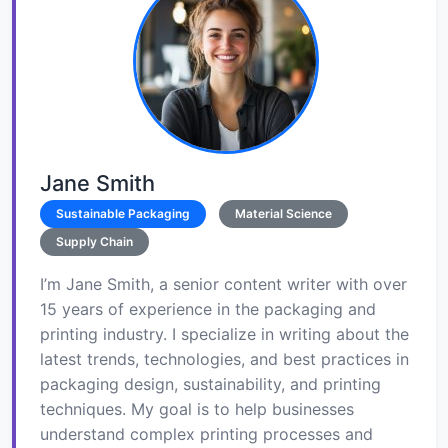
Jane Smith
Sustainable Packaging
Material Science
Supply Chain
I’m Jane Smith, a senior content writer with over
15 years of experience in the packaging and
printing industry. I specialize in writing about the
latest trends, technologies, and best practices in
packaging design, sustainability, and printing
techniques. My goal is to help businesses
understand complex printing processes and