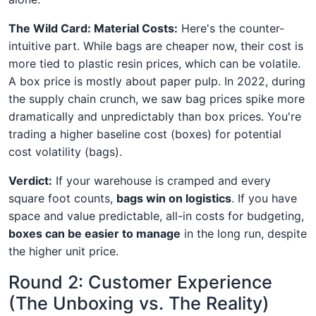
The Wild Card: Material Costs:
Here's the counter-
intuitive part. While bags are cheaper now, their cost is
more tied to plastic resin prices, which can be volatile.
A box price is mostly about paper pulp. In 2022, during
the supply chain crunch, we saw bag prices spike more
dramatically and unpredictably than box prices. You're
trading a higher baseline cost (boxes) for potential
cost volatility (bags).
Verdict:
If your warehouse is cramped and every
square foot counts,
bags win on logistics
. If you have
space and value predictable, all-in costs for budgeting,
boxes can be easier to manage
in the long run, despite
the higher unit price.
Round 2: Customer Experience
(The Unboxing vs. The Reality)