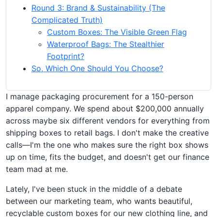
Round 3: Brand & Sustainability (The
Complicated Truth)
Custom Boxes: The Visible Green Flag
Waterproof Bags: The Stealthier
Footprint?
So, Which One Should You Choose?
I manage packaging procurement for a 150-person
apparel company. We spend about $200,000 annually
across maybe six different vendors for everything from
shipping boxes to retail bags. I don't make the creative
calls—I'm the one who makes sure the right box shows
up on time, fits the budget, and doesn't get our finance
team mad at me.
Lately, I've been stuck in the middle of a debate
between our marketing team, who wants beautiful,
recyclable custom boxes for our new clothing line, and