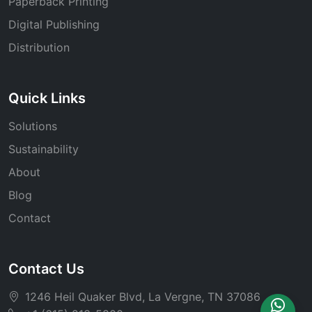
Paperback Printing
Digital Publishing
Distribution
Quick Links
Solutions
Sustainability
About
Blog
Contact
Contact Us
1246 Heil Quaker Blvd, La Vergne, TN 37086