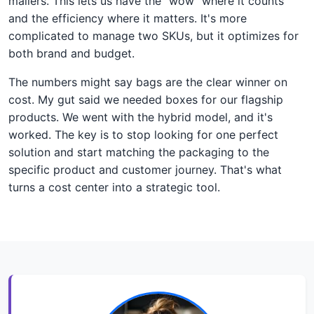
mailers. This lets us have the "wow" where it counts
and the efficiency where it matters. It's more
complicated to manage two SKUs, but it optimizes for
both brand and budget.
The numbers might say bags are the clear winner on
cost. My gut said we needed boxes for our flagship
products. We went with the hybrid model, and it's
worked. The key is to stop looking for one perfect
solution and start matching the packaging to the
specific product and customer journey. That's what
turns a cost center into a strategic tool.