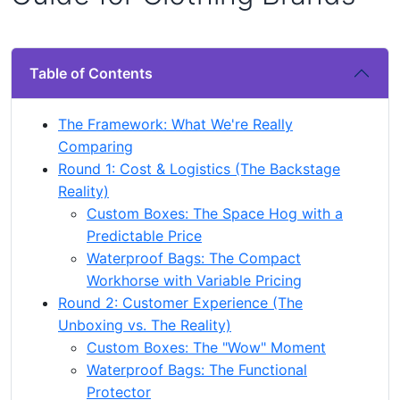
Table of Contents
The Framework: What We're Really
Comparing
Round 1: Cost & Logistics (The Backstage
Reality)
Custom Boxes: The Space Hog with a
Predictable Price
Waterproof Bags: The Compact
Workhorse with Variable Pricing
Round 2: Customer Experience (The
Unboxing vs. The Reality)
Custom Boxes: The "Wow" Moment
Waterproof Bags: The Functional
Protector