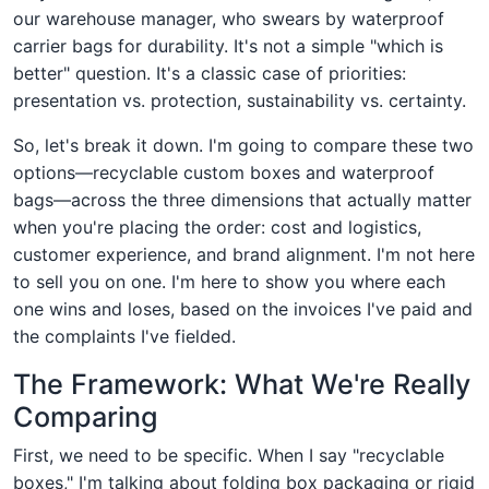
our warehouse manager, who swears by waterproof
carrier bags for durability. It's not a simple "which is
better" question. It's a classic case of priorities:
presentation vs. protection, sustainability vs. certainty.
So, let's break it down. I'm going to compare these two
options—recyclable custom boxes and waterproof
bags—across the three dimensions that actually matter
when you're placing the order: cost and logistics,
customer experience, and brand alignment. I'm not here
to sell you on one. I'm here to show you where each
one wins and loses, based on the invoices I've paid and
the complaints I've fielded.
The Framework: What We're Really
Comparing
First, we need to be specific. When I say "recyclable
boxes," I'm talking about folding box packaging or rigid