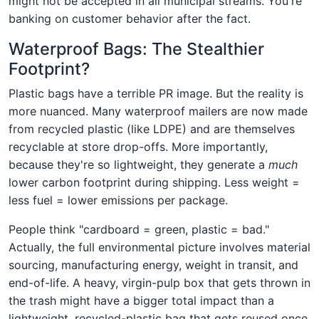
might not be accepted in all municipal streams. You're
banking on customer behavior after the fact.
Waterproof Bags: The Stealthier
Footprint?
Plastic bags have a terrible PR image. But the reality is
more nuanced. Many waterproof mailers are now made
from recycled plastic (like LDPE) and are themselves
recyclable at store drop-offs. More importantly,
because they're so lightweight, they generate a
much
lower carbon footprint during shipping. Less weight =
less fuel = lower emissions per package.
People think "cardboard = green, plastic = bad."
Actually, the full environmental picture involves material
sourcing, manufacturing energy, weight in transit, and
end-of-life. A heavy, virgin-pulp box that gets thrown in
the trash might have a bigger total impact than a
lightweight, recycled-plastic bag that gets reused once