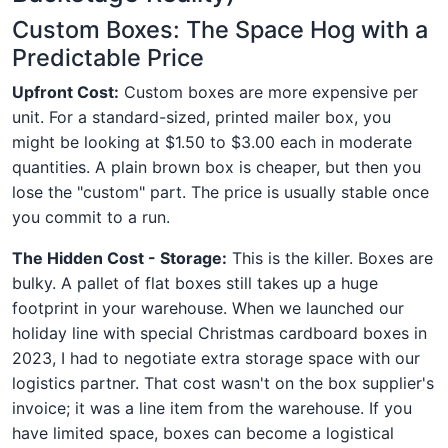
Custom Boxes: The Space Hog with a
Predictable Price
Upfront Cost:
Custom boxes are more expensive per
unit. For a standard-sized, printed mailer box, you
might be looking at $1.50 to $3.00 each in moderate
quantities. A plain brown box is cheaper, but then you
lose the "custom" part. The price is usually stable once
you commit to a run.
The Hidden Cost - Storage:
This is the killer. Boxes are
bulky. A pallet of flat boxes still takes up a huge
footprint in your warehouse. When we launched our
holiday line with special Christmas cardboard boxes in
2023, I had to negotiate extra storage space with our
logistics partner. That cost wasn't on the box supplier's
invoice; it was a line item from the warehouse. If you
have limited space, boxes can become a logistical