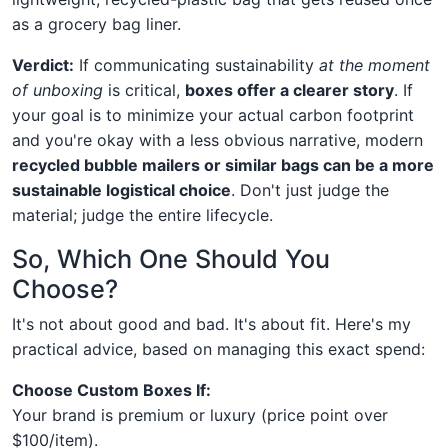
as a grocery bag liner.
Verdict:
If communicating sustainability
at the moment
of unboxing
is critical,
boxes offer a clearer story
. If
your goal is to minimize your actual carbon footprint
and you're okay with a less obvious narrative, modern
recycled bubble mailers or similar bags can be a more
sustainable logistical choice
. Don't just judge the
material; judge the entire lifecycle.
So, Which One Should You
Choose?
It's not about good and bad. It's about fit. Here's my
practical advice, based on managing this exact spend:
Choose Custom Boxes If:
Your brand is premium or luxury (price point over
$100/item).