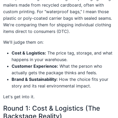
mailers made from recycled cardboard, often with
custom printing. For "waterproof bags," I mean those
plastic or poly-coated carrier bags with sealed seams.
We're comparing them for shipping individual clothing
items direct to consumers (DTC).
We'll judge them on:
Cost & Logistics:
The price tag, storage, and what
happens in your warehouse.
Customer Experience:
What the person who
actually gets the package thinks and feels.
Brand & Sustainability:
How the choice fits your
story and its real environmental impact.
Let's get into it.
Round 1: Cost & Logistics (The
Backstage Reality)