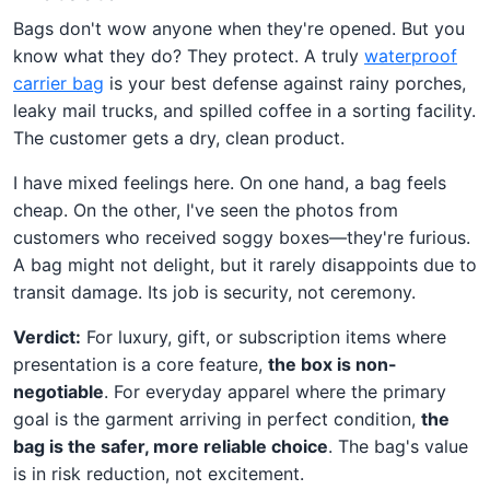
Bags don't wow anyone when they're opened. But you
know what they do? They protect. A truly
waterproof
carrier bag
is your best defense against rainy porches,
leaky mail trucks, and spilled coffee in a sorting facility.
The customer gets a dry, clean product.
I have mixed feelings here. On one hand, a bag feels
cheap. On the other, I've seen the photos from
customers who received soggy boxes—they're furious.
A bag might not delight, but it rarely disappoints due to
transit damage. Its job is security, not ceremony.
Verdict:
For luxury, gift, or subscription items where
presentation is a core feature,
the box is non-
negotiable
. For everyday apparel where the primary
goal is the garment arriving in perfect condition,
the
bag is the safer, more reliable choice
. The bag's value
is in risk reduction, not excitement.