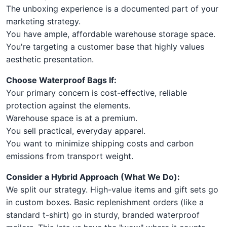
The unboxing experience is a documented part of your
marketing strategy.
You have ample, affordable warehouse storage space.
You're targeting a customer base that highly values
aesthetic presentation.
Choose Waterproof Bags If:
Your primary concern is cost-effective, reliable
protection against the elements.
Warehouse space is at a premium.
You sell practical, everyday apparel.
You want to minimize shipping costs and carbon
emissions from transport weight.
Consider a Hybrid Approach (What We Do):
We split our strategy. High-value items and gift sets go
in custom boxes. Basic replenishment orders (like a
standard t-shirt) go in sturdy, branded waterproof