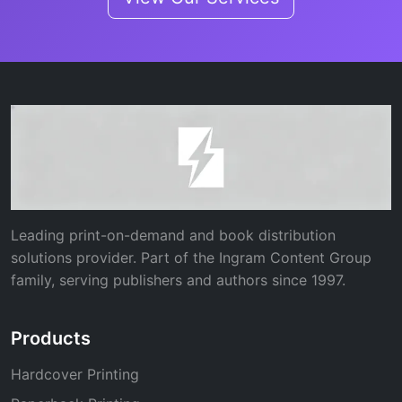
Leading print-on-demand and book distribution
solutions provider. Part of the Ingram Content Group
family, serving publishers and authors since 1997.
Products
Hardcover Printing