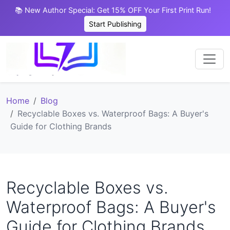
📚 New Author Special: Get 15% OFF Your First Print Run!
Start Publishing
Home
Blog
Recyclable Boxes vs. Waterproof Bags: A Buyer's
Guide for Clothing Brands
Recyclable Boxes vs.
Waterproof Bags: A Buyer's
Guide for Clothing Brands