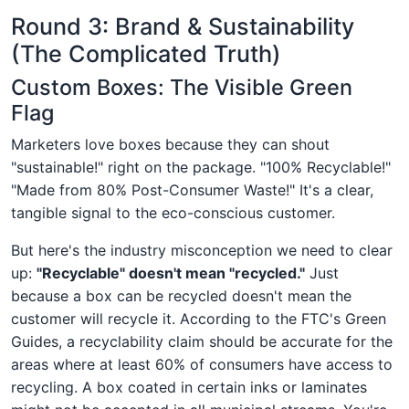
Round 3: Brand & Sustainability
(The Complicated Truth)
Custom Boxes: The Visible Green
Flag
Marketers love boxes because they can shout
"sustainable!" right on the package. "100% Recyclable!"
"Made from 80% Post-Consumer Waste!" It's a clear,
tangible signal to the eco-conscious customer.
But here's the industry misconception we need to clear
up:
"Recyclable" doesn't mean "recycled."
Just
because a box can be recycled doesn't mean the
customer will recycle it. According to the FTC's Green
Guides, a recyclability claim should be accurate for the
areas where at least 60% of consumers have access to
recycling. A box coated in certain inks or laminates