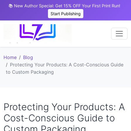
📚 New Author Special: Get 15% OFF Your First Print Run!
Start Publishing
Home
Blog
Protecting Your Products: A Cost-Conscious Guide
to Custom Packaging
Protecting Your Products: A
Cost-Conscious Guide to
Custom Packaging