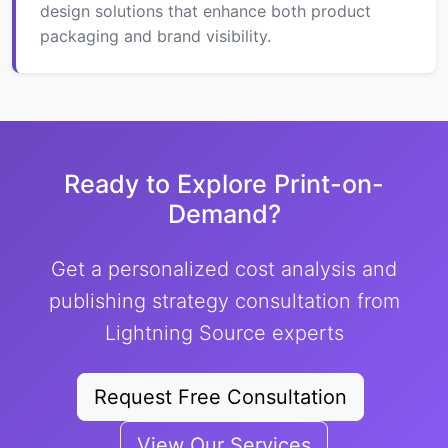
design solutions that enhance both product
packaging and brand visibility.
Ready to Explore Print-on-
Demand?
Get a personalized cost analysis and
publishing strategy consultation from
Lightning Source experts
Request Free Consultation
View Our Services