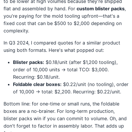
to be lower at high volumes because they're shipped
flat and assembled by hand. For
custom blister packs
,
you're paying for the mold tooling upfront—that's a
fixed cost that can be $500 to $2,000 depending on
complexity.
In Q3 2024, I compared quotes for a similar product
using both formats. Here's what popped out:
Blister packs:
$0.18/unit (after $1,200 tooling),
order of 10,000 units → total TCO: $3,000.
Recurring: $0.18/unit.
Foldable clear boxes:
$0.22/unit (no tooling), order
of 10,000 → total: $2,200. Recurring: $0.22/unit.
Bottom line: for one-time or small runs, the foldable
boxes are a no-brainer. For long-term production,
blister packs win if you can commit to volume. Oh, and
don't forget to factor in assembly labor. That adds up