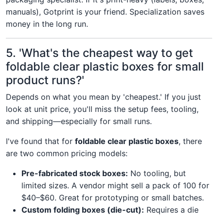
manuals), Gotprint is your friend. Specialization saves
money in the long run.
5. 'What's the cheapest way to get
foldable clear plastic boxes for small
product runs?'
Depends on what you mean by 'cheapest.' If you just
look at unit price, you'll miss the setup fees, tooling,
and shipping—especially for small runs.
I've found that for
foldable clear plastic boxes
, there
are two common pricing models:
Pre-fabricated stock boxes:
No tooling, but
limited sizes. A vendor might sell a pack of 100 for
$40–$60. Great for prototyping or small batches.
Custom folding boxes (die-cut):
Requires a die