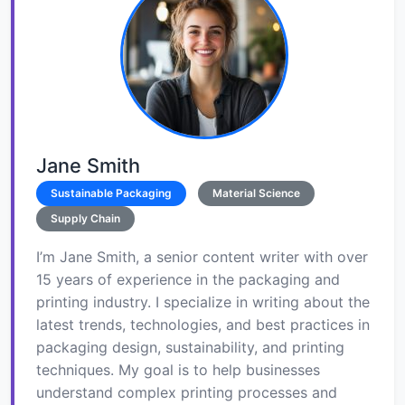
Jane Smith
Sustainable Packaging
Material Science
Supply Chain
I’m Jane Smith, a senior content writer with over
15 years of experience in the packaging and
printing industry. I specialize in writing about the
latest trends, technologies, and best practices in
packaging design, sustainability, and printing
techniques. My goal is to help businesses
understand complex printing processes and