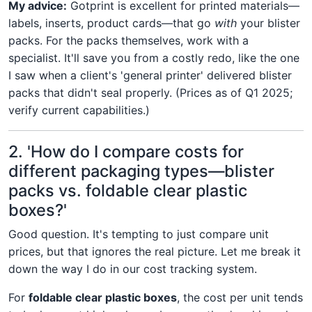
My advice:
Gotprint is excellent for printed materials—
labels, inserts, product cards—that go
with
your blister
packs. For the packs themselves, work with a
specialist. It'll save you from a costly redo, like the one
I saw when a client's 'general printer' delivered blister
packs that didn't seal properly. (Prices as of Q1 2025;
verify current capabilities.)
2. 'How do I compare costs for
different packaging types—blister
packs vs. foldable clear plastic
boxes?'
Good question. It's tempting to just compare unit
prices, but that ignores the real picture. Let me break it
down the way I do in our cost tracking system.
For
foldable clear plastic boxes
, the cost per unit tends