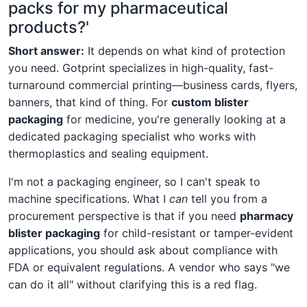
packs for my pharmaceutical
products?'
Short answer:
It depends on what kind of protection
you need. Gotprint specializes in high-quality, fast-
turnaround commercial printing—business cards, flyers,
banners, that kind of thing. For
custom blister
packaging
for medicine, you're generally looking at a
dedicated packaging specialist who works with
thermoplastics and sealing equipment.
I'm not a packaging engineer, so I can't speak to
machine specifications. What I
can
tell you from a
procurement perspective is that if you need
pharmacy
blister packaging
for child-resistant or tamper-evident
applications, you should ask about compliance with
FDA or equivalent regulations. A vendor who says "we
can do it all" without clarifying this is a red flag.