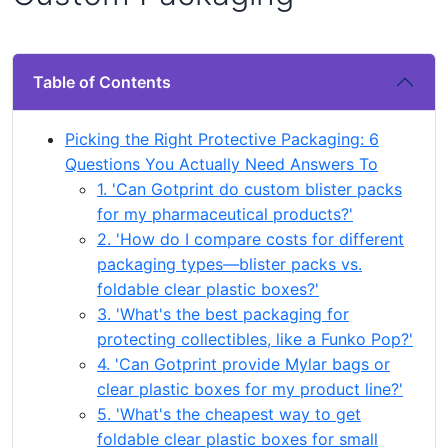
Table of Contents
Picking the Right Protective Packaging: 6
Questions You Actually Need Answers To
1. 'Can Gotprint do custom blister packs
for my pharmaceutical products?'
2. 'How do I compare costs for different
packaging types—blister packs vs.
foldable clear plastic boxes?'
3. 'What's the best packaging for
protecting collectibles, like a Funko Pop?'
4. 'Can Gotprint provide Mylar bags or
clear plastic boxes for my product line?'
5. 'What's the cheapest way to get
foldable clear plastic boxes for small