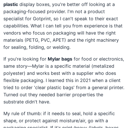
plastic
display boxes, you're better off looking at a
packaging-focused provider. I'm not a product
specialist for Gotprint, so I can't speak to their exact
capabilities. What I can tell you from experience is that
vendors who focus on packaging will have the right
materials (PETG, PVC, APET) and the right machinery
for sealing, folding, or welding.
If you're looking for
Mylar bags
for food or electronics,
same story—Mylar is a specific material (metalized
polyester) and works best with a supplier who does
flexible packaging. I learned this in 2021 when a client
tried to order 'clear plastic bags' from a general printer.
Turned out they needed barrier properties the
substrate didn't have.
My rule of thumb: if it needs to seal, hold a specific
shape, or protect against moisture/air, go with a
packaging specialist. If it's print-heavy (labels, boxes,