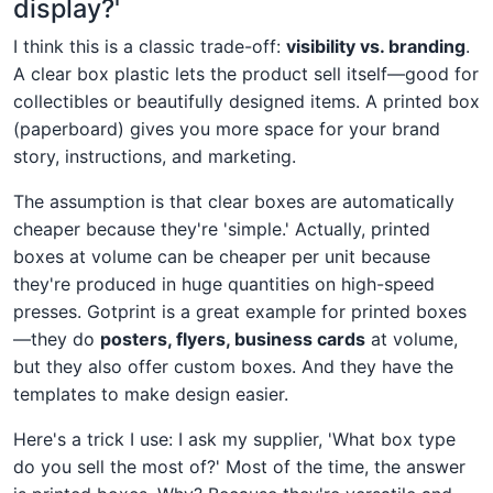
display?'
I think this is a classic trade-off:
visibility vs. branding
.
A clear box plastic lets the product sell itself—good for
collectibles or beautifully designed items. A printed box
(paperboard) gives you more space for your brand
story, instructions, and marketing.
The assumption is that clear boxes are automatically
cheaper because they're 'simple.' Actually, printed
boxes at volume can be cheaper per unit because
they're produced in huge quantities on high-speed
presses. Gotprint is a great example for printed boxes
—they do
posters, flyers, business cards
at volume,
but they also offer custom boxes. And they have the
templates to make design easier.
Here's a trick I use: I ask my supplier, 'What box type
do you sell the most of?' Most of the time, the answer