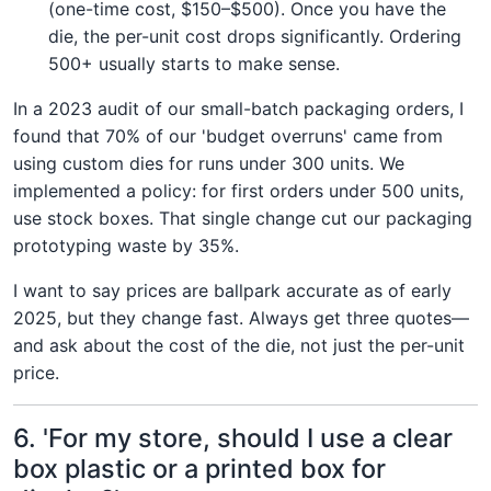
(one-time cost, $150–$500). Once you have the
die, the per-unit cost drops significantly. Ordering
500+ usually starts to make sense.
In a 2023 audit of our small-batch packaging orders, I
found that 70% of our 'budget overruns' came from
using custom dies for runs under 300 units. We
implemented a policy: for first orders under 500 units,
use stock boxes. That single change cut our packaging
prototyping waste by 35%.
I want to say prices are ballpark accurate as of early
2025, but they change fast. Always get three quotes—
and ask about the cost of the die, not just the per-unit
price.
6. 'For my store, should I use a clear
box plastic or a printed box for