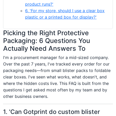
product runs?'
6. 'For my store, should I use a clear box
plastic or a printed box for display?'
Picking the Right Protective
Packaging: 6 Questions You
Actually Need Answers To
I'm a procurement manager for a mid-sized company.
Over the past 7 years, I've tracked every order for our
packaging needs—from small blister packs to foldable
clear boxes. I've seen what works, what doesn't, and
where the hidden costs live. This FAQ is built from the
questions I get asked most often by my team and by
other business owners.
1. 'Can Gotprint do custom blister