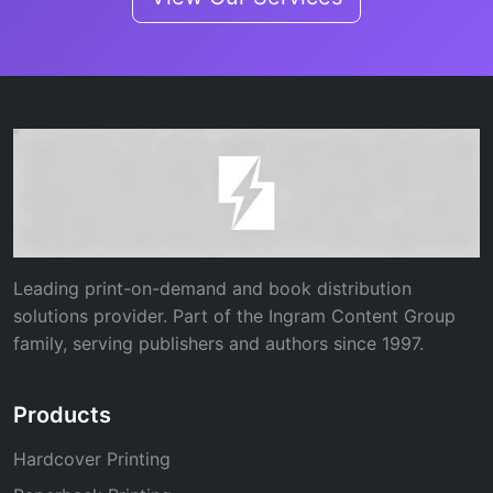
Leading print-on-demand and book distribution
solutions provider. Part of the Ingram Content Group
family, serving publishers and authors since 1997.
Products
Hardcover Printing