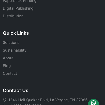
Paperback Printing
Digital Publishing
Distribution
Quick Links
Solutions
Sustainability
About
Blog
Contact
Contact Us
1246 Heil Quaker Blvd, La Vergne, TN 37086