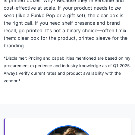
is printed boxes. Why? Because they're versatile and
cost-effective at scale. If your product needs to
be
seen
(like a Funko Pop or a gift set), the clear box is
the right call. If you need shelf presence and brand
recall, go printed. It's not a binary choice—often I mix
them: clear box for the product, printed sleeve for the
branding.
*Disclaimer: Pricing and capabilities mentioned are based on my
procurement experience and industry knowledge as of Q1 2025.
Always verify current rates and product availability with the
vendor.*