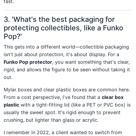
fast.
3. 'What's the best packaging for
protecting collectibles, like a Funko
Pop?'
This gets into a different world—collectible packaging
isn't just about protection, it's about display. For a
Funko Pop protector
, you want something that's clear,
rigid, and allows the figure to be seen without taking it
out.
Mylar boxes and clear plastic boxes are common here.
From a cost perspective, I've found that a
clear box
plastic
with a tight-fitting lid (like a PET or PVC box) is
usually the sweet spot. It's rigid enough to prevent
crushing, but lighter than glass or acrylic.
I remember in 2022, a client wanted to switch from