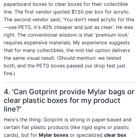
paperboard boxes to clear boxes for their collectible
line. The first vendor quoted $1.50 per box for acrylic.
The second vendor said, 'You don't need acrylic for this
—use PETG, it's 40% cheaper and just as clear.' He was
right. The conventional wisdom is that 'premium look'
requires expensive materials. My experience suggests
that for many collectibles, the mid-tier option delivers
the same visual result. (Should mention: we tested
both, and the PETG boxes passed our drop test just
fine.)
4. 'Can Gotprint provide Mylar bags or
clear plastic boxes for my product
line?'
Here's the thing: Gotprint is strong in paper-based and
certain flat plastic products (like rigid signs or plastic
cards), but for
Mylar boxes
or specialized
clear box