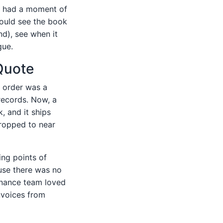
, I had a moment of
 could see the book
nd), see when it
gue.
Quote
e order was a
records. Now, a
, and it ships
 dropped to near
ing points of
ause there was no
inance team loved
nvoices from