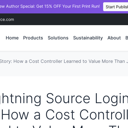
ew Author Special: Get 15% OFF Your First Print Run!
Start Publis
rce.com
Home
Products
Solutions
Sustainability
About
B
Story: How a Cost Controller Learned to Value More Than J
htning Source Logi
 How a Cost Control