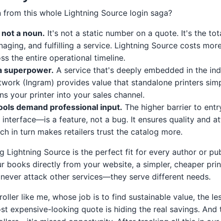
rn from this whole Lightning Source login saga?
, not a noun.
It's not a static number on a quote. It's the tota
naging, and fulfilling a service. Lightning Source costs mor
ss the entire operational timeline.
 a superpower.
A service that's deeply embedded in the indu
etwork (Ingram) provides value that standalone printers sim
urns your printer into your sales channel.
ools demand professional input.
The higher barrier to entry
interface—is a feature, not a bug. It ensures quality and at
ch in turn makes retailers trust the catalog more.
g Lightning Source is the perfect fit for every author or publ
ur books directly from your website, a simpler, cheaper pri
d never attack other services—they serve different needs.
roller like me, whose job is to find sustainable value, the le
t expensive-looking quote is hiding the real savings. And t