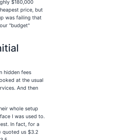
ughly $180,000
cheapest price, but
p was failing that
 our "budget"
tial
on hidden fees
looked at the usual
rvices. And then
eir whole setup
erface I was used to.
t. In fact, for a
) quoted us $3.2
3.5.