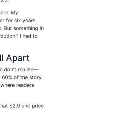
here. My
 for six years,
. But something in
bution." I had to
l Apart
e don't realize—
 60% of the story.
g where readers
hat $2.9 unit price