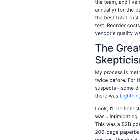
the team, and I've
annually) for the p
the best total cos
test. Reorder costs
vendor's quality w
The Great
Skeptici
My process is metho
twice before. For t
suspects—some dir
there was
Lightnin
Look, I'll be hones
was... intimidating.
This was a B2B port
200-page paperbac
per unit. Vendor B