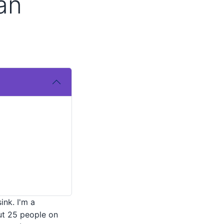
an
ink. I'm a
ut 25 people on