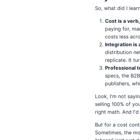
So, what did I lea
Cost is a verb
paying for, ma
costs less acro
Integration is
distribution n
replicate. It t
Professional t
specs, the B2B 
publishers, whi
Look, I'm not sayin
selling 100% of yo
right math. And I'
But for a cost cont
Sometimes, the mos