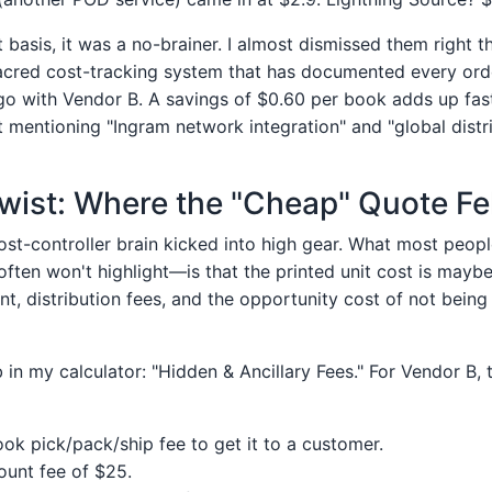
 basis, it was a no-brainer. I almost dismissed them right t
cred cost-tracking system that has documented every order
o with Vendor B. A savings of $0.60 per book adds up fast
t mentioning "Ingram network integration" and "global distri
ist: Where the "Cheap" Quote Fel
st-controller brain kicked into high gear. What most peopl
ften won't highlight—is that the printed unit cost is maybe
ment, distribution fees, and the opportunity cost of not bein
 in my calculator: "Hidden & Ancillary Fees." For Vendor B, t
ok pick/pack/ship fee to get it to a customer.
unt fee of $25.