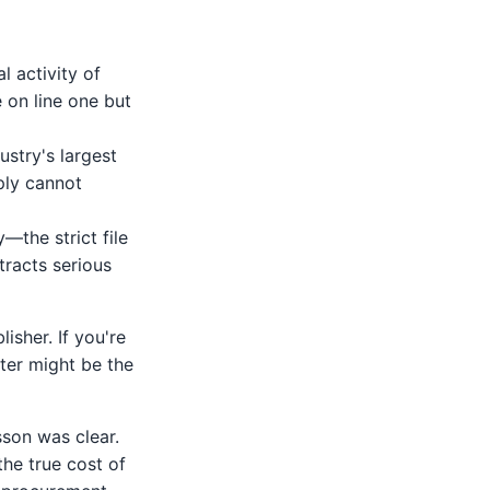
l activity of
e on line one but
stry's largest
ply cannot
—the strict file
tracts serious
isher. If you're
nter might be the
sson was clear.
he true cost of