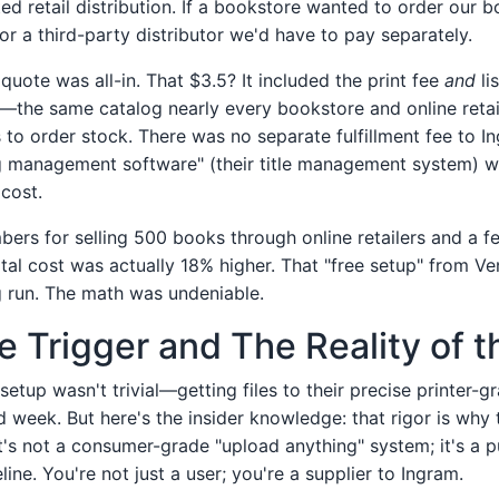
ted retail distribution. If a bookstore wanted to order our 
or a third-party distributor we'd have to pay separately.
quote was all-in. That $3.5? It included the print fee
and
li
—the same catalog nearly every bookstore and online retai
to order stock. There was no separate fulfillment fee to I
g management software" (their title management system) w
 cost.
bers for selling 500 books through online retailers and a f
otal cost was actually 18% higher. That "free setup" from V
g run. The math was undeniable.
he Trigger and The Reality of 
etup wasn't trivial—getting files to their precise printer-
d week. But here's the insider knowledge: that rigor is why th
It's not a consumer-grade "upload anything" system; it's a 
ine. You're not just a user; you're a supplier to Ingram.