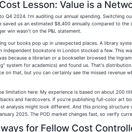
Cost Lesson: Value is a Netw
 to Q4 2024. I'm auditing our annual spending. Switching ou
e saved us an estimated $8,400 annually compared to the 
ger win wasn't on the P&L statement.
ing our books pop up in unexpected places. A library syst
n independent bookstore in London stocked a few. This wa
as because a librarian or a bookseller browsed the Ingram 
g" system for academics) and found us. That's distribution.
ice on that, but you can certainly see the missed revenue 
pe limitation here: My experience is based on about 200 tit
acks and hardcovers. If you're publishing full-color art bo
t analysis might look different. And this pricing structure
January 2025. The POD market changes fast, so verify curre
ays for Fellow Cost Controll