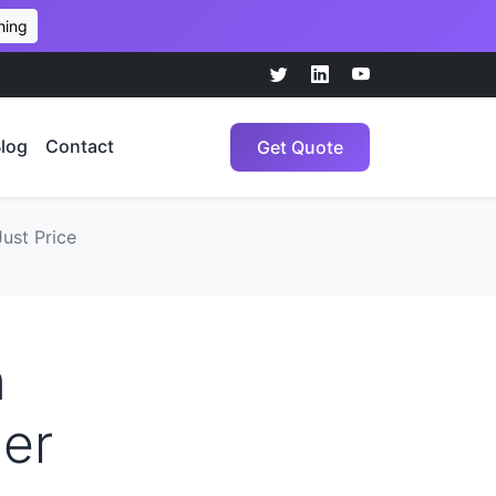
hing
log
Contact
Get Quote
ust Price
n
ler