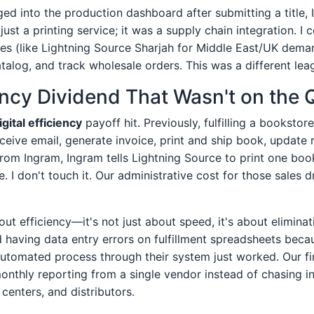
gged into the production dashboard after submitting a title
 just a printing service; it was a supply chain integration. I
ities (like Lightning Source Sharjah for Middle East/UK dema
atalog, and track wholesale orders. This was a different lea
ency Dividend That Wasn't on the 
igital efficiency
payoff hit. Previously, fulfilling a bookstor
ceive email, generate invoice, print and ship book, update 
rom Ingram, Ingram tells Lightning Source to print one book
re. I don't touch it. Our administrative cost for those sales
out efficiency—it's not just about speed, it's about eliminat
d having data entry errors on fulfillment spreadsheets bec
utomated process through their system just worked. Our f
onthly reporting from a single vendor instead of chasing i
t centers, and distributors.