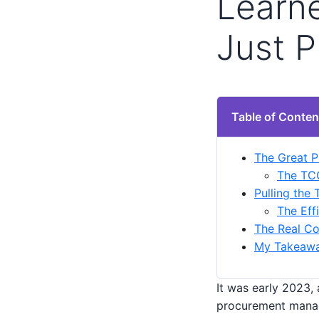
Learn
Just P
Table of Conten
The Great P
The TCO
Pulling the 
The Eff
The Real Co
My Takeaway
It was early 2023,
procurement manag