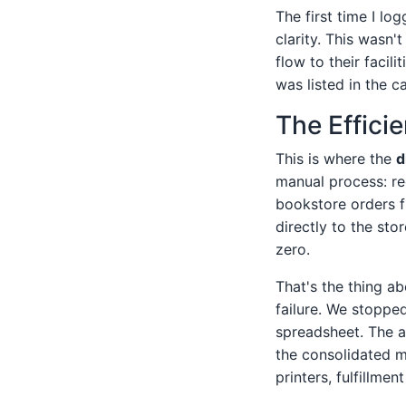
The first time I lo
clarity. This wasn't
flow to their facil
was listed in the c
The Effici
This is where the
d
manual process: re
bookstore orders f
directly to the sto
zero.
That's the thing ab
failure. We stoppe
spreadsheet. The a
the consolidated m
printers, fulfillmen