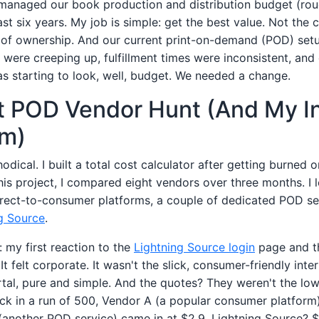
 managed our book production and distribution budget (ro
ast six years. My job is simple: get the best value. Not the 
t of ownership. And our current print-on-demand (POD) setu
 were creeping up, fulfillment times were inconsistent, and
as starting to look, well, budget. We needed a change.
 POD Vendor Hunt (And My Ini
sm)
dical. I built a total cost calculator after getting burned 
his project, I compared eight vendors over three months. I 
ect-to-consumer platforms, a couple of dedicated POD se
g Source
.
t: my first reaction to the
Lightning Source login
page and th
 It felt corporate. It wasn't the slick, consumer-friendly int
al, pure and simple. And the quotes? They weren't the lowes
k in a run of 500, Vendor A (a popular consumer platform
 (another POD service) came in at $2.9. Lightning Source? $