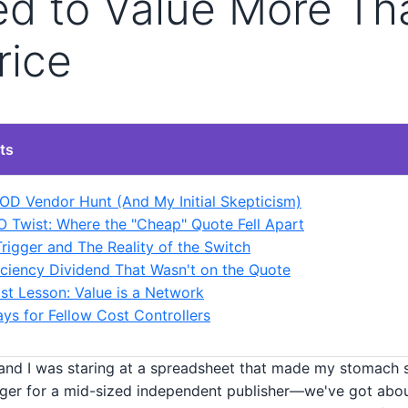
ed to Value More Th
rice
ts
OD Vendor Hunt (And My Initial Skepticism)
 Twist: Where the "Cheap" Quote Fell Apart
Trigger and The Reality of the Switch
iciency Dividend That Wasn't on the Quote
st Lesson: Value is a Network
s for Fellow Cost Controllers
 and I was staring at a spreadsheet that made my stomach s
er for a mid-sized independent publisher—we've got abo