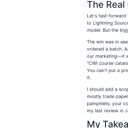
The Real 
Let's fast-forward
to Lightning Sourc
model. But the big
The win was in see
ordered a batch. A
our marketing—it w
"CWI course catalo
You can't put a pr
it.
I should add a sco
mostly trade paperb
pamphlets, your cos
my last review in 
My Takeaw