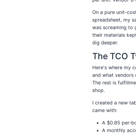
On a pure unit-cost
spreadsheet, my sa
was screaming to g
their materials kep
dig deeper.
The TCO Tw
Here's where my co
and what vendors o
The rest is fulfill
shop.
I created a new tab
came with:
A $0.85 per-bo
A monthly acco