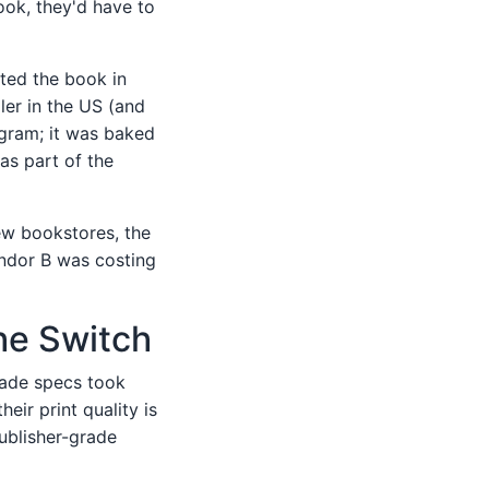
book, they'd have to
sted the book in
ler in the US (and
ngram; it was baked
as part of the
ew bookstores, the
endor B was costing
the Switch
grade specs took
eir print quality is
publisher-grade