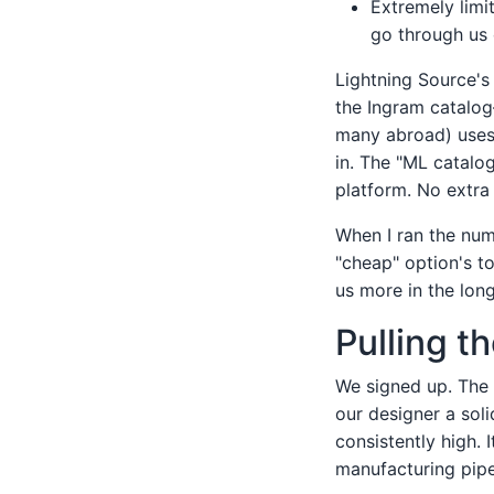
Extremely limi
go through us 
Lightning Source's 
the Ingram catalog
many abroad) uses 
in. The "ML catalo
platform. No extra
When I ran the num
"cheap" option's t
us more in the lon
Pulling t
We signed up. The s
our designer a soli
consistently high. 
manufacturing pipel