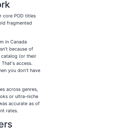
ork
r core POD titles
old fragmented
em in Canada
sn't because of
catalog (or their
 That's access.
when you don't have
les across genres,
oks or ultra-niche
 was accurate as of
nt rates.
ers