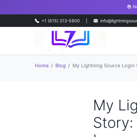
📚 N
+1 (615) 213-5800
|
info@lightningsou
Home
Blog
My Lightning Source Login 
My Lig
Story: