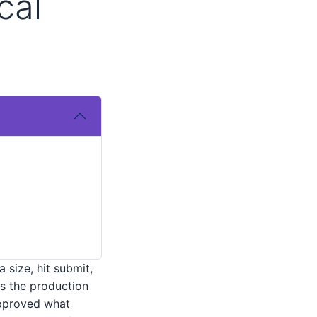
cal
 size, hit submit,
as the production
approved what