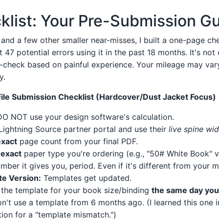
klist: Your Pre-Submission G
, and a few other smaller near-misses, I built a one-page che
47 potential errors using it in the past 18 months. It's not
ut-check based on painful experience. Your mileage may vary,
y.
File Submission Checklist (Hardcover/Dust Jacket Focus)
O NOT use your design software's calculation.
Lightning Source partner portal and use their
live spine wid
exact
page count from your final PDF.
e
exact
paper type you're ordering (e.g., "50# White Book" v
mber it gives you, period. Even if it's different from your m
e Version:
Templates get updated.
the template for your book size/binding
the same day you 
on't use a template from 6 months ago. (I learned this one 
ction for a "template mismatch.")