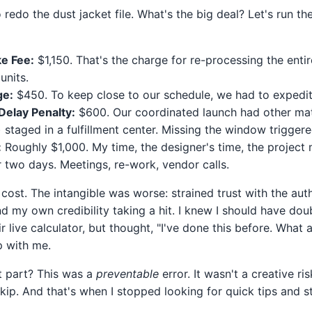
redo the dust jacket file. What's the big deal? Let's run t
e Fee:
$1,150. That's the charge for re-processing the entir
units.
ge:
$450. To keep close to our schedule, we had to expedit
elay Penalty:
$600. Our coordinated launch had other mat
) staged in a fulfillment center. Missing the window trigger
:
Roughly $1,000. My time, the designer's time, the project 
r two days. Meetings, re-work, vendor calls.
 cost. The intangible was worse: strained trust with the auth
d my own credibility taking a hit. I knew I should have do
ir live calculator, but thought, "I've done this before. What 
p with me.
t part? This was a
preventable
error. It wasn't a creative ri
kip. And that's when I stopped looking for quick tips and s