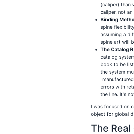
(caliper) than
caliper, not an
Binding Metho
spine flexibili
assuming a dif
spine art will b
The Catalog R
catalog syst
book to be list
the system mus
"manufactured 
errors with re
the line. It's 
I was focused on c
object for global d
The Real 