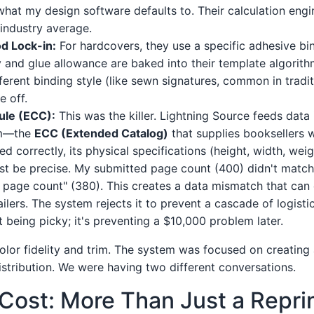
 what my design software defaults to. Their calculation eng
 industry average.
d Lock-in:
For hardcovers, they use a specific adhesive bi
ty and glue allowance are baked into their template algorith
ferent binding style (like sewn signatures, common in tradit
e off.
ule (ECC):
This was the killer. Lightning Source feeds data
em—the
ECC (Extended Catalog)
that supplies booksellers 
ed correctly, its physical specifications (height, width, wei
t be precise. My submitted page count (400) didn't match 
page count" (380). This creates a data mismatch that can c
tailers. The system rejects it to prevent a cascade of logis
not being picky; it's preventing a $10,000 problem later.
olor fidelity and trim. The system was focused on creating 
istribution. We were having two different conversations.
Cost: More Than Just a Repri