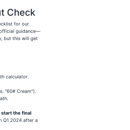
ut Check
cklist for our
 official guidance—
 but this will get
th calculator
.
s. "60# Cream").
ath.
start the final
in Q1 2024 after a