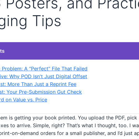
Posters, and Practi
ging Tips
ts
 Problem: A “Perfect” File That Failed
ve: Why POD Isn't Just Digital Offset
st: More Than Just a Reprint Fee
st: Your Pre-Submission Gut Check
d on Value vs. Price
em is getting your book printed. You upload the PDF, pick a
xes to arrive. Simple, right? That’s what I thought, too. I w
rint-on-demand orders for a small publisher, and I’d just 