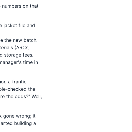
he numbers on that
e jacket file and
e the new batch.
erials (ARCs,
ed storage fees.
manager's time in
or, a frantic
uble-checked the
are the odds?" Well,
sk gone wrong; it
tarted building a