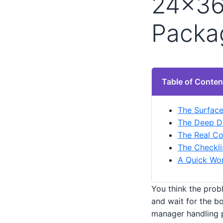
24×36 
Packa
Table of Conten
The Surface
The Deep Di
The Real Co
The Checkli
A Quick Wor
You think the probl
and wait for the bo
manager handling p