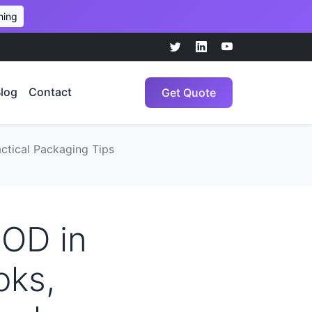
hing
log
Contact
Get Quote
ctical Packaging Tips
POD in
oks,