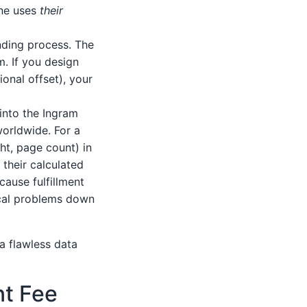
ine uses
their
nding process. The
m. If you design
ional offset), your
 into the Ingram
worldwide. For a
ght, page count) in
their calculated
ause fulfillment
tical problems down
a flawless data
nt Fee