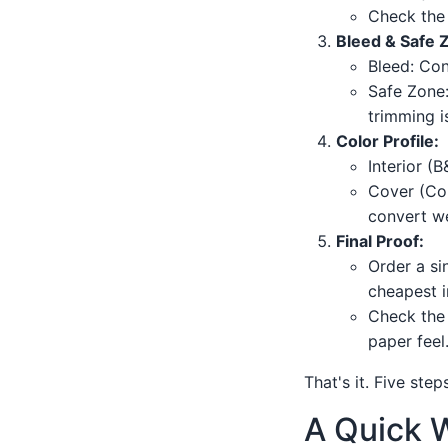
Check the 
Bleed & Safe 
Bleed: Con
Safe Zone: 
trimming is
Color Profile:
Interior (
Cover (Col
convert we
Final Proof:
Order a si
cheapest i
Check the 
paper feel
That's it. Five ste
A Quick W