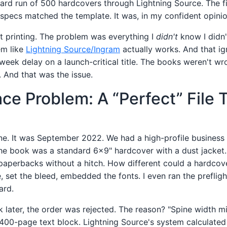
dard run of 500 hardcovers through Lightning Source. The f
specs matched the template. It was, in my confident opinio
 printing. The problem was everything I
didn't
know I didn
em like
Lightning Source/Ingram
actually works. And that i
eek delay on a launch-critical title. The books weren't 
. And that was the issue.
ce Problem: A “Perfect” File 
ne. It was September 2022. We had a high-profile business 
he book was a standard 6x9" hardcover with a dust jacket. 
paperbacks without a hitch. How different could a hardcove
, set the bleed, embedded the fonts. I even ran the preflig
ard.
 later, the order was rejected. The reason? "Spine width mi
a 400-page text block. Lightning Source's system calculated