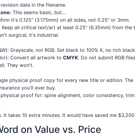
revision date in the filename.
Zone:
This seems basic, but...
firm it's 0.125" (3.175mm) on all sides, not 0.25" or 3mm.
Keep all critical text/art at least 0.25" (6.35mm) from the t
n't surgical; it's industrial.
B&W): Grayscale, not RGB. Set black to 100% K, no rich black
or): Convert all artwork to
CMYK
. Do not submit RGB file
ll. They won't.
ngle physical proof copy for every new title or edition. The
nsurance you'll ever buy.
physical proof for: spine alignment, color consistency, tri
.
ps. It takes 10 extra minutes. It would have saved me $3,200
ord on Value vs. Price