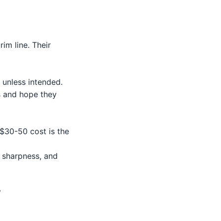
rim line. Their
 unless intended.
s and hope they
 $30-50 cost is the
m sharpness, and
.