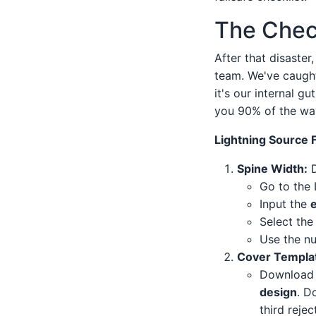
The Chec
After that disaster
team. We've caught 
it's our internal g
you 90% of the wa
Lightning Source 
Spine Width:
D
Go to the 
Input the
Select th
Use the nu
Cover Templat
Download 
design
. D
third reje