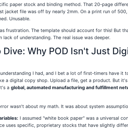
cific paper stock and binding method. That 20-page differ
t jacket file was off by nearly 2mm. On a print run of 500,
ned. Unusable.
was frustration. The template should account for this! But 
n lack of understanding. The real issue was deeper.
Dive: Why POD Isn't Just Digi
understanding I had, and I bet a lot of first-timers have it t
ke a digital copy shop. Upload a file, get a product. But it's 
it's a
global, automated manufacturing and fulfillment ne
error wasn't about my math. It was about system assumption
riables:
I assumed "white book paper" was a universal const
e uses specific, proprietary stocks that have slightly diffe