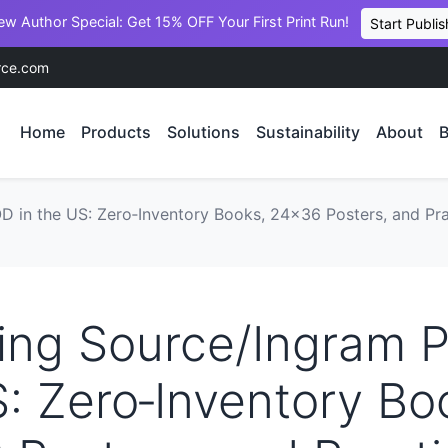
ew Author Special: Get 15% OFF Your First Print Run!
Start Publis
rce.com
Home
Products
Solutions
Sustainability
About
B
D in the US: Zero‑Inventory Books, 24×36 Posters, and Pra
ing Source/Ingram 
: Zero‑Inventory Bo