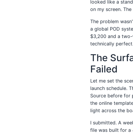
looked like a stan
on my screen. The 
The problem wasn't
a global POD syst
$3,200 and a two-w
technically perfect
The Surfa
Failed
Let me set the sce
launch schedule. T
Source before for 
the online template
light across the bo
I submitted. A week
file was built for 