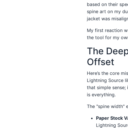
based on their spe
spine art on my dus
jacket was misalig
My first reaction 
the tool for my ow
The Deep 
Offset
Here’s the core mis
Lightning Source li
that simple sense; 
is everything.
The "spine width" 
Paper Stock Va
Lightning Sourc