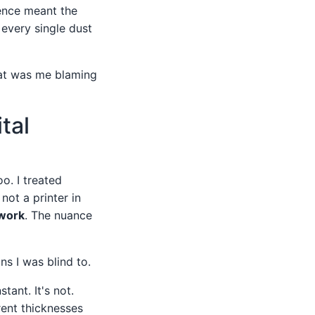
ence meant the
 every single dust
that was me blaming
tal
oo. I treated
not a printer in
twork
. The nuance
s I was blind to.
ant. It's not.
rent thicknesses