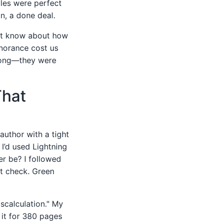
iles were perfect
n, a done deal.
't know about how
gnorance cost us
wrong—they were
That
author with a tight
I’d used Lightning
r be? I followed
ht check. Green
scalculation." My
 it for 380 pages