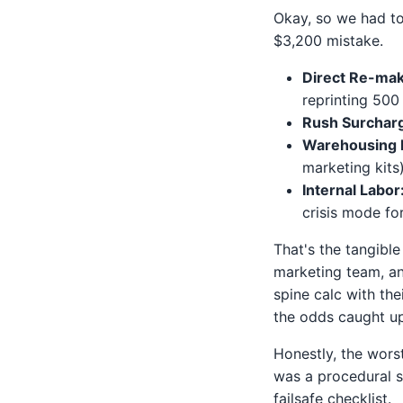
Okay, so we had to 
$3,200 mistake.
Direct Re-mak
reprinting 500 
Rush Surchar
Warehousing D
marketing kits
Internal Labor
crisis mode fo
That's the tangible
marketing team, an
spine calc with the
the odds caught u
Honestly, the wors
was a procedural s
failsafe checklist.