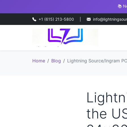
📚 N
+1 (615) 213-5800
|
info@lightningsou
Home
Blog
Lightning Source/Ingram PO
Lightn
the US