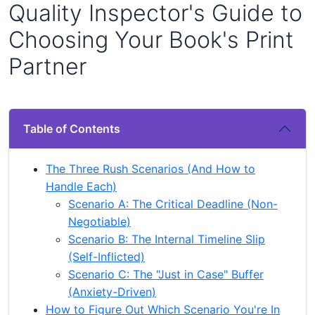
Quality Inspector's Guide to
Choosing Your Book's Print
Partner
Table of Contents
The Three Rush Scenarios (And How to
Handle Each)
Scenario A: The Critical Deadline (Non-
Negotiable)
Scenario B: The Internal Timeline Slip
(Self-Inflicted)
Scenario C: The "Just in Case" Buffer
(Anxiety-Driven)
How to Figure Out Which Scenario You're In