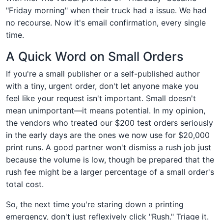
"Friday morning" when their truck had a issue. We had
no recourse. Now it's email confirmation, every single
time.
A Quick Word on Small Orders
If you're a small publisher or a self-published author
with a tiny, urgent order, don't let anyone make you
feel like your request isn't important. Small doesn't
mean unimportant—it means potential. In my opinion,
the vendors who treated our $200 test orders seriously
in the early days are the ones we now use for $20,000
print runs. A good partner won't dismiss a rush job just
because the volume is low, though be prepared that the
rush fee might be a larger percentage of a small order's
total cost.
So, the next time you're staring down a printing
emergency, don't just reflexively click "Rush." Triage it.