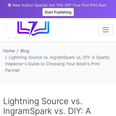
📚 New Author Special: Get 15% OFF Your First Print Run!
Start Publishing
Home
Blog
Lightning Source vs. IngramSpark vs. DIY: A Quality
Inspector's Guide to Choosing Your Book's Print
Partner
Lightning Source vs.
IngramSpark vs. DIY: A