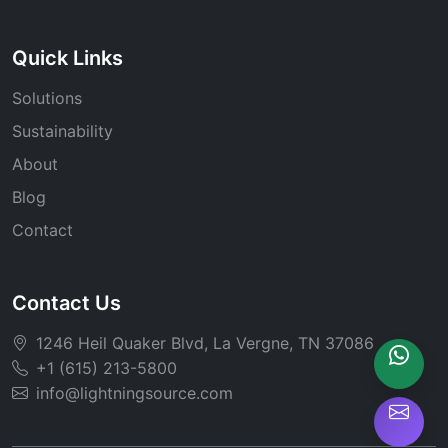
Quick Links
Solutions
Sustainability
About
Blog
Contact
Contact Us
1246 Heil Quaker Blvd, La Vergne, TN 37086
+1 (615) 213-5800
info@lightningsource.com