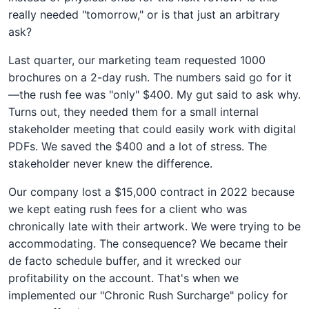
really needed "tomorrow," or is that just an arbitrary
ask?
Last quarter, our marketing team requested 1000
brochures on a 2-day rush. The numbers said go for it
—the rush fee was "only" $400. My gut said to ask why.
Turns out, they needed them for a small internal
stakeholder meeting that could easily work with digital
PDFs. We saved the $400 and a lot of stress. The
stakeholder never knew the difference.
Our company lost a $15,000 contract in 2022 because
we kept eating rush fees for a client who was
chronically late with their artwork. We were trying to be
accommodating. The consequence? We became their
de facto schedule buffer, and it wrecked our
profitability on the account. That's when we
implemented our "Chronic Rush Surcharge" policy for