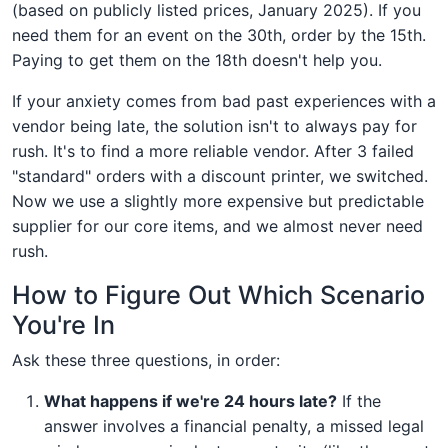
(based on publicly listed prices, January 2025). If you
need them for an event on the 30th, order by the 15th.
Paying to get them on the 18th doesn't help you.
If your anxiety comes from bad past experiences with a
vendor being late, the solution isn't to always pay for
rush. It's to find a more reliable vendor. After 3 failed
"standard" orders with a discount printer, we switched.
Now we use a slightly more expensive but predictable
supplier for our core items, and we almost never need
rush.
How to Figure Out Which Scenario
You're In
Ask these three questions, in order:
What happens if we're 24 hours late?
If the
answer involves a financial penalty, a missed legal