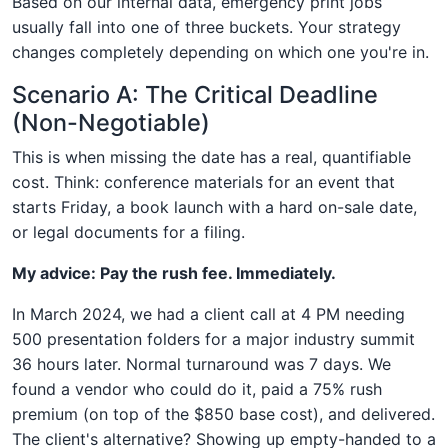
Based on our internal data, emergency print jobs
usually fall into one of three buckets. Your strategy
changes completely depending on which one you're in.
Scenario A: The Critical Deadline
(Non-Negotiable)
This is when missing the date has a real, quantifiable
cost. Think: conference materials for an event that
starts Friday, a book launch with a hard on-sale date,
or legal documents for a filing.
My advice: Pay the rush fee. Immediately.
In March 2024, we had a client call at 4 PM needing
500 presentation folders for a major industry summit
36 hours later. Normal turnaround was 7 days. We
found a vendor who could do it, paid a 75% rush
premium (on top of the $850 base cost), and delivered.
The client's alternative? Showing up empty-handed to a