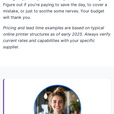
Figure out if you're paying to save the day, to cover a
mistake, or just to soothe some nerves. Your budget
will thank you.
Pricing and lead time examples are based on typical
online printer structures as of early 2025. Always verify
current rates and capabilities with your specific
supplier.