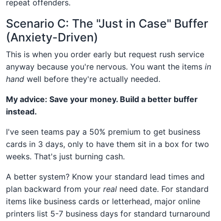
repeat offenders.
Scenario C: The "Just in Case" Buffer
(Anxiety-Driven)
This is when you order early but request rush service
anyway because you're nervous. You want the items
in
hand
well before they're actually needed.
My advice: Save your money. Build a better buffer
instead.
I've seen teams pay a 50% premium to get business
cards in 3 days, only to have them sit in a box for two
weeks. That's just burning cash.
A better system? Know your standard lead times and
plan backward from your
real
need date. For standard
items like business cards or letterhead, major online
printers list 5-7 business days for standard turnaround