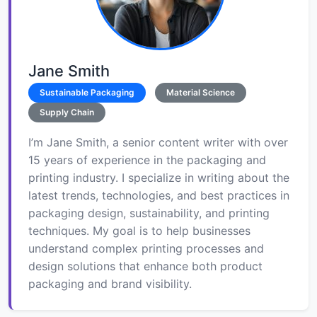
Jane Smith
Sustainable Packaging
Material Science
Supply Chain
I’m Jane Smith, a senior content writer with over
15 years of experience in the packaging and
printing industry. I specialize in writing about the
latest trends, technologies, and best practices in
packaging design, sustainability, and printing
techniques. My goal is to help businesses
understand complex printing processes and
design solutions that enhance both product
packaging and brand visibility.