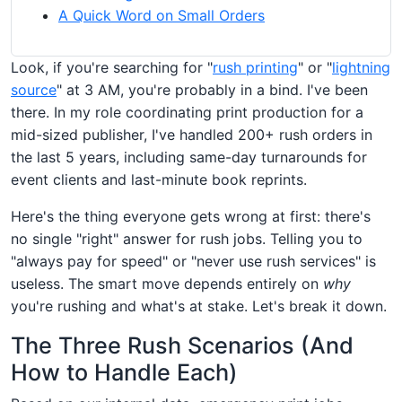
A Quick Word on Small Orders
Look, if you're searching for "
rush printing
" or "
lightning
source
" at 3 AM, you're probably in a bind. I've been
there. In my role coordinating print production for a
mid-sized publisher, I've handled 200+ rush orders in
the last 5 years, including same-day turnarounds for
event clients and last-minute book reprints.
Here's the thing everyone gets wrong at first: there's
no single "right" answer for rush jobs. Telling you to
"always pay for speed" or "never use rush services" is
useless. The smart move depends entirely on
why
you're rushing and what's at stake. Let's break it down.
The Three Rush Scenarios (And
How to Handle Each)