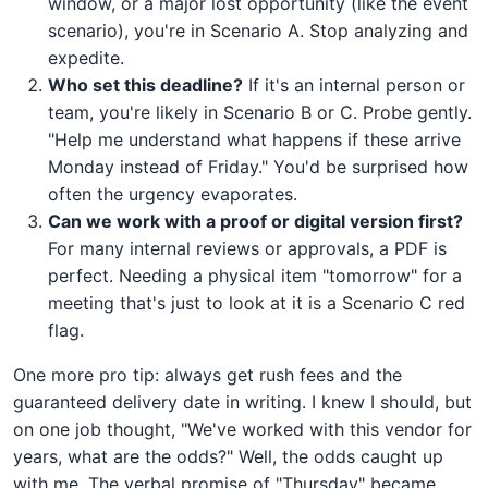
window, or a major lost opportunity (like the event
scenario), you're in Scenario A. Stop analyzing and
expedite.
Who set this deadline?
If it's an internal person or
team, you're likely in Scenario B or C. Probe gently.
"Help me understand what happens if these arrive
Monday instead of Friday." You'd be surprised how
often the urgency evaporates.
Can we work with a proof or digital version first?
For many internal reviews or approvals, a PDF is
perfect. Needing a physical item "tomorrow" for a
meeting that's just to look at it is a Scenario C red
flag.
One more pro tip: always get rush fees and the
guaranteed delivery date in writing. I knew I should, but
on one job thought, "We've worked with this vendor for
years, what are the odds?" Well, the odds caught up
with me. The verbal promise of "Thursday" became