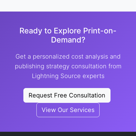
Ready to Explore Print-on-
Demand?
Get a personalized cost analysis and
publishing strategy consultation from
Lightning Source experts
Request Free Consultation
View Our Services