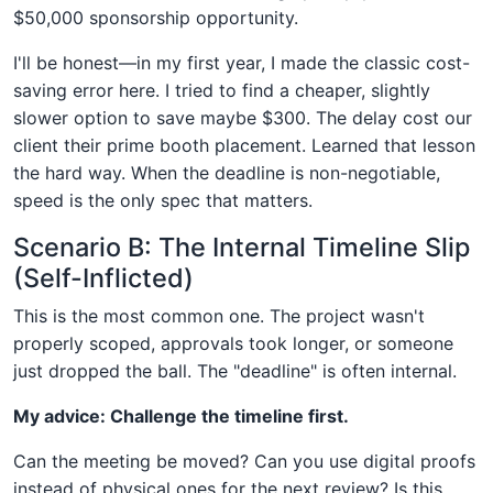
$50,000 sponsorship opportunity.
I'll be honest—in my first year, I made the classic cost-
saving error here. I tried to find a cheaper, slightly
slower option to save maybe $300. The delay cost our
client their prime booth placement. Learned that lesson
the hard way. When the deadline is non-negotiable,
speed is the only spec that matters.
Scenario B: The Internal Timeline Slip
(Self-Inflicted)
This is the most common one. The project wasn't
properly scoped, approvals took longer, or someone
just dropped the ball. The "deadline" is often internal.
My advice: Challenge the timeline first.
Can the meeting be moved? Can you use digital proofs
instead of physical ones for the next review? Is this