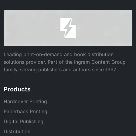
Leading print-on-demand and book distribution
solutions provider. Part of the Ingram Content Group
family, serving publishers and authors since 1997.
Products
Hardcover Printing
Paperback Printing
Digital Publishing
Distribution