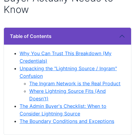
Know
Table of Contents
Why You Can Trust This Breakdown (My
Credentials)
Unpacking the "Lightning Source / Ingram"
Confusion
The Ingram Network is the Real Product
Where Lightning Source Fits (And
Doesn't)
The Admin Buyer's Checklist: When to
Consider Lightning Source
The Boundary Conditions and Exceptions