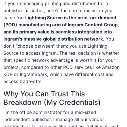
If you're managing printing and distribution for a
publisher or author, here's the core conclusion you
came for:
Lightning Source is the print-on-demand
(POD) manufacturing arm of Ingram Content Group,
and its primary value is seamless integration into
Ingram's massive global distribution network.
You
don't "choose between" them; you use Lightning
Source to access Ingram. The real decision is whether
that specific network advantage is worth it for your
project, compared to other POD services like Amazon
KDP or IngramSpark, which have different cost and
access trade-offs.
Why You Can Trust This
Breakdown (My Credentials)
I'm the office administrator for a mid-sized
independent publisher. I manage all our vendor
relationships for services like printing, fulfillment, and