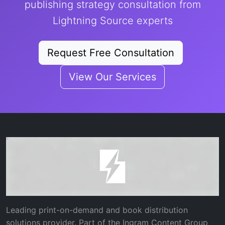
publishing strategy consultation from
Lightning Source experts
Request Free Consultation
View Our Services
Leading print-on-demand and book distribution
solutions provider. Part of the Ingram Content Group