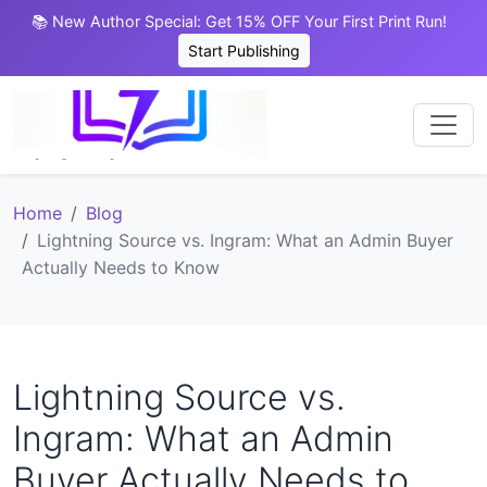
📚 New Author Special: Get 15% OFF Your First Print Run!
Start Publishing
Home
Blog
Lightning Source vs. Ingram: What an Admin Buyer
Actually Needs to Know
Lightning Source vs.
Ingram: What an Admin
Buyer Actually Needs to