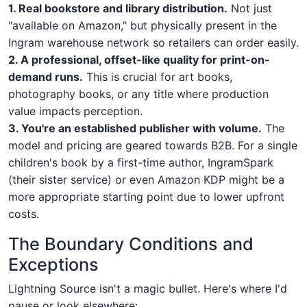
1. Real bookstore and library distribution.
Not just
"available on Amazon," but physically present in the
Ingram warehouse network so retailers can order easily.
2. A professional, offset-like quality for print-on-
demand runs.
This is crucial for art books,
photography books, or any title where production
value impacts perception.
3. You're an established publisher with volume.
The
model and pricing are geared towards B2B. For a single
children's book by a first-time author, IngramSpark
(their sister service) or even Amazon KDP might be a
more appropriate starting point due to lower upfront
costs.
The Boundary Conditions and
Exceptions
Lightning Source isn't a magic bullet. Here's where I'd
pause or look elsewhere: