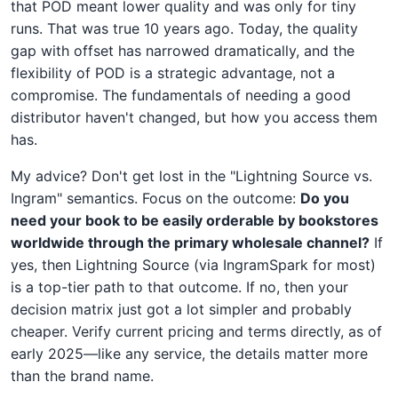
that POD meant lower quality and was only for tiny
runs. That was true 10 years ago. Today, the quality
gap with offset has narrowed dramatically, and the
flexibility of POD is a strategic advantage, not a
compromise. The fundamentals of needing a good
distributor haven't changed, but how you access them
has.
My advice? Don't get lost in the "Lightning Source vs.
Ingram" semantics. Focus on the outcome:
Do you
need your book to be easily orderable by bookstores
worldwide through the primary wholesale channel?
If
yes, then Lightning Source (via IngramSpark for most)
is a top-tier path to that outcome. If no, then your
decision matrix just got a lot simpler and probably
cheaper. Verify current pricing and terms directly, as of
early 2025—like any service, the details matter more
than the brand name.