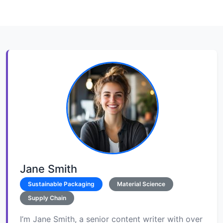
Jane Smith
Sustainable Packaging
Material Science
Supply Chain
I’m Jane Smith, a senior content writer with over