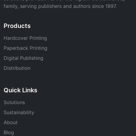
family, serving publishers and authors since 1997.
Products
Hardcover Printing
Paperback Printing
Digital Publishing
Distribution
Quick Links
Solutions
Sustainability
About
Blog