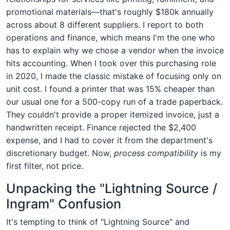
promotional materials—that's roughly $180k annually
across about 8 different suppliers. I report to both
operations and finance, which means I'm the one who
has to explain why we chose a vendor when the invoice
hits accounting. When I took over this purchasing role
in 2020, I made the classic mistake of focusing only on
unit cost. I found a printer that was 15% cheaper than
our usual one for a 500-copy run of a trade paperback.
They couldn't provide a proper itemized invoice, just a
handwritten receipt. Finance rejected the $2,400
expense, and I had to cover it from the department's
discretionary budget. Now,
process compatibility
is my
first filter, not price.
Unpacking the "Lightning Source /
Ingram" Confusion
It's tempting to think of "Lightning Source" and