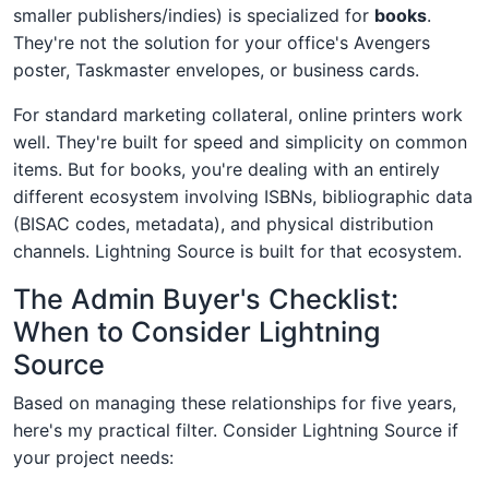
smaller publishers/indies) is specialized for
books
.
They're not the solution for your office's Avengers
poster, Taskmaster envelopes, or business cards.
For standard marketing collateral, online printers work
well. They're built for speed and simplicity on common
items. But for books, you're dealing with an entirely
different ecosystem involving ISBNs, bibliographic data
(BISAC codes, metadata), and physical distribution
channels. Lightning Source is built for that ecosystem.
The Admin Buyer's Checklist:
When to Consider Lightning
Source
Based on managing these relationships for five years,
here's my practical filter. Consider Lightning Source if
your project needs: