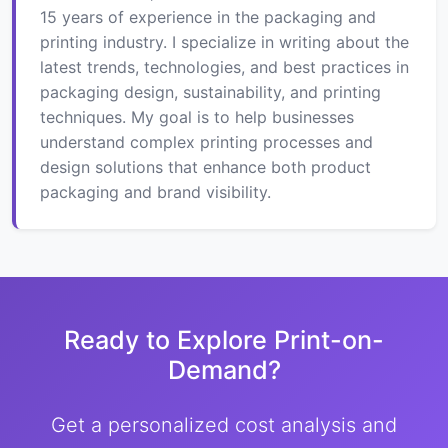
15 years of experience in the packaging and
printing industry. I specialize in writing about the
latest trends, technologies, and best practices in
packaging design, sustainability, and printing
techniques. My goal is to help businesses
understand complex printing processes and
design solutions that enhance both product
packaging and brand visibility.
Ready to Explore Print-on-
Demand?
Get a personalized cost analysis and