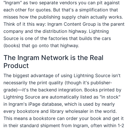
"Ingram" as two separate vendors you can pit against
each other for quotes. But that's a simplification that
misses how the publishing supply chain actually works.
Think of it this way: Ingram Content Group is the parent
company and the distribution highway. Lightning
Source is one of the factories that builds the cars
(books) that go onto that highway.
The Ingram Network is the Real
Product
The biggest advantage of using Lightning Source isn't
necessarily the print quality (though it's publisher-
grade)—it's the backend integration. Books printed by
Lightning Source are automatically listed as "in stock"
in Ingram's iPage database, which is used by nearly
every bookstore and library wholesaler in the world.
This means a bookstore can order your book and get it
in their standard shipment from Ingram, often within 1-2