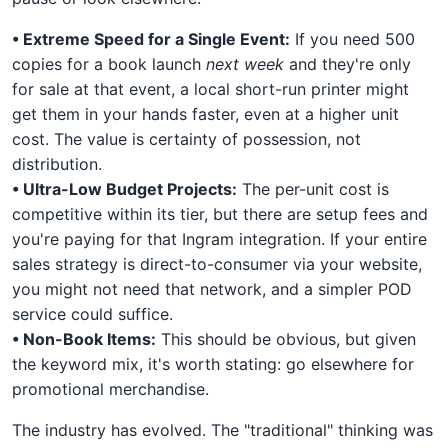
• Extreme Speed for a Single Event:
If you need 500
copies for a book launch
next week
and they're only
for sale at that event, a local short-run printer might
get them in your hands faster, even at a higher unit
cost. The value is certainty of possession, not
distribution.
• Ultra-Low Budget Projects:
The per-unit cost is
competitive within its tier, but there are setup fees and
you're paying for that Ingram integration. If your entire
sales strategy is direct-to-consumer via your website,
you might not need that network, and a simpler POD
service could suffice.
• Non-Book Items:
This should be obvious, but given
the keyword mix, it's worth stating: go elsewhere for
promotional merchandise.
The industry has evolved. The "traditional" thinking was