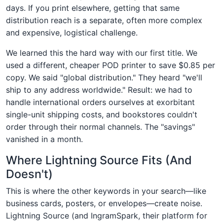
days. If you print elsewhere, getting that same
distribution reach is a separate, often more complex
and expensive, logistical challenge.
We learned this the hard way with our first title. We
used a different, cheaper POD printer to save $0.85 per
copy. We said "global distribution." They heard "we'll
ship to any address worldwide." Result: we had to
handle international orders ourselves at exorbitant
single-unit shipping costs, and bookstores couldn't
order through their normal channels. The "savings"
vanished in a month.
Where Lightning Source Fits (And
Doesn't)
This is where the other keywords in your search—like
business cards, posters, or envelopes—create noise.
Lightning Source (and IngramSpark, their platform for