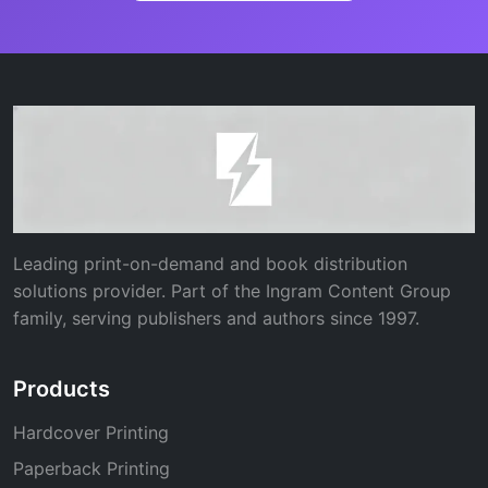
Leading print-on-demand and book distribution
solutions provider. Part of the Ingram Content Group
family, serving publishers and authors since 1997.
Products
Hardcover Printing
Paperback Printing