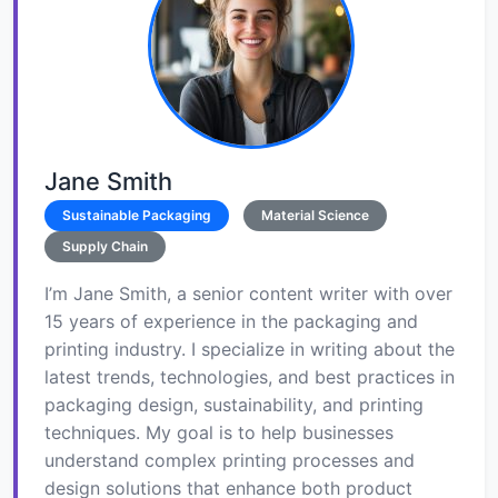
Jane Smith
Sustainable Packaging
Material Science
Supply Chain
I’m Jane Smith, a senior content writer with over
15 years of experience in the packaging and
printing industry. I specialize in writing about the
latest trends, technologies, and best practices in
packaging design, sustainability, and printing
techniques. My goal is to help businesses
understand complex printing processes and
design solutions that enhance both product