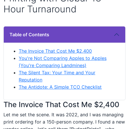
Hour Turnaround
Table of Contents
The Invoice That Cost Me $2,400
You're Not Comparing Apples to Apples
(You're Comparing Landmines)
The Silent Tax: Your Time and Your
Reputation
The Antidote: A Simple TCO Checklist
The Invoice That Cost Me $2,400
Let me set the scene. It was 2022, and I was managing
print ordering for a 150-person company. I found a new
vendor online—let's call them "BudgetPrints"—who