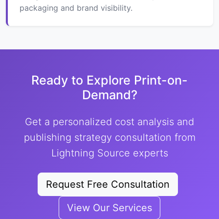
packaging and brand visibility.
Ready to Explore Print-on-
Demand?
Get a personalized cost analysis and
publishing strategy consultation from
Lightning Source experts
Request Free Consultation
View Our Services