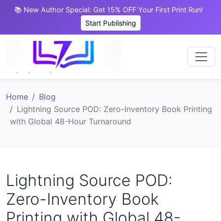
📚 New Author Special: Get 15% OFF Your First Print Run!
Start Publishing
Home
Blog
Lightning Source POD: Zero-Inventory Book Printing
with Global 48-Hour Turnaround
Lightning Source POD:
Zero-Inventory Book
Printing with Global 48-