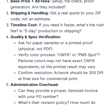
Base Price + All Fees:
Setup, file check, proof
generation. Are they included?
Shipping & Handling:
Get a real quote to your ZIP
code, not an estimate.
Timeline Cost:
If you need it faster, what's the rush
fee? Is "5-day" production or shipping?
Quality & Spec Verification:
Ask for paper samples or a printed proof
(physical, not PDF).
Verify color process: "CMYK" or "PMS Spot"?
Pantone colors may not have exact CMYK
equivalents, so the printed result may vary.
Confirm resolution: Artwork should be 300 DPI
at final size for commercial print.
Administrative Overhead:
Can they provide a proper, itemized invoice
with your PO number?
What's their revision policy? How much do