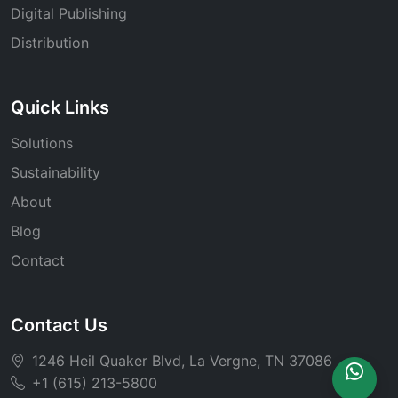
Digital Publishing
Distribution
Quick Links
Solutions
Sustainability
About
Blog
Contact
Contact Us
1246 Heil Quaker Blvd, La Vergne, TN 37086
+1 (615) 213-5800