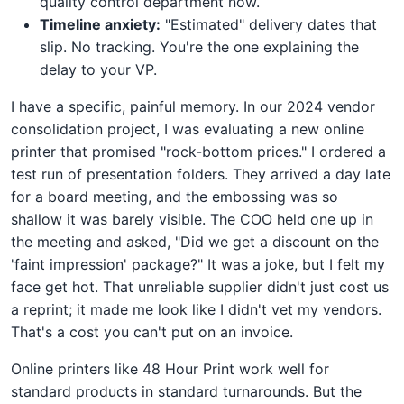
quality control department now.
Timeline anxiety:
"Estimated" delivery dates that
slip. No tracking. You're the one explaining the
delay to your VP.
I have a specific, painful memory. In our 2024 vendor
consolidation project, I was evaluating a new online
printer that promised "rock-bottom prices." I ordered a
test run of presentation folders. They arrived a day late
for a board meeting, and the embossing was so
shallow it was barely visible. The COO held one up in
the meeting and asked, "Did we get a discount on the
'faint impression' package?" It was a joke, but I felt my
face get hot. That unreliable supplier didn't just cost us
a reprint; it made me look like I didn't vet my vendors.
That's a cost you can't put on an invoice.
Online printers like 48 Hour Print work well for
standard products in standard turnarounds. But the