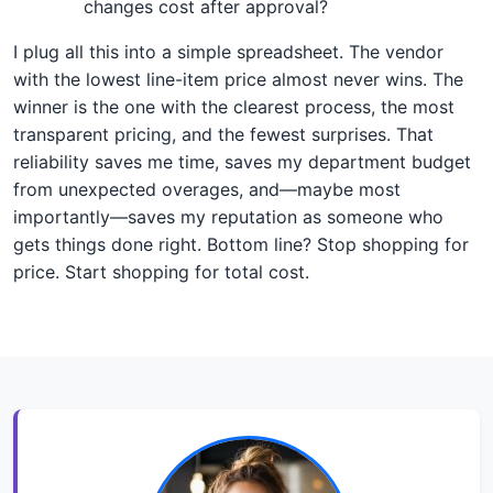
changes cost after approval?
I plug all this into a simple spreadsheet. The vendor
with the lowest line-item price almost never wins. The
winner is the one with the clearest process, the most
transparent pricing, and the fewest surprises. That
reliability saves me time, saves my department budget
from unexpected overages, and—maybe most
importantly—saves my reputation as someone who
gets things done right. Bottom line? Stop shopping for
price. Start shopping for total cost.