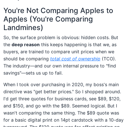
You're Not Comparing Apples to
Apples (You're Comparing
Landmines)
So, the surface problem is obvious: hidden costs. But
the
deep reason
this keeps happening is that we, as
buyers, are trained to compare unit prices when we
should be comparing
total cost of ownership
(TCO).
The industry—and our own internal pressure to "find
savings"—sets us up to fail.
When I took over purchasing in 2020, my boss's main
directive was "get better prices." So I shopped around.
I'd get three quotes for business cards, see $89, $120,
and $150, and go with the $89. Seemed logical. But I
wasn't comparing the same thing. The $89 quote was
for a basic digital print on 14pt cardstock with a 10-day
turnaround. The $120 quote was for offset printing on