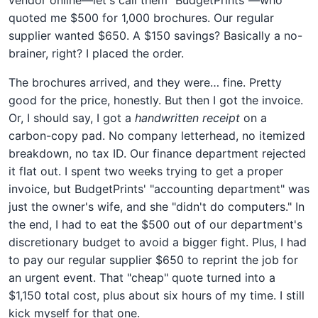
quoted me $500 for 1,000 brochures. Our regular
supplier wanted $650. A $150 savings? Basically a no-
brainer, right? I placed the order.
The brochures arrived, and they were… fine. Pretty
good for the price, honestly. But then I got the invoice.
Or, I should say, I got a
handwritten receipt
on a
carbon-copy pad. No company letterhead, no itemized
breakdown, no tax ID. Our finance department rejected
it flat out. I spent two weeks trying to get a proper
invoice, but BudgetPrints' "accounting department" was
just the owner's wife, and she "didn't do computers." In
the end, I had to eat the $500 out of our department's
discretionary budget to avoid a bigger fight. Plus, I had
to pay our regular supplier $650 to reprint the job for
an urgent event. That "cheap" quote turned into a
$1,150 total cost, plus about six hours of my time. I still
kick myself for that one.