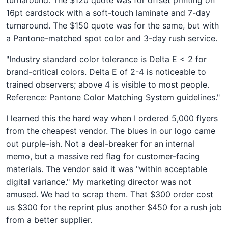
16pt cardstock with a soft-touch laminate and 7-day
turnaround. The $150 quote was for the same, but with
a Pantone-matched spot color and 3-day rush service.
"Industry standard color tolerance is Delta E < 2 for
brand-critical colors. Delta E of 2-4 is noticeable to
trained observers; above 4 is visible to most people.
Reference: Pantone Color Matching System guidelines."
I learned this the hard way when I ordered 5,000 flyers
from the cheapest vendor. The blues in our logo came
out purple-ish. Not a deal-breaker for an internal
memo, but a massive red flag for customer-facing
materials. The vendor said it was "within acceptable
digital variance." My marketing director was not
amused. We had to scrap them. That $300 order cost
us $300 for the reprint plus another $450 for a rush job
from a better supplier.