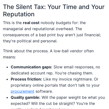
The Silent Tax: Your Time and Your
Reputation
This is the
real cost
nobody budgets for: the
managerial and reputational overhead. The
consequences of a bad print buy aren't just financial;
they're political and personal.
Think about the process. A low-ball vendor often
means:
Communication gaps:
Slow email responses, no
dedicated account rep. You're chasing them.
Process friction:
Like my invoice nightmare. Or
proprietary online portals that don't talk to your
procurement
software.
Quality gamble:
Will the paper weight be what you
expected? Will the cut be straight? You're the