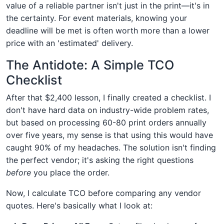
value of a reliable partner isn't just in the print—it's in
the certainty. For event materials, knowing your
deadline will be met is often worth more than a lower
price with an 'estimated' delivery.
The Antidote: A Simple TCO
Checklist
After that $2,400 lesson, I finally created a checklist. I
don't have hard data on industry-wide problem rates,
but based on processing 60-80 print orders annually
over five years, my sense is that using this would have
caught 90% of my headaches. The solution isn't finding
the perfect vendor; it's asking the right questions
before
you place the order.
Now, I calculate TCO before comparing any vendor
quotes. Here's basically what I look at: