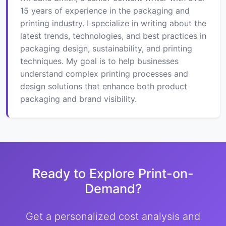
15 years of experience in the packaging and
printing industry. I specialize in writing about the
latest trends, technologies, and best practices in
packaging design, sustainability, and printing
techniques. My goal is to help businesses
understand complex printing processes and
design solutions that enhance both product
packaging and brand visibility.
Ready to Explore Print-on-
Demand?
Get a personalized cost analysis and