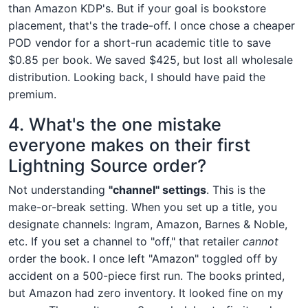
than Amazon KDP's. But if your goal is bookstore
placement, that's the trade-off. I once chose a cheaper
POD vendor for a short-run academic title to save
$0.85 per book. We saved $425, but lost all wholesale
distribution. Looking back, I should have paid the
premium.
4. What's the one mistake
everyone makes on their first
Lightning Source order?
Not understanding
"channel" settings
. This is the
make-or-break setting. When you set up a title, you
designate channels: Ingram, Amazon, Barnes & Noble,
etc. If you set a channel to "off," that retailer
cannot
order the book. I once left "Amazon" toggled off by
accident on a 500-piece first run. The books printed,
but Amazon had zero inventory. It looked fine on my