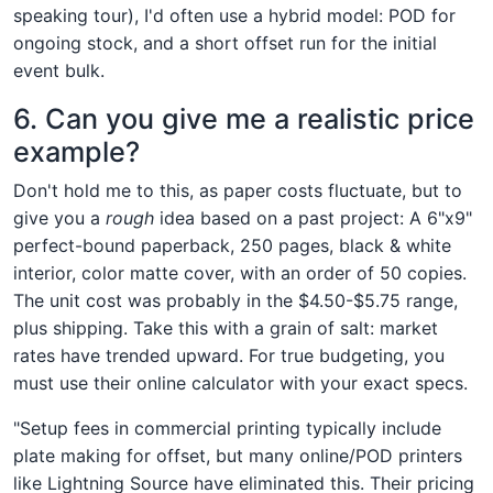
speaking tour), I'd often use a hybrid model: POD for
ongoing stock, and a short offset run for the initial
event bulk.
6. Can you give me a realistic price
example?
Don't hold me to this, as paper costs fluctuate, but to
give you a
rough
idea based on a past project: A 6"x9"
perfect-bound paperback, 250 pages, black & white
interior, color matte cover, with an order of 50 copies.
The unit cost was probably in the $4.50-$5.75 range,
plus shipping. Take this with a grain of salt: market
rates have trended upward. For true budgeting, you
must use their online calculator with your exact specs.
"Setup fees in commercial printing typically include
plate making for offset, but many online/POD printers
like Lightning Source have eliminated this. Their pricing