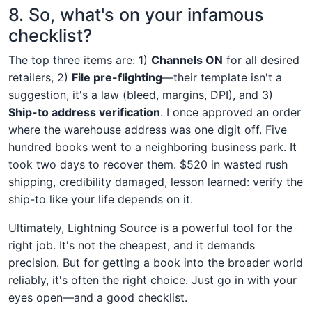
8. So, what's on your infamous
checklist?
The top three items are: 1)
Channels ON
for all desired
retailers, 2)
File pre-flighting
—their template isn't a
suggestion, it's a law (bleed, margins, DPI), and 3)
Ship-to address verification
. I once approved an order
where the warehouse address was one digit off. Five
hundred books went to a neighboring business park. It
took two days to recover them. $520 in wasted rush
shipping, credibility damaged, lesson learned: verify the
ship-to like your life depends on it.
Ultimately, Lightning Source is a powerful tool for the
right job. It's not the cheapest, and it demands
precision. But for getting a book into the broader world
reliably, it's often the right choice. Just go in with your
eyes open—and a good checklist.