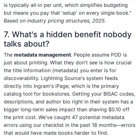
is typically all-in per unit, which simplifies budgeting
but means you pay that 'setup' on every single book."
Based on industry pricing structures, 2025.
7. What's a hidden benefit nobody
talks about?
The
metadata management
. People assume POD is
just about printing. What they don't see is how crucial
the title information (metadata) you enter is for
discoverability. Lightning Source's system feeds
directly into Ingram's iPage, which is the primary
catalog tool for bookstores. Getting your BISAC codes,
descriptions, and author bio right in their system has a
bigger long-term sales impact than shaving $0.10 off
the print cost. We've caught 47 potential metadata
errors using our checklist in the past 18 months—errors
that would have made books harder to find.