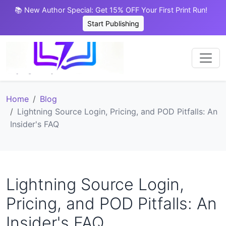
📚 New Author Special: Get 15% OFF Your First Print Run!
Start Publishing
Home
Blog
Lightning Source Login, Pricing, and POD Pitfalls: An
Insider's FAQ
Lightning Source Login,
Pricing, and POD Pitfalls: An
Insider's FAQ