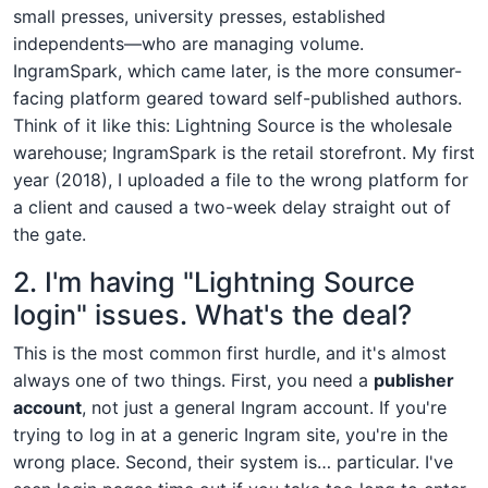
small presses, university presses, established
independents—who are managing volume.
IngramSpark, which came later, is the more consumer-
facing platform geared toward self-published authors.
Think of it like this: Lightning Source is the wholesale
warehouse; IngramSpark is the retail storefront. My first
year (2018), I uploaded a file to the wrong platform for
a client and caused a two-week delay straight out of
the gate.
2. I'm having "Lightning Source
login" issues. What's the deal?
This is the most common first hurdle, and it's almost
always one of two things. First, you need a
publisher
account
, not just a general Ingram account. If you're
trying to log in at a generic Ingram site, you're in the
wrong place. Second, their system is… particular. I've