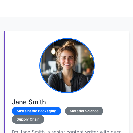
Jane Smith
Sustainable Packaging
Material Science
Supply Chain
I’m Jane Smith, a senior content writer with over