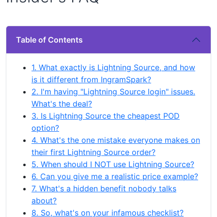
Table of Contents
1. What exactly is Lightning Source, and how
is it different from IngramSpark?
2. I'm having "Lightning Source login" issues.
What's the deal?
3. Is Lightning Source the cheapest POD
option?
4. What's the one mistake everyone makes on
their first Lightning Source order?
5. When should I NOT use Lightning Source?
6. Can you give me a realistic price example?
7. What's a hidden benefit nobody talks
about?
8. So, what's on your infamous checklist?