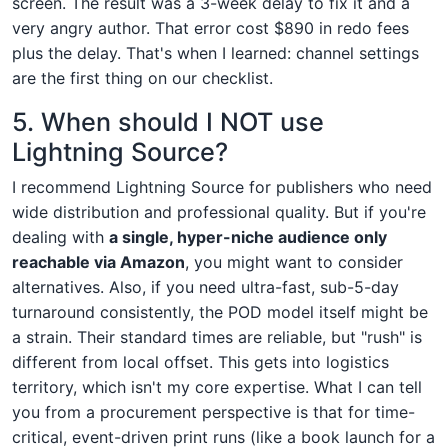
screen. The result was a 3-week delay to fix it and a
very angry author. That error cost $890 in redo fees
plus the delay. That's when I learned: channel settings
are the first thing on our checklist.
5. When should I NOT use
Lightning Source?
I recommend Lightning Source for publishers who need
wide distribution and professional quality. But if you're
dealing with
a single, hyper-niche audience only
reachable via Amazon
, you might want to consider
alternatives. Also, if you need ultra-fast, sub-5-day
turnaround consistently, the POD model itself might be
a strain. Their standard times are reliable, but "rush" is
different from local offset. This gets into logistics
territory, which isn't my core expertise. What I can tell
you from a procurement perspective is that for time-
critical, event-driven print runs (like a book launch for a