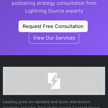
publishing strategy consultation from
Lightning Source experts
Request Free Consultation
View Our Services
Leading print-on-demand and book distribution
solutions provider. Part of the Ingram Content Group