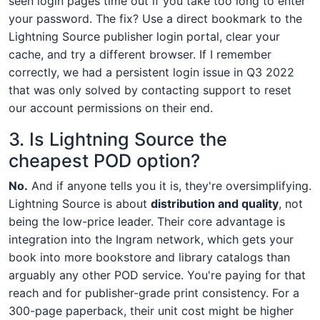
seen login pages time out if you take too long to enter
your password. The fix? Use a direct bookmark to the
Lightning Source publisher login portal, clear your
cache, and try a different browser. If I remember
correctly, we had a persistent login issue in Q3 2022
that was only solved by contacting support to reset
our account permissions on their end.
3. Is Lightning Source the
cheapest POD option?
No.
And if anyone tells you it is, they're oversimplifying.
Lightning Source is about
distribution and quality
, not
being the low-price leader. Their core advantage is
integration into the Ingram network, which gets your
book into more bookstore and library catalogs than
arguably any other POD service. You're paying for that
reach and for publisher-grade print consistency. For a
300-page paperback, their unit cost might be higher