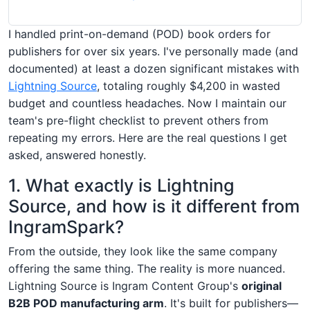
I handled print-on-demand (POD) book orders for
publishers for over six years. I've personally made (and
documented) at least a dozen significant mistakes with
Lightning Source
, totaling roughly $4,200 in wasted
budget and countless headaches. Now I maintain our
team's pre-flight checklist to prevent others from
repeating my errors. Here are the real questions I get
asked, answered honestly.
1. What exactly is Lightning
Source, and how is it different from
IngramSpark?
From the outside, they look like the same company
offering the same thing. The reality is more nuanced.
Lightning Source is Ingram Content Group's
original
B2B POD manufacturing arm
. It's built for publishers—