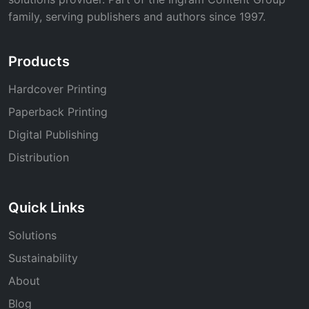
family, serving publishers and authors since 1997.
Products
Hardcover Printing
Paperback Printing
Digital Publishing
Distribution
Quick Links
Solutions
Sustainability
About
Blog