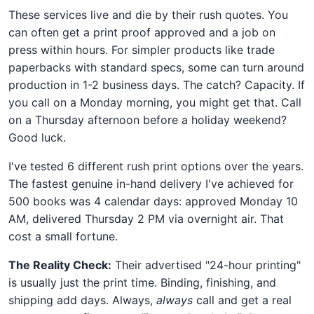
These services live and die by their rush quotes. You
can often get a print proof approved and a job on
press within hours. For simpler products like trade
paperbacks with standard specs, some can turn around
production in 1-2 business days. The catch? Capacity. If
you call on a Monday morning, you might get that. Call
on a Thursday afternoon before a holiday weekend?
Good luck.
I've tested 6 different rush print options over the years.
The fastest genuine in-hand delivery I've achieved for
500 books was 4 calendar days: approved Monday 10
AM, delivered Thursday 2 PM via overnight air. That
cost a small fortune.
The Reality Check:
Their advertised "24-hour printing"
is usually just the print time. Binding, finishing, and
shipping add days. Always,
always
call and get a real