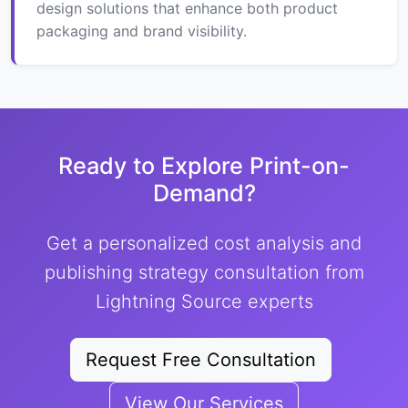
design solutions that enhance both product
packaging and brand visibility.
Ready to Explore Print-on-
Demand?
Get a personalized cost analysis and
publishing strategy consultation from
Lightning Source experts
Request Free Consultation
View Our Services