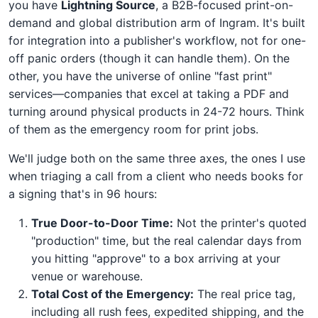
you have
Lightning Source
, a B2B-focused print-on-
demand and global distribution arm of Ingram. It's built
for integration into a publisher's workflow, not for one-
off panic orders (though it can handle them). On the
other, you have the universe of online "fast print"
services—companies that excel at taking a PDF and
turning around physical products in 24-72 hours. Think
of them as the emergency room for print jobs.
We'll judge both on the same three axes, the ones I use
when triaging a call from a client who needs books for
a signing that's in 96 hours:
True Door-to-Door Time:
Not the printer's quoted
"production" time, but the real calendar days from
you hitting "approve" to a box arriving at your
venue or warehouse.
Total Cost of the Emergency:
The real price tag,
including all rush fees, expedited shipping, and the