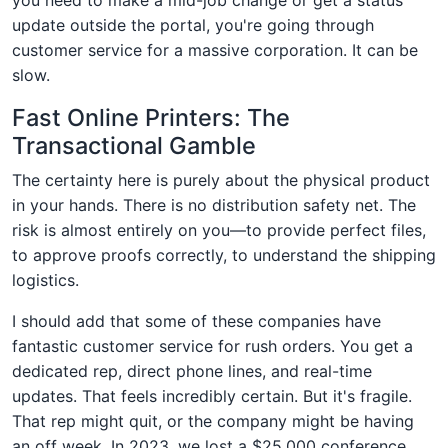
update outside the portal, you're going through
customer service for a massive corporation. It can be
slow.
Fast Online Printers: The
Transactional Gamble
The certainty here is purely about the physical product
in your hands. There is no distribution safety net. The
risk is almost entirely on you—to provide perfect files,
to approve proofs correctly, to understand the shipping
logistics.
I should add that some of these companies have
fantastic customer service for rush orders. You get a
dedicated rep, direct phone lines, and real-time
updates. That feels incredibly certain. But it's fragile.
That rep might quit, or the company might be having
an off week. In 2023, we lost a $25,000 conference