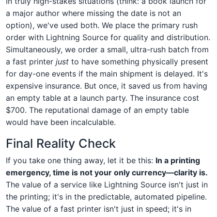
In truly high-stakes situations (think: a book launch for
a major author where missing the date is not an
option), we've used both. We place the primary rush
order with Lightning Source for quality and distribution.
Simultaneously, we order a small, ultra-rush batch from
a fast printer
just
to have something physically present
for day-one events if the main shipment is delayed. It's
expensive insurance. But once, it saved us from having
an empty table at a launch party. The insurance cost
$700. The reputational damage of an empty table
would have been incalculable.
Final Reality Check
If you take one thing away, let it be this:
In a printing
emergency, time is not your only currency—clarity is.
The value of a service like Lightning Source isn't just in
the printing; it's in the predictable, automated pipeline.
The value of a fast printer isn't just in speed; it's in