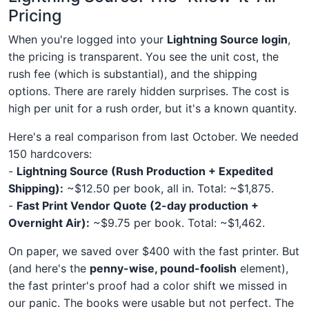
Pricing
When you're logged into your
Lightning Source login
,
the pricing is transparent. You see the unit cost, the
rush fee (which is substantial), and the shipping
options. There are rarely hidden surprises. The cost is
high per unit for a rush order, but it's a known quantity.
Here's a real comparison from last October. We needed
150 hardcovers:
-
Lightning Source (Rush Production + Expedited
Shipping):
~$12.50 per book, all in. Total: ~$1,875.
-
Fast Print Vendor Quote (2-day production +
Overnight Air):
~$9.75 per book. Total: ~$1,462.
On paper, we saved over $400 with the fast printer. But
(and here's the
penny-wise, pound-foolish
element),
the fast printer's proof had a color shift we missed in
our panic. The books were usable but not perfect. The