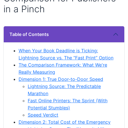
in a Pinch
Table of Contents
When Your Book Deadline is Ticking:
Lightning Source vs. The “Fast Print” Option
The Comparison Framework: What We're
Really Measuring
Dimension 1: True Door-to-Door Speed
Lightning Source: The Predictable
Marathon
Fast Online Printers: The Sprint (With
Potential Stumbles)
Speed Verdict
Dimension 2: Total Cost of the Emergency