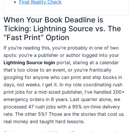
Final Reality Check
When Your Book Deadline is
Ticking: Lightning Source vs. The
“Fast Print” Option
If you're reading this, you're probably in one of two
spots: you're a publisher or author logged into your
Lightning Source login
portal, staring at a calendar
that's too close to an event, or you're frantically
googling for anyone who can print and ship books in
days, not weeks. I get it. In my role coordinating rush
print jobs for a mid-sized publisher, I've handled 200+
emergency orders in 8 years. Last quarter alone, we
processed 47 rush jobs with a 95% on-time delivery
rate. The other 5%? Those are the stories that cost us
real money and taught hard lessons.