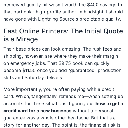
perceived quality hit wasn't worth the $400 savings for
that particular high-profile author. In hindsight, I should
have gone with Lightning Source's predictable quality.
Fast Online Printers: The Initial Quote
is a Mirage
Their base prices can look amazing. The rush fees and
shipping, however, are where they make their margin
on emergency jobs. That $9.75 book can quickly
become $11.50 once you add "guaranteed" production
slots and Saturday delivery.
More importantly, you're often paying with a credit
card. Which, tangentially, reminds me—when setting up
accounts for these situations, figuring out
how to get a
credit card for a new business
without a personal
guarantee was a whole other headache. But that's a
story for another day. The point is, the financial risk is