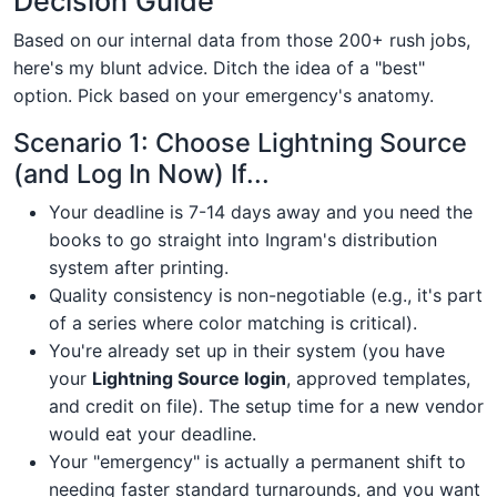
Decision Guide
Based on our internal data from those 200+ rush jobs,
here's my blunt advice. Ditch the idea of a "best"
option. Pick based on your emergency's anatomy.
Scenario 1: Choose Lightning Source
(and Log In Now) If...
Your deadline is 7-14 days away and you need the
books to go straight into Ingram's distribution
system after printing.
Quality consistency is non-negotiable (e.g., it's part
of a series where color matching is critical).
You're already set up in their system (you have
your
Lightning Source login
, approved templates,
and credit on file). The setup time for a new vendor
would eat your deadline.
Your "emergency" is actually a permanent shift to
needing faster standard turnarounds, and you want