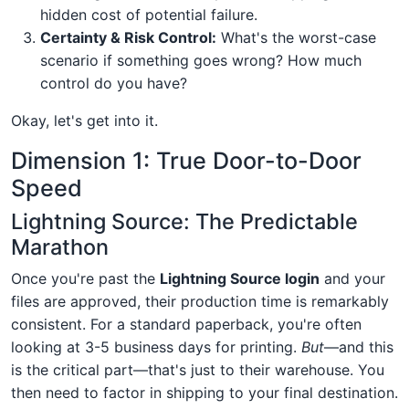
hidden cost of potential failure.
Certainty & Risk Control:
What's the worst-case
scenario if something goes wrong? How much
control do you have?
Okay, let's get into it.
Dimension 1: True Door-to-Door
Speed
Lightning Source: The Predictable
Marathon
Once you're past the
Lightning Source login
and your
files are approved, their production time is remarkably
consistent. For a standard paperback, you're often
looking at 3-5 business days for printing.
But
—and this
is the critical part—that's just to their warehouse. You
then need to factor in shipping to your final destination.