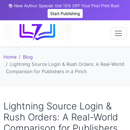
📚 New Author Special: Get 15% OFF Your First Print Run!
Start Publishing
Home
Blog
Lightning Source Login & Rush Orders: A Real-World
Comparison for Publishers in a Pinch
Lightning Source Login &
Rush Orders: A Real-World
Comparison for Publishers