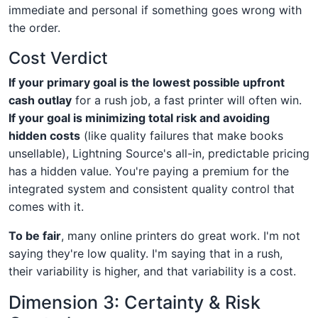
immediate and personal if something goes wrong with
the order.
Cost Verdict
If your primary goal is the lowest possible upfront
cash outlay
for a rush job, a fast printer will often win.
If your goal is minimizing total risk and avoiding
hidden costs
(like quality failures that make books
unsellable), Lightning Source's all-in, predictable pricing
has a hidden value. You're paying a premium for the
integrated system and consistent quality control that
comes with it.
To be fair
, many online printers do great work. I'm not
saying they're low quality. I'm saying that in a rush,
their variability is higher, and that variability is a cost.
Dimension 3: Certainty & Risk