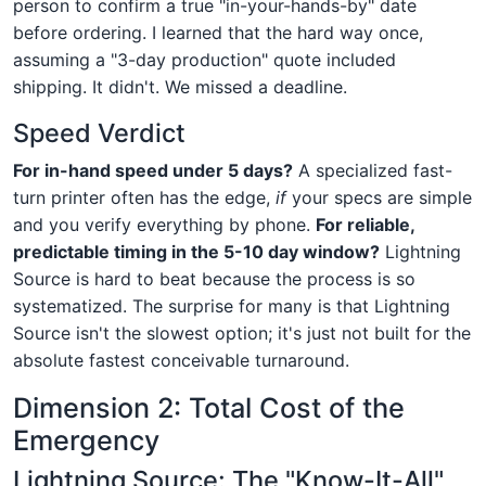
person to confirm a true "in-your-hands-by" date
before ordering. I learned that the hard way once,
assuming a "3-day production" quote included
shipping. It didn't. We missed a deadline.
Speed Verdict
For in-hand speed under 5 days?
A specialized fast-
turn printer often has the edge,
if
your specs are simple
and you verify everything by phone.
For reliable,
predictable timing in the 5-10 day window?
Lightning
Source is hard to beat because the process is so
systematized. The surprise for many is that Lightning
Source isn't the slowest option; it's just not built for the
absolute fastest conceivable turnaround.
Dimension 2: Total Cost of the
Emergency
Lightning Source: The "Know-It-All"