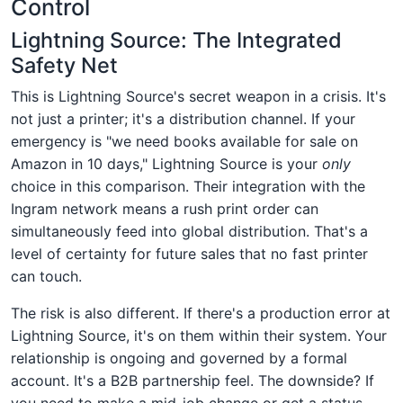
Control
Lightning Source: The Integrated
Safety Net
This is Lightning Source's secret weapon in a crisis. It's
not just a printer; it's a distribution channel. If your
emergency is "we need books available for sale on
Amazon in 10 days," Lightning Source is your
only
choice in this comparison. Their integration with the
Ingram network means a rush print order can
simultaneously feed into global distribution. That's a
level of certainty for future sales that no fast printer
can touch.
The risk is also different. If there's a production error at
Lightning Source, it's on them within their system. Your
relationship is ongoing and governed by a formal
account. It's a B2B partnership feel. The downside? If
you need to make a mid-job change or get a status