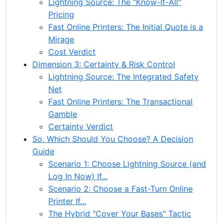
Lightning Source: The "Know-It-All"
Pricing
Fast Online Printers: The Initial Quote is a
Mirage
Cost Verdict
Dimension 3: Certainty & Risk Control
Lightning Source: The Integrated Safety
Net
Fast Online Printers: The Transactional
Gamble
Certainty Verdict
So, Which Should You Choose? A Decision
Guide
Scenario 1: Choose Lightning Source (and
Log In Now) If...
Scenario 2: Choose a Fast-Turn Online
Printer If...
The Hybrid "Cover Your Bases" Tactic