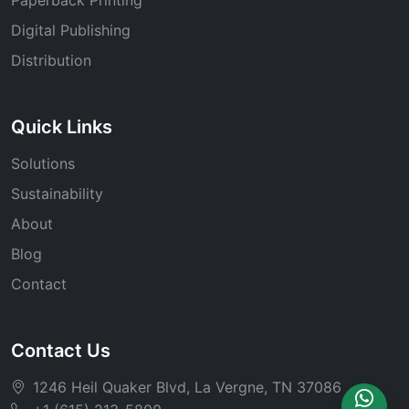
Digital Publishing
Distribution
Quick Links
Solutions
Sustainability
About
Blog
Contact
Contact Us
1246 Heil Quaker Blvd, La Vergne, TN 37086