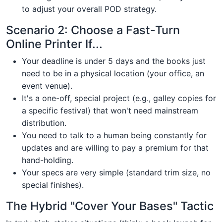
to adjust your overall POD strategy.
Scenario 2: Choose a Fast-Turn
Online Printer If...
Your deadline is under 5 days and the books just
need to be in a physical location (your office, an
event venue).
It's a one-off, special project (e.g., galley copies for
a specific festival) that won't need mainstream
distribution.
You need to talk to a human being constantly for
updates and are willing to pay a premium for that
hand-holding.
Your specs are very simple (standard trim size, no
special finishes).
The Hybrid "Cover Your Bases" Tactic