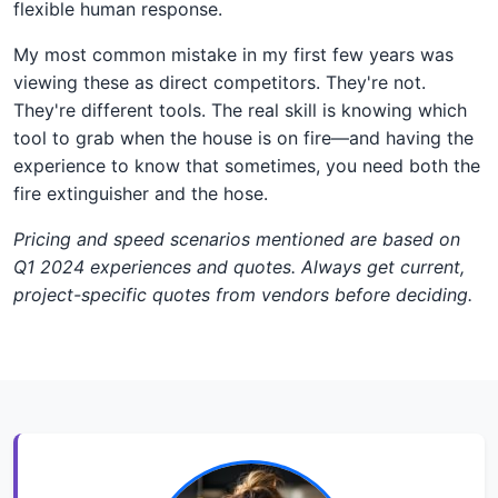
flexible human response.
My most common mistake in my first few years was
viewing these as direct competitors. They're not.
They're different tools. The real skill is knowing which
tool to grab when the house is on fire—and having the
experience to know that sometimes, you need both the
fire extinguisher and the hose.
Pricing and speed scenarios mentioned are based on
Q1 2024 experiences and quotes. Always get current,
project-specific quotes from vendors before deciding.