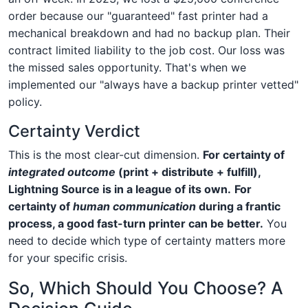
order because our "guaranteed" fast printer had a
mechanical breakdown and had no backup plan. Their
contract limited liability to the job cost. Our loss was
the missed sales opportunity. That's when we
implemented our "always have a backup printer vetted"
policy.
Certainty Verdict
This is the most clear-cut dimension.
For certainty of
integrated outcome
(print + distribute + fulfill),
Lightning Source is in a league of its own.
For
certainty of
human communication
during a frantic
process, a good fast-turn printer can be better.
You
need to decide which type of certainty matters more
for your specific crisis.
So, Which Should You Choose? A