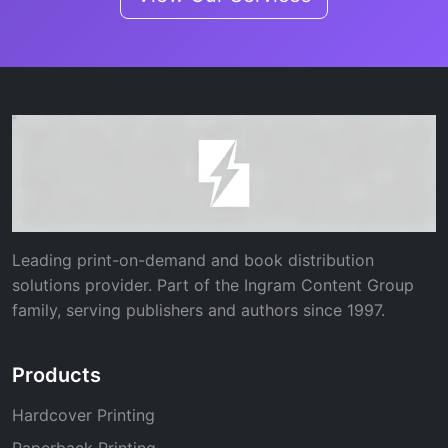
Leading print-on-demand and book distribution
solutions provider. Part of the Ingram Content Group
family, serving publishers and authors since 1997.
Products
Hardcover Printing
Paperback Printing