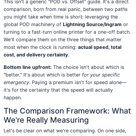
This isn't a generic "POD vs. Offset" guide. It's a direct
comparison, born from real panic, between two paths
you might take when time is short: leveraging the
global POD machinery of
Lightning Source/Ingram
or
turning to a fast-turn online printer for a one-off batch.
We'll compare them on the three things that matter
most when the clock is running:
actual speed, total
cost, and delivery certainty
.
Bottom line upfront:
The choice isn't about which is
"better." It's about which is better
for your specific
emergency
. Paying a premium isn't for speed alone—
it's for the certainty that the speed will actually
happen.
The Comparison Framework: What
We're Really Measuring
Let's be clear on what we're comparing. On one side,