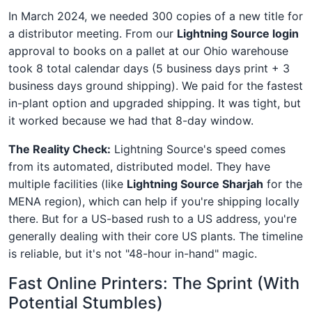
In March 2024, we needed 300 copies of a new title for
a distributor meeting. From our
Lightning Source login
approval to books on a pallet at our Ohio warehouse
took 8 total calendar days (5 business days print + 3
business days ground shipping). We paid for the fastest
in-plant option and upgraded shipping. It was tight, but
it worked because we had that 8-day window.
The Reality Check:
Lightning Source's speed comes
from its automated, distributed model. They have
multiple facilities (like
Lightning Source Sharjah
for the
MENA region), which can help if you're shipping locally
there. But for a US-based rush to a US address, you're
generally dealing with their core US plants. The timeline
is reliable, but it's not "48-hour in-hand" magic.
Fast Online Printers: The Sprint (With
Potential Stumbles)