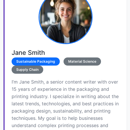
Jane Smith
Sustainable Packaging
Material Science
Supply Chain
I’m Jane Smith, a senior content writer with over
15 years of experience in the packaging and
printing industry. I specialize in writing about the
latest trends, technologies, and best practices in
packaging design, sustainability, and printing
techniques. My goal is to help businesses
understand complex printing processes and