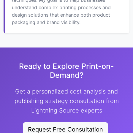
understand complex printing processes and
design solutions that enhance both product
packaging and brand visibility.
Ready to Explore Print-on-
Demand?
Get a personalized cost analysis and
publishing strategy consultation from
Lightning Source experts
Request Free Consultation