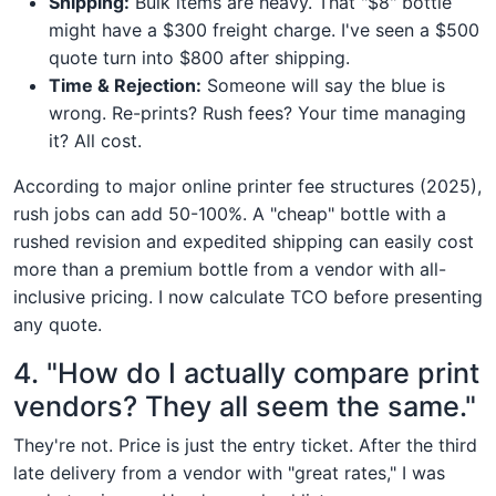
Shipping:
Bulk items are heavy. That "$8" bottle
might have a $300 freight charge. I've seen a $500
quote turn into $800 after shipping.
Time & Rejection:
Someone will say the blue is
wrong. Re-prints? Rush fees? Your time managing
it? All cost.
According to major online printer fee structures (2025),
rush jobs can add 50-100%. A "cheap" bottle with a
rushed revision and expedited shipping can easily cost
more than a premium bottle from a vendor with all-
inclusive pricing. I now calculate TCO before presenting
any quote.
4. "How do I actually compare print
vendors? They all seem the same."
They're not. Price is just the entry ticket. After the third
late delivery from a vendor with "great rates," I was