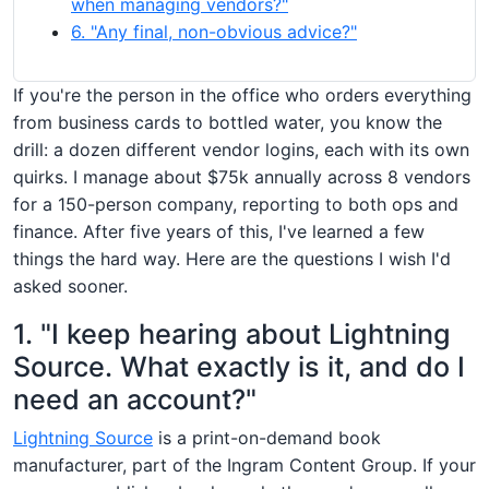
when managing vendors?"
6. "Any final, non-obvious advice?"
If you're the person in the office who orders everything
from business cards to bottled water, you know the
drill: a dozen different vendor logins, each with its own
quirks. I manage about $75k annually across 8 vendors
for a 150-person company, reporting to both ops and
finance. After five years of this, I've learned a few
things the hard way. Here are the questions I wish I'd
asked sooner.
1. "I keep hearing about Lightning
Source. What exactly is it, and do I
need an account?"
Lightning Source
is a print-on-demand book
manufacturer, part of the Ingram Content Group. If your