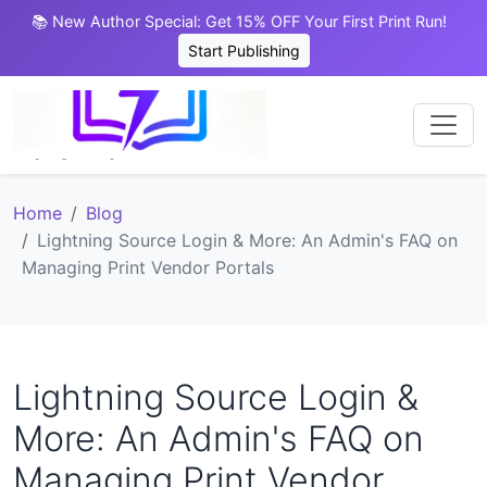
📚 New Author Special: Get 15% OFF Your First Print Run!
Start Publishing
Home
Blog
Lightning Source Login & More: An Admin's FAQ on
Managing Print Vendor Portals
Lightning Source Login &
More: An Admin's FAQ on
Managing Print Vendor