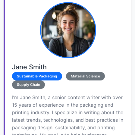
Jane Smith
Sustainable Packaging
Material Science
Supply Chain
I’m Jane Smith, a senior content writer with over
15 years of experience in the packaging and
printing industry. I specialize in writing about the
latest trends, technologies, and best practices in
packaging design, sustainability, and printing
techniques. My goal is to help businesses