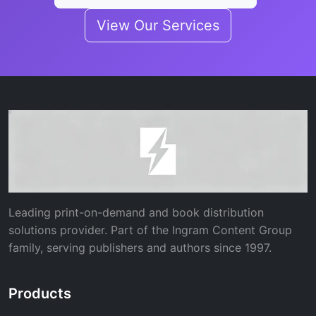
View Our Services
Leading print-on-demand and book distribution
solutions provider. Part of the Ingram Content Group
family, serving publishers and authors since 1997.
Products