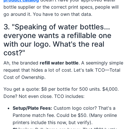
bottle supplier or the correct print specs, people will
go around it. You have to own that data.
3. "Speaking of water bottles...
everyone wants a refillable one
with our logo. What's the real
cost?"
Ah, the branded
refill water bottle
. A seemingly simple
request that hides a lot of cost. Let's talk TCO—Total
Cost of Ownership.
You get a quote: $8 per bottle for 500 units. $4,000.
Done? Not even close. TCO includes:
Setup/Plate Fees:
Custom logo color? That's a
Pantone match fee. Could be $50. (Many online
printers include this now, but verify).