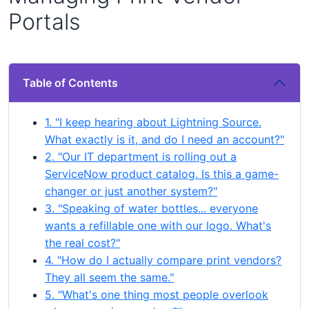
Portals
Table of Contents
1. "I keep hearing about Lightning Source.
What exactly is it, and do I need an account?"
2. "Our IT department is rolling out a
ServiceNow product catalog. Is this a game-
changer or just another system?"
3. "Speaking of water bottles... everyone
wants a refillable one with our logo. What's
the real cost?"
4. "How do I actually compare print vendors?
They all seem the same."
5. "What's one thing most people overlook