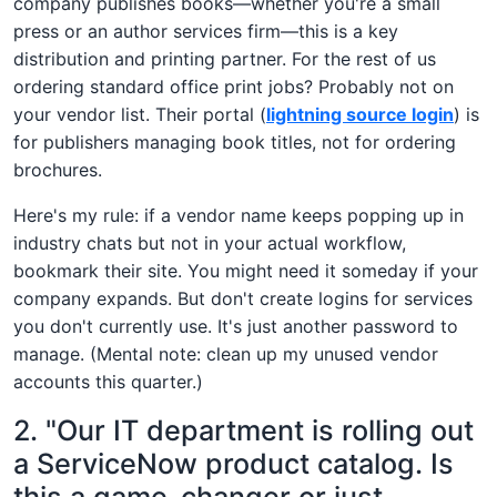
company publishes books—whether you're a small
press or an author services firm—this is a key
distribution and printing partner. For the rest of us
ordering standard office print jobs? Probably not on
your vendor list. Their portal (
lightning source login
) is
for publishers managing book titles, not for ordering
brochures.
Here's my rule: if a vendor name keeps popping up in
industry chats but not in your actual workflow,
bookmark their site. You might need it someday if your
company expands. But don't create logins for services
you don't currently use. It's just another password to
manage. (Mental note: clean up my unused vendor
accounts this quarter.)
2. "Our IT department is rolling out
a ServiceNow product catalog. Is
this a game-changer or just