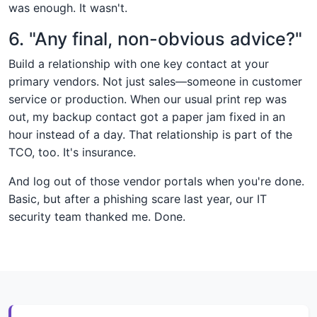
was enough. It wasn't.
6. "Any final, non-obvious advice?"
Build a relationship with one key contact at your
primary vendors. Not just sales—someone in customer
service or production. When our usual print rep was
out, my backup contact got a paper jam fixed in an
hour instead of a day. That relationship is part of the
TCO, too. It's insurance.
And log out of those vendor portals when you're done.
Basic, but after a phishing scare last year, our IT
security team thanked me. Done.