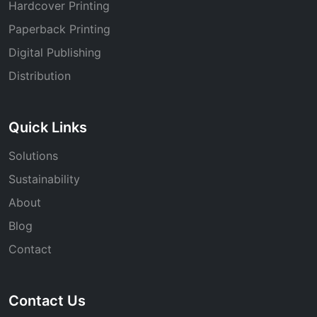
Hardcover Printing
Paperback Printing
Digital Publishing
Distribution
Quick Links
Solutions
Sustainability
About
Blog
Contact
Contact Us