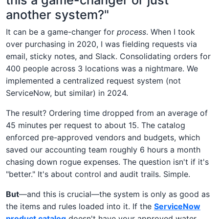
another system?"
It can be a game-changer for
process
. When I took
over purchasing in 2020, I was fielding requests via
email, sticky notes, and Slack. Consolidating orders for
400 people across 3 locations was a nightmare. We
implemented a centralized request system (not
ServiceNow, but similar) in 2024.
The result? Ordering time dropped from an average of
45 minutes per request to about 15. The catalog
enforced pre-approved vendors and budgets, which
saved our accounting team roughly 6 hours a month
chasing down rogue expenses. The question isn't if it's
"better." It's about control and audit trails. Simple.
But
—and this is crucial—the system is only as good as
the items and rules loaded into it. If the
ServiceNow
product catalog
doesn't have your approved water