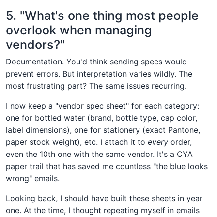
5. "What's one thing most people
overlook when managing
vendors?"
Documentation. You'd think sending specs would
prevent errors. But interpretation varies wildly. The
most frustrating part? The same issues recurring.
I now keep a "vendor spec sheet" for each category:
one for bottled water (brand, bottle type, cap color,
label dimensions), one for stationery (exact Pantone,
paper stock weight), etc. I attach it to
every
order,
even the 10th one with the same vendor. It's a CYA
paper trail that has saved me countless "the blue looks
wrong" emails.
Looking back, I should have built these sheets in year
one. At the time, I thought repeating myself in emails