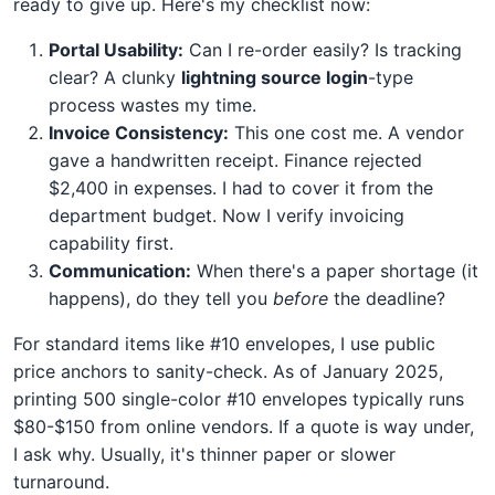
ready to give up. Here's my checklist now:
Portal Usability:
Can I re-order easily? Is tracking
clear? A clunky
lightning source login
-type
process wastes my time.
Invoice Consistency:
This one cost me. A vendor
gave a handwritten receipt. Finance rejected
$2,400 in expenses. I had to cover it from the
department budget. Now I verify invoicing
capability first.
Communication:
When there's a paper shortage (it
happens), do they tell you
before
the deadline?
For standard items like #10 envelopes, I use public
price anchors to sanity-check. As of January 2025,
printing 500 single-color #10 envelopes typically runs
$80-$150 from online vendors. If a quote is way under,
I ask why. Usually, it's thinner paper or slower
turnaround.