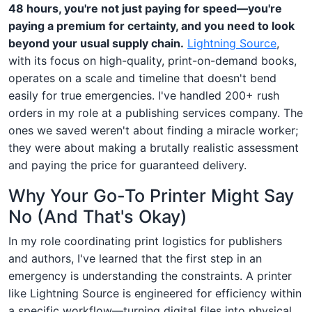
48 hours, you're not just paying for speed—you're
paying a premium for certainty, and you need to look
beyond your usual supply chain.
Lightning Source
,
with its focus on high-quality, print-on-demand books,
operates on a scale and timeline that doesn't bend
easily for true emergencies. I've handled 200+ rush
orders in my role at a publishing services company. The
ones we saved weren't about finding a miracle worker;
they were about making a brutally realistic assessment
and paying the price for guaranteed delivery.
Why Your Go-To Printer Might Say
No (And That's Okay)
In my role coordinating print logistics for publishers
and authors, I've learned that the first step in an
emergency is understanding the constraints. A printer
like Lightning Source is engineered for efficiency within
a specific workflow—turning digital files into physical