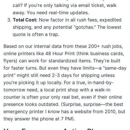
call? If you're only talking via email ticket, walk
away. You need real-time updates.
Total Cost:
Now factor in all rush fees, expedited
shipping, and any potential "gotchas." The lowest
quote is often a trap.
Based on our internal data from these 200+ rush jobs,
online printers like 48 Hour Print (think business cards,
flyers) can work for standardized items. They're built
for faster turns. But even they have limits—a "same-day
print" might still need 2-3 days for shipping unless
you're picking it up locally. For a true, in-hand-by-
tomorrow need, a local print shop with a walk-in
counter is often your only real bet, even if their online
presence looks outdated. (Surprise, surprise—the best
emergency printer I know has a website from 2010, but
they answer the phone at 7 PM).