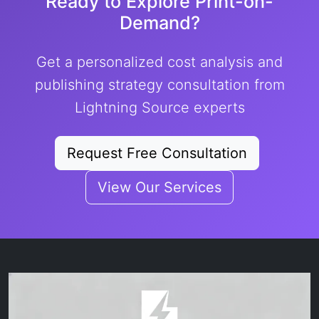
Ready to Explore Print-on-
Demand?
Get a personalized cost analysis and
publishing strategy consultation from
Lightning Source experts
Request Free Consultation
View Our Services