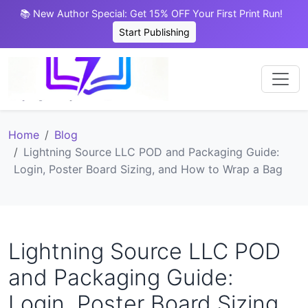
📚 New Author Special: Get 15% OFF Your First Print Run!
Start Publishing
Home
Blog
Lightning Source LLC POD and Packaging Guide:
Login, Poster Board Sizing, and How to Wrap a Bag
Lightning Source LLC POD
and Packaging Guide:
Login, Poster Board Sizing,