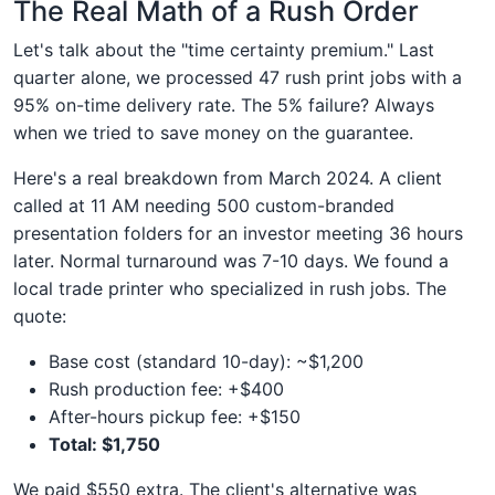
The Real Math of a Rush Order
Let's talk about the "time certainty premium." Last
quarter alone, we processed 47 rush print jobs with a
95% on-time delivery rate. The 5% failure? Always
when we tried to save money on the guarantee.
Here's a real breakdown from March 2024. A client
called at 11 AM needing 500 custom-branded
presentation folders for an investor meeting 36 hours
later. Normal turnaround was 7-10 days. We found a
local trade printer who specialized in rush jobs. The
quote:
Base cost (standard 10-day): ~$1,200
Rush production fee: +$400
After-hours pickup fee: +$150
Total: $1,750
We paid $550 extra. The client's alternative was