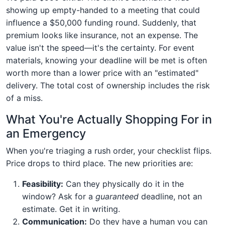
showing up empty-handed to a meeting that could
influence a $50,000 funding round. Suddenly, that
premium looks like insurance, not an expense. The
value isn't the speed—it's the certainty. For event
materials, knowing your deadline will be met is often
worth more than a lower price with an "estimated"
delivery. The total cost of ownership includes the risk
of a miss.
What You're Actually Shopping For in
an Emergency
When you're triaging a rush order, your checklist flips.
Price drops to third place. The new priorities are:
Feasibility:
Can they physically do it in the
window? Ask for a
guaranteed
deadline, not an
estimate. Get it in writing.
Communication:
Do they have a human you can