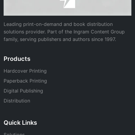
Leading print-on-demand and book distribution
solutions provider. Part of the Ingram Content Group
family, serving publishers and authors since 1997.
Products
Hardcover Printing
Paperback Printing
Digital Publishing
Distribution
Quick Links
Solutions