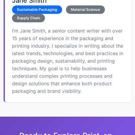
Jane Smith
Sustainable Packaging
Material Science
Supply Chain
I’m Jane Smith, a senior content writer with over
15 years of experience in the packaging and
printing industry. I specialize in writing about the
latest trends, technologies, and best practices in
packaging design, sustainability, and printing
techniques. My goal is to help businesses
understand complex printing processes and
design solutions that enhance both product
packaging and brand visibility.