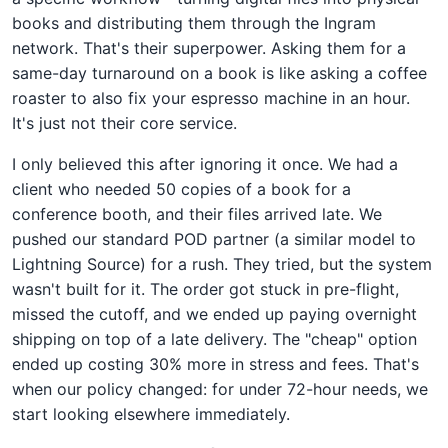
books and distributing them through the Ingram
network. That's their superpower. Asking them for a
same-day turnaround on a book is like asking a coffee
roaster to also fix your espresso machine in an hour.
It's just not their core service.
I only believed this after ignoring it once. We had a
client who needed 50 copies of a book for a
conference booth, and their files arrived late. We
pushed our standard POD partner (a similar model to
Lightning Source) for a rush. They tried, but the system
wasn't built for it. The order got stuck in pre-flight,
missed the cutoff, and we ended up paying overnight
shipping on top of a late delivery. The "cheap" option
ended up costing 30% more in stress and fees. That's
when our policy changed: for under 72-hour needs, we
start looking elsewhere immediately.