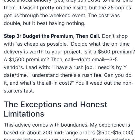
them. It wasn't pretty on the inside, but the 25 copies
got us through the weekend event. The cost was
double, but it beat having nothing.
Step 3: Budget the Premium, Then Call.
Don't shop
with "as cheap as possible." Decide what the on-time
delivery is worth to your project. Is it a $500 premium?
A $1,500 premium? Then, call—don't email—3-5
vendors. Lead with: "I have a rush job. I need X by Y
date/time. I understand there's a rush fee. Can you do
it, and what's the all-in cost?" You'll weed out the non-
starters fast.
The Exceptions and Honest
Limitations
This advice comes with boundaries. My experience is
based on about 200 mid-range orders ($500-$15,000)