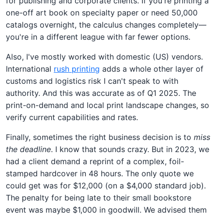
for publishing and corporate clients. If you're printing a
one-off art book on specialty paper or need 50,000
catalogs overnight, the calculus changes completely—
you're in a different league with far fewer options.
Also, I've mostly worked with domestic (US) vendors.
International
rush printing
adds a whole other layer of
customs and logistics risk I can't speak to with
authority. And this was accurate as of Q1 2025. The
print-on-demand and local print landscape changes, so
verify current capabilities and rates.
Finally, sometimes the right business decision is to
miss
the deadline
. I know that sounds crazy. But in 2023, we
had a client demand a reprint of a complex, foil-
stamped hardcover in 48 hours. The only quote we
could get was for $12,000 (on a $4,000 standard job).
The penalty for being late to their small bookstore
event was maybe $1,000 in goodwill. We advised them