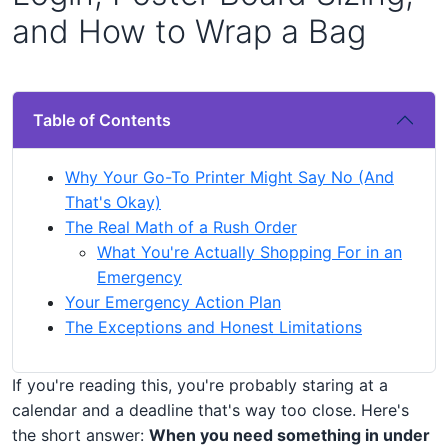
and How to Wrap a Bag
Table of Contents
Why Your Go-To Printer Might Say No (And
That's Okay)
The Real Math of a Rush Order
What You're Actually Shopping For in an
Emergency
Your Emergency Action Plan
The Exceptions and Honest Limitations
If you're reading this, you're probably staring at a
calendar and a deadline that's way too close. Here's
the short answer:
When you need something in under