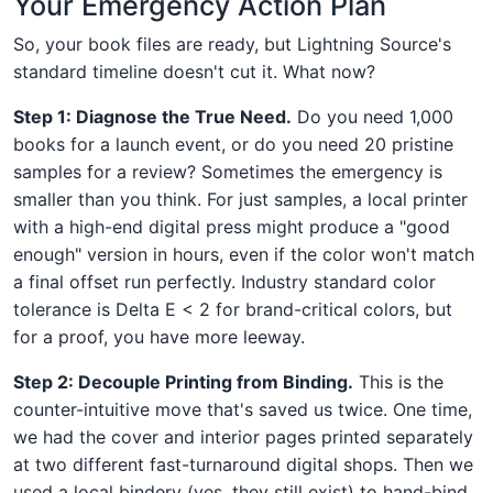
Your Emergency Action Plan
So, your book files are ready, but Lightning Source's
standard timeline doesn't cut it. What now?
Step 1: Diagnose the True Need.
Do you need 1,000
books for a launch event, or do you need 20 pristine
samples for a review? Sometimes the emergency is
smaller than you think. For just samples, a local printer
with a high-end digital press might produce a "good
enough" version in hours, even if the color won't match
a final offset run perfectly. Industry standard color
tolerance is Delta E < 2 for brand-critical colors, but
for a proof, you have more leeway.
Step 2: Decouple Printing from Binding.
This is the
counter-intuitive move that's saved us twice. One time,
we had the cover and interior pages printed separately
at two different fast-turnaround digital shops. Then we
used a local bindery (yes, they still exist) to hand-bind