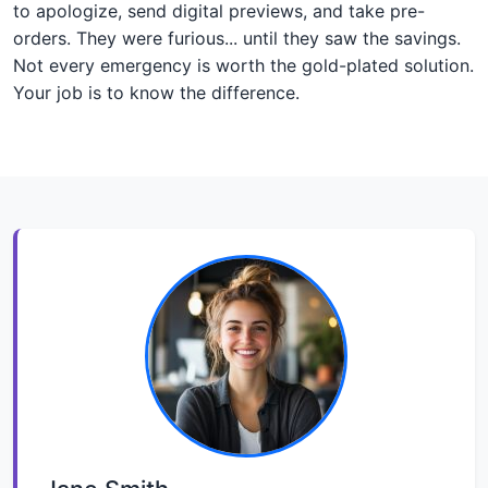
to apologize, send digital previews, and take pre-
orders. They were furious... until they saw the savings.
Not every emergency is worth the gold-plated solution.
Your job is to know the difference.