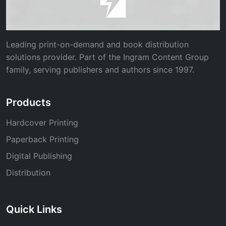
Leading print-on-demand and book distribution
solutions provider. Part of the Ingram Content Group
family, serving publishers and authors since 1997.
Products
Hardcover Printing
Paperback Printing
Digital Publishing
Distribution
Quick Links