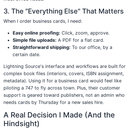
3. The "Everything Else" That Matters
When I order business cards, I need:
Easy online proofing:
Click, zoom, approve.
Simple file uploads:
A PDF for a flat card.
Straightforward shipping:
To our office, by a
certain date.
Lightning Source's interface and workflows are built for
complex book files (interiors, covers, ISBN assignment,
metadata). Using it for a business card would feel like
piloting a 747 to fly across town. Plus, their customer
support is geared toward publishers, not an admin who
needs cards by Thursday for a new sales hire.
A Real Decision I Made (And the
Hindsight)