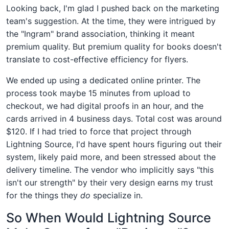
Looking back, I'm glad I pushed back on the marketing
team's suggestion. At the time, they were intrigued by
the "Ingram" brand association, thinking it meant
premium quality. But premium quality for books doesn't
translate to cost-effective efficiency for flyers.
We ended up using a dedicated online printer. The
process took maybe 15 minutes from upload to
checkout, we had digital proofs in an hour, and the
cards arrived in 4 business days. Total cost was around
$120. If I had tried to force that project through
Lightning Source, I'd have spent hours figuring out their
system, likely paid more, and been stressed about the
delivery timeline. The vendor who implicitly says "this
isn't our strength" by their very design earns my trust
for the things they
do
specialize in.
So When Would Lightning Source