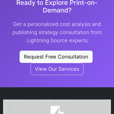
Ready to Explore Print-on-
Demand?
Get a personalized cost analysis and
publishing strategy consultation from
Lightning Source experts
Request Free Consultation
View Our Services