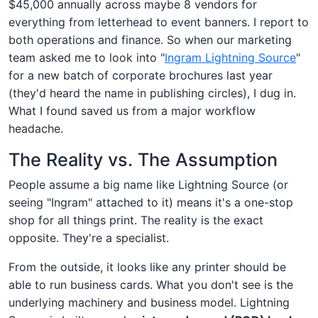
$45,000 annually across maybe 8 vendors for
everything from letterhead to event banners. I report to
both operations and finance. So when our marketing
team asked me to look into "
Ingram Lightning Source
"
for a new batch of corporate brochures last year
(they'd heard the name in publishing circles), I dug in.
What I found saved us from a major workflow
headache.
The Reality vs. The Assumption
People assume a big name like Lightning Source (or
seeing "Ingram" attached to it) means it's a one-stop
shop for all things print. The reality is the exact
opposite. They're a specialist.
From the outside, it looks like any printer should be
able to run business cards. What you don't see is the
underlying machinery and business model. Lightning