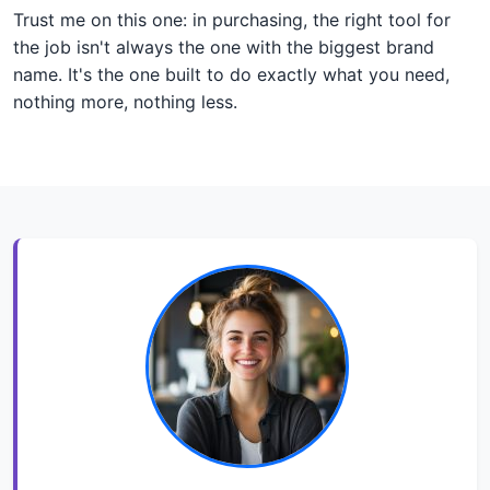
Trust me on this one: in purchasing, the right tool for
the job isn't always the one with the biggest brand
name. It's the one built to do exactly what you need,
nothing more, nothing less.