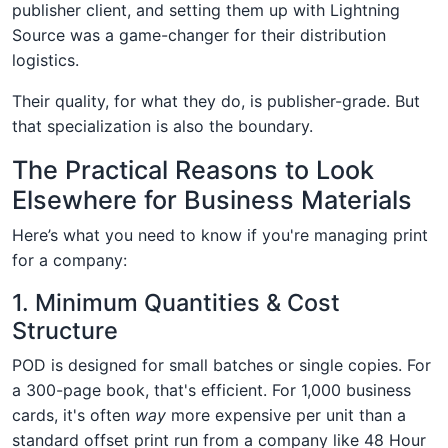
publisher client, and setting them up with Lightning
Source was a game-changer for their distribution
logistics.
Their quality, for what they do, is publisher-grade. But
that specialization is also the boundary.
The Practical Reasons to Look
Elsewhere for Business Materials
Here’s what you need to know if you're managing print
for a company:
1. Minimum Quantities & Cost
Structure
POD is designed for small batches or single copies. For
a 300-page book, that's efficient. For 1,000 business
cards, it's often
way
more expensive per unit than a
standard offset print run from a company like 48 Hour