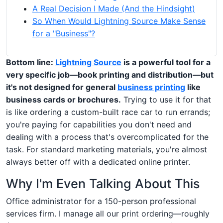
A Real Decision I Made (And the Hindsight)
So When Would Lightning Source Make Sense
for a "Business"?
Bottom line:
Lightning Source
is a powerful tool for a
very specific job—book printing and distribution—but
it's not designed for general
business printing
like
business cards or brochures.
Trying to use it for that
is like ordering a custom-built race car to run errands;
you're paying for capabilities you don't need and
dealing with a process that's overcomplicated for the
task. For standard marketing materials, you're almost
always better off with a dedicated online printer.
Why I'm Even Talking About This
Office administrator for a 150-person professional
services firm. I manage all our print ordering—roughly