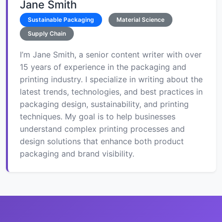
Jane Smith
Sustainable Packaging
Material Science
Supply Chain
I’m Jane Smith, a senior content writer with over
15 years of experience in the packaging and
printing industry. I specialize in writing about the
latest trends, technologies, and best practices in
packaging design, sustainability, and printing
techniques. My goal is to help businesses
understand complex printing processes and
design solutions that enhance both product
packaging and brand visibility.