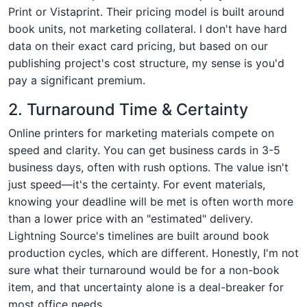
Print or Vistaprint. Their pricing model is built around
book units, not marketing collateral. I don't have hard
data on their exact card pricing, but based on our
publishing project's cost structure, my sense is you'd
pay a significant premium.
2. Turnaround Time & Certainty
Online printers for marketing materials compete on
speed and clarity. You can get business cards in 3-5
business days, often with rush options. The value isn't
just speed—it's the certainty. For event materials,
knowing your deadline will be met is often worth more
than a lower price with an "estimated" delivery.
Lightning Source's timelines are built around book
production cycles, which are different. Honestly, I'm not
sure what their turnaround would be for a non-book
item, and that uncertainty alone is a deal-breaker for
most office needs.