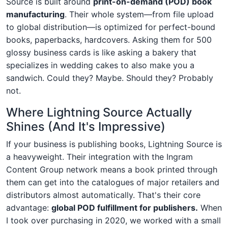
Source is built around
print-on-demand (POD) book
manufacturing
. Their whole system—from file upload
to global distribution—is optimized for perfect-bound
books, paperbacks, hardcovers. Asking them for 500
glossy business cards is like asking a bakery that
specializes in wedding cakes to also make you a
sandwich. Could they? Maybe. Should they? Probably
not.
Where Lightning Source Actually
Shines (And It's Impressive)
If your business is publishing books, Lightning Source is
a heavyweight. Their integration with the Ingram
Content Group network means a book printed through
them can get into the catalogues of major retailers and
distributors almost automatically. That's their core
advantage:
global POD fulfillment for publishers.
When
I took over purchasing in 2020, we worked with a small