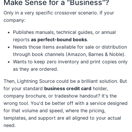
Make Sense for a "Business"?
Only in a very specific crossover scenario. If your
company:
Publishes manuals, technical guides, or annual
reports
as perfect-bound books
.
Needs those items available for sale or distribution
through book channels (Amazon, Barnes & Noble).
Wants to keep zero inventory and print copies only
as they are ordered.
Then, Lightning Source could be a brilliant solution. But
for your standard
business credit card
holder,
company brochure, or tradeshow handout? It's the
wrong tool. You'd be better off with a service designed
for that volume and speed, where the pricing,
templates, and support are all aligned to your actual
need.