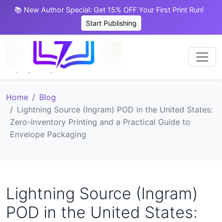
📚 New Author Special: Get 15% OFF Your First Print Run!
Start Publishing
Home
Blog
Lightning Source (Ingram) POD in the United States:
Zero-Inventory Printing and a Practical Guide to
Envelope Packaging
Lightning Source (Ingram)
POD in the United States: