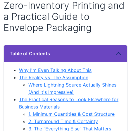
Zero-Inventory Printing and
a Practical Guide to
Envelope Packaging
Table of Contents
Why I'm Even Talking About This
The Reality vs. The Assumption
Where Lightning Source Actually Shines
(And It's Impressive)
The Practical Reasons to Look Elsewhere for
Business Materials
1. Minimum Quantities & Cost Structure
2. Turnaround Time & Certainty
3. The "Everything Else" That Matters