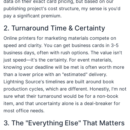
data on their exact card pricing, but based on our
publishing project's cost structure, my sense is you'd
pay a significant premium.
2. Turnaround Time & Certainty
Online printers for marketing materials compete on
speed and clarity. You can get business cards in 3-5
business days, often with rush options. The value isn't
just speed—it's the certainty. For event materials,
knowing your deadline will be met is often worth more
than a lower price with an "estimated" delivery.
Lightning Source's timelines are built around book
production cycles, which are different. Honestly, I'm not
sure what their turnaround would be for a non-book
item, and that uncertainty alone is a deal-breaker for
most office needs.
3. The "Everything Else" That Matters