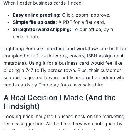
When I order business cards, I need:
Easy online proofing:
Click, zoom, approve.
Simple file uploads:
A PDF for a flat card.
Straightforward shipping:
To our office, by a
certain date.
Lightning Source's interface and workflows are built for
complex book files (interiors, covers, ISBN assignment,
metadata). Using it for a business card would feel like
piloting a 747 to fly across town. Plus, their customer
support is geared toward publishers, not an admin who
needs cards by Thursday for a new sales hire.
A Real Decision I Made (And the
Hindsight)
Looking back, I'm glad I pushed back on the marketing
team's suggestion. At the time, they were intrigued by