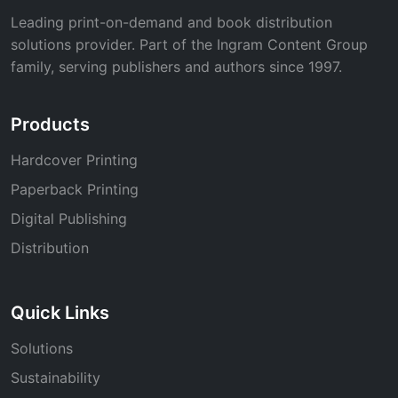
Leading print-on-demand and book distribution
solutions provider. Part of the Ingram Content Group
family, serving publishers and authors since 1997.
Products
Hardcover Printing
Paperback Printing
Digital Publishing
Distribution
Quick Links
Solutions
Sustainability