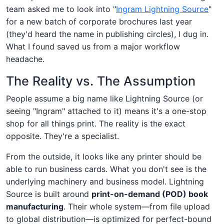
team asked me to look into "
Ingram Lightning Source
"
for a new batch of corporate brochures last year
(they'd heard the name in publishing circles), I dug in.
What I found saved us from a major workflow
headache.
The Reality vs. The Assumption
People assume a big name like Lightning Source (or
seeing "Ingram" attached to it) means it's a one-stop
shop for all things print. The reality is the exact
opposite. They're a specialist.
From the outside, it looks like any printer should be
able to run business cards. What you don't see is the
underlying machinery and business model. Lightning
Source is built around
print-on-demand (POD) book
manufacturing
. Their whole system—from file upload
to global distribution—is optimized for perfect-bound