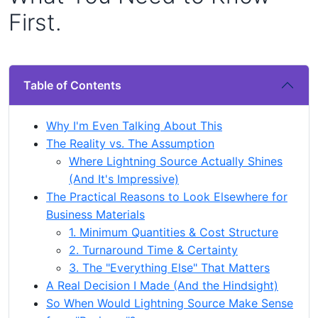
First.
Table of Contents
Why I'm Even Talking About This
The Reality vs. The Assumption
Where Lightning Source Actually Shines
(And It's Impressive)
The Practical Reasons to Look Elsewhere for
Business Materials
1. Minimum Quantities & Cost Structure
2. Turnaround Time & Certainty
3. The "Everything Else" That Matters
A Real Decision I Made (And the Hindsight)
So When Would Lightning Source Make Sense