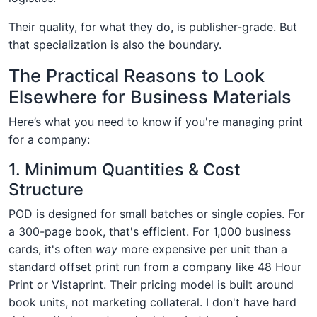
Their quality, for what they do, is publisher-grade. But
that specialization is also the boundary.
The Practical Reasons to Look
Elsewhere for Business Materials
Here’s what you need to know if you're managing print
for a company:
1. Minimum Quantities & Cost
Structure
POD is designed for small batches or single copies. For
a 300-page book, that's efficient. For 1,000 business
cards, it's often
way
more expensive per unit than a
standard offset print run from a company like 48 Hour
Print or Vistaprint. Their pricing model is built around
book units, not marketing collateral. I don't have hard