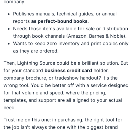
company:
Publishes manuals, technical guides, or annual
reports
as perfect-bound books
.
Needs those items available for sale or distribution
through book channels (Amazon, Barnes & Noble).
Wants to keep zero inventory and print copies only
as they are ordered.
Then, Lightning Source could be a brilliant solution. But
for your standard
business credit card
holder,
company brochure, or tradeshow handout? It's the
wrong tool. You'd be better off with a service designed
for that volume and speed, where the pricing,
templates, and support are all aligned to your actual
need.
Trust me on this one: in purchasing, the right tool for
the job isn't always the one with the biggest brand