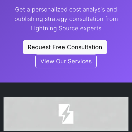
Get a personalized cost analysis and
publishing strategy consultation from
Lightning Source experts
Request Free Consultation
View Our Services