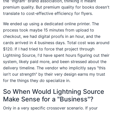
the "Ingram" brand association, thinking it meant
premium quality. But premium quality for books doesn't
translate to cost-effective efficiency for flyers.
We ended up using a dedicated online printer. The
process took maybe 15 minutes from upload to
checkout, we had digital proofs in an hour, and the
cards arrived in 4 business days. Total cost was around
$120. If I had tried to force that project through
Lightning Source, I'd have spent hours figuring out their
system, likely paid more, and been stressed about the
delivery timeline. The vendor who implicitly says "this
isn't our strength" by their very design earns my trust
for the things they
do
specialize in.
So When Would Lightning Source
Make Sense for a "Business"?
Only in a very specific crossover scenario. If your