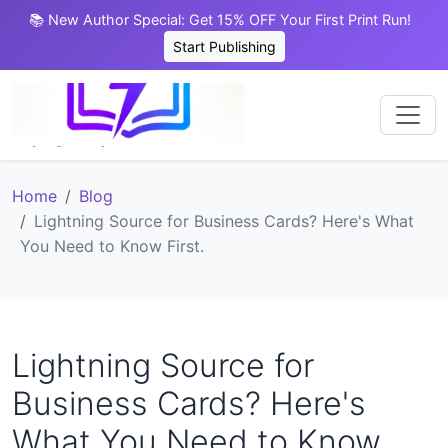
📚 New Author Special: Get 15% OFF Your First Print Run!
Start Publishing
Home
Blog
Lightning Source for Business Cards? Here's What
You Need to Know First.
Lightning Source for
Business Cards? Here's
What You Need to Know