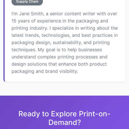
Supply Chain
I’m Jane Smith, a senior content writer with over
15 years of experience in the packaging and
printing industry. I specialize in writing about the
latest trends, technologies, and best practices in
packaging design, sustainability, and printing
techniques. My goal is to help businesses
understand complex printing processes and
design solutions that enhance both product
packaging and brand visibility.
Ready to Explore Print-on-
Demand?