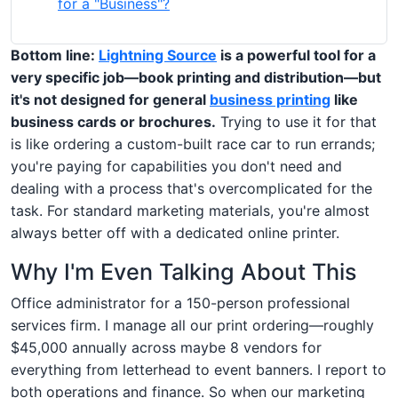
for a "Business"?
Bottom line:
Lightning Source
is a powerful tool for a
very specific job—book printing and distribution—but
it's not designed for general
business printing
like
business cards or brochures.
Trying to use it for that
is like ordering a custom-built race car to run errands;
you're paying for capabilities you don't need and
dealing with a process that's overcomplicated for the
task. For standard marketing materials, you're almost
always better off with a dedicated online printer.
Why I'm Even Talking About This
Office administrator for a 150-person professional
services firm. I manage all our print ordering—roughly
$45,000 annually across maybe 8 vendors for
everything from letterhead to event banners. I report to
both operations and finance. So when our marketing