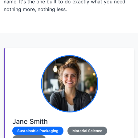
name. It's the one built to do exactly what you need,
nothing more, nothing less.
Jane Smith
Sustainable Packaging
Material Science