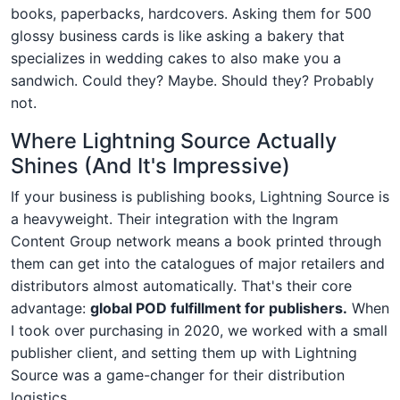
books, paperbacks, hardcovers. Asking them for 500
glossy business cards is like asking a bakery that
specializes in wedding cakes to also make you a
sandwich. Could they? Maybe. Should they? Probably
not.
Where Lightning Source Actually
Shines (And It's Impressive)
If your business is publishing books, Lightning Source is
a heavyweight. Their integration with the Ingram
Content Group network means a book printed through
them can get into the catalogues of major retailers and
distributors almost automatically. That's their core
advantage:
global POD fulfillment for publishers.
When
I took over purchasing in 2020, we worked with a small
publisher client, and setting them up with Lightning
Source was a game-changer for their distribution
logistics.