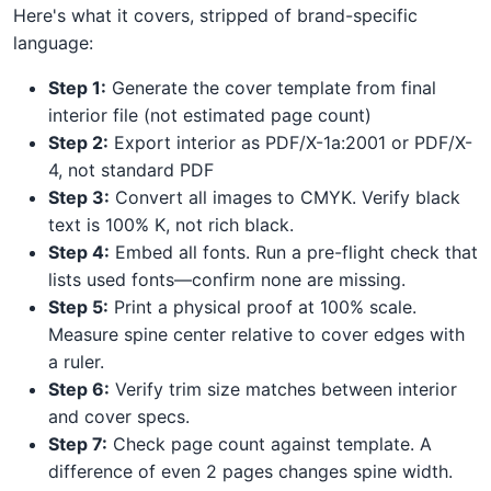
Here's what it covers, stripped of brand-specific
language:
Step 1:
Generate the cover template from final
interior file (not estimated page count)
Step 2:
Export interior as PDF/X-1a:2001 or PDF/X-
4, not standard PDF
Step 3:
Convert all images to CMYK. Verify black
text is 100% K, not rich black.
Step 4:
Embed all fonts. Run a pre-flight check that
lists used fonts—confirm none are missing.
Step 5:
Print a physical proof at 100% scale.
Measure spine center relative to cover edges with
a ruler.
Step 6:
Verify trim size matches between interior
and cover specs.
Step 7:
Check page count against template. A
difference of even 2 pages changes spine width.