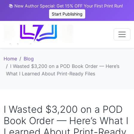
📚 New Author Special: Get 15% OFF Your First Print Run!
Start Publishing
Home
Blog
I Wasted $3,200 on a POD Book Order — Here’s
What I Learned About Print-Ready Files
I Wasted $3,200 on a POD
Book Order — Here’s What I
Learned About Print-Ready