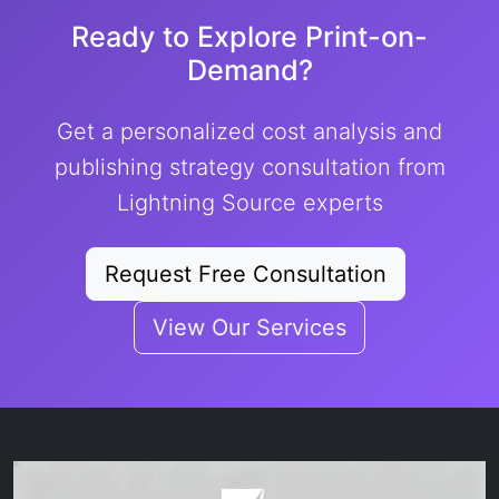
Ready to Explore Print-on-
Demand?
Get a personalized cost analysis and
publishing strategy consultation from
Lightning Source experts
Request Free Consultation
View Our Services