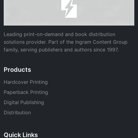
Leading print-on-demand and book distribution
solutions provider. Part of the Ingram Content Group
family, serving publishers and authors since 1997.
Products
Hardcover Printing
Paperback Printing
Digital Publishing
Distribution
Quick Links