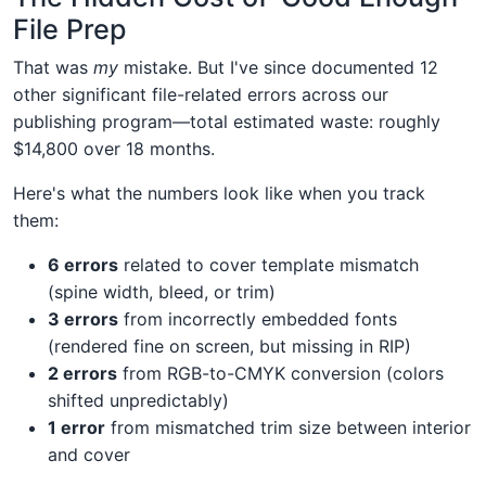
File Prep
That was
my
mistake. But I've since documented 12
other significant file-related errors across our
publishing program—total estimated waste: roughly
$14,800 over 18 months.
Here's what the numbers look like when you track
them:
6 errors
related to cover template mismatch
(spine width, bleed, or trim)
3 errors
from incorrectly embedded fonts
(rendered fine on screen, but missing in RIP)
2 errors
from RGB-to-CMYK conversion (colors
shifted unpredictably)
1 error
from mismatched trim size between interior
and cover