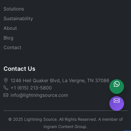
Solutions
Sustainability
About
Blog
Contact
Contact Us
1246 Heil Quaker Blvd, La Vergne, TN 37086
+1 (615) 213-5800
info@lightningsource.com
© 2025 Lightning Source. All Rights Reserved. A member of
Ingram Content Group.