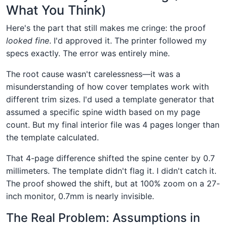
What You Think)
Here's the part that still makes me cringe: the proof
looked fine
. I'd approved it. The printer followed my
specs exactly. The error was entirely mine.
The root cause wasn't carelessness—it was a
misunderstanding of how cover templates work with
different trim sizes. I'd used a template generator that
assumed a specific spine width based on my page
count. But my final interior file was 4 pages longer than
the template calculated.
That 4-page difference shifted the spine center by 0.7
millimeters. The template didn't flag it. I didn't catch it.
The proof showed the shift, but at 100% zoom on a 27-
inch monitor, 0.7mm is nearly invisible.
The Real Problem: Assumptions in