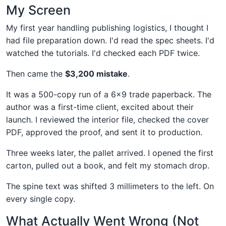
My Screen
My first year handling publishing logistics, I thought I
had file preparation down. I'd read the spec sheets. I'd
watched the tutorials. I'd checked each PDF twice.
Then came the
$3,200 mistake
.
It was a 500-copy run of a 6x9 trade paperback. The
author was a first-time client, excited about their
launch. I reviewed the interior file, checked the cover
PDF, approved the proof, and sent it to production.
Three weeks later, the pallet arrived. I opened the first
carton, pulled out a book, and felt my stomach drop.
The spine text was shifted 3 millimeters to the left. On
every single copy.
What Actually Went Wrong (Not