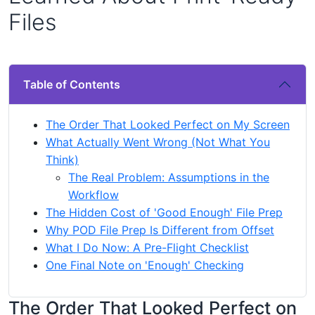
Files
Table of Contents
The Order That Looked Perfect on My Screen
What Actually Went Wrong (Not What You
Think)
The Real Problem: Assumptions in the
Workflow
The Hidden Cost of 'Good Enough' File Prep
Why POD File Prep Is Different from Offset
What I Do Now: A Pre-Flight Checklist
One Final Note on 'Enough' Checking
The Order That Looked Perfect on