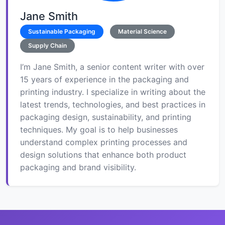
Jane Smith
Sustainable Packaging
Material Science
Supply Chain
I’m Jane Smith, a senior content writer with over
15 years of experience in the packaging and
printing industry. I specialize in writing about the
latest trends, technologies, and best practices in
packaging design, sustainability, and printing
techniques. My goal is to help businesses
understand complex printing processes and
design solutions that enhance both product
packaging and brand visibility.