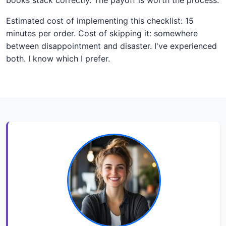
Estimated cost of implementing this checklist: 15
minutes per order. Cost of skipping it: somewhere
between disappointment and disaster. I've experienced
both. I know which I prefer.