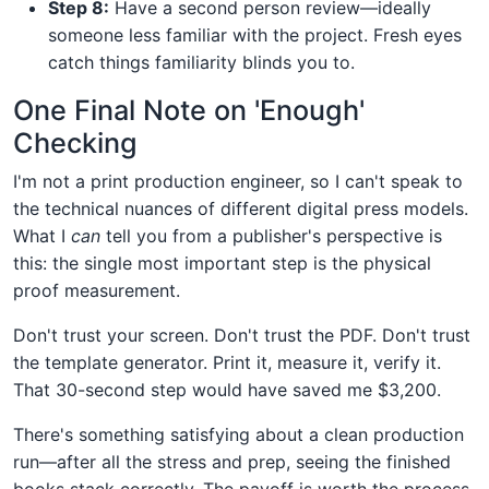
Step 8:
Have a second person review—ideally
someone less familiar with the project. Fresh eyes
catch things familiarity blinds you to.
One Final Note on 'Enough'
Checking
I'm not a print production engineer, so I can't speak to
the technical nuances of different digital press models.
What I
can
tell you from a publisher's perspective is
this: the single most important step is the physical
proof measurement.
Don't trust your screen. Don't trust the PDF. Don't trust
the template generator. Print it, measure it, verify it.
That 30-second step would have saved me $3,200.
There's something satisfying about a clean production
run—after all the stress and prep, seeing the finished
books stack correctly. The payoff is worth the process.