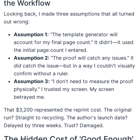
the Workflow
Looking back, I made three assumptions that all turned
out wrong:
Assumption 1:
"The template generator will
account for my final page count." It didn't—it used
the
initial
page count I entered.
Assumption 2:
"The proof will catch any issues." It
did
catch the issue—but in a way I couldn't visually
confirm without a ruler.
Assumption 3:
"I don't need to measure the proof
physically." I trusted my screen. My screen
betrayed me.
That $3,200 represented the reprint cost. The original
run? Straight to recycling. The author's launch date?
Delayed by three weeks. Trust? Damaged.
The Hidden Cost of 'Good Enough'