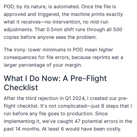
POD, by its nature, is automated. Once the file is
approved and triggered, the machine prints exactly
what it receives—no intervention, no mid-run
adjustments. That 0.5mm shift runs through all 500
copies before anyone sees the problem.
The irony: lower minimums in POD mean
higher
consequences for file errors, because reprints eat a
larger percentage of your margin.
What I Do Now: A Pre-Flight
Checklist
After the third rejection in Q1 2024, I created our pre-
flight checklist. It's not complicated—just 8 steps that I
run before any file goes to production. Since
implementing it, we've caught 47 potential errors in the
past 14 months. At least 6 would have been costly.