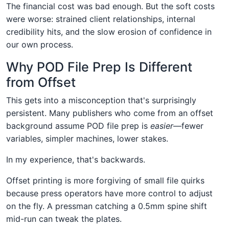
The financial cost was bad enough. But the soft costs
were worse: strained client relationships, internal
credibility hits, and the slow erosion of confidence in
our own process.
Why POD File Prep Is Different
from Offset
This gets into a misconception that's surprisingly
persistent. Many publishers who come from an offset
background assume POD file prep is
easier
—fewer
variables, simpler machines, lower stakes.
In my experience, that's backwards.
Offset printing is more forgiving of small file quirks
because press operators have more control to adjust
on the fly. A pressman catching a 0.5mm spine shift
mid-run can tweak the plates.