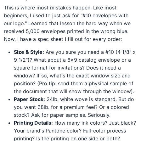
This is where most mistakes happen. Like most
beginners, I used to just ask for "#10 envelopes with
our logo." Learned that lesson the hard way when we
received 5,000 envelopes printed in the wrong blue.
Now, I have a spec sheet I fill out for every order:
Size & Style:
Are you sure you need a #10 (4 1/8" x
9 1/2")? What about a 6x9 catalog envelope or a
square format for invitations? Does it need a
window? If so, what's the exact window size and
position? (Pro tip: send them a physical sample of
the document that will show through the window).
Paper Stock:
24lb. white wove is standard. But do
you want 28lb. for a premium feel? Or a colored
stock? Ask for paper samples. Seriously.
Printing Details:
How many ink colors? Just black?
Your brand's Pantone color? Full-color process
printing? Is the printing on one side or both?