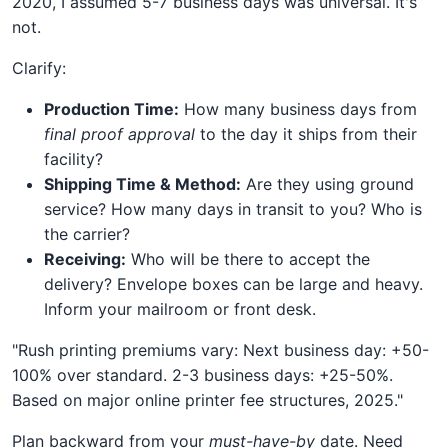
2020, I assumed 5-7 business days was universal. It's
not.
Clarify:
Production Time:
How many business days from
final proof approval
to the day it ships from their
facility?
Shipping Time & Method:
Are they using ground
service? How many days in transit to you? Who is
the carrier?
Receiving:
Who will be there to accept the
delivery? Envelope boxes can be large and heavy.
Inform your mailroom or front desk.
"Rush printing premiums vary: Next business day: +50-
100% over standard. 2-3 business days: +25-50%.
Based on major online printer fee structures, 2025."
Plan backward from your
must-have-by
date. Need