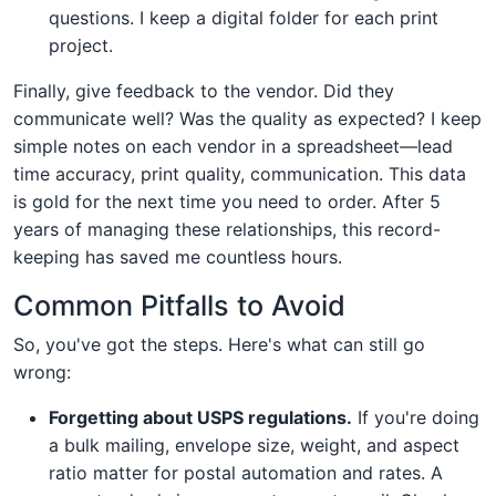
questions. I keep a digital folder for each print
project.
Finally, give feedback to the vendor. Did they
communicate well? Was the quality as expected? I keep
simple notes on each vendor in a spreadsheet—lead
time accuracy, print quality, communication. This data
is gold for the next time you need to order. After 5
years of managing these relationships, this record-
keeping has saved me countless hours.
Common Pitfalls to Avoid
So, you've got the steps. Here's what can still go
wrong:
Forgetting about USPS regulations.
If you're doing
a bulk mailing, envelope size, weight, and aspect
ratio matter for postal automation and rates. A