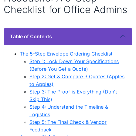
Checklist for Office Admins
Table of Contents
The 5-Step Envelope Ordering Checklist
Step 1: Lock Down Your Specifications
(Before You Get a Quote)
Step 2: Get & Compare 3 Quotes (Apples
to Apples)
Step 3: The Proof is Everything (Don't
Skip This)
Step 4: Understand the Timeline &
Logistics
Step 5: The Final Check & Vendor
Feedback