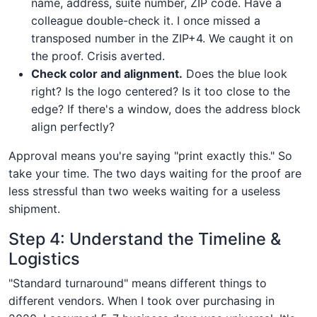
name, address, suite number, ZIP code. Have a
colleague double-check it. I once missed a
transposed number in the ZIP+4. We caught it on
the proof. Crisis averted.
Check color and alignment.
Does the blue look
right? Is the logo centered? Is it too close to the
edge? If there's a window, does the address block
align perfectly?
Approval means you're saying "print exactly this." So
take your time. The two days waiting for the proof are
less stressful than two weeks waiting for a useless
shipment.
Step 4: Understand the Timeline &
Logistics
"Standard turnaround" means different things to
different vendors. When I took over purchasing in