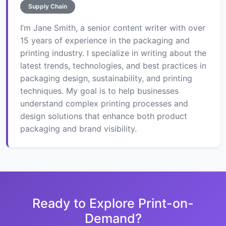
Supply Chain
I’m Jane Smith, a senior content writer with over
15 years of experience in the packaging and
printing industry. I specialize in writing about the
latest trends, technologies, and best practices in
packaging design, sustainability, and printing
techniques. My goal is to help businesses
understand complex printing processes and
design solutions that enhance both product
packaging and brand visibility.
Ready to Explore Print-on-
Demand?