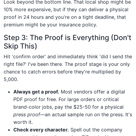
Look beyond the bottom line. That local shop might be
10% more expensive, but if they can deliver a physical
proof in 24 hours and you're on a tight deadline, that
premium might be your insurance policy.
Step 3: The Proof is Everything (Don't
Skip This)
Hit 'confirm order' and immediately think 'did I send the
right file?' I've been there. The proof stage is your only
chance to catch errors before they're multiplied by
5,000.
Always get a proof.
Most vendors offer a digital
PDF proof for free. For large orders or critical
brand-color jobs, pay the $25-50 for a physical
press proof
—an actual sample run on the press. It's
worth it.
Check every character.
Spell out the company