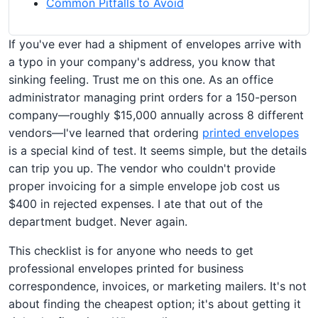
Common Pitfalls to Avoid
If you've ever had a shipment of envelopes arrive with
a typo in your company's address, you know that
sinking feeling. Trust me on this one. As an office
administrator managing print orders for a 150-person
company—roughly $15,000 annually across 8 different
vendors—I've learned that ordering
printed envelopes
is a special kind of test. It seems simple, but the details
can trip you up. The vendor who couldn't provide
proper invoicing for a simple envelope job cost us
$400 in rejected expenses. I ate that out of the
department budget. Never again.
This checklist is for anyone who needs to get
professional envelopes printed for business
correspondence, invoices, or marketing mailers. It's not
about finding the cheapest option; it's about getting it