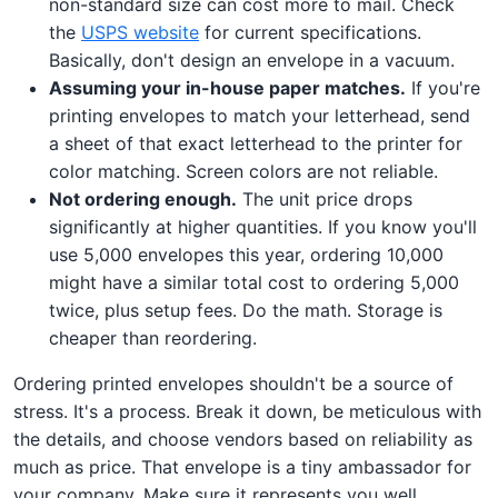
non-standard size can cost more to mail. Check
the
USPS website
for current specifications.
Basically, don't design an envelope in a vacuum.
Assuming your in-house paper matches.
If you're
printing envelopes to match your letterhead, send
a sheet of that exact letterhead to the printer for
color matching. Screen colors are not reliable.
Not ordering enough.
The unit price drops
significantly at higher quantities. If you know you'll
use 5,000 envelopes this year, ordering 10,000
might have a similar total cost to ordering 5,000
twice, plus setup fees. Do the math. Storage is
cheaper than reordering.
Ordering printed envelopes shouldn't be a source of
stress. It's a process. Break it down, be meticulous with
the details, and choose vendors based on reliability as
much as price. That envelope is a tiny ambassador for
your company. Make sure it represents you well.