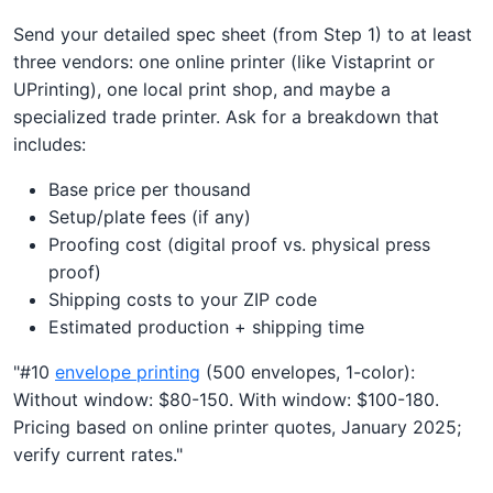
Send your detailed spec sheet (from Step 1) to at least
three vendors: one online printer (like Vistaprint or
UPrinting), one local print shop, and maybe a
specialized trade printer. Ask for a breakdown that
includes:
Base price per thousand
Setup/plate fees (if any)
Proofing cost (digital proof vs. physical press
proof)
Shipping costs to your ZIP code
Estimated production + shipping time
"#10
envelope printing
(500 envelopes, 1-color):
Without window: $80-150. With window: $100-180.
Pricing based on online printer quotes, January 2025;
verify current rates."