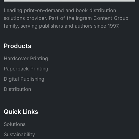
Leading print-on-demand and book distribution
solutions provider. Part of the Ingram Content Group
family, serving publishers and authors since 1997.
Products
Hardcover Printing
Paperback Printing
Digital Publishing
Distribution
Quick Links
Solutions
Sustainability