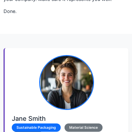
Done.
Jane Smith
Sustainable Packaging
Material Science