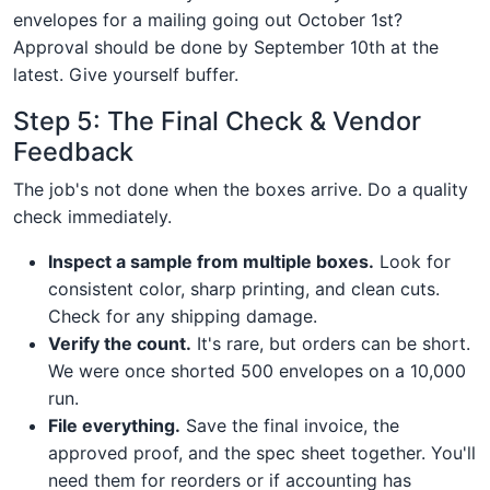
envelopes for a mailing going out October 1st?
Approval should be done by September 10th at the
latest. Give yourself buffer.
Step 5: The Final Check & Vendor
Feedback
The job's not done when the boxes arrive. Do a quality
check immediately.
Inspect a sample from multiple boxes.
Look for
consistent color, sharp printing, and clean cuts.
Check for any shipping damage.
Verify the count.
It's rare, but orders can be short.
We were once shorted 500 envelopes on a 10,000
run.
File everything.
Save the final invoice, the
approved proof, and the spec sheet together. You'll
need them for reorders or if accounting has