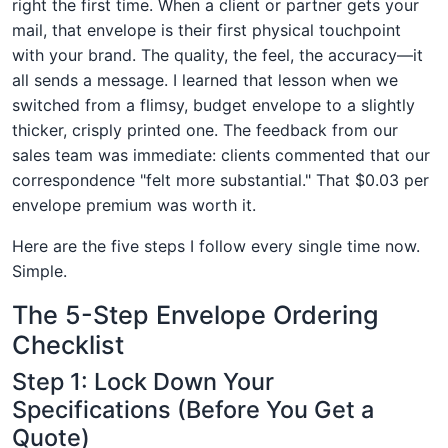
right the first time. When a client or partner gets your
mail, that envelope is their first physical touchpoint
with your brand. The quality, the feel, the accuracy—it
all sends a message. I learned that lesson when we
switched from a flimsy, budget envelope to a slightly
thicker, crisply printed one. The feedback from our
sales team was immediate: clients commented that our
correspondence "felt more substantial." That $0.03 per
envelope premium was worth it.
Here are the five steps I follow every single time now.
Simple.
The 5-Step Envelope Ordering
Checklist
Step 1: Lock Down Your
Specifications (Before You Get a
Quote)