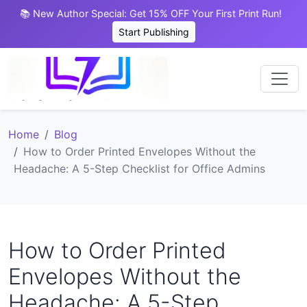
📚 New Author Special: Get 15% OFF Your First Print Run!
Start Publishing
Home
Blog
How to Order Printed Envelopes Without the
Headache: A 5-Step Checklist for Office Admins
How to Order Printed
Envelopes Without the
Headache: A 5-Step