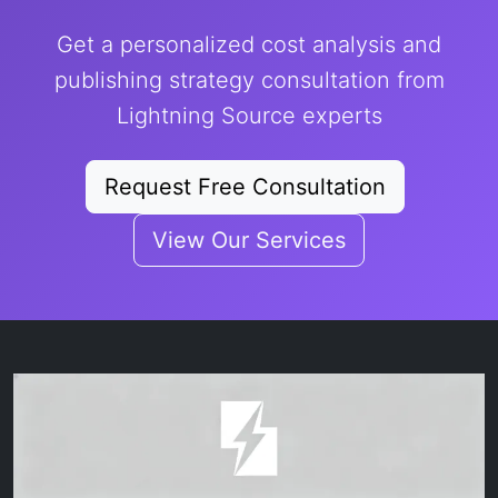
Get a personalized cost analysis and
publishing strategy consultation from
Lightning Source experts
Request Free Consultation
View Our Services