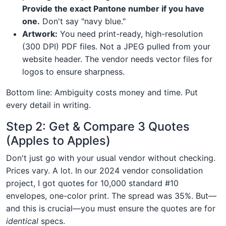
Provide the exact Pantone number if you have
one.
Don't say "navy blue."
Artwork:
You need print-ready, high-resolution
(300 DPI) PDF files. Not a JPEG pulled from your
website header. The vendor needs vector files for
logos to ensure sharpness.
Bottom line: Ambiguity costs money and time. Put
every detail in writing.
Step 2: Get & Compare 3 Quotes
(Apples to Apples)
Don't just go with your usual vendor without checking.
Prices vary. A lot. In our 2024 vendor consolidation
project, I got quotes for 10,000 standard #10
envelopes, one-color print. The spread was 35%. But—
and this is crucial—you must ensure the quotes are for
identical
specs.