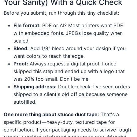
Your Sanity) With a Quick Check
Before you submit, run through this tiny checklist:
File format:
PDF or AI? Most printers want PDF
with embedded fonts. JPEGs lose quality when
scaled.
Bleed:
Add 1/8" bleed around your design if you
want colors to reach the edge.
Proof:
Always request a digital proof. I once
skipped this step and ended up with a logo that
was 20% too small. Don't be me.
Shipping address:
Double-check. I've seen orders
shipped to a client's old office because someone
autofilled.
One more thing about stucco duct tape:
That's a
specific product—heavy-duty, textured tape for
construction. If your packaging needs to survive rough