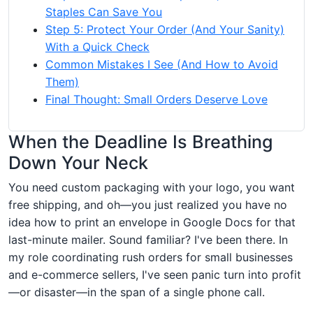
Staples Can Save You
Step 5: Protect Your Order (And Your Sanity)
With a Quick Check
Common Mistakes I See (And How to Avoid
Them)
Final Thought: Small Orders Deserve Love
When the Deadline Is Breathing
Down Your Neck
You need custom packaging with your logo, you want
free shipping, and oh—you just realized you have no
idea how to print an envelope in Google Docs for that
last-minute mailer. Sound familiar? I've been there. In
my role coordinating rush orders for small businesses
and e-commerce sellers, I've seen panic turn into profit
—or disaster—in the span of a single phone call.