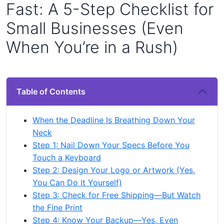
Fast: A 5-Step Checklist for
Small Businesses (Even
When You’re in a Rush)
Table of Contents
When the Deadline Is Breathing Down Your
Neck
Step 1: Nail Down Your Specs Before You
Touch a Keyboard
Step 2: Design Your Logo or Artwork (Yes,
You Can Do It Yourself)
Step 3: Check for Free Shipping—But Watch
the Fine Print
Step 4: Know Your Backup—Yes, Even