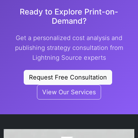
Ready to Explore Print-on-
Demand?
Get a personalized cost analysis and
publishing strategy consultation from
Lightning Source experts
Request Free Consultation
View Our Services