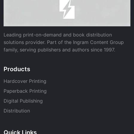
Leading print-on-demand and book distribution
solutions provider. Part of the Ingram Content Group
family, serving publishers and authors since 1997.
Products
Hardcover Printing
Paperback Printing
Digital Publishing
Distribution
Quick Links