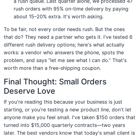
a rush queue. Last quarter alone, we processed 47
rush orders with 95% on-time delivery by paying
about 15–20% extra. It's worth asking.
To be fair, not every order needs rush. But the ones
that do? They need a partner who gets it. I've tested 6
different rush delivery options; here's what actually
works: a vendor who answers the phone, spots the
problem, and says “let me see what I can do.” That's
worth more than a free-shipping coupon.
Final Thought: Small Orders
Deserve Love
If you're reading this because your business is just
starting, or you're testing a new product line, don't let
anyone make you feel small. I've taken $150 orders that
turned into $15,000 quarterly contracts—two years
later. The best vendors know that today's small client is