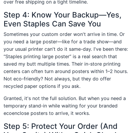
over free shipping on a tight timeline.
Step 4: Know Your Backup—Yes,
Even Staples Can Save You
Sometimes your custom order won't arrive in time. Or
you need a large poster—like for a trade show—and
your usual printer can't do it same-day. I've been there:
“Staples printing large poster” is a real search that
saved my butt multiple times. Their in-store printing
centers can often turn around posters within 1–2 hours.
Not eco-friendly? Not always, but they do offer
recycled paper options if you ask.
Granted, it's not the full solution. But when you need a
temporary stand-in while waiting for your branded
ecoenclose posters to arrive, it works.
Step 5: Protect Your Order (And