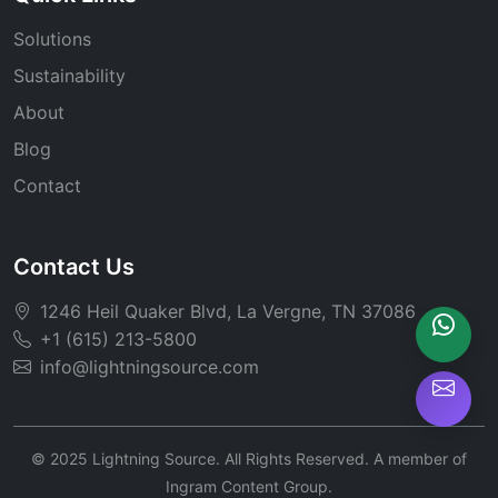
Solutions
Sustainability
About
Blog
Contact
Contact Us
1246 Heil Quaker Blvd, La Vergne, TN 37086
+1 (615) 213-5800
info@lightningsource.com
© 2025 Lightning Source. All Rights Reserved. A member of
Ingram Content Group.