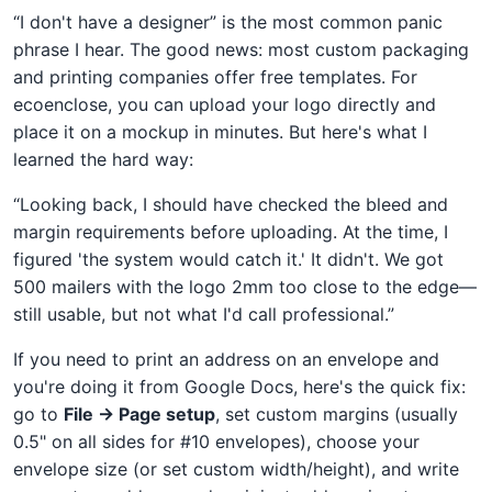
“I don't have a designer” is the most common panic
phrase I hear. The good news: most custom packaging
and printing companies offer free templates. For
ecoenclose, you can upload your logo directly and
place it on a mockup in minutes. But here's what I
learned the hard way:
“Looking back, I should have checked the bleed and
margin requirements before uploading. At the time, I
figured 'the system would catch it.' It didn't. We got
500 mailers with the logo 2mm too close to the edge—
still usable, but not what I'd call professional.”
If you need to print an address on an envelope and
you're doing it from Google Docs, here's the quick fix:
go to
File → Page setup
, set custom margins (usually
0.5" on all sides for #10 envelopes), choose your
envelope size (or set custom width/height), and write