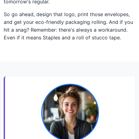
tomorrow's regular.
So go ahead, design that logo, print those envelopes,
and get your eco-friendly packaging rolling. And if you
hit a snag? Remember: there's always a workaround.
Even if it means Staples and a roll of stucco tape.