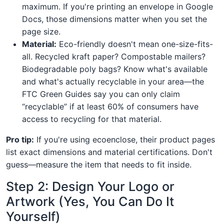
maximum. If you're printing an envelope in Google
Docs, those dimensions matter when you set the
page size.
Material:
Eco-friendly doesn't mean one-size-fits-
all. Recycled kraft paper? Compostable mailers?
Biodegradable poly bags? Know what's available
and what's actually recyclable in your area—the
FTC Green Guides say you can only claim
“recyclable” if at least 60% of consumers have
access to recycling for that material.
Pro tip:
If you're using ecoenclose, their product pages
list exact dimensions and material certifications. Don't
guess—measure the item that needs to fit inside.
Step 2: Design Your Logo or
Artwork (Yes, You Can Do It
Yourself)