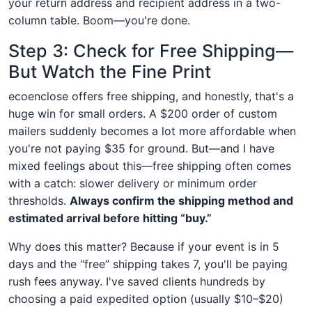
your return address and recipient address in a two-
column table. Boom—you're done.
Step 3: Check for Free Shipping—
But Watch the Fine Print
ecoenclose offers free shipping, and honestly, that's a
huge win for small orders. A $200 order of custom
mailers suddenly becomes a lot more affordable when
you're not paying $35 for ground. But—and I have
mixed feelings about this—free shipping often comes
with a catch: slower delivery or minimum order
thresholds.
Always confirm the shipping method and
estimated arrival before hitting “buy.”
Why does this matter? Because if your event is in 5
days and the “free” shipping takes 7, you'll be paying
rush fees anyway. I've saved clients hundreds by
choosing a paid expedited option (usually $10–$20)