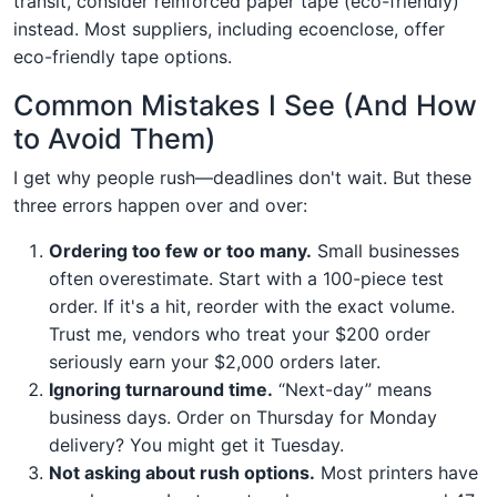
transit, consider reinforced paper tape (eco-friendly)
instead. Most suppliers, including ecoenclose, offer
eco-friendly tape options.
Common Mistakes I See (And How
to Avoid Them)
I get why people rush—deadlines don't wait. But these
three errors happen over and over:
Ordering too few or too many.
Small businesses
often overestimate. Start with a 100-piece test
order. If it's a hit, reorder with the exact volume.
Trust me, vendors who treat your $200 order
seriously earn your $2,000 orders later.
Ignoring turnaround time.
“Next-day” means
business days. Order on Thursday for Monday
delivery? You might get it Tuesday.
Not asking about rush options.
Most printers have