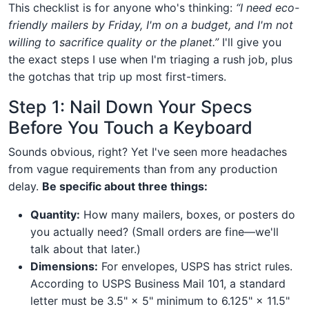
This checklist is for anyone who's thinking:
“I need eco-
friendly mailers by Friday, I'm on a budget, and I'm not
willing to sacrifice quality or the planet.”
I'll give you
the exact steps I use when I'm triaging a rush job, plus
the gotchas that trip up most first-timers.
Step 1: Nail Down Your Specs
Before You Touch a Keyboard
Sounds obvious, right? Yet I've seen more headaches
from vague requirements than from any production
delay.
Be specific about three things:
Quantity:
How many mailers, boxes, or posters do
you actually need? (Small orders are fine—we'll
talk about that later.)
Dimensions:
For envelopes, USPS has strict rules.
According to USPS Business Mail 101, a standard
letter must be 3.5" × 5" minimum to 6.125" × 11.5"