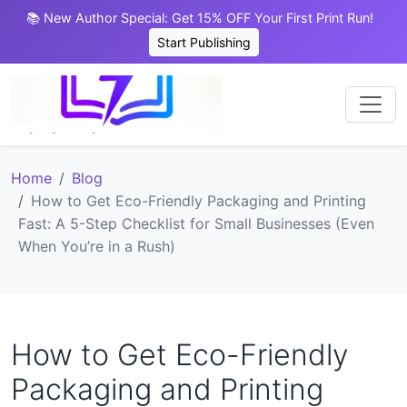
📚 New Author Special: Get 15% OFF Your First Print Run!
Start Publishing
Home
Blog
How to Get Eco-Friendly Packaging and Printing
Fast: A 5-Step Checklist for Small Businesses (Even
When You’re in a Rush)
How to Get Eco-Friendly
Packaging and Printing