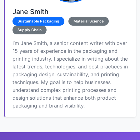
Jane Smith
Sustainable Packaging
Material Science
Supply Chain
I’m Jane Smith, a senior content writer with over
15 years of experience in the packaging and
printing industry. I specialize in writing about the
latest trends, technologies, and best practices in
packaging design, sustainability, and printing
techniques. My goal is to help businesses
understand complex printing processes and
design solutions that enhance both product
packaging and brand visibility.