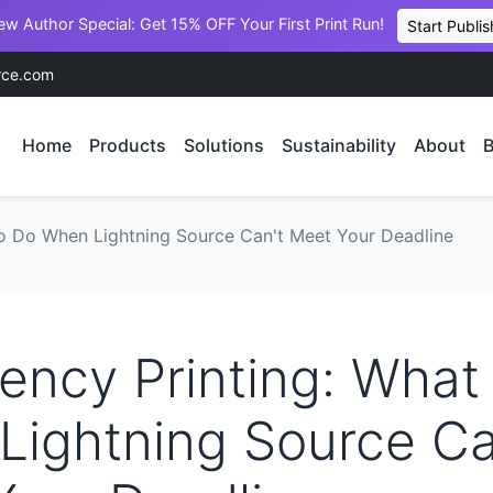
ew Author Special: Get 15% OFF Your First Print Run!
Start Publis
rce.com
Home
Products
Solutions
Sustainability
About
B
o Do When Lightning Source Can't Meet Your Deadline
ncy Printing: What
Lightning Source Ca