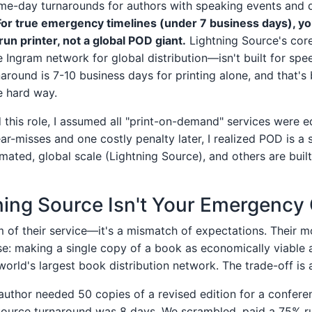
ame-day turnarounds for authors with speaking events and d
For true emergency timelines (under 7 business days), y
run printer, not a global POD giant.
Lightning Source's cor
e Ingram network for global distribution—isn't built for spee
around is 7-10 business days for printing alone, and that's
he hard way.
d this role, I assumed all "print-on-demand" services were eq
ear-misses and one costly penalty later, I realized POD is a
mated, global scale (Lightning Source), and others are buil
ing Source Isn't Your Emergency
sm of their service—it's a mismatch of expectations. Their mod
se: making a single copy of a book as economically viable 
 world's largest book distribution network. The trade-off is a
author needed 50 copies of a revised edition for a conferen
Source turnaround was 8 days. We scrambled, paid a 75% r