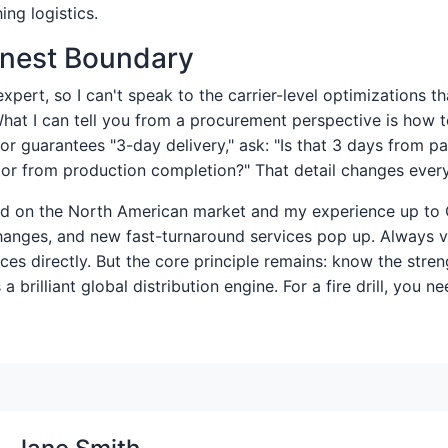
ing logistics.
onest Boundary
 expert, so I can't speak to the carrier-level optimizations t
What I can tell you from a procurement perspective is how 
dor guarantees "3-day delivery," ask: "Is that 3 days from 
, or from production completion?" That detail changes every
sed on the North American market and my experience up to
changes, and new fast-turnaround services pop up. Always v
ices directly. But the core principle remains: know the stren
a brilliant global distribution engine. For a fire drill, you ne