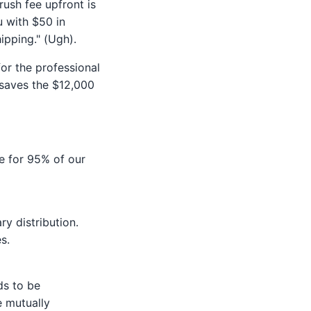
rush fee upfront is
u with $50 in
ipping." (Ugh).
for the professional
 saves the $12,000
e for 95% of our
y distribution.
s.
ds to be
e mutually