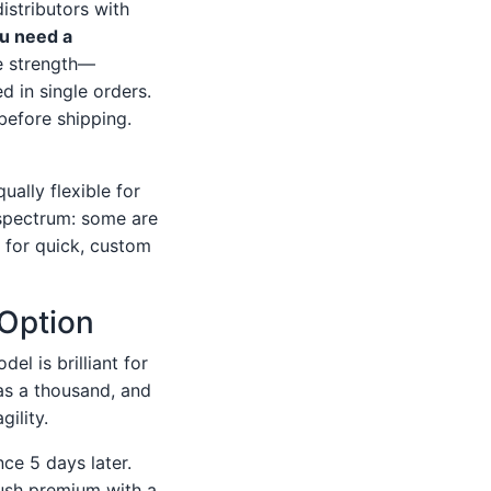
istributors with
ou need a
e strength—
d in single orders.
 before shipping.
ually flexible for
 spectrum: some are
t for quick, custom
 Option
el is brilliant for
as a thousand, and
gility.
ce 5 days later.
ush premium with a