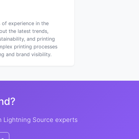
 of experience in the
out the latest trends,
ainability, and printing
mplex printing processes
 and brand visibility.
nd?
om Lightning Source experts