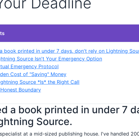
Your Deadline
ts
a book printed in under 7 days, don't rely on Lightning Sou
htning Source Isn't Your Emergency Option
tual Emergency Protocol
den Cost of "Saving" Money
ghtning Source *Is* the Right Call
, Honest Boundary
ed a book printed in under 7 d
ightning Source.
specialist at a mid-sized publishing house. I've handled 20