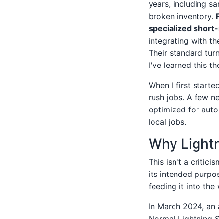
years, including s
broken inventory.
specialized short-
integrating with th
Their standard turn
I've learned this t
When I first starte
rush jobs. A few n
optimized for auto
local jobs.
Why Lightn
This isn't a critici
its intended purpo
feeding it into the
In March 2024, an 
Normal Lightning 