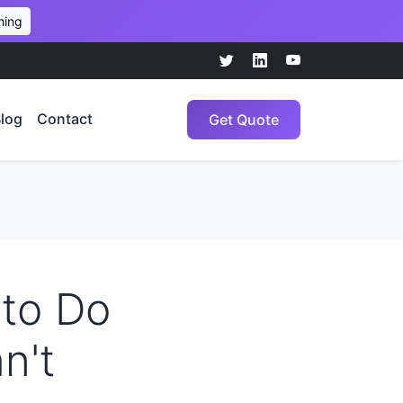
hing
log
Contact
Get Quote
 to Do
n't