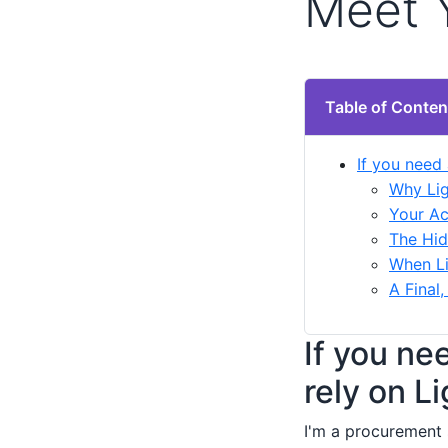
Meet 
Table of Conten
If you need 
Why Lig
Your Ac
The Hid
When Li
A Final
If you ne
rely on L
I'm a procurement 