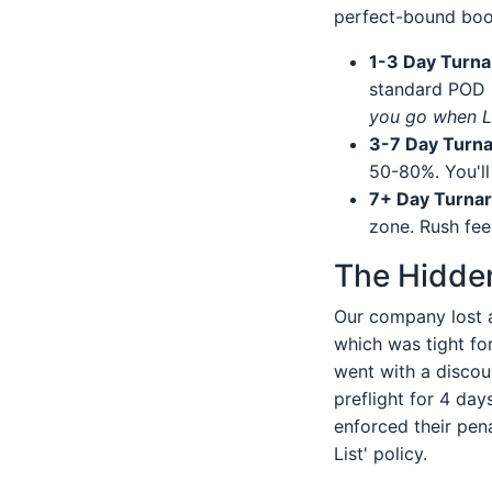
perfect-bound boo
1-3 Day Turna
standard POD p
you go when Li
3-7 Day Turn
50-80%. You'll 
7+ Day Turna
zone. Rush fee
The Hidde
Our company lost a
which was tight for
went with a discoun
preflight for 4 day
enforced their pe
List' policy.