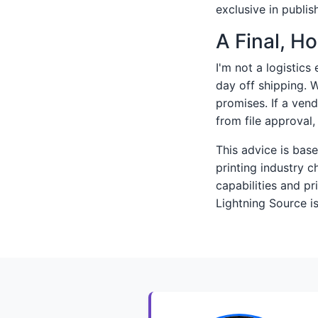
exclusive in publish
A Final, H
I'm not a logistics
day off shipping. 
promises. If a ven
from file approval
This advice is ba
printing industry 
capabilities and pr
Lightning Source is 