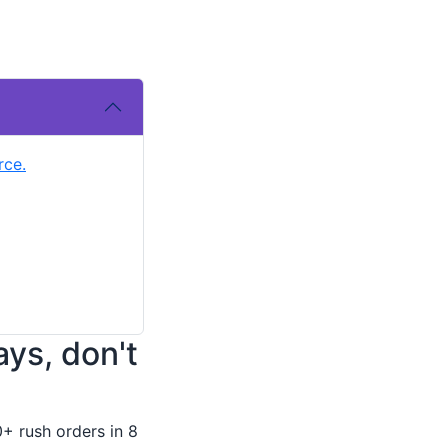
rce.
ays, don't
0+ rush orders in 8