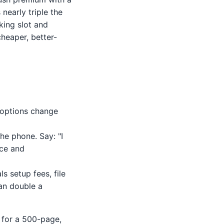
 nearly triple the
king slot and
heaper, better-
 options change
he phone. Say: "I
ice and
s setup fees, file
an double a
e for a 500-page,