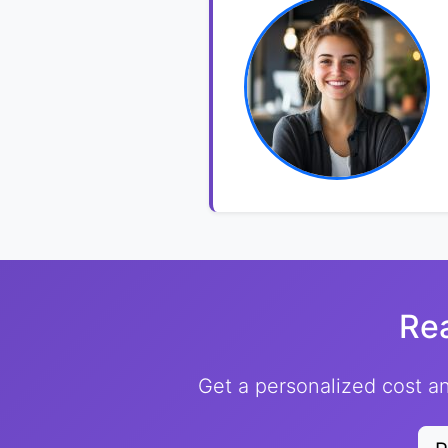
Re
Get a personalized cost an