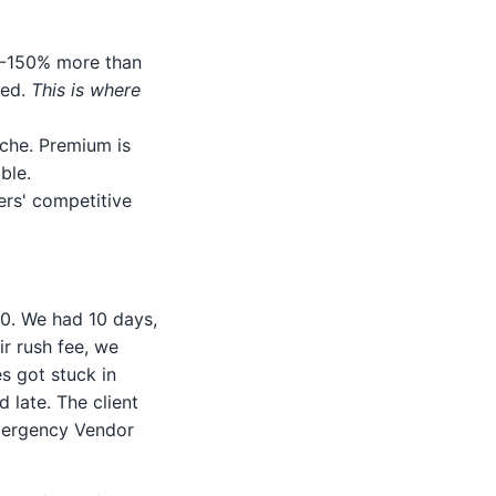
00-150% more than
ted.
This is where
iche. Premium is
ble.
ers' competitive
0. We had 10 days,
ir rush fee, we
es got stuck in
d late. The client
mergency Vendor