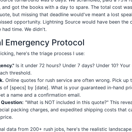
er, and got the books with a day to spare. The total cost was
uote, but missing that deadline would've meant a lost spea
issed opportunity. Lightning Source would have been the c
e had time. We didn't.
l Emergency Protocol
icking, here's the triage process I use:
ency."
Is it under 72 hours? Under 7 days? Under 10? Your
each threshold.
k.
Online quotes for rush service are often wrong. Pick up t
s of [specs] by [date]. What is your guaranteed in-hand pr
et a name and a confirmation email.
 Question:
"What is NOT included in this quote?" This reveal
ecial packing charges, and expedited shipping costs that c
price.
nal data from 200+ rush jobs, here's the realistic landscap