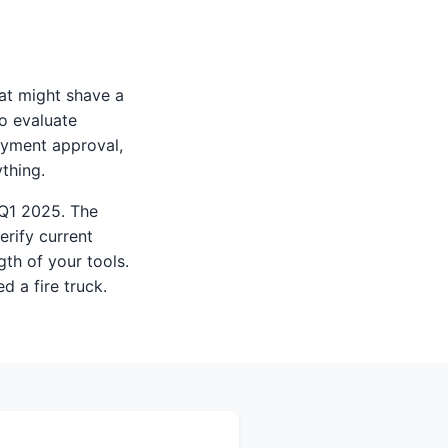
hat might shave a
to evaluate
payment approval,
thing.
 Q1 2025. The
erify current
gth of your tools.
ed a fire truck.