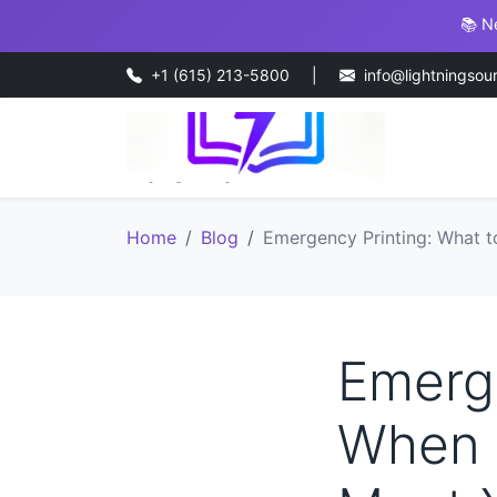
📚 N
+1 (615) 213-5800
|
info@lightningsou
Home
Blog
Emergency Printing: What t
Emerge
When 