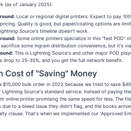
k (as of January 2025):
round:
Local or regional digital printers. Expect to pay 1
ricing. Quality is good, but paper/coating options are limi
ghtning Source's timeline doesn't work.
around:
Some online printers specialize in this "fast POD" n
sacrifice some Ingram distribution convenience, but it's via
round:
This is Lightning Source's and other major POD play
s drop to 25-35%, and you get the full network benefit.
n Cost of "Saving" Money
 $15,000 bulk order in 2022 because we tried to save $40
 Lightning Source's standard service. Instead of paying the
t online printer promising the same speed for less. The fil
s due to a bleed issue they didn't flag, and the books arrive
nalty clause. That's when we implemented our 'Approved E