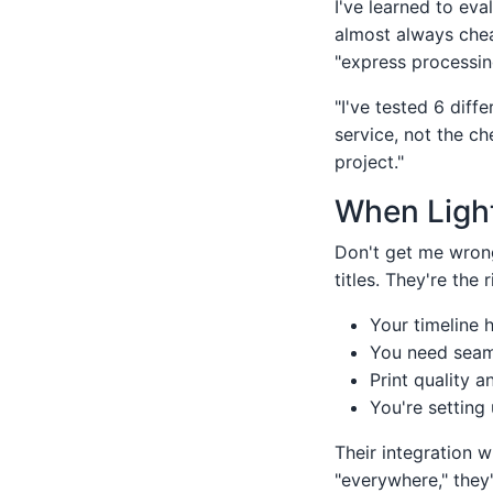
I've learned to eva
almost always chea
"express processing
"I've tested 6 diff
service, not the c
project."
When Light
Don't get me wrong
titles. They're the 
Your timeline 
You need seaml
Print quality a
You're setting 
Their integration w
"everywhere," they