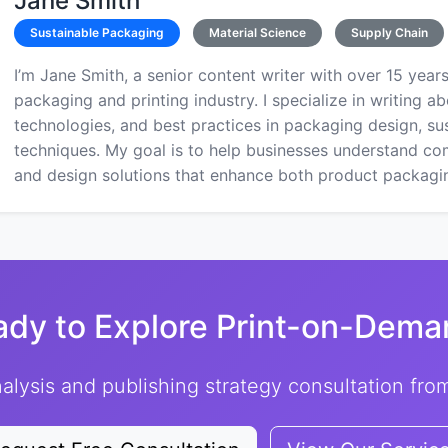
Jane Smith
Sustainable Packaging
Material Science
Supply Chain
I’m Jane Smith, a senior content writer with over 15 years
packaging and printing industry. I specialize in writing ab
technologies, and best practices in packaging design, sust
techniques. My goal is to help businesses understand co
and design solutions that enhance both product packaging
ady to Explore Print-on-Dema
alysis and publishing strategy consultation fr