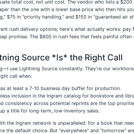
luate total cost, not unit cost. The vendor who lists a $200 
per than the one with a lower base price who then hits yo
," $75 in "priority handling," and $150 in "guaranteed air sh
erent rush delivery options; here's what actually works: pay 
heap promise. The $800 in rush fees that feels painful often
ning Source *Is* the Right Call
—I use Lightning Source constantly. They're our workhors
right call when:
has at least a 7-10 business day buffer for production.
ess inclusion in the Ingram catalog for bookstore and librar
nd consistency across potential reprints are the top prioritie
up a title for long-term, low-inventory sales.
ith the Ingram network is unparalleled. For a book that nee
're the default choice. But "everywhere" and "tomorrow" ar