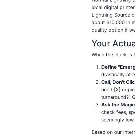
local digital print
Lightning Source q
about $10,000 in m
quality option if w
Your Actua
When the clock is t
Define "Emerg
drastically at 
Call, Don't Clic
need [X] copie
turnaround?" G
Ask the Magic
check fees, sp
seemingly low 
Based on our inter