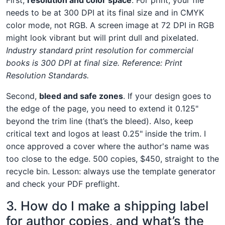
needs to be at 300 DPI at its final size and in CMYK
color mode, not RGB. A screen image at 72 DPI in RGB
might look vibrant but will print dull and pixelated.
Industry standard print resolution for commercial
books is 300 DPI at final size. Reference: Print
Resolution Standards.
Second,
bleed and safe zones
. If your design goes to
the edge of the page, you need to extend it 0.125"
beyond the trim line (that’s the bleed). Also, keep
critical text and logos at least 0.25" inside the trim. I
once approved a cover where the author's name was
too close to the edge. 500 copies, $450, straight to the
recycle bin. Lesson: always use the template generator
and check your PDF preflight.
3. How do I make a shipping label
for author copies, and what’s the