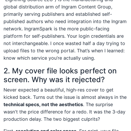
global distribution arm of Ingram Content Group,
primarily serving publishers and established self-
published authors who need integration into the Ingram
network. IngramSpark is the more public-facing
platform for self-publishers. Your login credentials are
not interchangeable. I once wasted half a day trying to
upload files to the wrong portal. That’s when I learned:
know which service you’re actually using.
2. My cover file looks perfect on
screen. Why was it rejected?
Never expected a beautiful, high-res cover to get
kicked back. Turns out the issue is almost always in the
technical specs, not the aesthetics
. The surprise
wasn't the price difference for a redo. It was the 3-day
production delay. The two biggest culprits?
First,
resolution and color space
. For print, your file