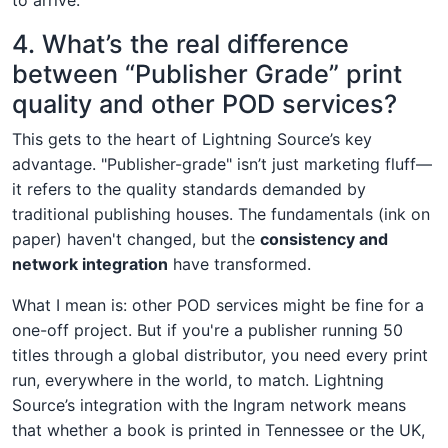
4. What’s the real difference
between “Publisher Grade” print
quality and other POD services?
This gets to the heart of Lightning Source’s key
advantage. "Publisher-grade" isn’t just marketing fluff—
it refers to the quality standards demanded by
traditional publishing houses. The fundamentals (ink on
paper) haven't changed, but the
consistency and
network integration
have transformed.
What I mean is: other POD services might be fine for a
one-off project. But if you're a publisher running 50
titles through a global distributor, you need every print
run, everywhere in the world, to match. Lightning
Source’s integration with the Ingram network means
that whether a book is printed in Tennessee or the UK,