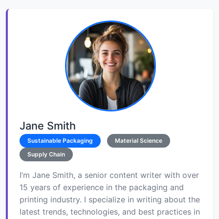
Jane Smith
Sustainable Packaging
Material Science
Supply Chain
I’m Jane Smith, a senior content writer with over
15 years of experience in the packaging and
printing industry. I specialize in writing about the
latest trends, technologies, and best practices in