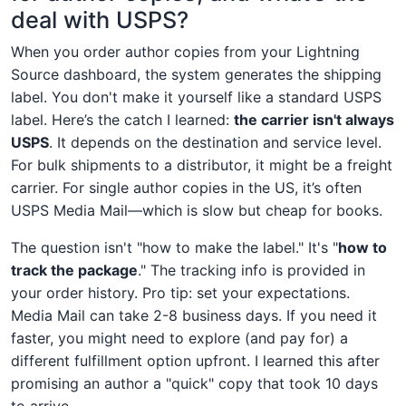
deal with USPS?
When you order author copies from your Lightning
Source dashboard, the system generates the shipping
label. You don't make it yourself like a standard USPS
label. Here’s the catch I learned:
the carrier isn't always
USPS
. It depends on the destination and service level.
For bulk shipments to a distributor, it might be a freight
carrier. For single author copies in the US, it’s often
USPS Media Mail—which is slow but cheap for books.
The question isn't "how to make the label." It's "
how to
track the package
." The tracking info is provided in
your order history. Pro tip: set your expectations.
Media Mail can take 2-8 business days. If you need it
faster, you might need to explore (and pay for) a
different fulfillment option upfront. I learned this after
promising an author a "quick" copy that took 10 days
to arrive.