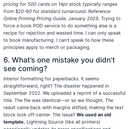
pricing for 500 cards on 14pt stock typically ranges
from $20-60 for standard turnaround. Reference:
Online Printing Pricing Guide, January 2025.
Trying to
force a book POD service to do something else is a
recipe for rejection and wasted time. I can only speak
to book manufacturing. I can't speak to how these
principles apply to merch or packaging.
6. What’s one mistake you didn’t
see coming?
Interior formatting for paperbacks. It seems
straightforward, right? The disaster happened in
September 2022. We uploaded a reprint of a successful
title. The file was identical—or so we thought. The
result came back with margins shifted, making the text
block look off-center. The issue?
We used an old
template.
Lightning Source (like all printers)
occasionally updates its press specifications and