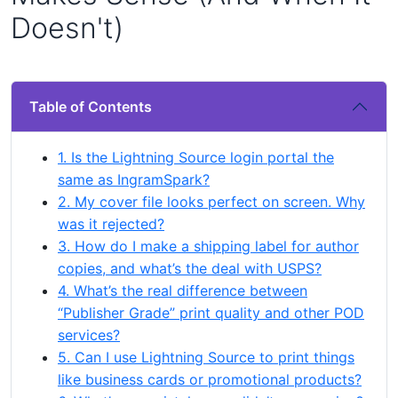
Doesn't)
Table of Contents
1. Is the Lightning Source login portal the
same as IngramSpark?
2. My cover file looks perfect on screen. Why
was it rejected?
3. How do I make a shipping label for author
copies, and what’s the deal with USPS?
4. What’s the real difference between
“Publisher Grade” print quality and other POD
services?
5. Can I use Lightning Source to print things
like business cards or promotional products?