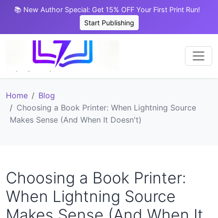
📚 New Author Special: Get 15% OFF Your First Print Run!
Start Publishing
Home
Blog
Choosing a Book Printer: When Lightning Source
Makes Sense (And When It Doesn't)
Choosing a Book Printer:
When Lightning Source
Makes Sense (And When It