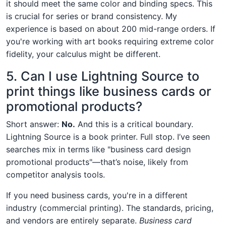
it should meet the same color and binding specs. This
is crucial for series or brand consistency. My
experience is based on about 200 mid-range orders. If
you're working with art books requiring extreme color
fidelity, your calculus might be different.
5. Can I use Lightning Source to
print things like business cards or
promotional products?
Short answer:
No.
And this is a critical boundary.
Lightning Source is a book printer. Full stop. I’ve seen
searches mix in terms like "business card design
promotional products"—that’s noise, likely from
competitor analysis tools.
If you need business cards, you're in a different
industry (commercial printing). The standards, pricing,
and vendors are entirely separate.
Business card