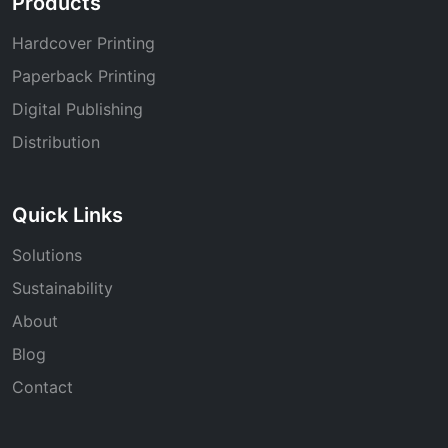
Products
Hardcover Printing
Paperback Printing
Digital Publishing
Distribution
Quick Links
Solutions
Sustainability
About
Blog
Contact