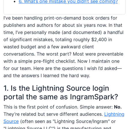
6. What’s one mistake you didn’t see coming?
I’ve been handling print-on-demand book orders for
publishers and authors for about six years now. In that
time, I’ve personally made (and documented) a handful
of significant mistakes, totaling roughly $2,400 in
wasted budget and a few awkward client
conversations. The worst part? Most were preventable
with a simple pre-flight checklist. Now I maintain one
for our team. Here are the questions I wish I’d asked—
and the answers I learned the hard way.
1. Is the Lightning Source login
portal the same as IngramSpark?
This is the first point of confusion. Simple answer:
No.
They’re related but serve different audiences.
Lightning
Source
(often seen as "Lightning Source/Ingram" or
"Lightning Source LLC") is the manufacturing and