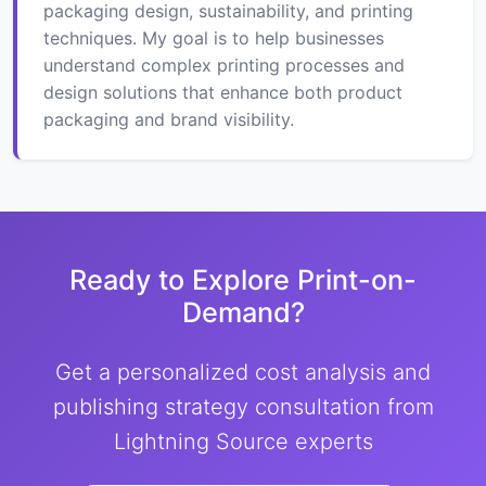
packaging design, sustainability, and printing
techniques. My goal is to help businesses
understand complex printing processes and
design solutions that enhance both product
packaging and brand visibility.
Ready to Explore Print-on-
Demand?
Get a personalized cost analysis and
publishing strategy consultation from
Lightning Source experts