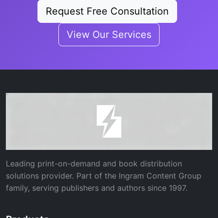
Request Free Consultation
View Our Services
Leading print-on-demand and book distribution
solutions provider. Part of the Ingram Content Group
family, serving publishers and authors since 1997.