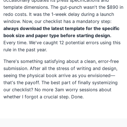
template dimensions. The gut-punch wasn't the $890 in
redo costs. It was the 1-week delay during a launch
window. Now, our checklist has a mandatory step:
always download the latest template for the specific
book size and paper type before starting design.
Every time. We've caught 12 potential errors using this
rule in the past year.
There's something satisfying about a clean, error-free
submission. After all the stress of writing and design,
seeing the physical book arrive as you envisioned—
that's the payoff. The best part of finally systemizing
our checklist? No more 3am worry sessions about
whether I forgot a crucial step. Done.