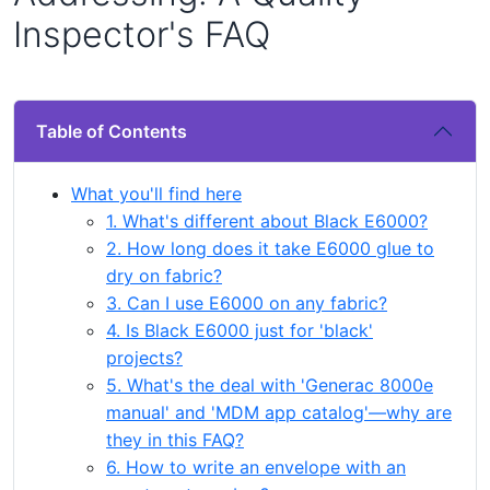
Inspector's FAQ
Table of Contents
What you'll find here
1. What's different about Black E6000?
2. How long does it take E6000 glue to
dry on fabric?
3. Can I use E6000 on any fabric?
4. Is Black E6000 just for 'black'
projects?
5. What's the deal with 'Generac 8000e
manual' and 'MDM app catalog'—why are
they in this FAQ?
6. How to write an envelope with an