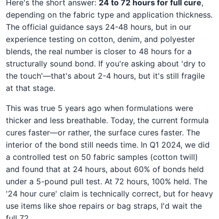
Here's the short answer:
24 to 72 hours for full cure
,
depending on the fabric type and application thickness.
The official guidance says 24-48 hours, but in our
experience testing on cotton, denim, and polyester
blends, the real number is closer to 48 hours for a
structurally sound bond. If you're asking about 'dry to
the touch'—that's about 2-4 hours, but it's still fragile
at that stage.
This was true 5 years ago when formulations were
thicker and less breathable. Today, the current formula
cures faster—or rather, the surface cures faster. The
interior of the bond still needs time. In Q1 2024, we did
a controlled test on 50 fabric samples (cotton twill)
and found that at 24 hours, about 60% of bonds held
under a 5-pound pull test. At 72 hours, 100% held. The
'24 hour cure' claim is technically correct, but for heavy
use items like shoe repairs or bag straps, I'd wait the
full 72.