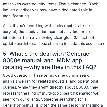
adhesives were novelty items. That's changed. Black
industrial adhesives now have a dedicated role in
manufacturing.
Also, if you're working with a clear substrate (like
acrylic), the black variant can actually look more
intentional than a yellowing clear glue. (Mental note:
update our internal spec sheet to include this use case.)
5. What's the deal with 'Generac
8000e manual' and 'MDM app
catalog'—why are they in this FAQ?
Good question. These terms came up in a search
analysis we ran for related industrial and operational
queries. While they aren't directly about E6000, they
represent the kind of multi-topic search behavior we
see from our clients. Someone searching for a
generator manual is often the same person managing a