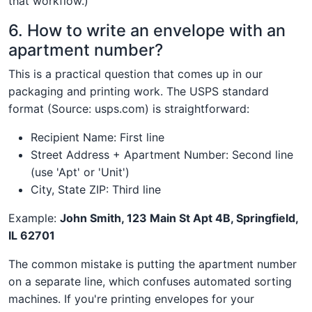
that workflow.)
6. How to write an envelope with an
apartment number?
This is a practical question that comes up in our
packaging and printing work. The USPS standard
format (Source: usps.com) is straightforward:
Recipient Name: First line
Street Address + Apartment Number: Second line
(use 'Apt' or 'Unit')
City, State ZIP: Third line
Example:
John Smith, 123 Main St Apt 4B, Springfield,
IL 62701
The common mistake is putting the apartment number
on a separate line, which confuses automated sorting
machines. If you're printing envelopes for your