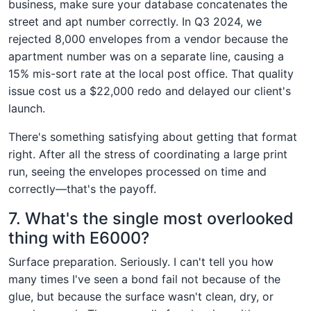
business, make sure your database concatenates the
street and apt number correctly. In Q3 2024, we
rejected 8,000 envelopes from a vendor because the
apartment number was on a separate line, causing a
15% mis-sort rate at the local post office. That quality
issue cost us a $22,000 redo and delayed our client's
launch.
There's something satisfying about getting that format
right. After all the stress of coordinating a large print
run, seeing the envelopes processed on time and
correctly—that's the payoff.
7. What's the single most overlooked
thing with E6000?
Surface preparation. Seriously. I can't tell you how
many times I've seen a bond fail not because of the
glue, but because the surface wasn't clean, dry, or