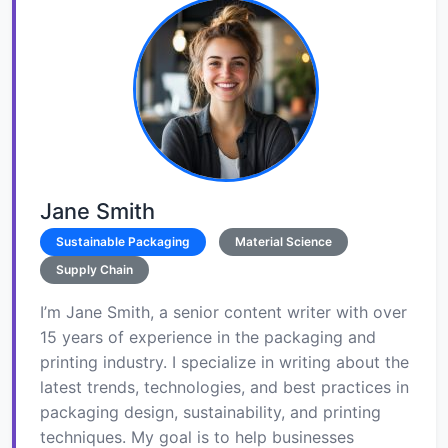
Jane Smith
Sustainable Packaging
Material Science
Supply Chain
I’m Jane Smith, a senior content writer with over
15 years of experience in the packaging and
printing industry. I specialize in writing about the
latest trends, technologies, and best practices in
packaging design, sustainability, and printing
techniques. My goal is to help businesses