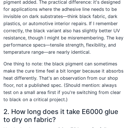
pigment added. The practical difference: it's designed
for applications where the adhesive line needs to be
invisible on dark substrates—think black fabric, dark
plastics, or automotive interior repairs. If I remember
correctly, the black variant also has slightly better UV
resistance, though I might be misremembering. The key
performance specs—tensile strength, flexibility, and
temperature range—are nearly identical.
One thing to note: the black pigment can sometimes
make the cure time feel a bit longer because it absorbs
heat differently. That's an observation from our shop
floor, not a published spec. (Should mention: always
test on a small area first if you're switching from clear
to black on a critical project.)
2. How long does it take E6000 glue
to dry on fabric?