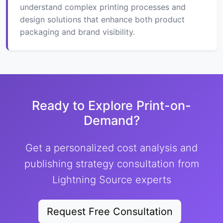
understand complex printing processes and
design solutions that enhance both product
packaging and brand visibility.
Ready to Explore Print-on-
Demand?
Get a personalized cost analysis and
publishing strategy consultation from
Lightning Source experts
Request Free Consultation