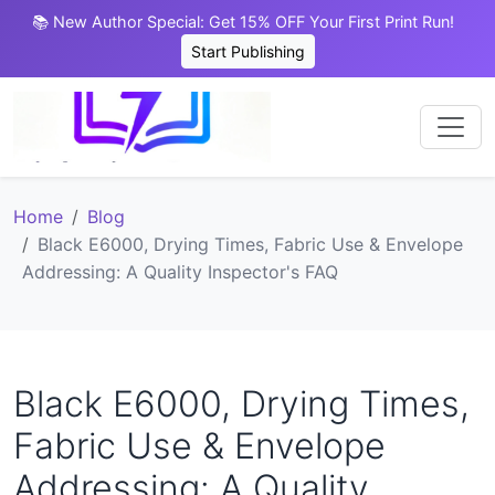
📚 New Author Special: Get 15% OFF Your First Print Run!
Start Publishing
Home
Blog
Black E6000, Drying Times, Fabric Use & Envelope
Addressing: A Quality Inspector's FAQ
Black E6000, Drying Times,
Fabric Use & Envelope
Addressing: A Quality