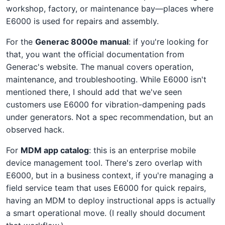
workshop, factory, or maintenance bay—places where
E6000 is used for repairs and assembly.
For the
Generac 8000e manual
: if you're looking for
that, you want the official documentation from
Generac's website. The manual covers operation,
maintenance, and troubleshooting. While E6000 isn't
mentioned there, I should add that we've seen
customers use E6000 for vibration-dampening pads
under generators. Not a spec recommendation, but an
observed hack.
For
MDM app catalog
: this is an enterprise mobile
device management tool. There's zero overlap with
E6000, but in a business context, if you're managing a
field service team that uses E6000 for quick repairs,
having an MDM to deploy instructional apps is actually
a smart operational move. (I really should document