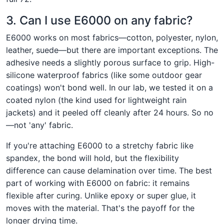
3. Can I use E6000 on any fabric?
E6000 works on most fabrics—cotton, polyester, nylon,
leather, suede—but there are important exceptions. The
adhesive needs a slightly porous surface to grip. High-
silicone waterproof fabrics (like some outdoor gear
coatings) won't bond well. In our lab, we tested it on a
coated nylon (the kind used for lightweight rain
jackets) and it peeled off cleanly after 24 hours. So no
—not 'any' fabric.
If you're attaching E6000 to a stretchy fabric like
spandex, the bond will hold, but the flexibility
difference can cause delamination over time. The best
part of working with E6000 on fabric: it remains
flexible after curing. Unlike epoxy or super glue, it
moves with the material. That's the payoff for the
longer drying time.