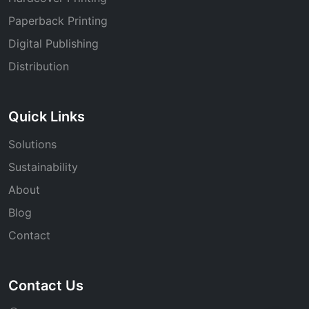
Paperback Printing
Digital Publishing
Distribution
Quick Links
Solutions
Sustainability
About
Blog
Contact
Contact Us