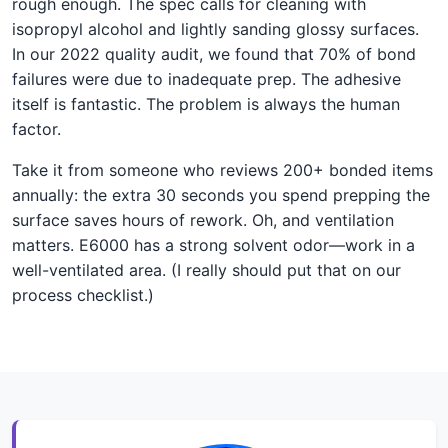
rough enough. The spec calls for cleaning with
isopropyl alcohol and lightly sanding glossy surfaces.
In our 2022 quality audit, we found that 70% of bond
failures were due to inadequate prep. The adhesive
itself is fantastic. The problem is always the human
factor.
Take it from someone who reviews 200+ bonded items
annually: the extra 30 seconds you spend prepping the
surface saves hours of rework. Oh, and ventilation
matters. E6000 has a strong solvent odor—work in a
well-ventilated area. (I really should put that on our
process checklist.)