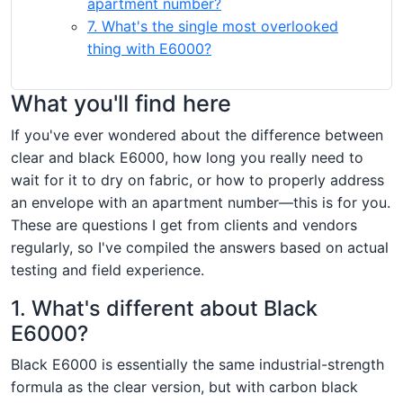
apartment number?
7. What's the single most overlooked
thing with E6000?
What you'll find here
If you've ever wondered about the difference between
clear and black E6000, how long you really need to
wait for it to dry on fabric, or how to properly address
an envelope with an apartment number—this is for you.
These are questions I get from clients and vendors
regularly, so I've compiled the answers based on actual
testing and field experience.
1. What's different about Black
E6000?
Black E6000 is essentially the same industrial-strength
formula as the clear version, but with carbon black