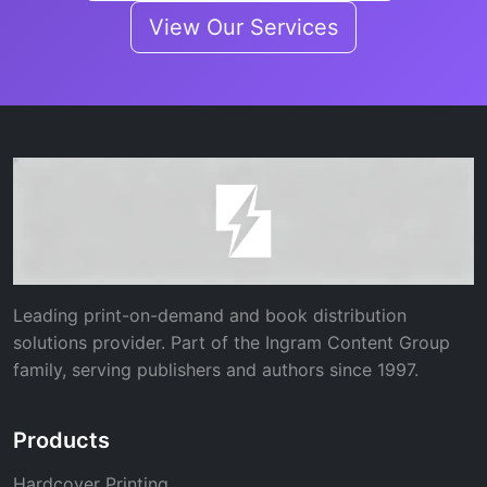
View Our Services
Leading print-on-demand and book distribution
solutions provider. Part of the Ingram Content Group
family, serving publishers and authors since 1997.
Products
Hardcover Printing