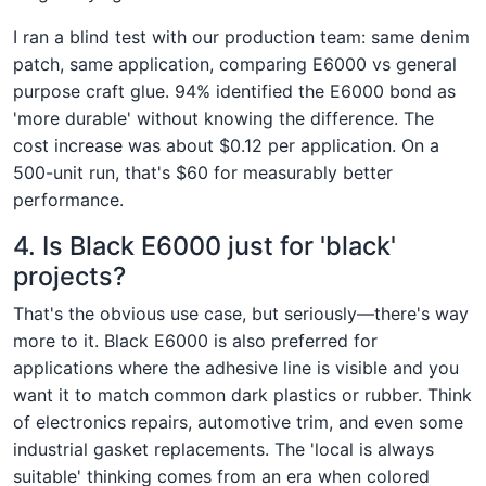
I ran a blind test with our production team: same denim
patch, same application, comparing E6000 vs general
purpose craft glue. 94% identified the E6000 bond as
'more durable' without knowing the difference. The
cost increase was about $0.12 per application. On a
500-unit run, that's $60 for measurably better
performance.
4. Is Black E6000 just for 'black'
projects?
That's the obvious use case, but seriously—there's way
more to it. Black E6000 is also preferred for
applications where the adhesive line is visible and you
want it to match common dark plastics or rubber. Think
of electronics repairs, automotive trim, and even some
industrial gasket replacements. The 'local is always
suitable' thinking comes from an era when colored