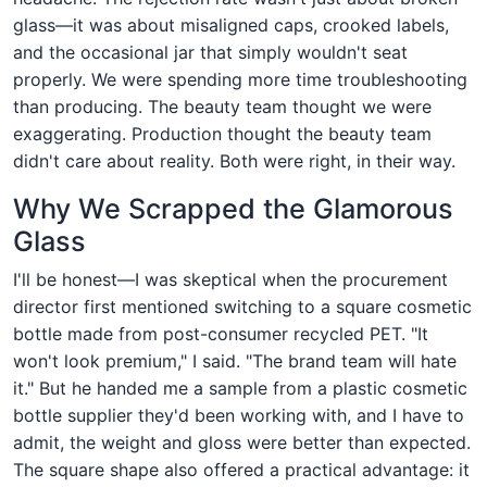
glass—it was about misaligned caps, crooked labels,
and the occasional jar that simply wouldn't seat
properly. We were spending more time troubleshooting
than producing. The beauty team thought we were
exaggerating. Production thought the beauty team
didn't care about reality. Both were right, in their way.
Why We Scrapped the Glamorous
Glass
I'll be honest—I was skeptical when the procurement
director first mentioned switching to a square cosmetic
bottle made from post-consumer recycled PET. "It
won't look premium," I said. "The brand team will hate
it." But he handed me a sample from a plastic cosmetic
bottle supplier they'd been working with, and I have to
admit, the weight and gloss were better than expected.
The square shape also offered a practical advantage: it