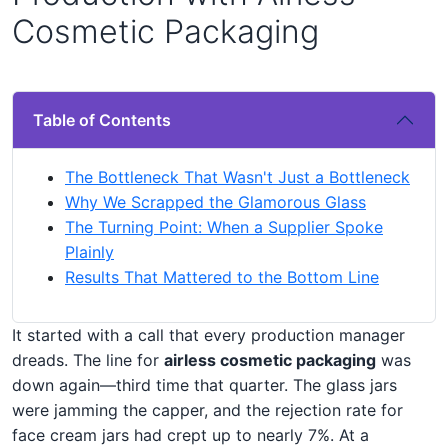
Cosmetic Packaging
Table of Contents
The Bottleneck That Wasn't Just a Bottleneck
Why We Scrapped the Glamorous Glass
The Turning Point: When a Supplier Spoke
Plainly
Results That Mattered to the Bottom Line
It started with a call that every production manager
dreads. The line for
airless cosmetic packaging
was
down again—third time that quarter. The glass jars
were jamming the capper, and the rejection rate for
face cream jars had crept up to nearly 7%. At a