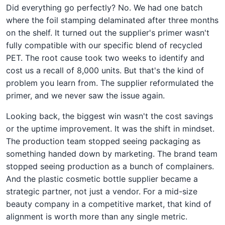
Did everything go perfectly? No. We had one batch
where the foil stamping delaminated after three months
on the shelf. It turned out the supplier's primer wasn't
fully compatible with our specific blend of recycled
PET. The root cause took two weeks to identify and
cost us a recall of 8,000 units. But that's the kind of
problem you learn from. The supplier reformulated the
primer, and we never saw the issue again.
Looking back, the biggest win wasn't the cost savings
or the uptime improvement. It was the shift in mindset.
The production team stopped seeing packaging as
something handed down by marketing. The brand team
stopped seeing production as a bunch of complainers.
And the plastic cosmetic bottle supplier became a
strategic partner, not just a vendor. For a mid-size
beauty company in a competitive market, that kind of
alignment is worth more than any single metric.