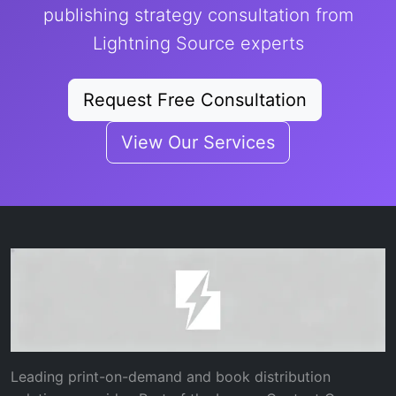
publishing strategy consultation from
Lightning Source experts
Request Free Consultation
View Our Services
Leading print-on-demand and book distribution