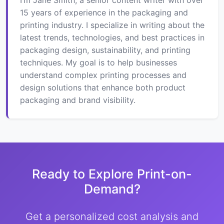
15 years of experience in the packaging and
printing industry. I specialize in writing about the
latest trends, technologies, and best practices in
packaging design, sustainability, and printing
techniques. My goal is to help businesses
understand complex printing processes and
design solutions that enhance both product
packaging and brand visibility.
Ready to Explore Print-on-
Demand?
Get a personalized cost analysis and