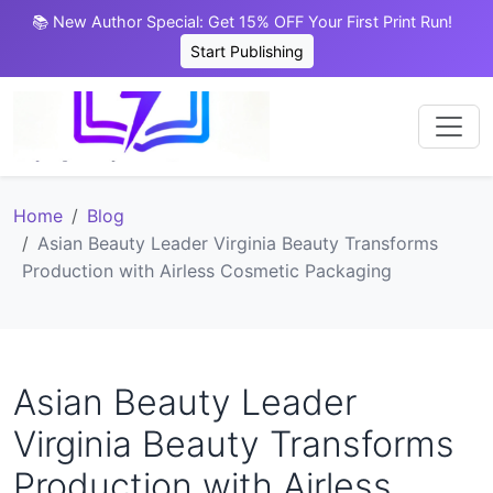
📚 New Author Special: Get 15% OFF Your First Print Run!
Start Publishing
Home
Blog
Asian Beauty Leader Virginia Beauty Transforms
Production with Airless Cosmetic Packaging
Asian Beauty Leader
Virginia Beauty Transforms
Production with Airless