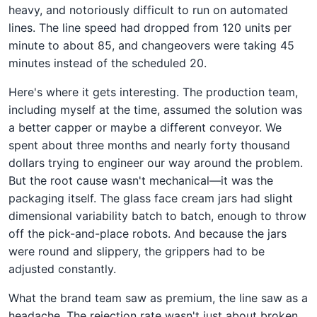
heavy, and notoriously difficult to run on automated
lines. The line speed had dropped from 120 units per
minute to about 85, and changeovers were taking 45
minutes instead of the scheduled 20.
Here's where it gets interesting. The production team,
including myself at the time, assumed the solution was
a better capper or maybe a different conveyor. We
spent about three months and nearly forty thousand
dollars trying to engineer our way around the problem.
But the root cause wasn't mechanical—it was the
packaging itself. The glass face cream jars had slight
dimensional variability batch to batch, enough to throw
off the pick-and-place robots. And because the jars
were round and slippery, the grippers had to be
adjusted constantly.
What the brand team saw as premium, the line saw as a
headache. The rejection rate wasn't just about broken