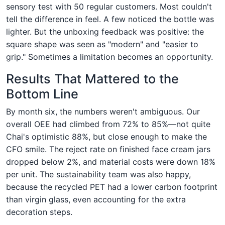
sensory test with 50 regular customers. Most couldn't
tell the difference in feel. A few noticed the bottle was
lighter. But the unboxing feedback was positive: the
square shape was seen as "modern" and "easier to
grip." Sometimes a limitation becomes an opportunity.
Results That Mattered to the
Bottom Line
By month six, the numbers weren't ambiguous. Our
overall OEE had climbed from 72% to 85%—not quite
Chai's optimistic 88%, but close enough to make the
CFO smile. The reject rate on finished face cream jars
dropped below 2%, and material costs were down 18%
per unit. The sustainability team was also happy,
because the recycled PET had a lower carbon footprint
than virgin glass, even accounting for the extra
decoration steps.