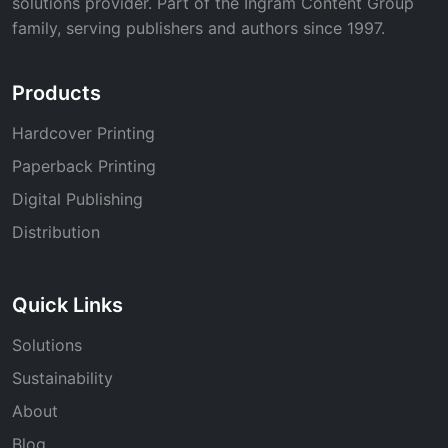
solutions provider. Part of the Ingram Content Group
family, serving publishers and authors since 1997.
Products
Hardcover Printing
Paperback Printing
Digital Publishing
Distribution
Quick Links
Solutions
Sustainability
About
Blog