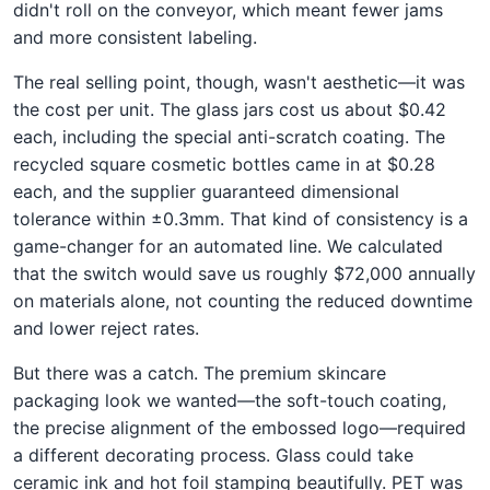
didn't roll on the conveyor, which meant fewer jams
and more consistent labeling.
The real selling point, though, wasn't aesthetic—it was
the cost per unit. The glass jars cost us about $0.42
each, including the special anti-scratch coating. The
recycled square cosmetic bottles came in at $0.28
each, and the supplier guaranteed dimensional
tolerance within ±0.3mm. That kind of consistency is a
game-changer for an automated line. We calculated
that the switch would save us roughly $72,000 annually
on materials alone, not counting the reduced downtime
and lower reject rates.
But there was a catch. The premium skincare
packaging look we wanted—the soft-touch coating,
the precise alignment of the embossed logo—required
a different decorating process. Glass could take
ceramic ink and hot foil stamping beautifully. PET was