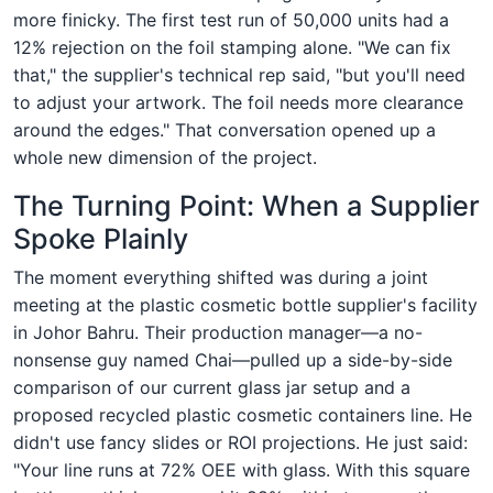
more finicky. The first test run of 50,000 units had a
12% rejection on the foil stamping alone. "We can fix
that," the supplier's technical rep said, "but you'll need
to adjust your artwork. The foil needs more clearance
around the edges." That conversation opened up a
whole new dimension of the project.
The Turning Point: When a Supplier
Spoke Plainly
The moment everything shifted was during a joint
meeting at the plastic cosmetic bottle supplier's facility
in Johor Bahru. Their production manager—a no-
nonsense guy named Chai—pulled up a side-by-side
comparison of our current glass jar setup and a
proposed recycled plastic cosmetic containers line. He
didn't use fancy slides or ROI projections. He just said:
"Your line runs at 72% OEE with glass. With this square