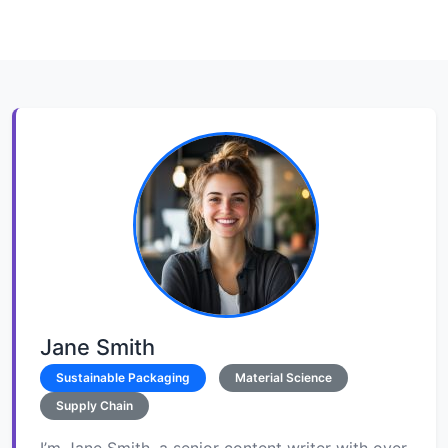
Jane Smith
Sustainable Packaging
Material Science
Supply Chain
I’m Jane Smith, a senior content writer with over