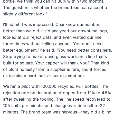
bottle, we think you can hit 88% within two months.
The question is whether the brand team can accept a
slightly different look."
I'll admit, I was impressed. Chai knew our numbers
better than we did. He'd analyzed our downtime logs,
looked at our reject data, and even visited our line
three times without telling anyone. "You don't need
better equipment," he said. "You need better containers.
Stop trying to make round glass work on a line that's
built for square. Your capper will thank you." That kind
of blunt honesty from a supplier is rare, and it forced
us to take a hard look at our assumptions.
We ran a pilot with 100,000 recycled PET bottles. The
rejection rate on decoration dropped from 12% to 4.5%
after tweaking the tooling. The line speed recovered to
105 units per minute, and changeover time fell to 22
minutes. The brand team was nervous—they did a blind