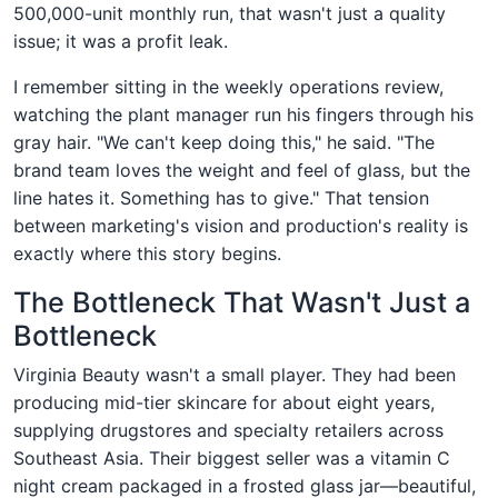
500,000-unit monthly run, that wasn't just a quality
issue; it was a profit leak.
I remember sitting in the weekly operations review,
watching the plant manager run his fingers through his
gray hair. "We can't keep doing this," he said. "The
brand team loves the weight and feel of glass, but the
line hates it. Something has to give." That tension
between marketing's vision and production's reality is
exactly where this story begins.
The Bottleneck That Wasn't Just a
Bottleneck
Virginia Beauty wasn't a small player. They had been
producing mid-tier skincare for about eight years,
supplying drugstores and specialty retailers across
Southeast Asia. Their biggest seller was a vitamin C
night cream packaged in a frosted glass jar—beautiful,