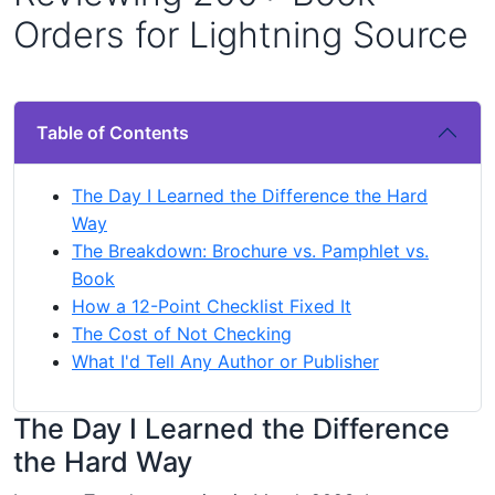
Orders for Lightning Source
Table of Contents
The Day I Learned the Difference the Hard
Way
The Breakdown: Brochure vs. Pamphlet vs.
Book
How a 12-Point Checklist Fixed It
The Cost of Not Checking
What I'd Tell Any Author or Publisher
The Day I Learned the Difference
the Hard Way