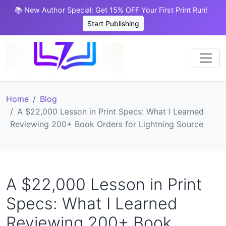
📚 New Author Special: Get 15% OFF Your First Print Run!
Start Publishing
Home
Blog
A $22,000 Lesson in Print Specs: What I Learned
Reviewing 200+ Book Orders for Lightning Source
A $22,000 Lesson in Print
Specs: What I Learned
Reviewing 200+ Book