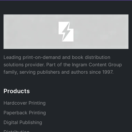
Leading print-on-demand and book distribution
solutions provider. Part of the Ingram Content Group
family, serving publishers and authors since 1997.
Products
Hardcover Printing
Paperback Printing
Digital Publishing
Distribution