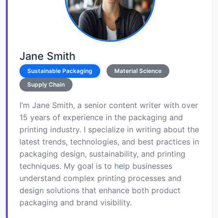
Jane Smith
Sustainable Packaging
Material Science
Supply Chain
I’m Jane Smith, a senior content writer with over
15 years of experience in the packaging and
printing industry. I specialize in writing about the
latest trends, technologies, and best practices in
packaging design, sustainability, and printing
techniques. My goal is to help businesses
understand complex printing processes and
design solutions that enhance both product
packaging and brand visibility.