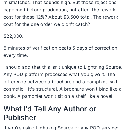
mismatches. That sounds high. But those rejections
happened before production, not after. The rework
cost for those 12%? About $3,500 total. The rework
cost for the one order we didn't catch?
$22,000.
5 minutes of verification beats 5 days of correction
every time.
I should add that this isn't unique to Lightning Source.
Any POD platform processes what you give it. The
difference between a brochure and a pamphlet isn't
cosmetic—it's structural. A brochure won't bind like a
book. A pamphlet won't sit on a shelf like a novel.
What I'd Tell Any Author or
Publisher
If you're using Lightning Source or any POD service: