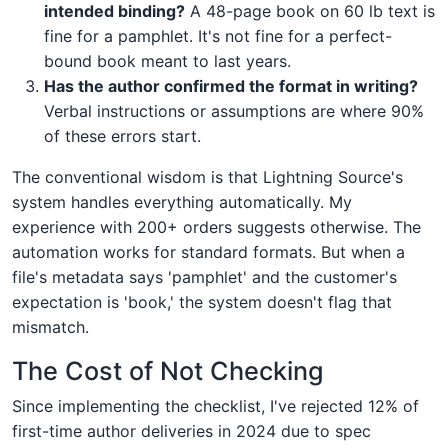
intended binding?
A 48-page book on 60 lb text is
fine for a pamphlet. It's not fine for a perfect-
bound book meant to last years.
Has the author confirmed the format in writing?
Verbal instructions or assumptions are where 90%
of these errors start.
The conventional wisdom is that Lightning Source's
system handles everything automatically. My
experience with 200+ orders suggests otherwise. The
automation works for standard formats. But when a
file's metadata says 'pamphlet' and the customer's
expectation is 'book,' the system doesn't flag that
mismatch.
The Cost of Not Checking
Since implementing the checklist, I've rejected 12% of
first-time author deliveries in 2024 due to spec