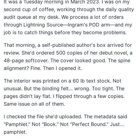
It was a Tuesday morning in March 2023. I was on my
second cup of coffee, working through the daily quality
audit queue at my desk. We process a lot of orders
through Lightning Source—Ingram's POD arm—and my
job is to catch things before they become problems.
That morning, a self-published author's box arrived for
review. She'd ordered 500 copies of her debut novel, a
48-page softcover. The cover looked good. The spine
alignment? Fine. Then I opened it.
The interior was printed on a 60 lb text stock. Not
unusual. But the binding felt… wrong. Too tight. The
pages didn't lay flat. I flipped through a few copies.
Same issue on all of them.
I checked the file she'd uploaded. The metadata said
"Pamphlet." Not "Book." Not "Perfect Bound." Just…
pamphlet.