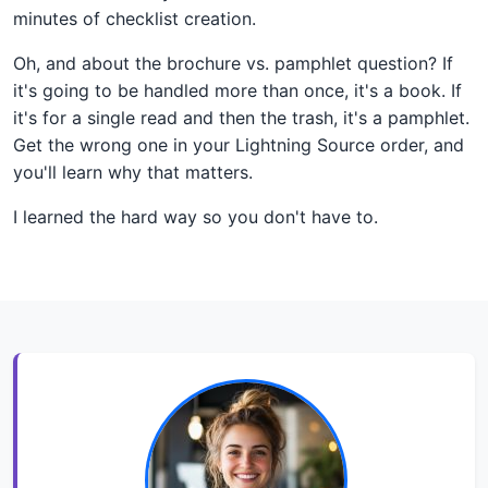
minutes of checklist creation.
Oh, and about the brochure vs. pamphlet question? If
it's going to be handled more than once, it's a book. If
it's for a single read and then the trash, it's a pamphlet.
Get the wrong one in your Lightning Source order, and
you'll learn why that matters.
I learned the hard way so you don't have to.