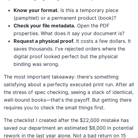
Know your format.
Is this a temporary piece
(pamphlet) or a permanent product (book)?
Check your file metadata.
Open the PDF
properties. What does it say your document is?
Request a physical proof.
It costs a few dollars. It
saves thousands. I've rejected orders where the
digital proof looked perfect but the physical
binding was wrong.
The most important takeaway: there's something
satisfying about a perfectly executed print run. After all
the stress of spec checking, seeing a stack of identical,
well-bound books—that's the payoff. But getting there
requires you to check the small things first.
The checklist I created after the $22,000 mistake has
saved our department an estimated $8,000 in potential
rework in the last year alone. Not a bad return on 15