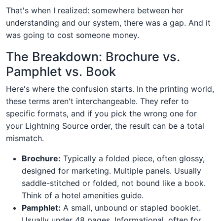
That's when I realized: somewhere between her
understanding and our system, there was a gap. And it
was going to cost someone money.
The Breakdown: Brochure vs.
Pamphlet vs. Book
Here's where the confusion starts. In the printing world,
these terms aren't interchangeable. They refer to
specific formats, and if you pick the wrong one for
your Lightning Source order, the result can be a total
mismatch.
Brochure:
Typically a folded piece, often glossy,
designed for marketing. Multiple panels. Usually
saddle-stitched or folded, not bound like a book.
Think of a hotel amenities guide.
Pamphlet:
A small, unbound or stapled booklet.
Usually under 48 pages. Informational, often for