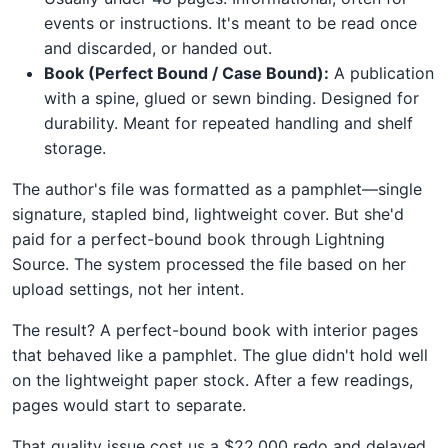
events or instructions. It's meant to be read once
and discarded, or handed out.
Book (Perfect Bound / Case Bound):
A publication
with a spine, glued or sewn binding. Designed for
durability. Meant for repeated handling and shelf
storage.
The author's file was formatted as a pamphlet—single
signature, stapled bind, lightweight cover. But she'd
paid for a perfect-bound book through Lightning
Source. The system processed the file based on her
upload settings, not her intent.
The result? A perfect-bound book with interior pages
that behaved like a pamphlet. The glue didn't hold well
on the lightweight paper stock. After a few readings,
pages would start to separate.
That quality issue cost us a $22,000 redo and delayed