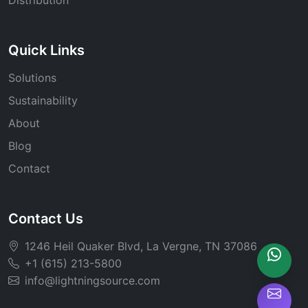
Quick Links
Solutions
Sustainability
About
Blog
Contact
Contact Us
1246 Heil Quaker Blvd, La Vergne, TN 37086
+1 (615) 213-5800
info@lightningsource.com