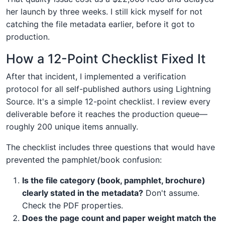
her launch by three weeks. I still kick myself for not
catching the file metadata earlier, before it got to
production.
How a 12-Point Checklist Fixed It
After that incident, I implemented a verification
protocol for all self-published authors using Lightning
Source. It's a simple 12-point checklist. I review every
deliverable before it reaches the production queue—
roughly 200 unique items annually.
The checklist includes three questions that would have
prevented the pamphlet/book confusion:
Is the file category (book, pamphlet, brochure)
clearly stated in the metadata?
Don't assume.
Check the PDF properties.
Does the page count and paper weight match the