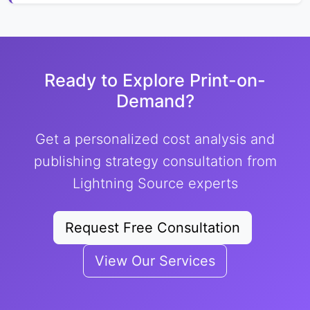
Ready to Explore Print-on-
Demand?
Get a personalized cost analysis and
publishing strategy consultation from
Lightning Source experts
Request Free Consultation
View Our Services