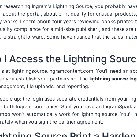
her researching Ingram's Lightning Source, you probably hav
—about the portal, about print quality for unusual product
ly works. I spent about four years reviewing books printed 
uality compliance for a mid-size publisher), and these are t
re straightforward. Some have nuance that the sales mater
 I Access the Lightning Sourc
 is at lightningsource.ingramcontent.com. You'll need an ac
en you establish your partnership. The
lightning source log
nagement, file uploads, and reporting.
 people up: the login uses separate credentials from your I
e both Ingram companies. So if you have an IngramSpark a
bo won't automatically work for lightning source. You'll n
rately when you sign the partner agreement.
ghtning Source Print a Harden