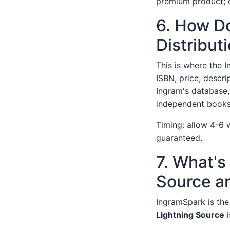
premium product; o
6. How Do
Distribut
This is where the I
ISBN, price, descri
Ingram's database,
independent books
Timing: allow 4-6 we
guaranteed.
7. What's
Source a
IngramSpark is the 
Lightning Source
i