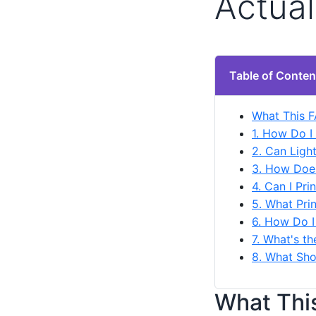
Actual
Table of Conten
What This 
1. How Do I
2. Can Ligh
3. How Does
4. Can I Pr
5. What Pri
6. How Do I
7. What's t
8. What Sho
What Thi