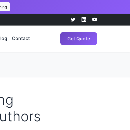
hing
log
Contact
Get Quote
ng
Authors