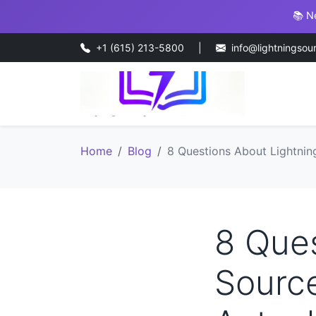
📚 N
+1 (615) 213-5800
|
info@lightningsou
Home
Blog
8 Questions About Lightning
8 Ques
Source