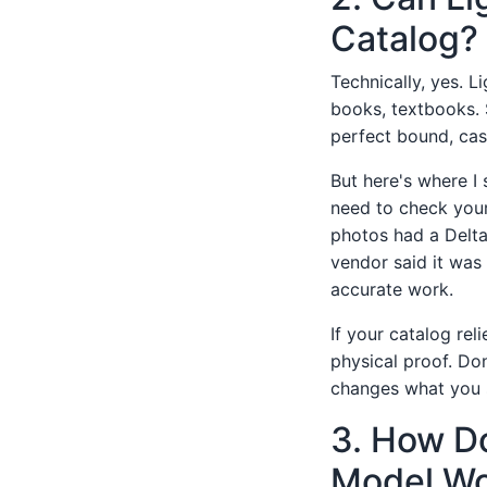
Catalog?
Technically, yes. 
books, textbooks. 
perfect bound, cas
But here's where I
need to check your
photos had a Delta
vendor said it was 
accurate work.
If your catalog rel
physical proof. Don
changes what you 
3. How Do
Model Wo