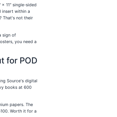
 × 11" single-sided
 insert within a
 That's not their
a sign of
posters, you need a
ut for POD
ing Source's digital
avy books at 600
mium papers. The
100. Worth it for a