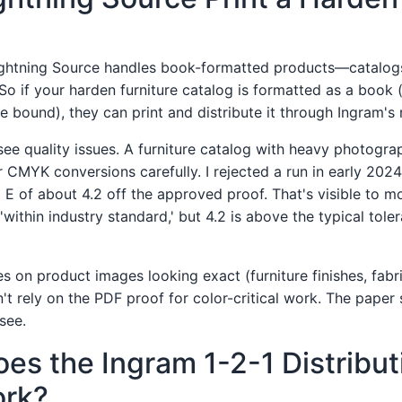
Lightning Source handles book-formatted products—catalogs
So if your harden furniture catalog is formatted as a book 
e bound), they can print and distribute it through Ingram's
 see quality issues. A furniture catalog with heavy photogr
 CMYK conversions carefully. I rejected a run in early 2024
 E of about 4.2 off the approved proof. That's visible to m
'within industry standard,' but 4.2 is above the typical tole
ies on product images looking exact (furniture finishes, fabri
't rely on the PDF proof for color-critical work. The paper 
see.
es the Ingram 1-2-1 Distribut
rk?