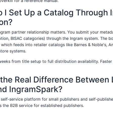
verkill for a reference manual.
 I Set Up a Catalog Through 
ion?
ngram partner relationship matters. You submit your metadat
ption, BISAC categories) through the Ingram system. The boo
 which feeds into retailer catalogs like Barnes & Noble's, 
tore systems.
eks from title setup to full distribution availability. Faster
 the Real Difference Between 
nd IngramSpark?
self-service platform for small publishers and self-publish
s the B2B service for established publishers.