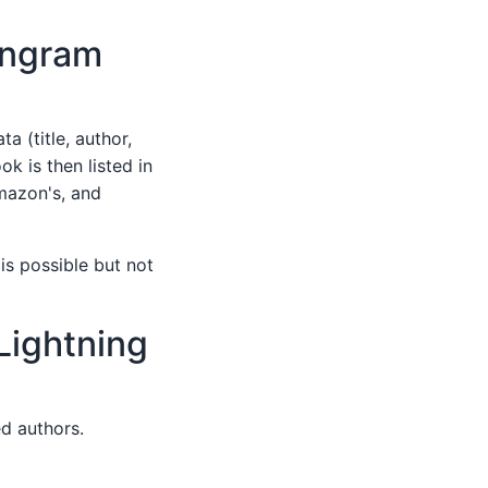
Ingram
a (title, author,
k is then listed in
Amazon's, and
 is possible but not
Lightning
ed authors.