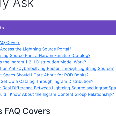
ly Ask
ts
FAQ Covers
 Access the Lightning Source Portal?
tning Source Print a Harden Furniture Catalog?
 the Ingram 1-2-1 Distribution Model Work?
int an Anti-Cyberbullying Poster Through Lightning Source?
nt Specs Should I Care About for POD Books?
 Set Up a Catalog Through Ingram Distribution?
he Real Difference Between Lightning Source and IngramSpa
uld I Know About the Ingram Content Group Relationship?
s FAQ Covers