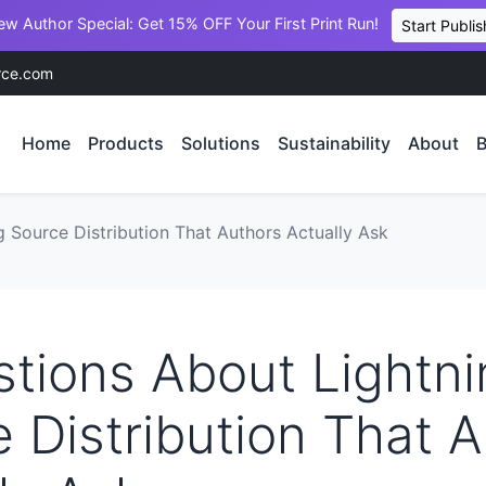
ew Author Special: Get 15% OFF Your First Print Run!
Start Publis
rce.com
Home
Products
Solutions
Sustainability
About
B
 Source Distribution That Authors Actually Ask
tions About Lightni
 Distribution That 