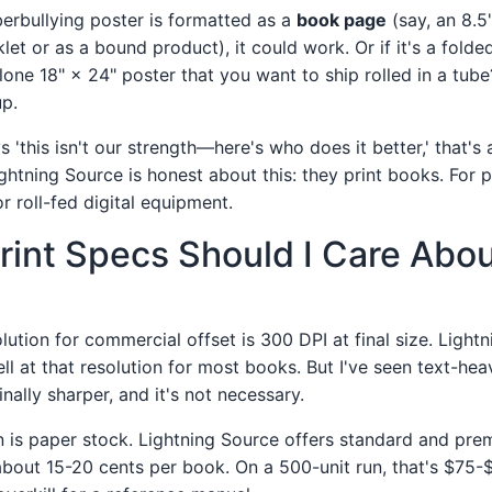
berbullying poster is formatted as a
book page
(say, an 8.5"
let or as a bound product), it could work. Or if it's a folded
one 18" × 24" poster that you want to ship rolled in a tube?
p.
'this isn't our strength—here's who does it better,' that's 
ghtning Source is honest about this: they print books. For 
r roll-fed digital equipment.
rint Specs Should I Care Abo
lution for commercial offset is 300 DPI at final size. Lightn
ll at that resolution for most books. But I've seen text-he
nally sharper, and it's not necessary.
 is paper stock. Lightning Source offers standard and pre
about 15-20 cents per book. On a 500-unit run, that's $75-$