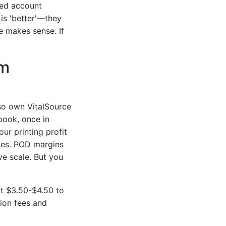
ted account
is 'better'—they
e makes sense. If
am
so own VitalSource
 book, once in
our printing profit
ices. POD margins
ve scale. But you
ut $3.50-$4.50 to
tion fees and