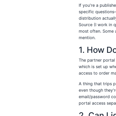
If you're a publis
specific questions
distribution actual
Source (I work in q
most often. Some a
mention.
1. How Do
The partner portal
which is set up wh
access to order ma
A thing that trips
even though they'r
email/password com
portal access sepa
2. Can Li