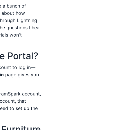
e a bunch of
s, about how
through Lightning
he questions I hear
ials won't
e Portal?
count to log in—
in
page gives you
ngramSpark account,
ccount, that
eed to set up the
 Furniture