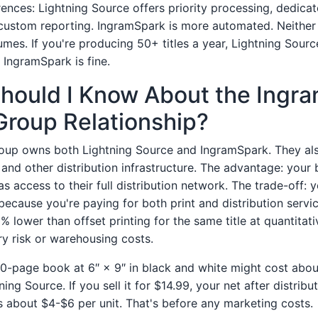
erences: Lightning Source offers priority processing, dedica
ustom reporting. IngramSpark is more automated. Neither 
umes. If you're producing 50+ titles a year, Lightning Sourc
, IngramSpark is fine.
Should I Know About the Ingr
Group Relationship?
oup owns both Lightning Source and IngramSpark. They al
 and other distribution infrastructure. The advantage: your
s access to their full distribution network. The trade-off: y
because you're paying for both print and distribution serv
% lower than offset printing for the same title at quantitati
ry risk or warehousing costs.
00-page book at 6″ × 9″ in black and white might cost abo
ning Source. If you sell it for $14.99, your net after distribu
is about $4-$6 per unit. That's before any marketing costs.