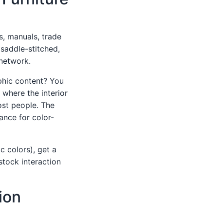
, manuals, trade
(saddle-stitched,
 network.
aphic content? You
 where the interior
ost people. The
rance for color-
c colors), get a
stock interaction
ion