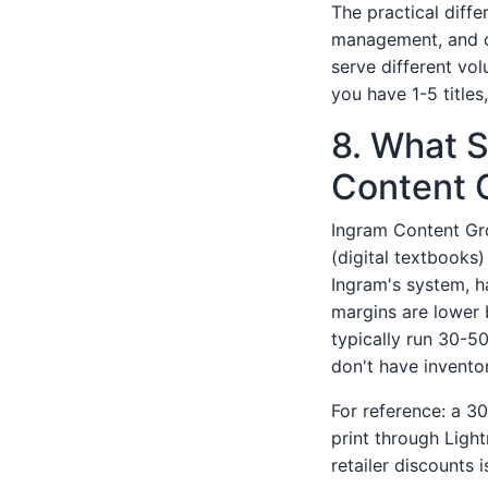
The practical diff
management, and c
serve different vol
you have 1-5 titles
8. What 
Content 
Ingram Content Gr
(digital textbooks)
Ingram's system, ha
margins are lower 
typically run 30-50
don't have invento
For reference: a 3
print through Light
retailer discounts 