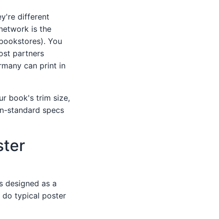
y're different
 network is the
 bookstores). You
ost partners
many can print in
ur book's trim size,
Non-standard specs
ster
 is designed as a
t do typical poster