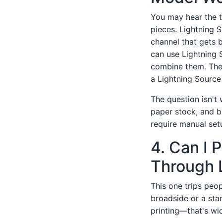
You may hear the
pieces. Lightning S
channel that gets 
can use Lightning S
combine them. The 
a Lightning Source 
The question isn't 
paper stock, and b
require manual set
4. Can I 
Through 
This one trips peop
broadside or a stan
printing—that's wi