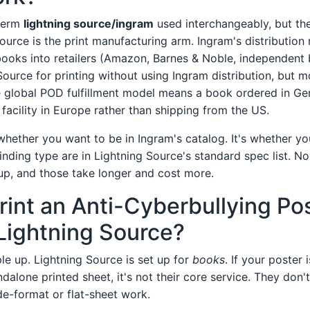
 term
lightning source/ingram
used interchangeably, but the
ource is the print manufacturing arm. Ingram's distribution
books into retailers (Amazon, Barnes & Noble, independent
ource for printing without using Ingram distribution, but m
global POD fulfillment model means a book ordered in Ger
facility in Europe rather than shipping from the US.
whether you want to be in Ingram's catalog. It's whether yo
inding type are in Lightning Source's standard spec list. 
up, and those take longer and cost more.
Print an Anti-Cyberbullying Po
Lightning Source?
le up. Lightning Source is set up for
books
. If your poster
dalone printed sheet, it's not their core service. They don'
de-format or flat-sheet work.