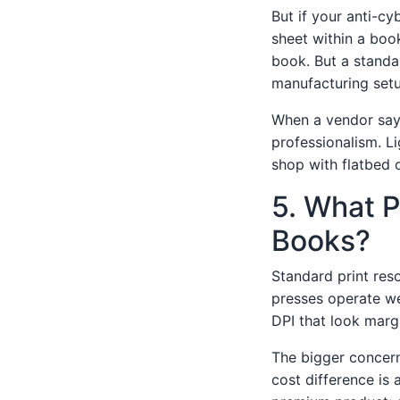
But if your anti-cy
sheet within a book
book. But a standal
manufacturing setu
When a vendor says 
professionalism. Li
shop with flatbed o
5. What P
Books?
Standard print reso
presses operate we
DPI that look margi
The bigger concern
cost difference is 