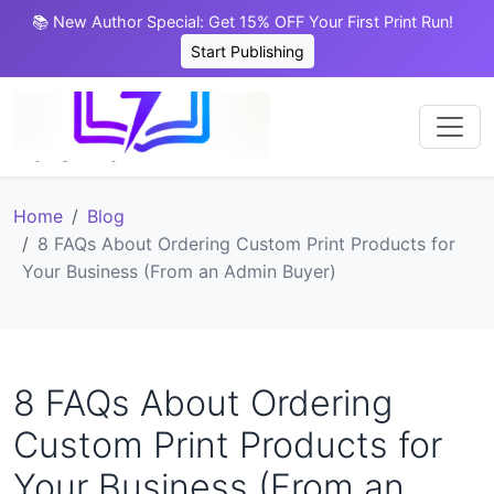
📚 New Author Special: Get 15% OFF Your First Print Run!
Start Publishing
Home
Blog
8 FAQs About Ordering Custom Print Products for
Your Business (From an Admin Buyer)
8 FAQs About Ordering
Custom Print Products for
Your Business (From an