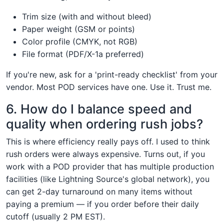
Trim size (with and without bleed)
Paper weight (GSM or points)
Color profile (CMYK, not RGB)
File format (PDF/X-1a preferred)
If you're new, ask for a 'print-ready checklist' from your
vendor. Most POD services have one. Use it. Trust me.
6. How do I balance speed and
quality when ordering rush jobs?
This is where efficiency really pays off. I used to think
rush orders were always expensive. Turns out, if you
work with a POD provider that has multiple production
facilities (like Lightning Source's global network), you
can get 2-day turnaround on many items without
paying a premium — if you order before their daily
cutoff (usually 2 PM EST).