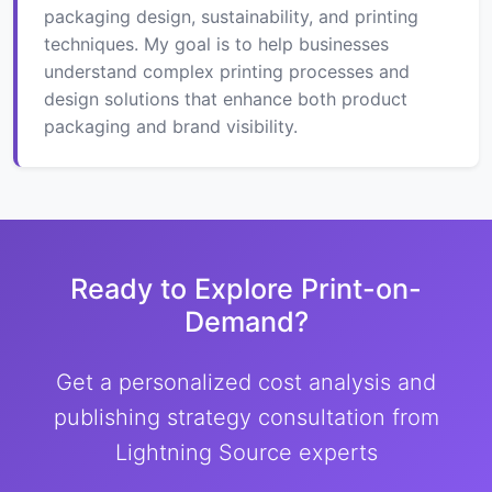
packaging design, sustainability, and printing
techniques. My goal is to help businesses
understand complex printing processes and
design solutions that enhance both product
packaging and brand visibility.
Ready to Explore Print-on-
Demand?
Get a personalized cost analysis and
publishing strategy consultation from
Lightning Source experts