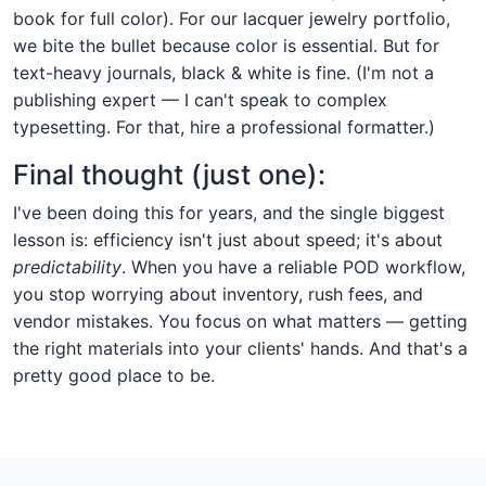
book for full color). For our lacquer jewelry portfolio,
we bite the bullet because color is essential. But for
text-heavy journals, black & white is fine. (I'm not a
publishing expert — I can't speak to complex
typesetting. For that, hire a professional formatter.)
Final thought (just one):
I've been doing this for years, and the single biggest
lesson is: efficiency isn't just about speed; it's about
predictability
. When you have a reliable POD workflow,
you stop worrying about inventory, rush fees, and
vendor mistakes. You focus on what matters — getting
the right materials into your clients' hands. And that's a
pretty good place to be.