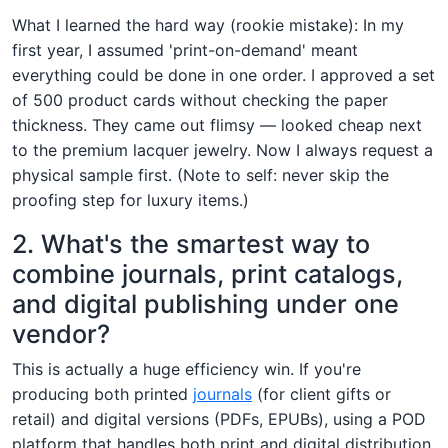
What I learned the hard way (rookie mistake): In my
first year, I assumed 'print-on-demand' meant
everything could be done in one order. I approved a set
of 500 product cards without checking the paper
thickness. They came out flimsy — looked cheap next
to the premium lacquer jewelry. Now I always request a
physical sample first. (Note to self: never skip the
proofing step for luxury items.)
2. What's the smartest way to
combine journals, print catalogs,
and digital publishing under one
vendor?
This is actually a huge efficiency win. If you're
producing both printed
journals
(for client gifts or
retail) and digital versions (PDFs, EPUBs), using a POD
platform that handles both print and digital distribution