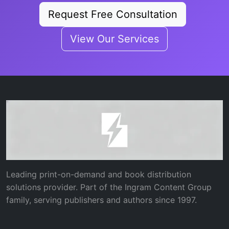
Request Free Consultation
View Our Services
Leading print-on-demand and book distribution
solutions provider. Part of the Ingram Content Group
family, serving publishers and authors since 1997.