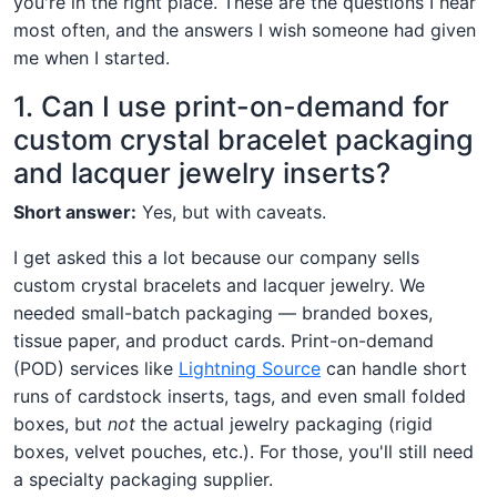
you're in the right place. These are the questions I hear
most often, and the answers I wish someone had given
me when I started.
1. Can I use print-on-demand for
custom crystal bracelet packaging
and lacquer jewelry inserts?
Short answer:
Yes, but with caveats.
I get asked this a lot because our company sells
custom crystal bracelets and lacquer jewelry. We
needed small-batch packaging — branded boxes,
tissue paper, and product cards. Print-on-demand
(POD) services like
Lightning Source
can handle short
runs of cardstock inserts, tags, and even small folded
boxes, but
not
the actual jewelry packaging (rigid
boxes, velvet pouches, etc.). For those, you'll still need
a specialty packaging supplier.