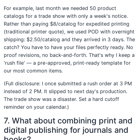
For example, last month we needed 50 product
catalogs for a trade show with only a week's notice.
Rather than paying $8/catalog for expedited printing
(traditional printer quote), we used POD with overnight
shipping: $2.50/catalog and they arrived in 3 days. The
catch? You have to have your files perfectly ready. No
proof revisions, no back-and-forth. That's why I keep a
'rush file' — a pre-approved, print-ready template for
our most common items.
(Full disclosure: I once submitted a rush order at 3 PM
instead of 2 PM. It slipped to next day's production.
The trade show was a disaster. Set a hard cutoff
reminder on your calendar.)
7. What about combining print and
digital publishing for journals and
books?