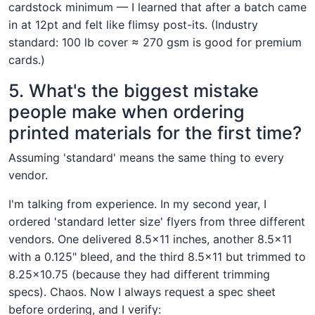
cardstock minimum — I learned that after a batch came
in at 12pt and felt like flimsy post-its. (Industry
standard: 100 lb cover ≈ 270 gsm is good for premium
cards.)
5. What's the biggest mistake
people make when ordering
printed materials for the first time?
Assuming 'standard' means the same thing to every
vendor.
I'm talking from experience. In my second year, I
ordered 'standard letter size' flyers from three different
vendors. One delivered 8.5×11 inches, another 8.5×11
with a 0.125" bleed, and the third 8.5×11 but trimmed to
8.25×10.75 (because they had different trimming
specs). Chaos. Now I always request a spec sheet
before ordering, and I verify: