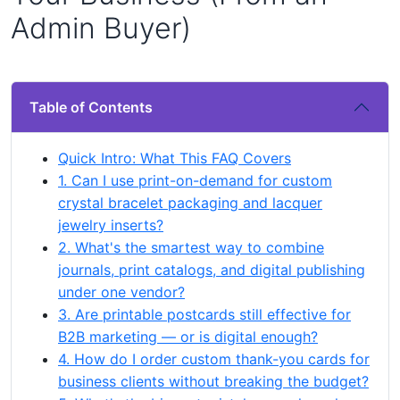
Admin Buyer)
Table of Contents
Quick Intro: What This FAQ Covers
1. Can I use print-on-demand for custom
crystal bracelet packaging and lacquer
jewelry inserts?
2. What's the smartest way to combine
journals, print catalogs, and digital publishing
under one vendor?
3. Are printable postcards still effective for
B2B marketing — or is digital enough?
4. How do I order custom thank-you cards for
business clients without breaking the budget?