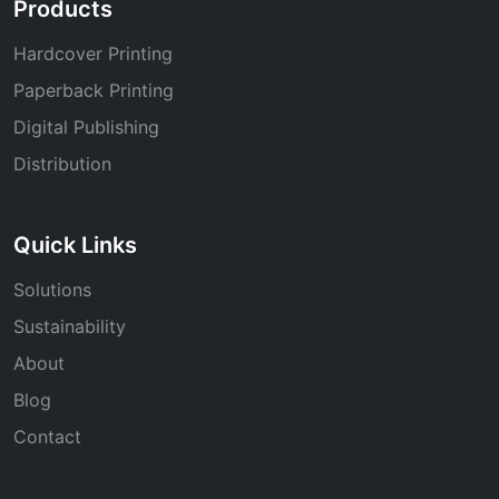
Products
Hardcover Printing
Paperback Printing
Digital Publishing
Distribution
Quick Links
Solutions
Sustainability
About
Blog
Contact