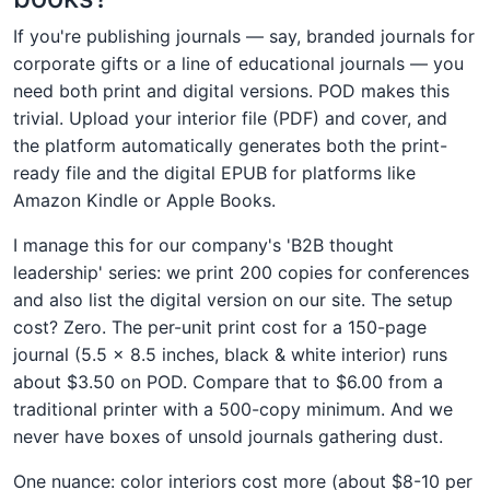
If you're publishing journals — say, branded journals for
corporate gifts or a line of educational journals — you
need both print and digital versions. POD makes this
trivial. Upload your interior file (PDF) and cover, and
the platform automatically generates both the print-
ready file and the digital EPUB for platforms like
Amazon Kindle or Apple Books.
I manage this for our company's 'B2B thought
leadership' series: we print 200 copies for conferences
and also list the digital version on our site. The setup
cost? Zero. The per-unit print cost for a 150-page
journal (5.5 × 8.5 inches, black & white interior) runs
about $3.50 on POD. Compare that to $6.00 from a
traditional printer with a 500-copy minimum. And we
never have boxes of unsold journals gathering dust.
One nuance: color interiors cost more (about $8-10 per