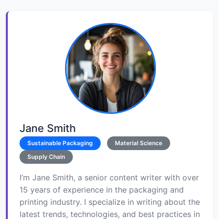
Jane Smith
Sustainable Packaging
Material Science
Supply Chain
I’m Jane Smith, a senior content writer with over
15 years of experience in the packaging and
printing industry. I specialize in writing about the
latest trends, technologies, and best practices in