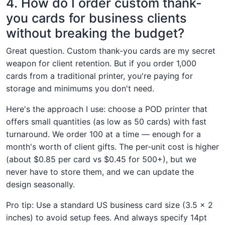
4. How do I order custom thank-
you cards for business clients
without breaking the budget?
Great question. Custom thank-you cards are my secret
weapon for client retention. But if you order 1,000
cards from a traditional printer, you're paying for
storage and minimums you don't need.
Here's the approach I use: choose a POD printer that
offers small quantities (as low as 50 cards) with fast
turnaround. We order 100 at a time — enough for a
month's worth of client gifts. The per-unit cost is higher
(about $0.85 per card vs $0.45 for 500+), but we
never have to store them, and we can update the
design seasonally.
Pro tip: Use a standard US business card size (3.5 × 2
inches) to avoid setup fees. And always specify 14pt