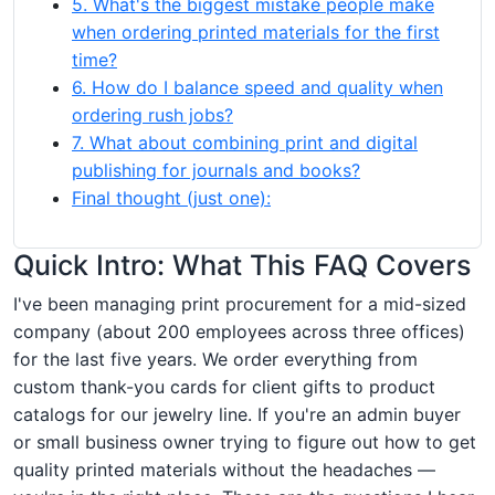
5. What's the biggest mistake people make
when ordering printed materials for the first
time?
6. How do I balance speed and quality when
ordering rush jobs?
7. What about combining print and digital
publishing for journals and books?
Final thought (just one):
Quick Intro: What This FAQ Covers
I've been managing print procurement for a mid-sized
company (about 200 employees across three offices)
for the last five years. We order everything from
custom thank-you cards for client gifts to product
catalogs for our jewelry line. If you're an admin buyer
or small business owner trying to figure out how to get
quality printed materials without the headaches —