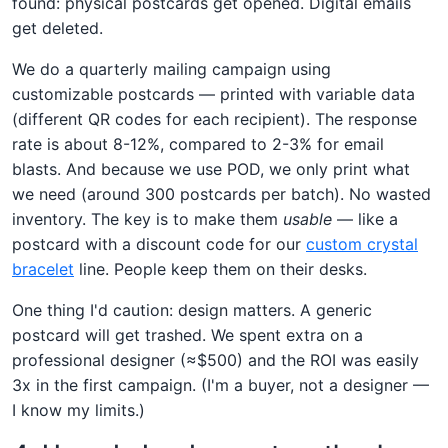
found: physical postcards get opened. Digital emails
get deleted.
We do a quarterly mailing campaign using
customizable postcards — printed with variable data
(different QR codes for each recipient). The response
rate is about 8-12%, compared to 2-3% for email
blasts. And because we use POD, we only print what
we need (around 300 postcards per batch). No wasted
inventory. The key is to make them
usable
— like a
postcard with a discount code for our
custom crystal
bracelet
line. People keep them on their desks.
One thing I'd caution: design matters. A generic
postcard will get trashed. We spent extra on a
professional designer (≈$500) and the ROI was easily
3x in the first campaign. (I'm a buyer, not a designer —
I know my limits.)