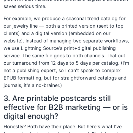
saves serious time.
For example, we produce a seasonal trend catalog for
our jewelry line — both a printed version (sent to top
clients) and a digital version (embedded on our
website). Instead of managing two separate workflows,
we use Lightning Source's print+digital publishing
service. The same file goes to both channels. That cut
our turnaround from 12 days to 5 days per catalog. (I'm
not a publishing expert, so I can't speak to complex
EPUB formatting, but for straightforward catalogs and
journals, it's a no-brainer.)
3. Are printable postcards still
effective for B2B marketing — or is
digital enough?
Honestly? Both have their place. But here's what I've