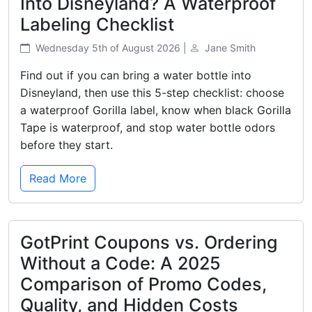
Into Disneyland? A Waterproof
Labeling Checklist
Wednesday 5th of August 2026 |
Jane Smith
Find out if you can bring a water bottle into
Disneyland, then use this 5-step checklist: choose
a waterproof Gorilla label, know when black Gorilla
Tape is waterproof, and stop water bottle odors
before they start.
Read More
GotPrint Coupons vs. Ordering
Without a Code: A 2025
Comparison of Promo Codes,
Quality, and Hidden Costs