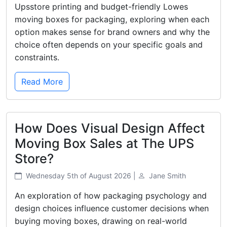
Upsstore printing and budget-friendly Lowes
moving boxes for packaging, exploring when each
option makes sense for brand owners and why the
choice often depends on your specific goals and
constraints.
Read More
How Does Visual Design Affect
Moving Box Sales at The UPS
Store?
Wednesday 5th of August 2026 |
Jane Smith
An exploration of how packaging psychology and
design choices influence customer decisions when
buying moving boxes, drawing on real-world