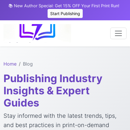
📚 New Author Special: Get 15% OFF Your First Print Run!
Start Publishing
Home
Blog
Publishing Industry
Insights & Expert
Guides
Stay informed with the latest trends, tips,
and best practices in print-on-demand