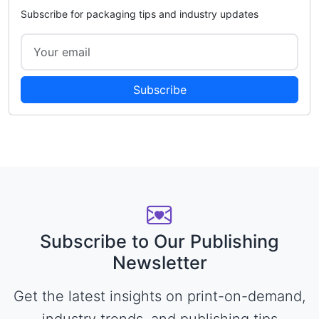
Subscribe for packaging tips and industry updates
Subscribe
Subscribe to Our Publishing
Newsletter
Get the latest insights on print-on-demand,
industry trends, and publishing tips