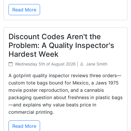
Read More
Discount Codes Aren't the
Problem: A Quality Inspector's
Hardest Week
Wednesday 5th of August 2026 |
Jane Smith
A gotprint quality inspector reviews three orders—
custom tote bags bound for Mexico, a Jaws 1975
movie poster reproduction, and a cannabis
packaging question about freshness in plastic bags
—and explains why value beats price in
commercial printing.
Read More