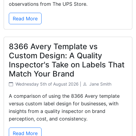
observations from The UPS Store.
Read More
8366 Avery Template vs
Custom Design: A Quality
Inspector's Take on Labels That
Match Your Brand
Wednesday 5th of August 2026 |
Jane Smith
A comparison of using the 8366 Avery template
versus custom label design for businesses, with
insights from a quality inspector on brand
perception, cost, and consistency.
Read More