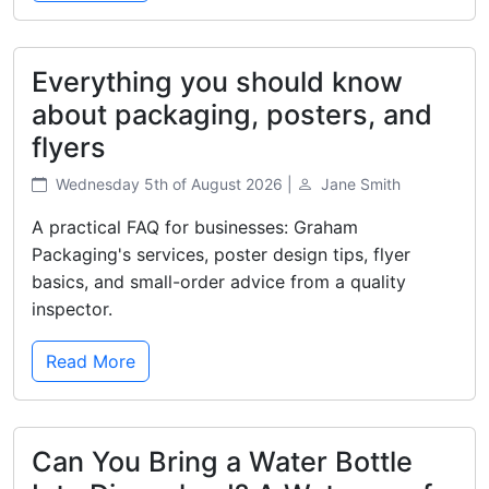
Everything you should know
about packaging, posters, and
flyers
Wednesday 5th of August 2026 |
Jane Smith
A practical FAQ for businesses: Graham
Packaging's services, poster design tips, flyer
basics, and small-order advice from a quality
inspector.
Read More
Can You Bring a Water Bottle