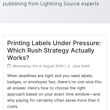
publishing from Lightning Source experts
Printing Labels Under Pressure:
Which Rush Strategy Actually
Works?
Wednesday 5th of August 2026 |
Jane Smith
When deadlines are tight and you need labels,
badges, or envelopes fast, there's no one-size-fits-
all answer. Here's how to choose the right
approach based on your exact time window—and
why paying for certainty often saves more than it
costs.