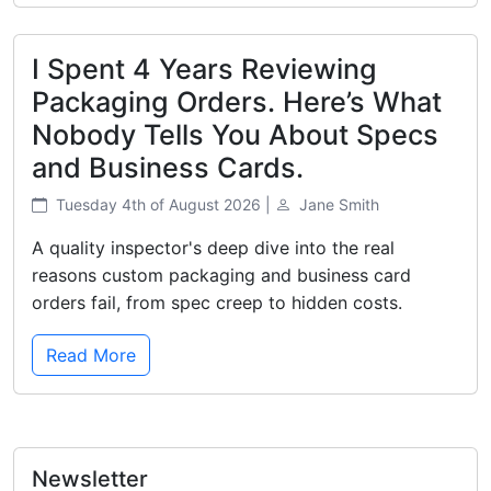
I Spent 4 Years Reviewing
Packaging Orders. Here’s What
Nobody Tells You About Specs
and Business Cards.
Tuesday 4th of August 2026 |
Jane Smith
A quality inspector's deep dive into the real
reasons custom packaging and business card
orders fail, from spec creep to hidden costs.
Read More
Newsletter