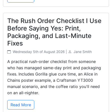
The Rush Order Checklist I Use
Before Saying Yes: Print,
Packaging, and Last-Minute
Fixes
Wednesday 5th of August 2026 |
Jane Smith
A practical rush-order checklist from someone
who has managed same-day print and packaging
fixes. Includes Gorilla glue cure time, an Alice in
Chains poster example, a Craftsman YT3000
manual scenario, and the coffee ratio you'll need
on an all-nighter.
Read More