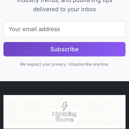
delivered to your inbox
Subscribe
We respect your privacy. Unsubscribe anytime.