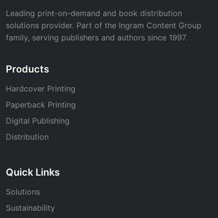
Leading print-on-demand and book distribution
solutions provider. Part of the Ingram Content Group
family, serving publishers and authors since 1997.
Products
Hardcover Printing
Paperback Printing
Digital Publishing
Distribution
Quick Links
Solutions
Sustainability