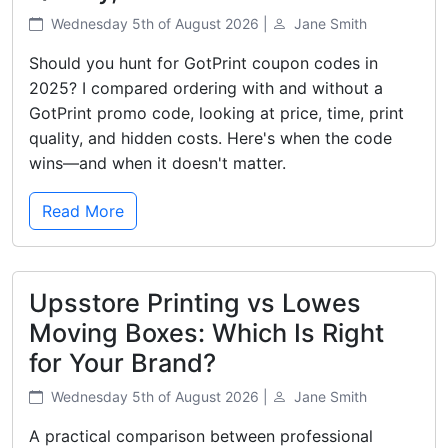
Wednesday 5th of August 2026 |
Jane Smith
Should you hunt for GotPrint coupon codes in
2025? I compared ordering with and without a
GotPrint promo code, looking at price, time, print
quality, and hidden costs. Here's when the code
wins—and when it doesn't matter.
Read More
Upsstore Printing vs Lowes
Moving Boxes: Which Is Right
for Your Brand?
Wednesday 5th of August 2026 |
Jane Smith
A practical comparison between professional