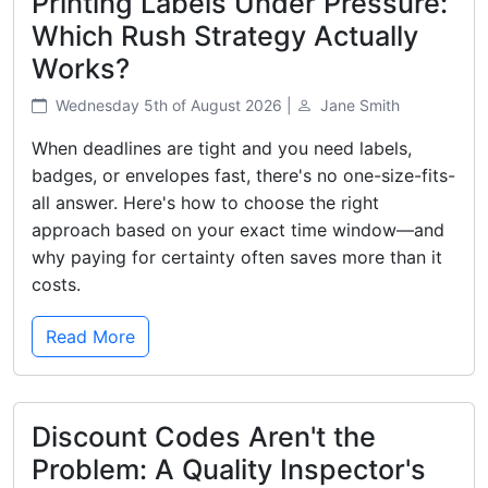
Printing Labels Under Pressure:
Which Rush Strategy Actually
Works?
Wednesday 5th of August 2026 |
Jane Smith
When deadlines are tight and you need labels,
badges, or envelopes fast, there's no one-size-fits-
all answer. Here's how to choose the right
approach based on your exact time window—and
why paying for certainty often saves more than it
costs.
Read More
Discount Codes Aren't the
Problem: A Quality Inspector's