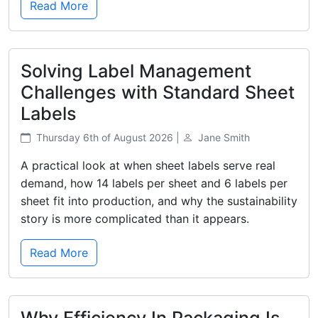
Read More
Solving Label Management
Challenges with Standard Sheet
Labels
Thursday 6th of August 2026 |
Jane Smith
A practical look at when sheet labels serve real
demand, how 14 labels per sheet and 6 labels per
sheet fit into production, and why the sustainability
story is more complicated than it appears.
Read More
Why Efficiency In Packaging Is