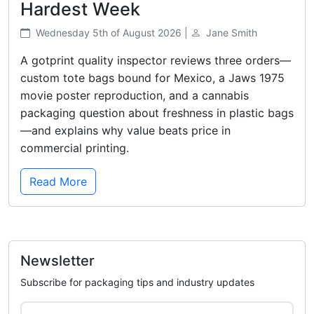
Hardest Week
Wednesday 5th of August 2026 |
Jane Smith
A gotprint quality inspector reviews three orders—
custom tote bags bound for Mexico, a Jaws 1975
movie poster reproduction, and a cannabis
packaging question about freshness in plastic bags
—and explains why value beats price in
commercial printing.
Read More
Newsletter
Subscribe for packaging tips and industry updates