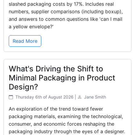
slashed packaging costs by 17%. Includes real
numbers, supplier comparisons (including boxup),
and answers to common questions like 'can I mail
a yellow envelope?'
Read More
What's Driving the Shift to
Minimal Packaging in Product
Design?
Thursday 6th of August 2026 |
Jane Smith
An exploration of the trend toward fewer
packaging materials, examining the technological,
consumer, and economic forces reshaping the
packaging industry through the eyes of a designer.