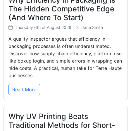
The Hidden Competitive Edge
(And Where To Start)
Thursday 6th of August 2026 |
Jane Smith
A quality inspector argues that efficiency in
packaging processes is often underestimated.
Discover how supply chain efficiency, platform use
like boxup login, and simple errors in wrapping can
hide costs. A practical, human take for Terre Haute
businesses.
Read More
Why UV Printing Beats
Traditional Methods for Short-