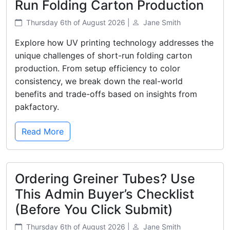
Run Folding Carton Production
Thursday 6th of August 2026 |
Jane Smith
Explore how UV printing technology addresses the
unique challenges of short-run folding carton
production. From setup efficiency to color
consistency, we break down the real-world
benefits and trade-offs based on insights from
pakfactory.
Read More
Ordering Greiner Tubes? Use
This Admin Buyer’s Checklist
(Before You Click Submit)
Thursday 6th of August 2026 |
Jane Smith