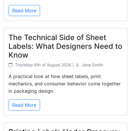
Read More
The Technical Side of Sheet
Labels: What Designers Need to
Know
Thursday 6th of August 2026 |
Jane Smith
A practical look at how sheet labels, print
mechanics, and consumer behavior come together
in packaging design.
Read More