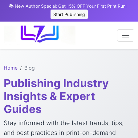
📚 New Author Special: Get 15% OFF Your First Print Run!
Start Publishing
Home
Blog
Publishing Industry
Insights & Expert
Guides
Stay informed with the latest trends, tips,
and best practices in print-on-demand