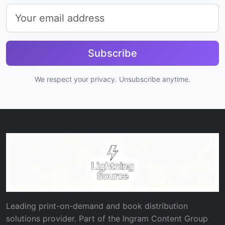
Subscribe
We respect your privacy. Unsubscribe anytime.
Leading print-on-demand and book distribution
solutions provider. Part of the Ingram Content Group