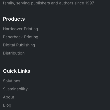
family, serving publishers and authors since 1997.
Products
Hardcover Printing
Paperback Printing
Digital Publishing
Distribution
Quick Links
Solutions
Sustainability
About
Blog