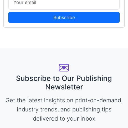
Subscribe
Subscribe to Our Publishing
Newsletter
Get the latest insights on print-on-demand,
industry trends, and publishing tips
delivered to your inbox