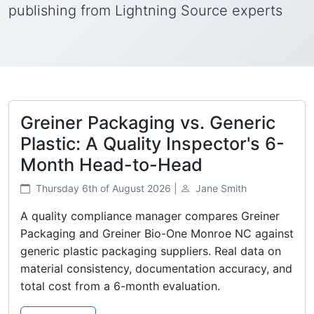
publishing from Lightning Source experts
Greiner Packaging vs. Generic
Plastic: A Quality Inspector's 6-
Month Head-to-Head
Thursday 6th of August 2026 |
Jane Smith
A quality compliance manager compares Greiner
Packaging and Greiner Bio-One Monroe NC against
generic plastic packaging suppliers. Real data on
material consistency, documentation accuracy, and
total cost from a 6-month evaluation.