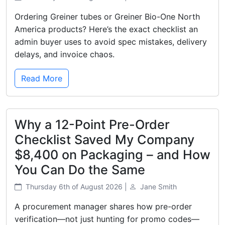
Ordering Greiner tubes or Greiner Bio-One North
America products? Here’s the exact checklist an
admin buyer uses to avoid spec mistakes, delivery
delays, and invoice chaos.
Read More
Why a 12-Point Pre-Order
Checklist Saved My Company
$8,400 on Packaging – and How
You Can Do the Same
Thursday 6th of August 2026 |
Jane Smith
A procurement manager shares how pre-order
verification—not just hunting for promo codes—